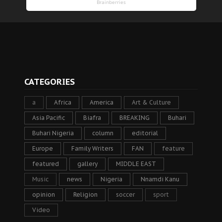
CATEGORIES
a
Africa
America
Art & Culture
Asia Pacific
Biafra
BREAKING
Buhari
Buhari Nigeria
column
editorial
Europe
Family Writers
FAN
feature
featured
gallery
MIDDLE EAST
Music
news
Nigeria
Nnamdi Kanu
opinion
Religion
soccer
sport
Video