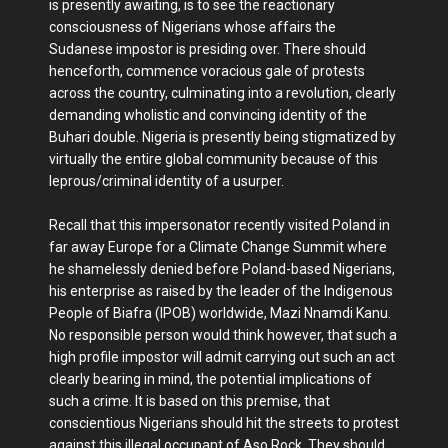
is presently awaiting, is to see the reactionary
consciousness of Nigerians whose affairs the
Sudanese impostor is presiding over. There should
henceforth, commence voracious gale of protests
across the country, culminating into a revolution, clearly
demanding wholistic and convincing identity of the
Buhari double. Nigeria is presently being stigmatized by
virtually the entire global community because of this
leprous/criminal identity of a usurper.
Recall that this impersonator recently visited Poland in
far away Europe for a Climate Change Summit where
he shamelessly denied before Poland-based Nigerians,
his enterprise as raised by the leader of the Indigenous
People of Biafra (IPOB) worldwide, Mazi Nnamdi Kanu.
No responsible person would think however, that such a
high profile impostor will admit carrying out such an act
clearly bearing in mind, the potential implications of
such a crime. It is based on this premise, that
conscientious Nigerians should hit the streets to protest
against this illegal occupant of Aso Rock. They should