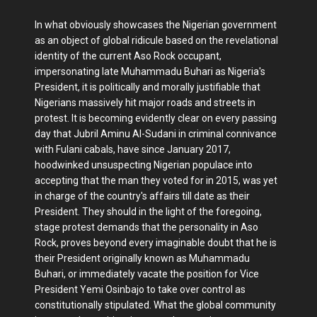
In what obviously showcases the Nigerian government
as an object of global ridicule based on the revelational
identity of the current Aso Rock occupant,
impersonating late Muhammadu Buhari as Nigeria's
President, it is politically and morally justifiable that
Nigerians massively hit major roads and streets in
protest. It is becoming evidently clear on every passing
day that Jubril Aminu Al-Sudani in criminal connivance
with Fulani cabals, have since January 2017,
hoodwinked unsuspecting Nigerian populace into
accepting that the man they voted for in 2015, was yet
in charge of the country's affairs till date as their
President. They should in the light of the foregoing,
stage protest demands that the personality in Aso
Rock, proves beyond every imaginable doubt that he is
their President originally known as Muhammadu
Buhari, or immediately vacate the position for Vice
President Yemi Osinbajo to take over control as
constitutionally stipulated. What the global community