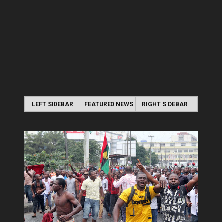
LEFT SIDEBAR
FEATURED NEWS
RIGHT SIDEBAR