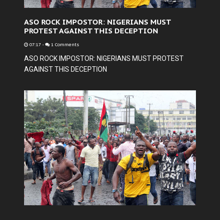
ASO ROCK IMPOSTOR: NIGERIANS MUST
PROTEST AGAINST THIS DECEPTION
07:17
-
1 Comments
ASO ROCK IMPOSTOR: NIGERIANS MUST PROTEST
AGAINST THIS DECEPTION