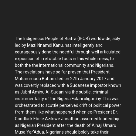
The Indigenous People of Biafra (IPOB) worldwide, ably
led by Mazi Nnamdi Kanu, has intelligently and
courageously done the needful through well articulated
exposition of irrefutable facts in this whole mess, to
both the the international community and Nigerians.
The revelations have so far proven that President
Muhammadu Buhari died on 27th January 2017 and
was covertly replaced with a Sudanese impostor known
as Jubril Aminu Al-Sudani via the subtle, criminal
instrumentality of the Nigeria Fulani oligarchy. This was
orchestrated to scuttle perceived drift of political power
from them like what happened when ex-President Dr.
Goodluck Ebele Azikiwe Jonathan assumed leadership
as Nigerian President after the death of Alhaji Umaru
Musa Yar'Adua. Nigerians should boldly take their