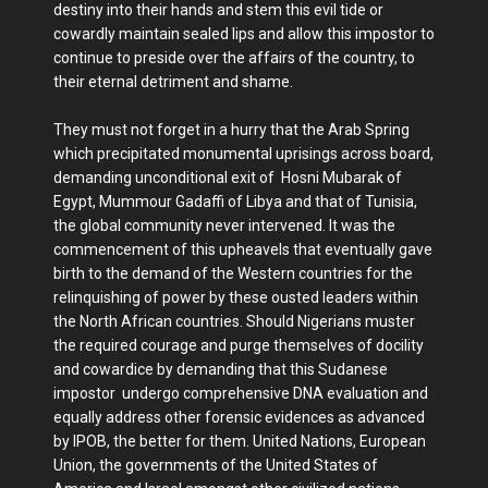
destiny into their hands and stem this evil tide or
cowardly maintain sealed lips and allow this impostor to
continue to preside over the affairs of the country, to
their eternal detriment and shame.
They must not forget in a hurry that the Arab Spring
which precipitated monumental uprisings across board,
demanding unconditional exit of Hosni Mubarak of
Egypt, Mummour Gadaffi of Libya and that of Tunisia,
the global community never intervened. It was the
commencement of this upheavels that eventually gave
birth to the demand of the Western countries for the
relinquishing of power by these ousted leaders within
the North African countries. Should Nigerians muster
the required courage and purge themselves of docility
and cowardice by demanding that this Sudanese
impostor undergo comprehensive DNA evaluation and
equally address other forensic evidences as advanced
by IPOB, the better for them. United Nations, European
Union, the governments of the United States of