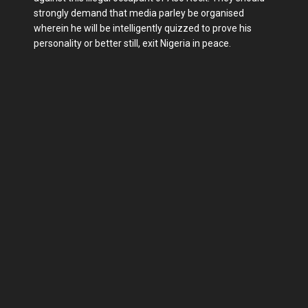
strongly demand that media parley be organised
wherein he will be intelligently quizzed to prove his
personality or better still, exit Nigeria in peace.