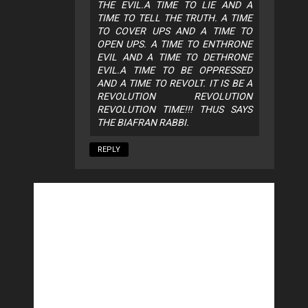
THE EVIL.A TIME TO LIE AND A
TIME TO TELL THE TRUTH. A TIME
TO COVER UPS AND A TIME TO
OPEN UPS. A TIME TO ENTHRONE
EVIL AND A TIME TO DETHRONE
EVIL.A TIME TO BE OPPRESSED
AND A TIME TO REVOLT. IT IS BE A
REVOLUTION REVOLUTION
REVOLUTION TIME!!! THUS SAYS
THE BIAFRAN RABBI.
REPLY