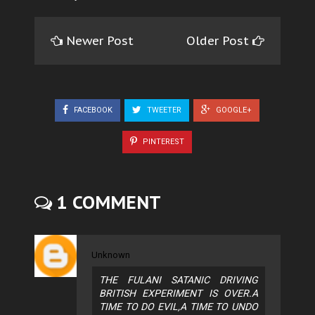
Newer Post
Older Post
FACEBOOK
TWEETER
GOOGLE+
PINTEREST
1 COMMENT
Unknown
THE FULANI SATANIC DRIVING
BRITISH EXPERIMENT IS OVER.A
TIME TO DO EVIL,A TIME TO UNDO