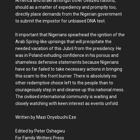
America and Israel amongst other civilized nations,
should as a matter of expediency and promptly too,
directly place demands from the Nigerian government
to submit the impostor for unbiased DNA test.
It important that Nigerians spearhead the ignition of the
Arab Spring-like uprisings that will precipitate the
needed vacation of this Jubril from the presidency. He
was in Poland exhuding confidence in his porous and
shameless defensive statements because Nigerians
have so far failed to take necessary actions in bringing
this scam to the front burner. There is absolutely no
other redemptive choice left to the people than to
courageously step in and cleanse up this national mess.
The civilised international community is waiting and
closely watching with keen interest as events unfold.
Written by Mazi Onyebuchi Eze
Edited by Peter Oshagwu
For Family Writters Press