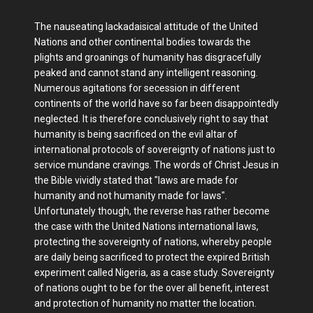
The nauseating lackadaisical attitude of the United
Nations and other continental bodies towards the
plights and groanings of humanity has disgracefully
peaked and cannot stand any intelligent reasoning.
Numerous agitations for secession in different
continents of the world have so far been disappointedly
neglected. It is therefore conclusively right to say that
humanity is being sacrificed on the evil altar of
international protocols of sovereignty of nations just to
service mundane cravings. The words of Christ Jesus in
the Bible vividly stated that "laws are made for
humanity and not humanity made for laws".
Unfortunately though, the reverse has rather become
the case with the United Nations international laws,
protecting the sovereignty of nations, whereby people
are daily being sacrificed to protect the expired British
experiment called Nigeria, as a case study. Sovereignty
of nations ought to be for the over all benefit, interest
and protection of humanity no matter the location.