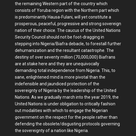
the remaining Western part of the country which
consists of Yoruba region with the Northern part which
is predominantly Hausa-Fulani, will yet constitute a
prosperous, peaceful, progressive and strong sovereign
nation of their choice. The caucus of the United Nations
Security Council should not be foot-dragging in
stepping into Nigeria/Biafra debacle, to forestall further
dehumanization and the resultant catastrophe. The
destiny of over seventy million (70,000,000) Biafrans
are at stake here and they are unequivocally
demanding total independence from Nigeria. This, to
sane, enlightened mind is more pivotal than the
indefensible and jaundiced protection of the
sovereignty of Nigeria by the leadership of the United
Nations. As we gradually march into the year 2019, the
United Nations is under obligation to critically fashion
out modalities with which to engage the Nigerian
government on the respect for the people rather than
defending the obsolete/disgusting protocols governing
the sovereignty of a nation like Nigeria.