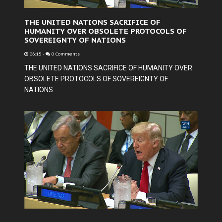
THE UNITED NATIONS SACRIFICE OF
HUMANITY OVER OBSOLETE PROTOCOLS OF
SOVEREIGNTY OF NATIONS
06:15
-
0 Comments
THE UNITED NATIONS SACRIFICE OF HUMANITY OVER
OBSOLETE PROTOCOLS OF SOVEREIGNTY OF
NATIONS