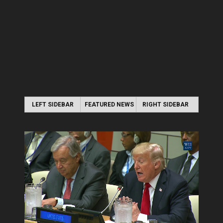
LEFT SIDEBAR
FEATURED NEWS
RIGHT SIDEBAR