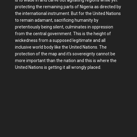
protecting the remaining parts of Nigeria as directed by
the international instrument. But for the United Nations
to remain adamant, sacrificing humanity by
pretentiously being silent, culminates in oppression
from the central government. This is the height of
wickedness from a supposed legitimate and all
inclusive world body like the United Nations. The
protection of the map and it's sovereignty cannot be
more important than the nation and this is where the
United Nations is getting it all wrongly placed.