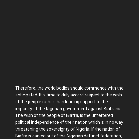
Therefore, the world bodies should commence with the
anticipated. It is time to duly accord respect to the wish
of the people rather than lending support to the
impunity of the Nigerian government against Biafrans.
The wish of the people of Biafra, is the unfettered
political independence of their nation which is in no way,
threatening the sovereignty of Nigeria. If the nation of
Biafra is carved out of the Nigerian defunct federation,