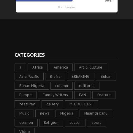
CATEGORIES
a
Africa
America
Art & Culture
Asia Pacific
Biafra
BREAKING
Buhari
Buhari Nigeria
column
editorial
Europe
Family Writers
FAN
feature
featured
gallery
MIDDLE EAST
Music
news
Nigeria
Nnamdi Kanu
opinion
Religion
soccer
sport
Video