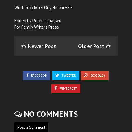
Written by Mazi Onyebuchi Eze
Edited by Peter Oshagwu
For Family Writers Press
Newer Post
Older Post
FACEBOOK
TWEETER
GOOGLE+
PINTEREST
NO COMMENTS
Post a Comment