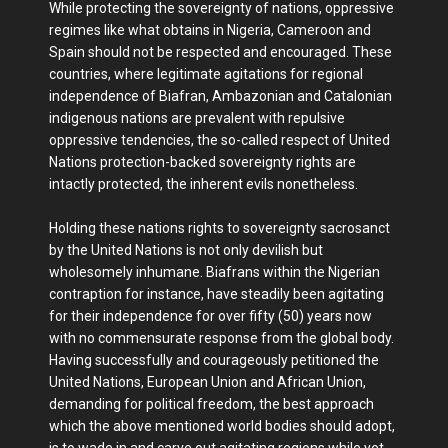
While protecting the sovereignty of nations, oppressive
regimes like what obtains in Nigeria, Cameroon and
Spain should not be respected and encouraged. These
countries, where legitimate agitations for regional
independence of Biafran, Ambazonian and Catalonian
indigenous nations are prevalent with repulsive
oppressive tendencies, the so-called respect of United
Nations protection-backed sovereignty rights are
intactly protected, the inherent evils nonetheless.
Holding these nations rights to sovereignty sacrosanct
by the United Nations is not only devilish but
wholesomely inhumane. Biafrans within the Nigerian
contraption for instance, have steadily been agitating
for their independence for over fifty (50) years now
with no commensurate response from the global body.
Having successfully and courageously petitioned the
United Nations, European Union and African Union,
demanding for political freedom, the best approach
which the above mentioned world bodies should adopt,
is to wade in and carve out agitating regions while yet