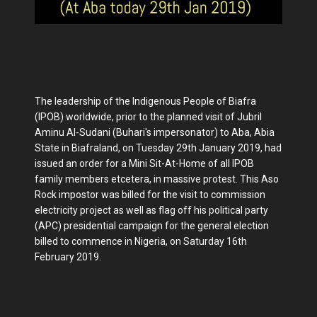
The leadership of the Indigenous People of Biafra
(IPOB) worldwide, prior to the planned visit of Jubril
Aminu Al-Sudani (Buhari's impersonator) to Aba, Abia
State in Biafraland, on Tuesday 29th January 2019, had
issued an order for a Mini Sit-At-Home of all IPOB
family members etcetera, in massive protest. This Aso
Rock impostor was billed for the visit to commission
electricity project as well as flag off his political party
(APC) presidential campaign for the general election
billed to commence in Nigeria, on Saturday 16th
February 2019.