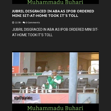
JUBRIL DISGRACED IN ABA AS IPOB ORDERED
MINI SIT-AT-HOME TOOK IT'S TOLL
22:39
-
0 Comments
JUBRIL DISGRACED IN ABA AS IPOB ORDERED MINI SIT-
AT-HOME TOOK IT'S TOLL