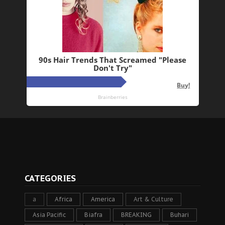
CATEGORIES
a
Africa
America
Art & Culture
Asia Pacific
Biafra
BREAKING
Buhari