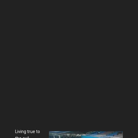
Living true to