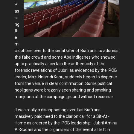
P
as
si
ng
th
e
mi
crophone over to the serial killer of Biafrans, to address
the fake crowd and some Aba indigenes who showed
up to practically ascertain the authenticity of the
forensic revelations of Jubril as evidenced by the IPOB
leader, Mazi Nnamdi Kanu, suddenly began to disperse
from the venue in clear confirmation. Some political
hooligans were brazenly seen sharing and smoking
marijuana at the campaign ground without recourse.
It was really a disappointing event as Biafrans
massively paid heed to the clarion call for a Sit-At-
Home as ordered by the IPOB leadership. Jubril Aminu
Al-Sudani and the organisers of the event all left in