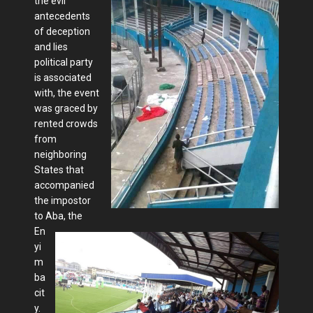
the evil
antecedents
of deception
and lies
political party
is associated
with, the event
was graced by
rented crowds
from
neighboring
States that
accompanied
the impostor
to Aba, the
En
yi
m
ba
cit
y.