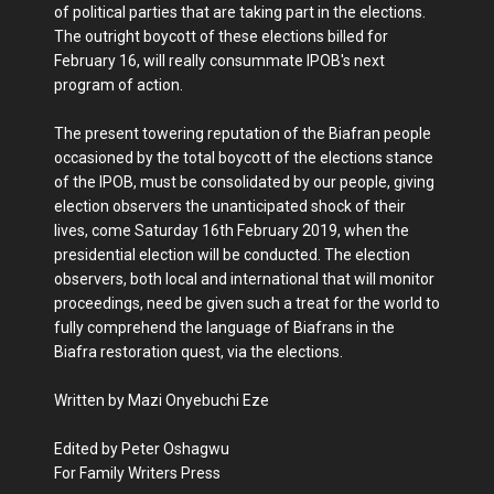
of political parties that are taking part in the elections.
The outright boycott of these elections billed for
February 16, will really consummate IPOB's next
program of action.
The present towering reputation of the Biafran people
occasioned by the total boycott of the elections stance
of the IPOB, must be consolidated by our people, giving
election observers the unanticipated shock of their
lives, come Saturday 16th February 2019, when the
presidential election will be conducted. The election
observers, both local and international that will monitor
proceedings, need be given such a treat for the world to
fully comprehend the language of Biafrans in the
Biafra restoration quest, via the elections.
Written by Mazi Onyebuchi Eze
Edited by Peter Oshagwu
For Family Writers Press