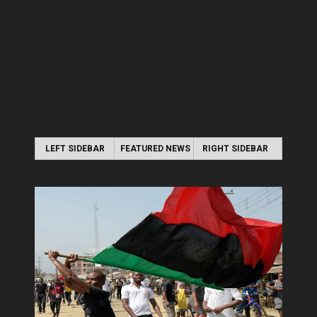
LEFT SIDEBAR
FEATURED NEWS
RIGHT SIDEBAR