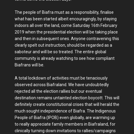
The people of Biafra must as a responsibility, finalise
what has been started albeit encouragingly, by staying
indoors all over the land, come Saturday 16th February
2019 when the presidential election will be taking place
and then in subsequent ones. Anyone contravening this
clearly spelt out instruction, should be regarded as a
saboteur and will be so treated. The entire global
community is already watching to see how compliant
Biafrans will be.
A total lockdown of activities must be tenaciously
observed across Biafraland. We have undoubtedly
rejected all the election rallies but our eventual
destination remains untainted election boycott. This will
definitely create constitutional crises that will herald the
much sought independence of Biafra. The Indigenous
People of Biafra (IPOB) even globally, are warming up
to really appreciate family members in Biafraland, for
clinically turning down invitations to rallies/campaigns