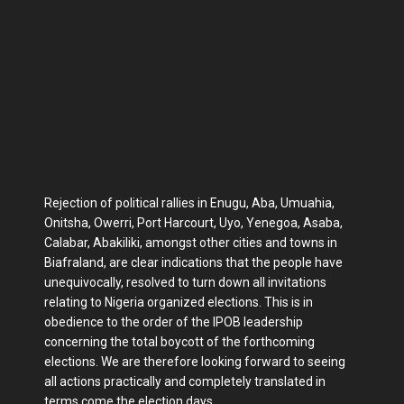
Rejection of political rallies in Enugu, Aba, Umuahia,
Onitsha, Owerri, Port Harcourt, Uyo, Yenegoa, Asaba,
Calabar, Abakiliki, amongst other cities and towns in
Biafraland, are clear indications that the people have
unequivocally, resolved to turn down all invitations
relating to Nigeria organized elections. This is in
obedience to the order of the IPOB leadership
concerning the total boycott of the forthcoming
elections. We are therefore looking forward to seeing
all actions practically and completely translated in
terms come the election days.