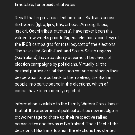
timetable, for presidential votes.
Recall that in previous election years, Biafrans across
Biafraland (Igbo, Ijaw, Efik, Urhobo, Annang, Ibibio,
Itsekiri, Ogoni tribes, etcetera), have never been this
valued few weeks prior to Nigeria elections, courtesy of
the IPOB campaigns for total boycott of the elections.
The so-called South-East and South-South regions
(Biafraland), have suddenly become of beehives of
election campaigns by politicians. Virtually all the
political parties are pitched against one another in their
desperation to woo back to themselves, the Biafran
people into participating in the elections, which of
course have been roundly rejected.
Information available to the Family Writers Press has it
that all the predominant political parties now indulge in
crowd rentage to shore up their respective rallies
across cities and towns in Biafraland. The effect of the
decision of Biafrans to shun the elections has started