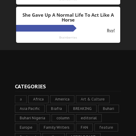
CATEGORIES
a
Africa
America
Art & Culture
Asia Pacific
Biafra
BREAKING
Buhari
Buhari Nigeria
column
editorial
Europe
Family Writers
FAN
feature