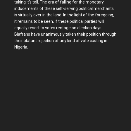
taking it's toll. The era of falling for the monetary
inducements of these self-serving political merchants
is virtually over in the land. In the light of the foregoing,
it remains to be seen, if these political parties will
equally resort to votes rentage on election days.
Biafrans have unanimously taken their position through
their blatant rejection of any kind of vote casting in
Nigeria.