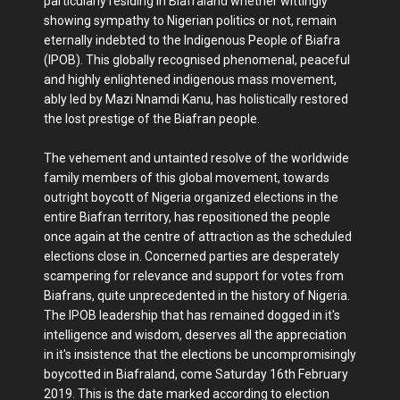
particularly residing in Biafraland whether wittingly
showing sympathy to Nigerian politics or not, remain
eternally indebted to the Indigenous People of Biafra
(IPOB). This globally recognised phenomenal, peaceful
and highly enlightened indigenous mass movement,
ably led by Mazi Nnamdi Kanu, has holistically restored
the lost prestige of the Biafran people.
The vehement and untainted resolve of the worldwide
family members of this global movement, towards
outright boycott of Nigeria organized elections in the
entire Biafran territory, has repositioned the people
once again at the centre of attraction as the scheduled
elections close in. Concerned parties are desperately
scampering for relevance and support for votes from
Biafrans, quite unprecedented in the history of Nigeria.
The IPOB leadership that has remained dogged in it's
intelligence and wisdom, deserves all the appreciation
in it's insistence that the elections be uncompromisingly
boycotted in Biafraland, come Saturday 16th February
2019. This is the date marked according to election