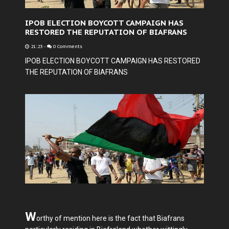
IPOB ELECTION BOYCOTT CAMPAIGN HAS
RESTORED THE REPUTATION OF BIAFRANS
21:23
-
0 Comments
IPOB ELECTION BOYCOTT CAMPAIGN HAS RESTORED
THE REPUTATION OF BIAFRANS
W
orthy of mention here is the fact that Biafrans