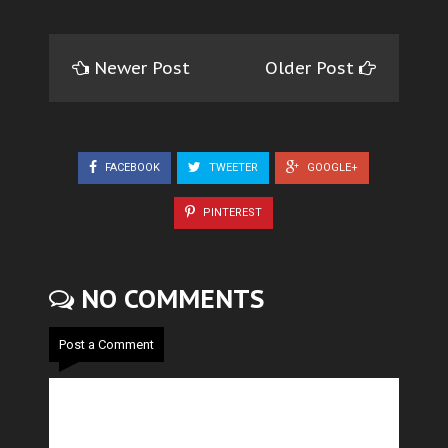
Newer Post
Older Post
FACEBOOK
TWEETER
GOOGLE+
PINTEREST
NO COMMENTS
Post a Comment