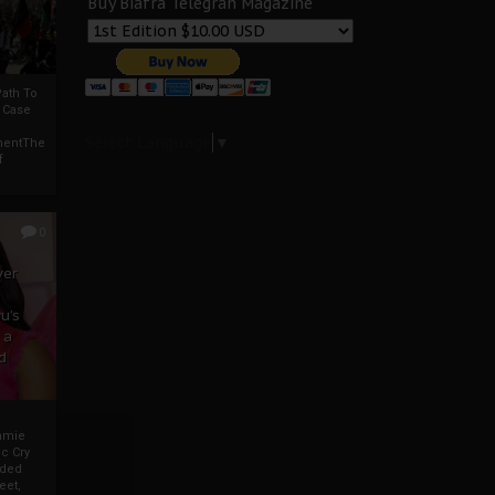
Buy Biafra Telegrah Magazine
ath To
A Case
Select Language
▼
mentThe
f
0
ver
u’s
 a
d
mmie
c Cry
eded
eet,