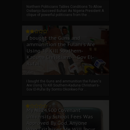
Northern Politicians Tables Conditions To Allow
Osibanjo Succeed Buhari As Nigeria President A
clique of powerful politicians from the ...
I bought the Guns and
ammunition the Fulani's Are
Using To Kill Southern-
Kaduna Christians---Gov El-
Rufai
I bought the Guns and ammunition the Fulani's
Are Using To Kill Southern-Kaduna Christian's-
Gov El-Rufai By Somto Okonkwo For ...
My ₦814,500 Covenant
University School Fees Was
Approved By God, Anyone
Who Criticises Me Will Incur