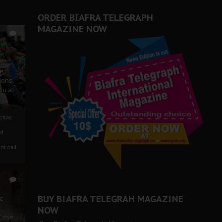
ORDER BIAFRA TELEGRAPH
MAGAZINE NOW
0
ze
ions
tical
tive:
nd
nt call
1
BUY BIAFRA TELEGRAH MAGAZINE
c
NOW
 Case