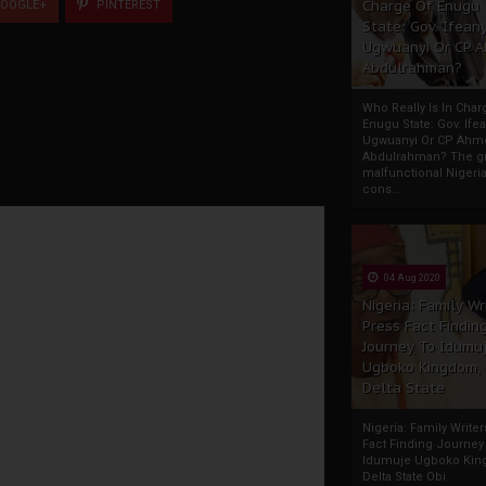
Charge Of Enugu
OOGLE+
PINTEREST
State: Gov. Ifeany
Ugwuanyi Or CP 
Abdulrahman?
Who Really Is In Char
Enugu State: Gov. Ifea
Ugwuanyi Or CP Ahm
Abdulrahman? The gr
malfunctional Nigeri
cons...
04 Aug 2020
Nigeria: Family Wr
Press Fact Findin
Journey To Idumu
Ugboko Kingdom,
Delta State
Nigeria: Family Write
Fact Finding Journey
Idumuje Ugboko Kin
Delta State Obi