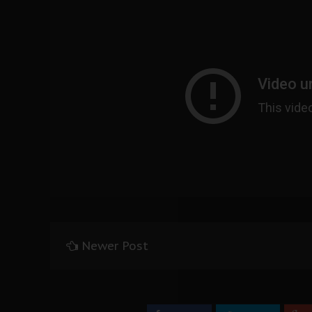
Newer Post