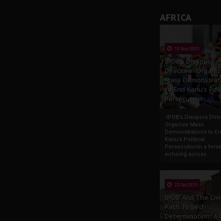
AFRICA
13 Nov 2025
IPOB’s Diaspora
Directive: Organi
Mass Demonstrat
to End Kanu’s Poli
Persecution
IPOB’s Diaspora Direc
Organize Mass
Demonstrations to E
Kanu’s Political
PersecutionIn a ferve
echoing across...
23 Oct 2025
IPOB And The Civi
Path To Self-
Determination: A