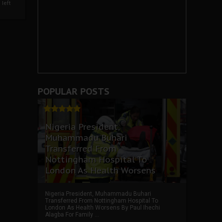
left
POPULAR POSTS
Nigeria President,
Muhammadu Buhari
Transferred From
Nottingham Hospital To
London As Health Worsens
Nigeria President, Muhammadu Buhari
Transferred From Nottingham Hospital To
London As Health Worsens By Paul Ihechi
Alagba For Family ...