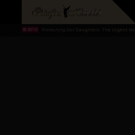
Hypocrisy in Justice: Nigeria's Dialogue
SEP 17
Protecting Our Daughters: The Urgent Nee
SEP 10
The Perils of Undermining IPOB's Directo
SEP 10
Ejiofor Calls for Tighter Bar Admission St
SEP 10
Senator Ned Nwoko’s Call for Igbo Unifica
SEP 09