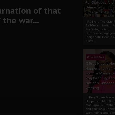
For Dialogue And
arnation of that
Democratic
Engagement
the war...
IPOB And The Civic P
Self-Determination: 
For Dialogue And
Democratic Engage
Indigenous People o
Biafra...
30 Sep 2025
"I Pray Nigeria Ne
Happens to Me":
Sommie Maduagw
Prophetic Cry and
Nation’s Unheede
Warning
"I Pray Nigeria Never
Happens to Me": So
Maduagwu’s Propheti
and a Nation’s Unhe
WarningIn a single tw