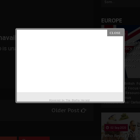
Som...
EUROPE
19 Apr 2021
France And Britis
Foreign Policy Th
Focus On The Ric
Natural Resource
The Indigenous
Africans
France And British F
Policy Thrust: Focus
Rich Natural Resourc
The Indigenous
Powered by
The Biafra Herald
AfricansTucker Carlson
Older Post
02 Sep 2020
Who Really Is In