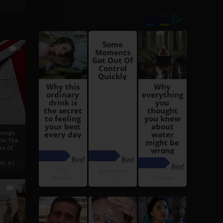
6
h
rust:
h
s Of
oreign
 On The
es Of
, a r...
13