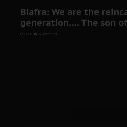
Biafra: We are the reinc
generation…. The son of 
22:34
-
0 Comments