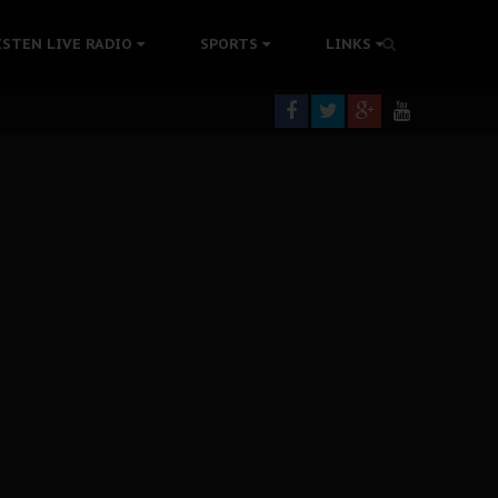
tion Without Medical Care
ISTEN LIVE RADIO
SPORTS
LINKS
er Biafra Struggle