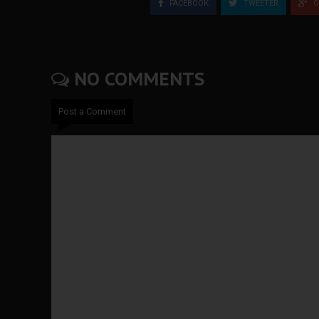
FACEBOOK
TWEETER
G
NO COMMENTS
Post a Comment