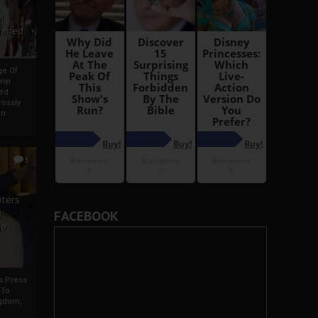
i
Ahmed
ge Of
nyi
ed
ossly
an
5
iters
g
FACEBOOK
je
rs Press
 To
gdom,