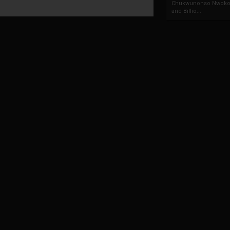
Chukwunonso Nwoko 
and Billio...