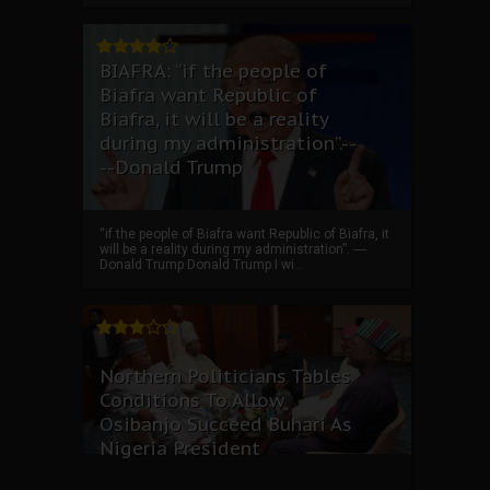
BIAFRA: “if the people of
Biafra want Republic of
Biafra, it will be a reality
during my administration”.--
--Donald Trump
“if the people of Biafra want Republic of Biafra, it
will be a reality during my administration”. ----
Donald Trump Donald Trump I wi...
Northern Politicians Tables
Conditions To Allow
Osibanjo Succeed Buhari As
Nigeria President