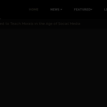
 with Bandit Kingpins While Nnamdi Kanu Languishes in Deten
HOME
NEWS
FEATURED
L
d to Teach Morals in the Age of Social Media
rate of State: A Threat to Nnamdi Kanu's Case and the Broad
andards to Uphold Legal Profession's Integrity
tion: A Push for Anioma Identity and Unity