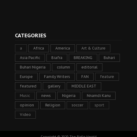
CATEGORIES
a
Africa
America
Art & Culture
Asia Pacific
Biafra
BREAKING
Buhari
Buhari Nigeria
column
editorial
Europe
Family Writers
FAN
feature
featured
gallery
MIDDLE EAST
Music
news
Nigeria
Nnamdi Kanu
opinion
Religion
soccer
sport
Video
Copyright © 2020
The Biafra Herald