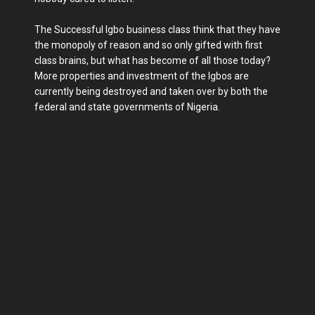
The Successful Igbo business class think that they have
the monopoly of reason and so only gifted with first
class brains, but what has become of all those today?
More properties and investment of the Igbos are
currently being destroyed and taken over by both the
federal and state governments of Nigeria.