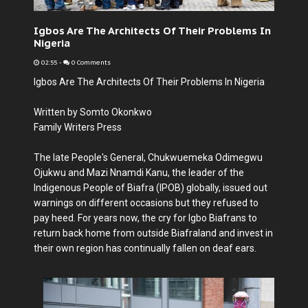
Igbos Are The Architects Of Their Problems In
Nigeria
02:55
-
0 Comments
Igbos Are The Architects Of Their Problems In Nigeria
Written by Somto Okonkwo
Family Writers Press
The late People's General, Chukwuemeka Odimegwu
Ojukwu and Mazi Nnamdi Kanu, the leader of the
Indigenous People of Biafra (IPOB) globally, issued out
warnings on different occasions but they refused to
pay heed. For years now, the cry for Igbo Biafrans to
return back home from outside Biafraland and invest in
their own region has continually fallen on deaf ears.