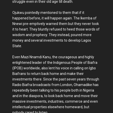
struggle even in their old age till death.
Ojukwu pointedly mentioned to them that if it
happened before, it will happen again. The Ikemba of
Nnewi pre-emptively warned them but they never took
it to heart. They bluntly refused to heed those words of
wisdom and prophecy. They instead, poured more
money and several investments to develop Lagos
State.
Even Mazi Nnamdi Kanu, the courageous and highly
enlightened leader of the Indigenous People of Biafra
(IPOB) worldwide, also lent his voice in calling on Igbo
Biafrans to return back home and make their
investments there. Since the past seven years through
Radio Biafra broadcasts from London, Ohamadike has
repeatedly been talking to his people both in Nigeria
and in the diaspora, to look back home and move their
massive investments, industries, commerce and even
intellectual properties elsewhere homeward, but
nobody cared to listen.