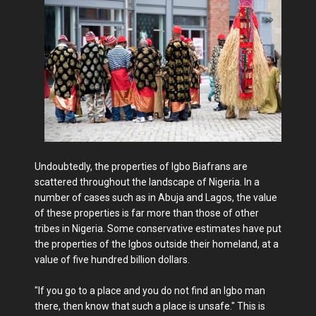
Undoubtedly, the properties of Igbo Biafrans are
scattered throughout the landscape of Nigeria. In a
number of cases such as in Abuja and Lagos, the value
of these properties is far more than those of other
tribes in Nigeria. Some conservative estimates have put
the properties of the Igbos outside their homeland, at a
value of five hundred billion dollars.
"If you go to a place and you do not find an Igbo man
there, then know that such a place is unsafe." This is