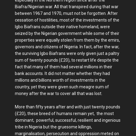
especially in the Northern region since after the
Biafra/Nigerian war. All that transpired during that war
between 1967 and 1970, must not be forgotten. After
cessation of hostilities, most of the investments of the
Igbo Biafrans outside their native homeland, were
seized by the Nigerian government while some of their
properties were equally stolen from them by the emirs,
governors and citizens of Nigeria. In fact, after the war,
the surviving Igbo Biafrans were only given just a paltry
sum of twenty pounds (£20), to restart life despite the
fact that many of them had several millions in their
bank accounts. It did not matter whether they had
millions and billions worth of investments in the
country, yet they were given such meagre sum of
money after the war to cover all that was lost.
More than fifty years after and with just twenty pounds
(£20), these breed of humans remain yet, the most
dominant, powerful, successful, resilient and ingenious
tribe in Nigeria but the gruesome killings,
marginalisation, persecution and oppression meted on