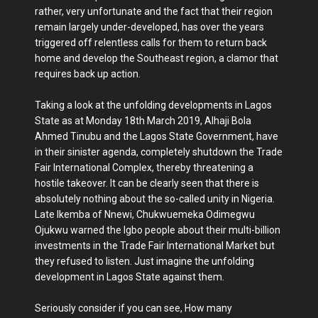
rather, very unfortunate and the fact that their region
remain largely under-developed, has over the years
triggered off relentless calls for them to return back
home and develop the Southeast region, a clamor that
requires back up action.
Taking a look at the unfolding developments in Lagos
State as at Monday 18th March 2019, Alhaji Bola
Ahmed Tinubu and the Lagos State Government, have
in their sinister agenda, completely shutdown the Trade
Fair International Complex, thereby threatening a
hostile takeover. It can be clearly seen that there is
absolutely nothing about the so-called unity in Nigeria.
Late Ikemba of Nnewi, Chukwuemeka Odimegwu
Ojukwu warned the Igbo people about their multi-billion
investments in the Trade Fair International Market but
they refused to listen. Just imagine the unfolding
development in Lagos State against them.
Seriously consider if you can see, How many