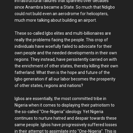
infrastructural failures that spanned over decades
since Anambra became a State. So much that Ndigbo
could not build even an aerodrome for helicopters,
much more talking about building an airport.
These so-called Igbo elites and multi-billionaires are
really the problems facing the people. This crop of
individuals have woefully failed to advocate for their
own people and the needed developments in their own
regions. They instead, have persistently carried on with
the enrichment of other states, thereby killing their own
fatherland. What then is the hope and future of the
Igbo generation if all our labor becomes the prosperity
of other states, regions and nations?
Igbos are essentially, the most committed tribe in
Nigeria when it comes to displaying their patriotism to
the so-called "One-Nigeria" ideology. Yet Nigeria
continues to nurture hatred and despair towards these
same people. Igbos have progressively suffered losses
in their attempt to assimilate into "One-Nigeria". This is