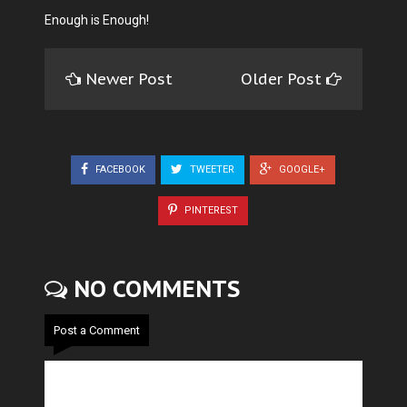
Enough is Enough!
Newer Post
Older Post
FACEBOOK
TWEETER
GOOGLE+
PINTEREST
NO COMMENTS
Post a Comment