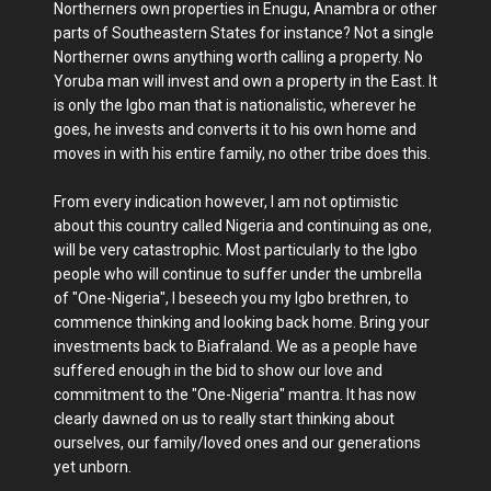
Northerners own properties in Enugu, Anambra or other
parts of Southeastern States for instance? Not a single
Northerner owns anything worth calling a property. No
Yoruba man will invest and own a property in the East. It
is only the Igbo man that is nationalistic, wherever he
goes, he invests and converts it to his own home and
moves in with his entire family, no other tribe does this.
From every indication however, I am not optimistic
about this country called Nigeria and continuing as one,
will be very catastrophic. Most particularly to the Igbo
people who will continue to suffer under the umbrella
of "One-Nigeria", I beseech you my Igbo brethren, to
commence thinking and looking back home. Bring your
investments back to Biafraland. We as a people have
suffered enough in the bid to show our love and
commitment to the "One-Nigeria" mantra. It has now
clearly dawned on us to really start thinking about
ourselves, our family/loved ones and our generations
yet unborn.