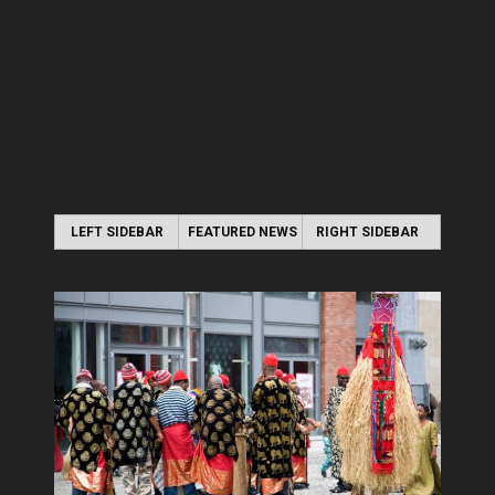
LEFT SIDEBAR
FEATURED NEWS
RIGHT SIDEBAR