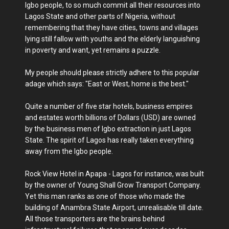
Igbo people, to so much commit all their resources into
Lagos State and other parts of Nigeria, without
remembering that they have cities, towns and villages
lying still fallow with youths and the elderly languishing
in poverty and want, yet remains a puzzle.
My people should please strictly adhere to this popular
adage which says: "East or West, home is the best."
Quite a number of five star hotels, business empires
and estates worth billions of Dollars (USD) are owned
by the business men of Igbo extraction in just Lagos
State. The spirit of Lagos has really taken everything
away from the Igbo people.
Rock View Hotel in Apapa - Lagos for instance, was built
by the owner of Young Shall Grow Transport Company.
Yet this man ranks as one of those who made the
building of Anambra State Airport, unrealisable till date.
All those transporters are the brains behind