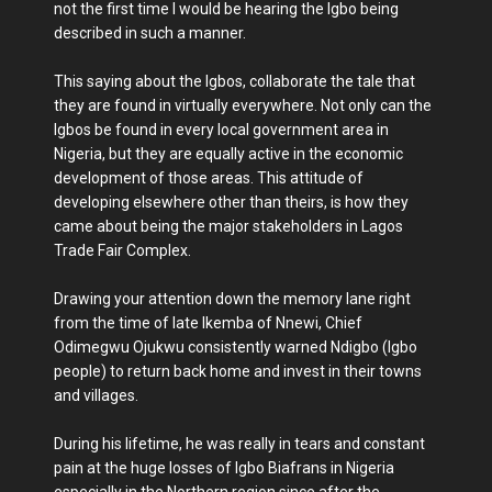
not the first time I would be hearing the Igbo being
described in such a manner.
This saying about the Igbos, collaborate the tale that
they are found in virtually everywhere. Not only can the
Igbos be found in every local government area in
Nigeria, but they are equally active in the economic
development of those areas. This attitude of
developing elsewhere other than theirs, is how they
came about being the major stakeholders in Lagos
Trade Fair Complex.
Drawing your attention down the memory lane right
from the time of late Ikemba of Nnewi, Chief
Odimegwu Ojukwu consistently warned Ndigbo (Igbo
people) to return back home and invest in their towns
and villages.
During his lifetime, he was really in tears and constant
pain at the huge losses of Igbo Biafrans in Nigeria