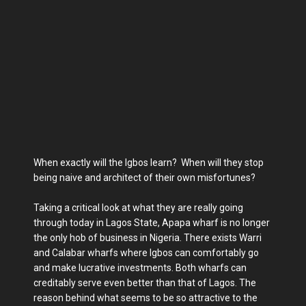
When exactly will the Igbos learn? When will they stop
being naive and architect of their own misfortunes?
Taking a critical look at what they are really going
through today in Lagos State, Apapa wharf is no longer
the only hob of business in Nigeria. There exists Warri
and Calabar wharfs where Igbos can comfortably go
and make lucrative investments. Both wharfs can
creditably serve even better than that of Lagos. The
reason behind what seems to be so attractive to the