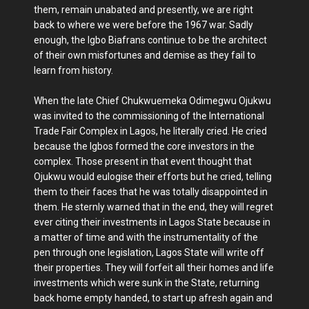
them, remain unabated and presently, we are right
back to where we were before the 1967 war. Sadly
enough, the Igbo Biafrans continue to be the architect
of their own misfortunes and demise as they fail to
learn from history.
When the late Chief Chukwuemeka Odimegwu Ojukwu
was invited to the commissioning of the International
Trade Fair Complex in Lagos, he literally cried. He cried
because the Igbos formed the core investors in the
complex. Those present in that event thought that
Ojukwu would eulogise their efforts but he cried, telling
them to their faces that he was totally disappointed in
them. He sternly warned that in the end, they will regret
ever citing their investments in Lagos State because in
a matter of time and with the instrumentality of the
pen through one legislation, Lagos State will write off
their properties. They will forfeit all their homes and life
investments which were sunk in the State, returning
back home empty handed, to start up afresh again and