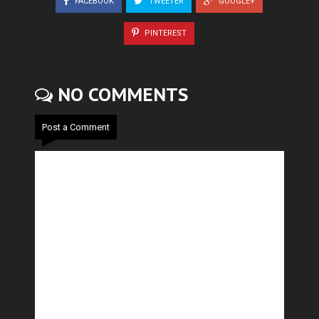
FACEBOOK
TWEETER
GOOGLE+
PINTEREST
NO COMMENTS
Post a Comment