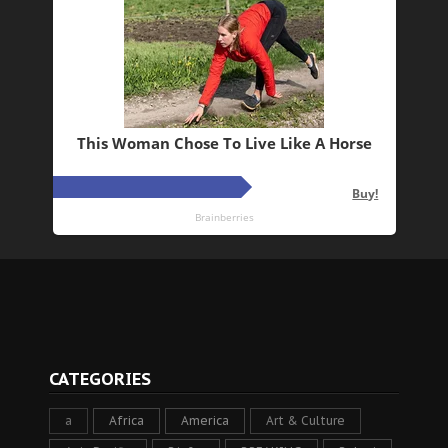
CATEGORIES
a
Africa
America
Art & Culture