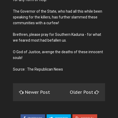
The Governor of the State, who had all this while been
speaking for the killers, has further slammed these
communities with a curfew!
Brethren, please pray for Southern Kaduna - for what
we feared most had befallen us.
O God of Justice, avenge the deaths of these innocent
souls!
Source : The Republican News
Newer Post
Older Post