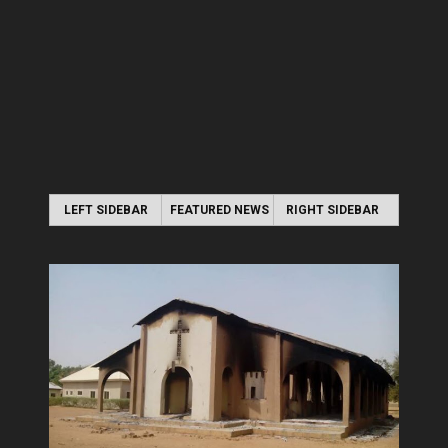
LEFT SIDEBAR
FEATURED NEWS
RIGHT SIDEBAR