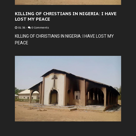
KILLING OF CHRISTIANS IN NIGERIA: I HAVE
LOST MY PEACE
01:36
-
0 Comments
KILLING OF CHRISTIANS IN NIGERIA: I HAVE LOST MY
PEACE