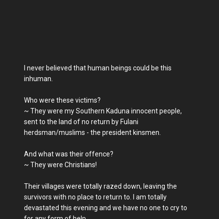
I never believed that human beings could be this
inhuman.
Who were these victims?
~ They were my Southern Kaduna innocent people,
sent to the land of no return by Fulani
herdsman/muslims - the president kinsmen.
And what was their offence?
~ They were Christians!
Their villages were totally razed down, leaving the
survivors with no place to return to. I am totally
devastated this evening and we have no one to cry to
for any form of help.