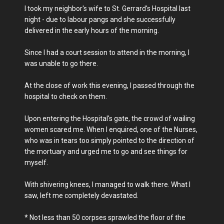
I took my neighbor's wife to St. Gerrard's Hospital last
night - due to labour pangs and she successfully
delivered in the early hours of the morning.
Since I had a court session to attend in the morning, I
was unable to go there.
At the close of work this evening, I passed through the
hospital to check on them.
Upon entering the Hospital's gate, the crowd of wailing
women scared me. When I enquired, one of the Nurses,
who was in tears too simply pointed to the direction of
the mortuary and urged me to go and see things for
myself.
With shivering knees, I managed to walk there. What I
saw, left me completely devastated.
* Not less than 50 corpses sprawled the floor of the