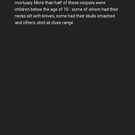
mortuary. More than half of these corpses were
children below the age of 10 - some of whom had their
necks slit with knives, some had their skulls smashed
and others, shot at close range.