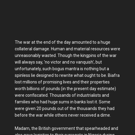
The war at the end of the day amounted to a huge
collateral damage. Human and material resources were
unreasonably wasted. Though the kingpins of the war
will always say, 'no victor and no vanquish', but
unfortunately, such bogus mantra is nothing but a
spinless lie designed to rewrite what ought to be. Biafra
lost millions of promising lives and their properties
worth billions of pounds (in the present day estimate)
were confiscated. Thousands of industrialists and
families who had huge sums in banks lost it. Some
were given 20 pounds out of the thousands they had
before the war while others never received a dime.
Madam, the British government that spearheaded and
also gave logistics to their surrogate in Nigeria during