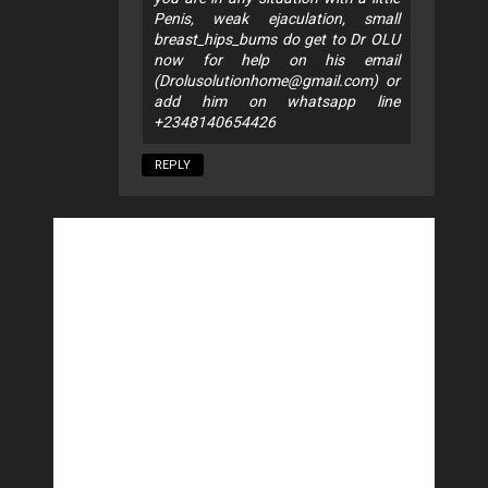
Penis, weak ejaculation, small
breast_hips_bums do get to Dr OLU
now for help on his email
(
Drolusolutionhome@gmail.com
) or
add him on whatsapp line
+2348140654426
REPLY