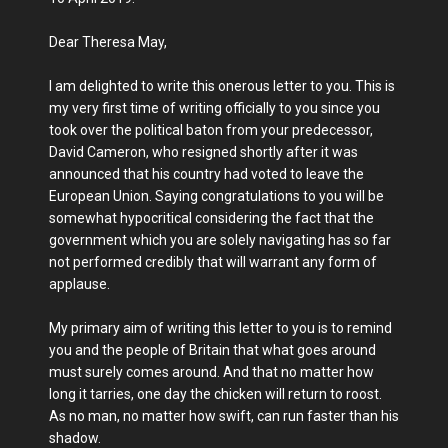
Dear Theresa May,
I am delighted to write this onerous letter to you. This is
my very first time of writing officially to you since you
took over the political baton from your predecessor,
David Cameron, who resigned shortly after it was
announced that his country had voted to leave the
European Union. Saying congratulations to you will be
somewhat hypocritical considering the fact that the
government which you are solely navigating has so far
not performed credibly that will warrant any form of
applause.
My primary aim of writing this letter to you is to remind
you and the people of Britain that what goes around
must surely comes around. And that no matter how
long it tarries, one day the chicken will return to roost.
As no man, no matter how swift, can run faster than his
shadow.