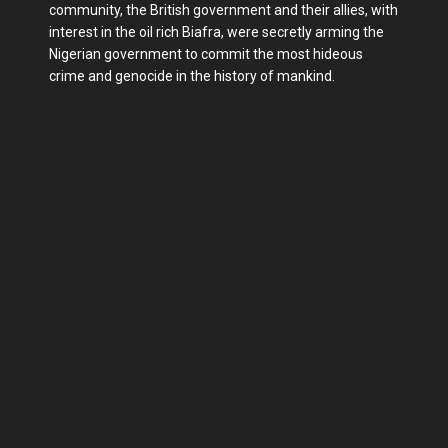
community, the British government and their allies, with
interest in the oil rich Biafra, were secretly arming the
Nigerian government to commit the most hideous
crime and genocide in the history of mankind.