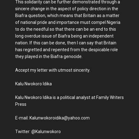
This solidarity can be further demonstrated through a
sincere change in the aspect of policy direction in the
Biafra question, which means that Britain as a matter
of national pride and importance must compel Nigeria
to do the needful so that there can be an end to this
long overdue issue of Biafra being an independent
nation. If this can be done, then I can say that Britain
has regretted and repented from the despicable role
they played in the Biafra genocide.
Accept my letter with utmost sincerity.
Kalu Nwokoro Idika
Kalu Nwokoro Idika is a political analyst at Family Writers
Press
E-mail: Kalunwokoroidika@yahoo.com
Twitter: @Kalunwokoro