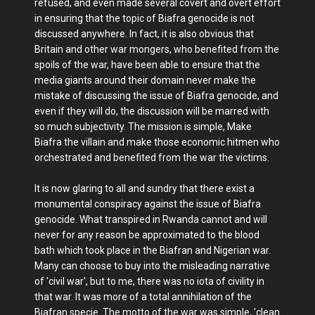
refused, and even made several covert and overt effort
in ensuring that the topic of Biafra genocide is not
discussed anywhere. In fact, it is also obvious that
Britain and other war mongers, who benefited from the
spoils of the war, have been able to ensure that the
media giants around their domain never make the
mistake of discussing the issue of Biafra genocide, and
even if they will do, the discussion will be marred with
so much subjectivity. The mission is simple, Make
Biafra the villain and make those economic hitmen who
orchestrated and benefited from the war the victims.
It is now glaring to all and sundry that there exist a
monumental conspiracy against the issue of Biafra
genocide. What transpired in Rwanda cannot and will
never for any reason be approximated to the blood
bath which took place in the Biafran and Nigerian war.
Many can choose to buy into the misleading narrative
of 'civil war', but to me, there was no iota of civility in
that war. It was more of a total annihilation of the
Biafran specie. The motto of the war was simple, 'clean