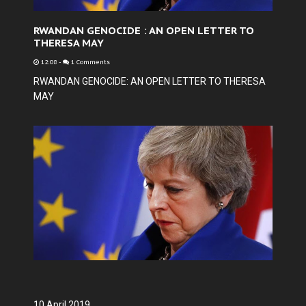
RWANDAN GENOCIDE : AN OPEN LETTER TO
THERESA MAY
12:08
-
1 Comments
RWANDAN GENOCIDE: AN OPEN LETTER TO THERESA
MAY
10 April 2019.