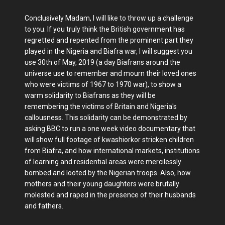
Conclusively Madam, I will like to throw up a challenge
to you. If you truly think the British government has
regretted and repented from the prominent part they
played in the Nigeria and Biafra war, I will suggest you
use 30th of May, 2019 (a day Biafrans around the
universe use to remember and mourn their loved ones
who were victims of 1967 to 1970 war), to show a
warm solidarity to Biafrans as they will be
remembering the victims of Britain and Nigeria's
callousness. This solidarity can be demonstrated by
asking BBC to run a one week video documentary that
will show full footage of kwashiorkor stricken children
from Biafra, and how international markets, institutions
of learning and residential areas were mercilessly
bombed and looted by the Nigerian troops. Also, how
mothers and their young daughters were brutally
molested and raped in the presence of their husbands
and fathers.