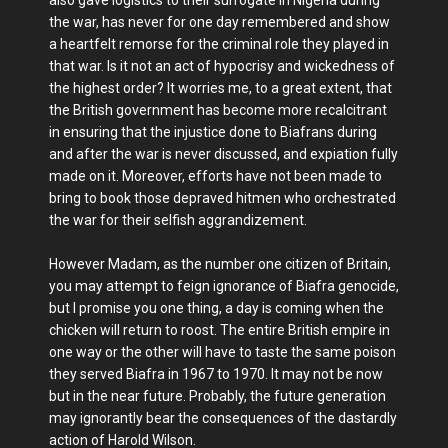
the war, has never for one day remembered and show
a heartfelt remorse for the criminal role they played in
that war. Is it not an act of hypocrisy and wickedness of
the highest order? It worries me, to a great extent, that
the British government has become more recalcitrant
in ensuring that the injustice done to Biafrans during
and after the war is never discussed, and expiation fully
made on it. Moreover, efforts have not been made to
bring to book those depraved hitmen who orchestrated
the war for their selfish aggrandizement.
However Madam, as the number one citizen of Britain,
you may attempt to feign ignorance of Biafra genocide,
but I promise you one thing, a day is coming when the
chicken will return to roost. The entire British empire in
one way or the other will have to taste the same poison
they served Biafra in 1967 to 1970. It may not be now
but in the near future. Probably, the future generation
may ignorantly bear the consequences of the dastardly
action of Harold Wilson.