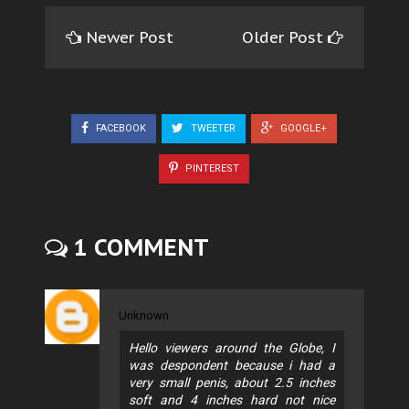
Newer Post
Older Post
FACEBOOK
TWEETER
GOOGLE+
PINTEREST
1 COMMENT
Unknown
Hello viewers around the Globe, I
was despondent because i had a
very small penis, about 2.5 inches
soft and 4 inches hard not nice