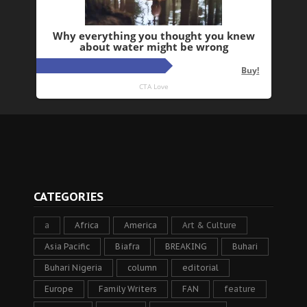
CATEGORIES
a
Africa
America
Art & Culture
Asia Pacific
Biafra
BREAKING
Buhari
Buhari Nigeria
column
editorial
Europe
Family Writers
FAN
feature