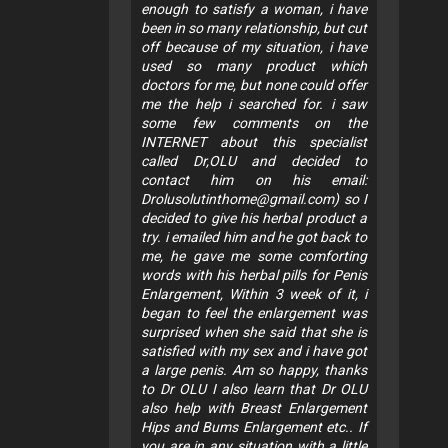
enough to satisfy a woman, i have
been in so many relationship, but cut
off because of my situation, i have
used so many product which
doctors for me, but none could offer
me the help i searched for. i saw
some few comments on the
INTERNET about this specialist
called Dr,OLU and decided to
contact him on his email:
Drolusolutinthome@gmail.com
) so I
decided to give his herbal product a
try. i emailed him and he got back to
me, he gave me some comforting
words with his herbal pills for Penis
Enlargement, Within 3 week of it, i
began to feel the enlargement was
surprised when she said that she is
satisfied with my sex and i have got
a large penis. Am so happy, thanks
to Dr OLU I also learn that Dr OLU
also help with Breast Enlargement
Hips and Bums Enlargement etc.. If
you are in any situation with a little