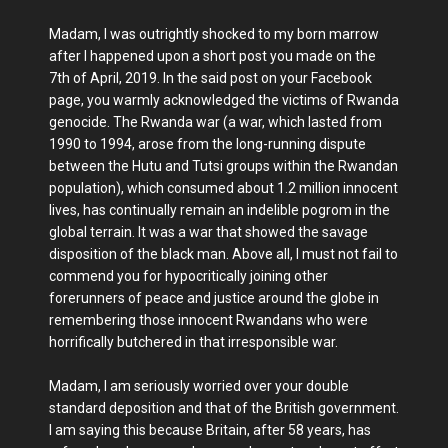
Madam, I was outrightly shocked to my born marrow
after I happened upon a short post you made on the
7th of April, 2019. In the said post on your Facebook
page, you warmly acknowledged the victims of Rwanda
genocide. The Rwanda war (a war, which lasted from
1990 to 1994, arose from the long-running dispute
between the Hutu and Tutsi groups within the Rwandan
population), which consumed about 1.2 million innocent
lives, has continually remain an indelible pogrom in the
global terrain. It was a war that showed the savage
disposition of the black man. Above all, I must not fail to
commend you for hypocritically joining other
forerunners of peace and justice around the globe in
remembering those innocent Rwandans who were
horrifically butchered in that irresponsible war.
Madam, I am seriously worried over your double
standard deposition and that of the British government.
I am saying this because Britain, after 58 years, has