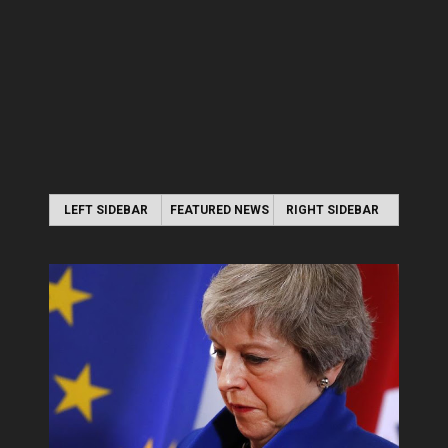
LEFT SIDEBAR
FEATURED NEWS
RIGHT SIDEBAR