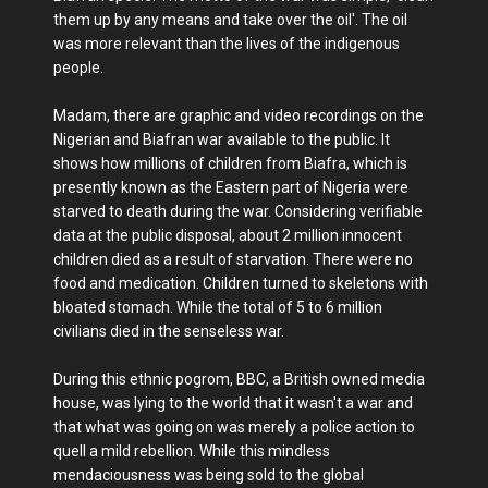
them up by any means and take over the oil'. The oil
was more relevant than the lives of the indigenous
people.
Madam, there are graphic and video recordings on the
Nigerian and Biafran war available to the public. It
shows how millions of children from Biafra, which is
presently known as the Eastern part of Nigeria were
starved to death during the war. Considering verifiable
data at the public disposal, about 2 million innocent
children died as a result of starvation. There were no
food and medication. Children turned to skeletons with
bloated stomach. While the total of 5 to 6 million
civilians died in the senseless war.
During this ethnic pogrom, BBC, a British owned media
house, was lying to the world that it wasn't a war and
that what was going on was merely a police action to
quell a mild rebellion. While this mindless
mendaciousness was being sold to the global