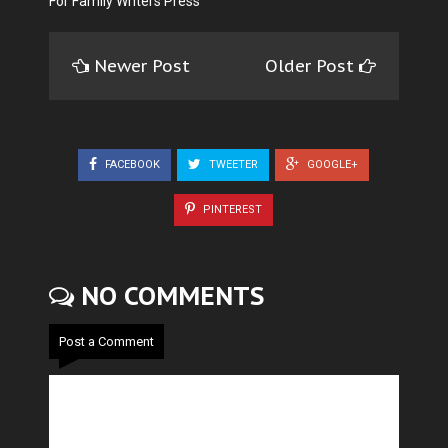
For Family Writers Press
Newer Post
Older Post
FACEBOOK
TWEETER
GOOGLE+
PINTEREST
NO COMMENTS
Post a Comment