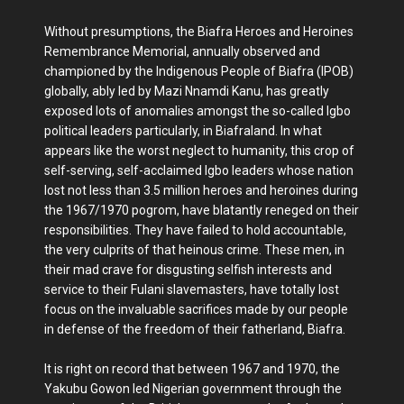
Without presumptions, the Biafra Heroes and Heroines
Remembrance Memorial, annually observed and
championed by the Indigenous People of Biafra (IPOB)
globally, ably led by Mazi Nnamdi Kanu, has greatly
exposed lots of anomalies amongst the so-called Igbo
political leaders particularly, in Biafraland. In what
appears like the worst neglect to humanity, this crop of
self-serving, self-acclaimed Igbo leaders whose nation
lost not less than 3.5 million heroes and heroines during
the 1967/1970 pogrom, have blatantly reneged on their
responsibilities. They have failed to hold accountable,
the very culprits of that heinous crime. These men, in
their mad crave for disgusting selfish interests and
service to their Fulani slavemasters, have totally lost
focus on the invaluable sacrifices made by our people
in defense of the freedom of their fatherland, Biafra.
It is right on record that between 1967 and 1970, the
Yakubu Gowon led Nigerian government through the