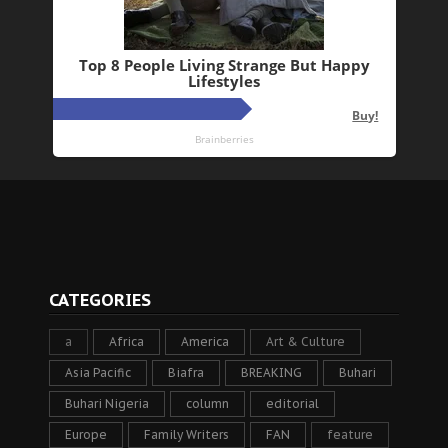
CATEGORIES
a
Africa
America
Art & Culture
Asia Pacific
Biafra
BREAKING
Buhari
Buhari Nigeria
column
editorial
Europe
Family Writers
FAN
feature