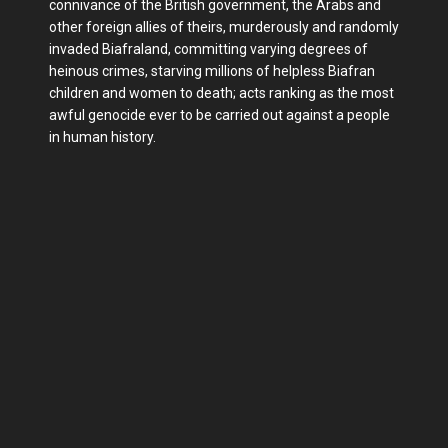
connivance of the British government, the Arabs and
other foreign allies of theirs, murderously and randomly
invaded Biafraland, committing varying degrees of
heinous crimes, starving millions of helpless Biafran
children and women to death; acts ranking as the most
awful genocide ever to be carried out against a people
in human history.