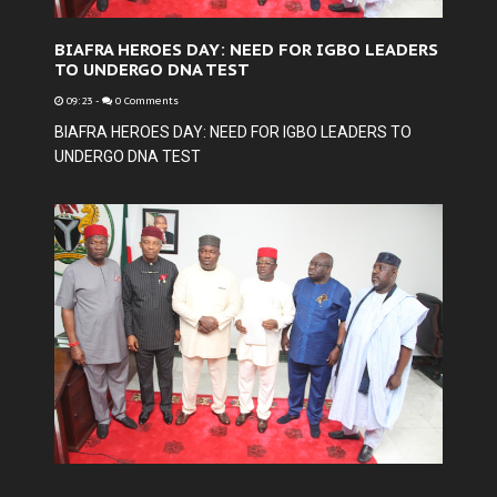
BIAFRA HEROES DAY: NEED FOR IGBO LEADERS
TO UNDERGO DNA TEST
09:23
-
0 Comments
BIAFRA HEROES DAY: NEED FOR IGBO LEADERS TO
UNDERGO DNA TEST