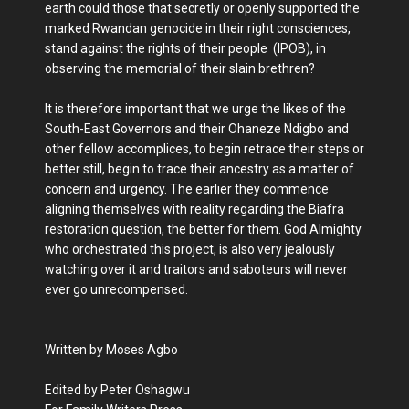
earth could those that secretly or openly supported the
marked Rwandan genocide in their right consciences,
stand against the rights of their people (IPOB), in
observing the memorial of their slain brethren?
It is therefore important that we urge the likes of the
South-East Governors and their Ohaneze Ndigbo and
other fellow accomplices, to begin retrace their steps or
better still, begin to trace their ancestry as a matter of
concern and urgency. The earlier they commence
aligning themselves with reality regarding the Biafra
restoration question, the better for them. God Almighty
who orchestrated this project, is also very jealously
watching over it and traitors and saboteurs will never
ever go unrecompensed.
Written by Moses Agbo
Edited by Peter Oshagwu