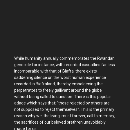
While humanity annually commemorates the Rwandan
genocide for instance, with recorded casualties far less
incomparable with that of Biafra, there exists
saddening silence on the worst human experience
recorded in Biafraland, thereby emboldening the
perpetrators to freely gallivant around the globe
without being called to question. There is this popular
adage which says that: "those rejected by others are
not supposed to reject themselves". This is the primary
reason why we, the living, must forever, call to memory,
the sacrifices of our beloved brethren unavoidably
made for us.