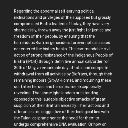
Regarding the abnormal self-serving political
inclinations and privileges of the supposed but grossly
compromised Biafra leaders of today, they have very
shamelessly, thrown away the just fight for justice and
freedom of their people, by ensuring that the
horrendous Biafran genocide is forever not discussed
nor entered the history books. The commendable civil
action of strong resistance of the Indigenous People of
Biafra (IPOB) through definitive annual call/order for
30th of May, a remarkable day of total and complete
withdrawal from all activities by Biafrans, through their
remaining indoors (Sit-At-Home), and mourning these
our fallen heroes and heroines, are exceptionally
revealing. That some Igbo leaders are standing
opposed to this laudable objective smacks of great
suspicion of their Brafran ancestry. Their actions and
utterances are suggestive of their biological ties with
the Fulani caliphate hence the need for them to
undergo comprehensive DNA evaluation. Or how on