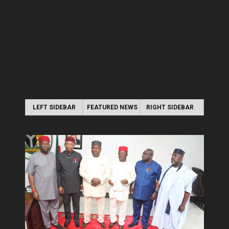
LEFT SIDEBAR
FEATURED NEWS
RIGHT SIDEBAR