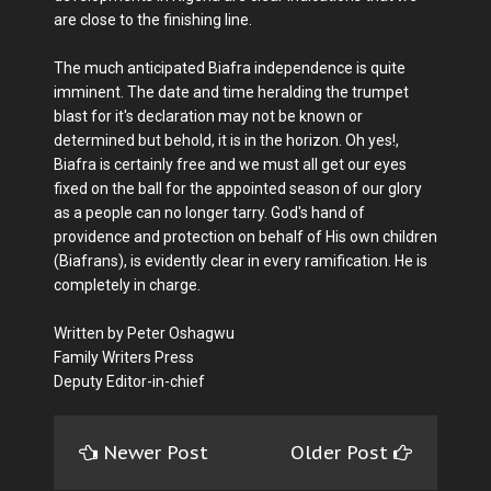
are close to the finishing line.
The much anticipated Biafra independence is quite
imminent. The date and time heralding the trumpet
blast for it's declaration may not be known or
determined but behold, it is in the horizon. Oh yes!,
Biafra is certainly free and we must all get our eyes
fixed on the ball for the appointed season of our glory
as a people can no longer tarry. God's hand of
providence and protection on behalf of His own children
(Biafrans), is evidently clear in every ramification. He is
completely in charge.
Written by Peter Oshagwu
Family Writers Press
Deputy Editor-in-chief
Newer Post
Older Post