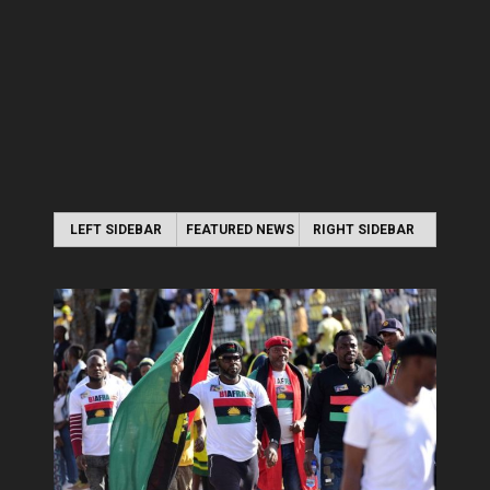
LEFT SIDEBAR
FEATURED NEWS
RIGHT SIDEBAR