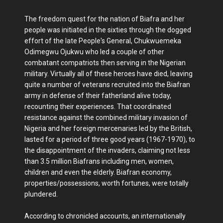
The freedom quest for the nation of Biafra and her
people was initiated in the sixties through the dogged
effort of the late People's General, Chukwuemeka
Odimegwu Ojukwu who led a couple of other
combatant compatriots then serving in the Nigerian
military. Virtually all of these heroes have died, leaving
quite a number of veterans recruited into the Biafran
army in defense of their fatherland alive today,
recounting their experiences. That coordinated
resistance against the combined military invasion of
Nigeria and her foreign mercenaries led by the British,
lasted for a period of three good years (1967-1970), to
the disappointment of the invaders, claiming not less
than 3.5 million Biafrans including men, women,
children and even the elderly. Biafran economy,
properties/possessions, worth fortunes, were totally
plundered.
According to chronicled accounts, an internationally