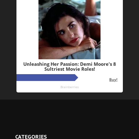
CATEGORIES