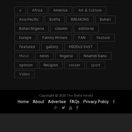
a
Africa
America
Art & Culture
Asia Pacific
Biafra
BREAKING
Buhari
Buhari Nigeria
column
editorial
Europe
Family Writers
FAN
feature
featured
gallery
MIDDLE EAST
Music
news
Nigeria
Nnamdi Kanu
opinion
Religion
soccer
sport
Video
Copyright © 2020
The Biafra Herald
Home
About
Advertise
FAQs
Privacy Policy