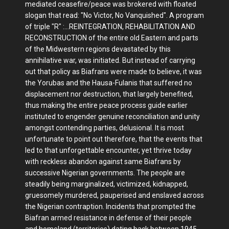
mediated ceasefire/peace was brokered with floated
slogan that read: "No Victor, No Vanquished". A program
of triple "R" :...REINTEGRATION, REHABILITATION AND
RECONSTRUCTION of the entire old Eastern and parts
of the Midwestern regions devastated by this
annihilative war, was initiated. But instead of carrying
out that policy as Biafrans were made to believe, it was
the Yorubas and the Hausa-Fulanis that suffered no
displacement nor destruction, that largely benefited,
thus making the entire peace process guide earlier
instituted to engender genuine reconciliation and unity
amongst contending parties, delusional. It is most
unfortunate to point out therefore, that the events that
led to that unforgettable encounter, yet thrive today
with reckless abandon against same Biafrans by
successive Nigerian governments. The people are
steadily being marginalized, victimized, kidnapped,
gruesomely murdered, pauperised and enslaved across
the Nigerian contraption. Incidents that prompted the
Biafran armed resistance in defense of their people
and homeland (territories) dating back between 1945