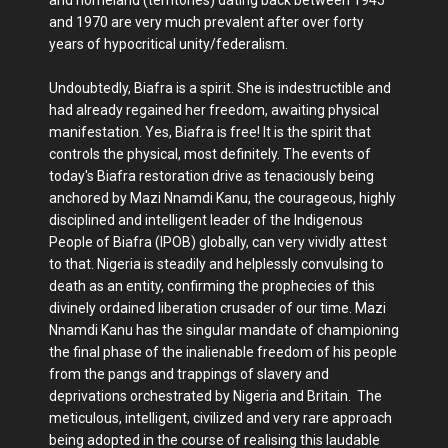
and 1970 are very much prevalent after over forty
years of hypocritical unity/federalism.
Undoubtedly, Biafra is a spirit. She is indestructible and
had already regained her freedom, awaiting physical
manifestation. Yes, Biafra is free! It is the spirit that
controls the physical, most definitely. The events of
today's Biafra restoration drive as tenaciously being
anchored by Mazi Nnamdi Kanu, the courageous, highly
disciplined and intelligent leader of the Indigenous
People of Biafra (IPOB) globally, can very vividly attest
to that. Nigeria is steadily and helplessly convulsing to
death as an entity, confirming the prophecies of this
divinely ordained liberation crusader of our time. Mazi
Nnamdi Kanu has the singular mandate of championing
the final phase of the inalienable freedom of his people
from the pangs and trappings of slavery and
deprivations orchestrated by Nigeria and Britain. The
meticulous, intelligent, civilized and very rare approach
being adopted in the course of realising this laudable