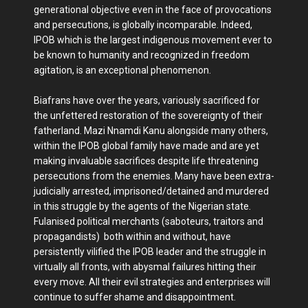
generational objective even in the face of provocations
and persecutions, is globally incomparable. Indeed,
IPOB which is the largest indigenous movement ever to
be known to humanity and recognized in freedom
agitation, is an exceptional phenomenon.
Biafrans have over the years, variously sacrificed for
the unfettered restoration of the sovereignty of their
fatherland. Mazi Nnamdi Kanu alongside many others,
within the IPOB global family have made and are yet
making invaluable sacrifices despite life threatening
persecutions from the enemies. Many have been extra-
judicially arrested, imprisoned/detained and murdered
in this struggle by the agents of the Nigerian state.
Fulanised political merchants (saboteurs, traitors and
propagandists) both within and without, have
persistently vilified the IPOB leader and the struggle in
virtually all fronts, with abysmal failures hitting their
every move. All their evil strategies and enterprises will
continue to suffer shame and disappointment.