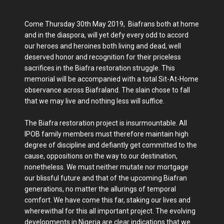
Come Thursday 30th May 2019, Biafrans both at home
and in the diaspora, will yet defy every odd to accord
our heroes and heroines both living and dead, well
deserved honor and recognition for their priceless
sacrifices in the Biafra restoration struggle. This
memorial will be accompanied with a total Sit-At-Home
observance across Biafraland. The slain chose to fall
that we may live and nothing less will suffice.
The Biafra restoration project is insurmountable. All
IPOB family members must therefore maintain high
degree of discipline and defiantly get committed to the
cause, oppositions on the way to our destination,
nonetheless. We must neither mutate nor mortgage
our blissful future and that of the upcoming Biafran
generations, no matter the allurings of temporal
comfort. We have come this far, staking our lives and
wherewithal for this all important project. The evolving
developments in Nigeria are clear indications that we