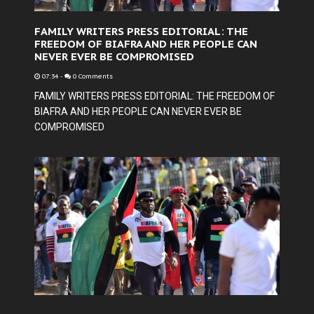
FAMILY WRITERS PRESS EDITORIAL: THE
FREEDOM OF BIAFRA AND HER PEOPLE CAN
NEVER EVER BE COMPROMISED
07:34
-
0 Comments
FAMILY WRITERS PRESS EDITORIAL: THE FREEDOM OF
BIAFRA AND HER PEOPLE CAN NEVER EVER BE
COMPROMISED