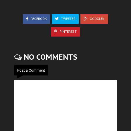
FACEBOOK
TWEETER
GOOGLE+
PINTEREST
NO COMMENTS
Post a Comment