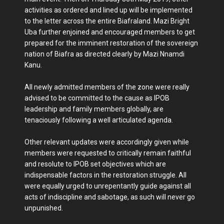
activities as ordered and lined up will be implemented
to the letter across the entire Biafraland. Mazi Bright
Uba further enjoined and encouraged members to get
prepared for the imminent restoration of the sovereign
nation of Biafra as directed clearly by Mazi Nnamdi
Kanu.
All newly admitted members of the zone were really
advised to be committed to the cause as IPOB
leadership and family members globally, are
tenaciously following a well articulated agenda.
Other relevant updates were accordingly given while
members were requested to critically remain faithful
and resolute to IPOB set objectives which are
indispensable factors in the restoration struggle. All
were equally urged to unrepentantly guide against all
acts of indiscipline and sabotage, as such will never go
unpunished.