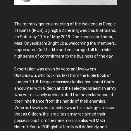
The monthly general meeting of the Indigenous People
of Biafra (IPOB),Oginigba Zone in Igweocha, Biafraland,
on Saturday 11th of May 2019. The zonal coordinator,
Mazi Onyedikachi Bright Uba, welcoming the members,
appreciated God for life and encouraged all to exhibit
high sense of commitment to the business of the day.
Exhortation was given by veteran Uwakwem
Udechukwu, who took his text from the Bible book of
Judges 7:1-8. He gave incisive clarification about God's
encounter with Gideon and the selected Israelitish army
who were divinely orchestrated for the reclamation of
their inheritance from the hands of their enemies.
Veteran Uwakwem Udechukwu in his analogy, stressed
that as Gideon/the Israelites army reclaimed their
possessions from their enemies, so also will Mazi
Nnamdi Kanu/IPOB global family will definitely and