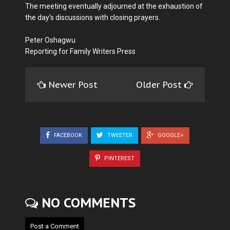
The meeting eventually adjourned at the exhaustion of
the day's discussions with closing prayers.
Peter Oshagwu
Reporting for Family Writers Press
Newer Post
Older Post
FACEBOOK
TWEETER
GOOGLE+
PINTEREST
NO COMMENTS
Post a Comment