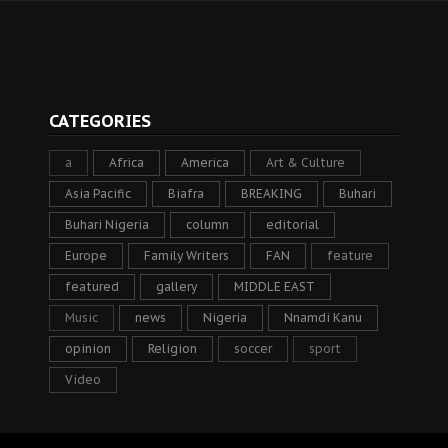
CATEGORIES
a
Africa
America
Art & Culture
Asia Pacific
Biafra
BREAKING
Buhari
Buhari Nigeria
column
editorial
Europe
Family Writers
FAN
feature
featured
gallery
MIDDLE EAST
Music
news
Nigeria
Nnamdi Kanu
opinion
Religion
soccer
sport
Video