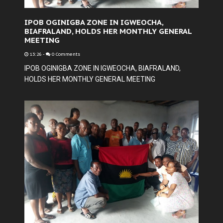
IPOB OGINIGBA ZONE IN IGWEOCHA,
BIAFRALAND, HOLDS HER MONTHLY GENERAL
MEETING
13:26
-
0 Comments
IPOB OGINIGBA ZONE IN IGWEOCHA, BIAFRALAND,
HOLDS HER MONTHLY GENERAL MEETING