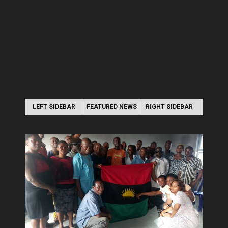
LEFT SIDEBAR
FEATURED NEWS
RIGHT SIDEBAR