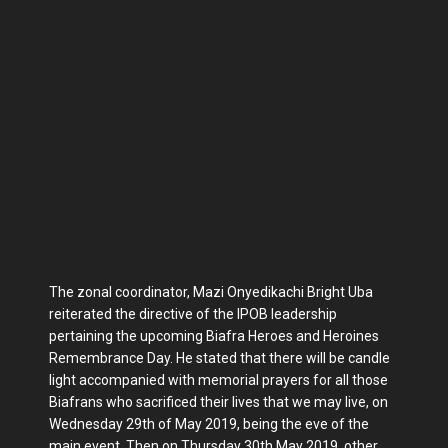
The zonal coordinator, Mazi Onyedikachi Bright Uba
reiterated the directive of the IPOB leadership
pertaining the upcoming Biafra Heroes and Heroines
Remembrance Day. He stated that there will be candle
light accompanied with memorial prayers for all those
Biafrans who sacrificed their lives that we may live, on
Wednesday 29th of May 2019, being the eve of the
main event. Then on Thursday 30th May 2019, other