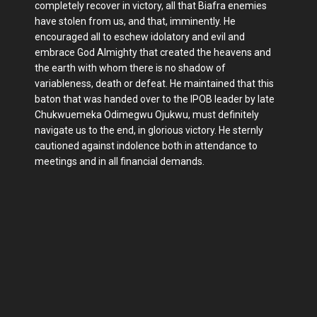
completely recover in victory, all that Biafra enemies
have stolen from us, and that, imminently. He
encouraged all to eschew idolatory and evil and
embrace God Almighty that created the heavens and
the earth with whom there is no shadow of
variableness, death or defeat. He maintained that this
baton that was handed over to the IPOB leader by late
Chukwuemeka Odimegwu Ojukwu, must definitely
navigate us to the end, in glorious victory. He sternly
cautioned against indolence both in attendance to
meetings and in all financial demands.