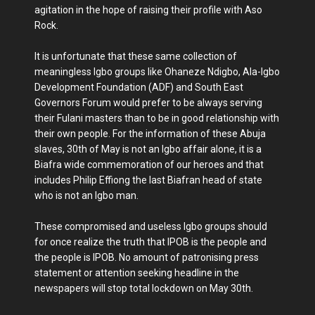
agitation in the hope of raising their profile with Aso
Rock.
It is unfortunate that these same collection of
meaningless Igbo groups like Ohaneze Ndigbo, Ala-Igbo
Development Foundation (ADF) and South East
Governors Forum would prefer to be always serving
their Fulani masters than to be in good relationship with
their own people. For the information of these Abuja
slaves, 30th of May is not an Igbo affair alone, it is a
Biafra wide commemoration of our heroes and that
includes Philip Effiong the last Biafran head of state
who is not an Igbo man.
These compromised and useless Igbo groups should
for once realize the truth that IPOB is the people and
the people is IPOB. No amount of patronising press
statement or attention seeking headline in the
newspapers will stop total lockdown on May 30th.