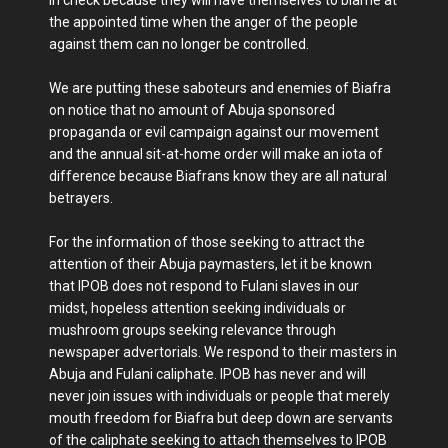
in check because they will have themselves to blame at
the appointed time when the anger of the people
against them can no longer be controlled.
We are putting these saboteurs and enemies of Biafra
on notice that no amount of Abuja sponsored
propaganda or evil campaign against our movement
and the annual sit-at-home order will make an iota of
difference because Biafrans know they are all natural
betrayers.
For the information of those seeking to attract the
attention of their Abuja paymasters, let it be known
that IPOB does not respond to Fulani slaves in our
midst, hopeless attention seeking individuals or
mushroom groups seeking relevance through
newspaper advertorials. We respond to their masters in
Abuja and Fulani caliphate. IPOB has never and will
never join issues with individuals or people that merely
mouth freedom for Biafra but deep down are servants
of the caliphate seeking to attach themselves to IPOB