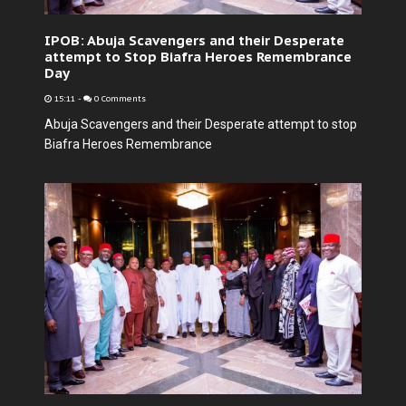
IPOB: Abuja Scavengers and their Desperate
attempt to Stop Biafra Heroes Remembrance
Day
15:11
-
0 Comments
Abuja Scavengers and their Desperate attempt to stop
Biafra Heroes Remembrance