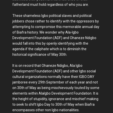
fatherland must hold regardless of who you are.
These shameless Igbo political slaves and political
jobbers chose rather to identify with the oppressors by
attempting to compromise this memorable annual day
of Biafra history. We wonder why Ala-Igbo
Development Foundation (ADF) and Ohaneze Ndigbo
would fall into this by openly identifying with the
agenda if the caliphate which is to diminish the
historical significance of May 30th.
It is on record that Ohaneze Ndigbo, Ala Igbo
Development Foundation (ADF) and other Igbo social
cultural organizations normally have their IGBO DAY
jamboree every 29th September of each year and not
on 30th of May as being mischievously touted by some
elements within AlaIgbo Development Foundation. It is
the height of stupidity, ignorance and mischief making
to seek to shift Igbo Day to 30th of May when Biafra
encompasses other non Igbo nationalities.