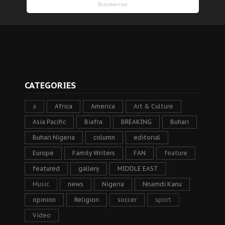
CATEGORIES
a
Africa
America
Art & Culture
Asia Pacific
Biafra
BREAKING
Buhari
Buhari Nigeria
column
editorial
Europe
Family Writers
FAN
feature
featured
gallery
MIDDLE EAST
Music
news
Nigeria
Nnamdi Kanu
opinion
Religion
soccer
sport
Video