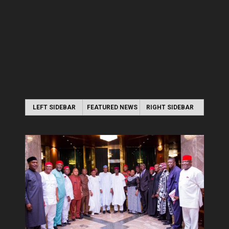
LEFT SIDEBAR
FEATURED NEWS
RIGHT SIDEBAR