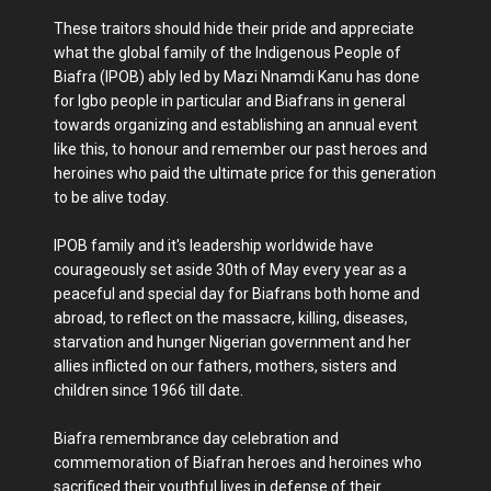
These traitors should hide their pride and appreciate
what the global family of the Indigenous People of
Biafra (IPOB) ably led by Mazi Nnamdi Kanu has done
for Igbo people in particular and Biafrans in general
towards organizing and establishing an annual event
like this, to honour and remember our past heroes and
heroines who paid the ultimate price for this generation
to be alive today.
IPOB family and it's leadership worldwide have
courageously set aside 30th of May every year as a
peaceful and special day for Biafrans both home and
abroad, to reflect on the massacre, killing, diseases,
starvation and hunger Nigerian government and her
allies inflicted on our fathers, mothers, sisters and
children since 1966 till date.
Biafra remembrance day celebration and
commemoration of Biafran heroes and heroines who
sacrificed their youthful lives in defense of their