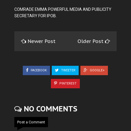
COMRADE EMMA POWERFUL MEDIA AND PUBLICITY
SECRETARY FOR IPOB.
Newer Post
Older Post
FACEBOOK
TWEETER
GOOGLE+
PINTEREST
NO COMMENTS
Post a Comment