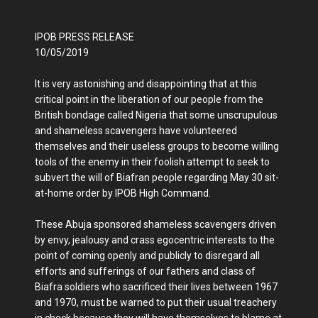
IPOB PRESS RELEASE
10/05/2019
It is very astonishing and disappointing that at this
critical point in the liberation of our people from the
British bondage called Nigeria that some unscrupulous
and shameless scavengers have volunteered
themselves and their useless groups to become willing
tools of the enemy in their foolish attempt to seek to
subvert the will of Biafran people regarding May 30 sit-
at-home order by IPOB High Command.
These Abuja sponsored shameless scavengers driven
by envy, jealousy and crass egocentric interests to the
point of coming openly and publicly to disregard all
efforts and sufferings of our fathers and class of
Biafra soldiers who sacrificed their lives between 1967
and 1970, must be warned to put their usual treachery