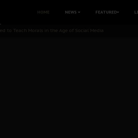
 with Bandit Kingpins While Nnamdi Kanu Languishes in Deten
HOME
NEWS
FEATURED
L
d to Teach Morals in the Age of Social Media
rate of State: A Threat to Nnamdi Kanu's Case and the Broad
andards to Uphold Legal Profession's Integrity
tion: A Push for Anioma Identity and Unity