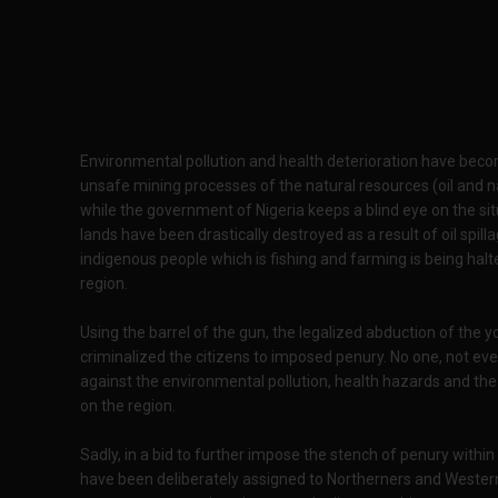
Environmental pollution and health deterioration have becom
unsafe mining processes of the natural resources (oil and n
while the government of Nigeria keeps a blind eye on the sit
lands have been drastically destroyed as a result of oil spill
indigenous people which is fishing and farming is being halt
region.
Using the barrel of the gun, the legalized abduction of the 
criminalized the citizens to imposed penury. No one, not ev
against the environmental pollution, health hazards and th
on the region.
Sadly, in a bid to further impose the stench of penury within
have been deliberately assigned to Northerners and Wester