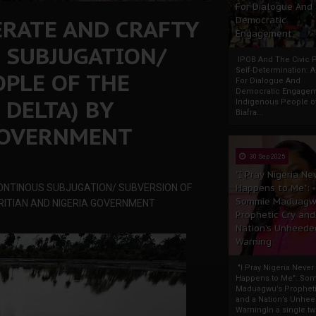
For Dialogue And
ERATE AND CRAFTY
Democratic
Engagement
 SUBJUGATION/
IPOB And The Civic P
Self-Determination: 
OPLE OF THE
For Dialogue And
Democratic Engage
 DELTA) BY
Indigenous People o
Biafra...
GOVERNMENT
30 Sep 2025
"I Pray Nigeria Ne
CONTINOUS SUBJUGATION/ SUBVERSION OF
Happens to Me":
Sommie Maduagw
BRITIAN AND NIGERIA GOVERNMENT
Prophetic Cry and
Nation’s Unheede
Warning
"I Pray Nigeria Never
Happens to Me": So
Maduagwu’s Propheti
and a Nation’s Unhe
WarningIn a single tw