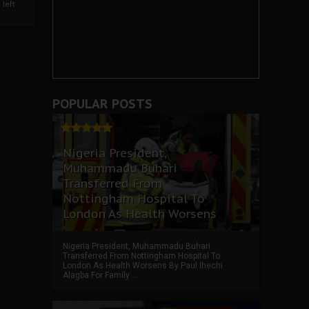
left
POPULAR POSTS
Nigeria President,
Muhammadu Buhari
Transferred From
Nottingham Hospital To
London As Health Worsens
Nigeria President, Muhammadu Buhari
Transferred From Nottingham Hospital To
London As Health Worsens By Paul Ihechi
Alagba For Family ...