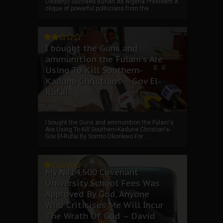
Osibanjo Succeed Buhari As Nigeria President A
clique of powerful politicians from the ...
I bought the Guns and
ammunition the Fulani's Are
Using To Kill Southern-
Kaduna Christians---Gov El-
Rufai
I bought the Guns and ammunition the Fulani's
Are Using To Kill Southern-Kaduna Christian's-
Gov El-Rufai By Somto Okonkwo For ...
My ₦814,500 Covenant
University School Fees Was
Approved By God, Anyone
Who Criticises Me Will Incur
The Wrath Of God – David