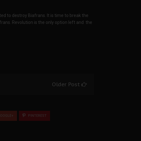
ted to destroy Biafrans. It is time to break the
ans. Revolution is the only option left and the
Older Post
OOGLE+
PINTEREST