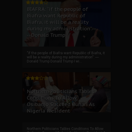
BIAFRA: “if the people of
Biafra want Republic of
Biafra, it will be a reality
during my administration”.--
--Donald Trump
“if the people of Biafra want Republic of Biafra, it
will be a reality during my administration”. ----
Donald Trump Donald Trump I wi...
Northern Politicians Tables
Conditions To Allow
Osibanjo Succeed Buhari As
Nigeria President
Northern Politicians Tables Conditions To Allow