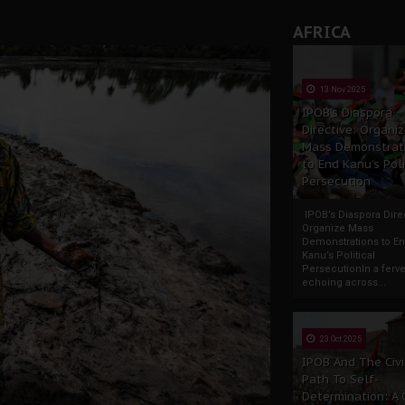
AFRICA
13 Nov 2025
IPOB’s Diaspora
Directive: Organi
Mass Demonstrat
to End Kanu’s Poli
Persecution
IPOB’s Diaspora Direc
Organize Mass
Demonstrations to E
Kanu’s Political
PersecutionIn a ferve
echoing across...
23 Oct 2025
IPOB And The Civi
Path To Self-
Determination: A