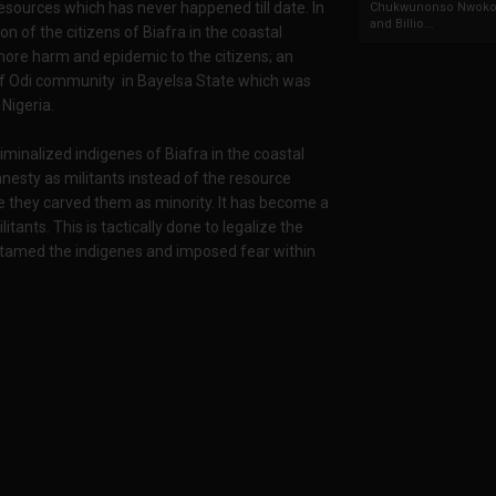
l resources which has never happened till date. In
Chukwunonso Nwoko 
and Billio...
n of the citizens of Biafra in the coastal
more harm and epidemic to the citizens; an
of Odi community in Bayelsa State which was
Nigeria.
minalized indigenes of Biafra in the coastal
esty as militants instead of the resource
 they carved them as minority. It has become a
itants. This is tactically done to legalize the
er tamed the indigenes and imposed fear within