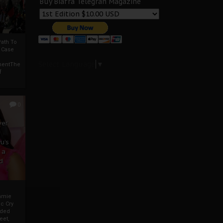
Buy Biafra Telegrah Magazine
ath To
A Case
Select Language
▼
mentThe
f
0
ver
u’s
 a
d
mmie
c Cry
eded
eet,