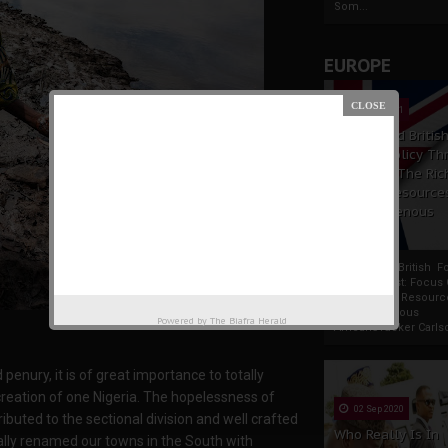
Som...
EUROPE
19 Apr 2021
France And Britis
Foreign Policy Th
Focus On The Ric
Natural Resource
The Indigenous
Africans
France And British F
Policy Thrust: Focus
Rich Natural Resourc
The Indigenous
Powered by
The Biafra Herald
AfricansTucker Carlson
penury, it is of great importance to totally
reation of one Nigeria. The hopelessness of
02 Sep 2020
ibuted to the sectional division and well crafted
Who Really Is In
cally renamed our towns in the South with