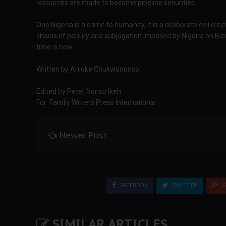
resources are made to become pipeline securities.
One Nigeria is a crime to humanity, it is a deliberate evil crea
chains of penury and subjugation imposed by Nigeria on Biafr
time is now.
Written by Anioke Chukwunonso
Edited by Peter Nonso Ikeh
For Family Writers Press International
Newer Post
FACEBOOK
TWEETER
G
SIMILAR ARTICLES