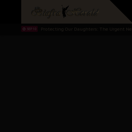
Hypocrisy in Justice: Nigeria's Dialogue
SEP 17
Protecting Our Daughters: The Urgent Nee
SEP 10
The Perils of Undermining IPOB's Directo
SEP 10
Ejiofor Calls for Tighter Bar Admission St
SEP 10
Senator Ned Nwoko’s Call for Igbo Unifica
SEP 09