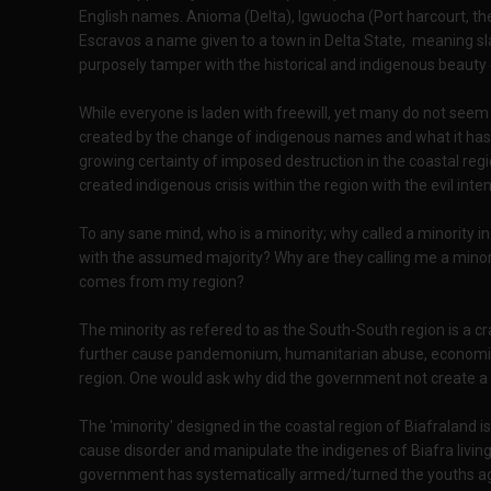
English names. Anioma (Delta), Igwuocha (Port harcourt, th
Escravos a name given to a town in Delta State, meaning sla
purposely tamper with the historical and indigenous beauty
While everyone is laden with freewill, yet many do not seem t
created by the change of indigenous names and what it has c
growing certainty of imposed destruction in the coastal reg
created indigenous crisis within the region with the evil inte
To any sane mind, who is a minority; why called a minority i
with the assumed majority? Why are they calling me a mino
comes from my region?
The minority as refered to as the South-South region is a cr
further cause pandemonium, humanitarian abuse, economic 
region. One would ask why did the government not create a m
The 'minority' designed in the coastal region of Biafraland i
cause disorder and manipulate the indigenes of Biafra living 
government has systematically armed/turned the youths aga