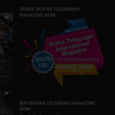
ORDER BIAFRA TELEGRAPH
MAGAZINE NOW
0
ze
ions
tical
tive:
nd
nt call
1
BUY BIAFRA TELEGRAH MAGAZINE
c
NOW
 Case