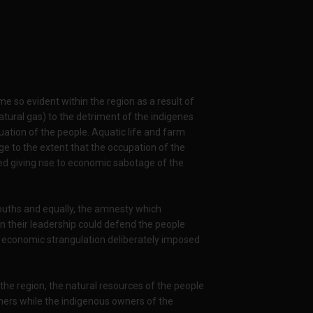
e so evident within the region as a result of
atural gas) to the detriment of the indigenes
uation of the people. Aquatic life and farm
age to the extent that the occupation of the
ed giving rise to economic sabotage of the
youths and equally, the amnesty which
en their leadership could defend the people
e economic strangulation deliberately imposed
 the region, the natural resources of the people
ners while the indigenous owners of the