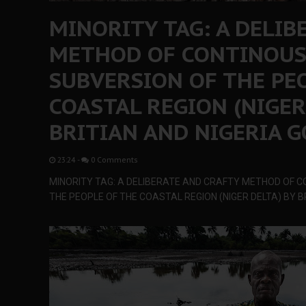
MINORITY TAG: A DELIB
METHOD OF CONTINOUS
SUBVERSION OF THE PE
COASTAL REGION (NIGER
BRITIAN AND NIGERIA 
23:24
-
0 Comments
MINORITY TAG: A DELIBERATE AND CRAFTY METHOD OF 
THE PEOPLE OF THE COASTAL REGION (NIGER DELTA) BY 