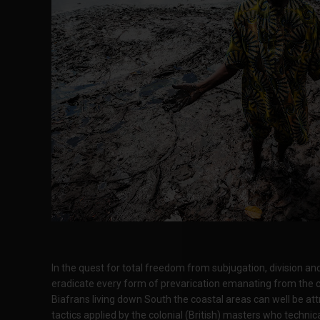
In the quest for total freedom from subjugation, division and 
eradicate every form of prevarication emanating from the c
Biafrans living down South the coastal areas can well be attr
tactics applied by the colonial (British) masters who techni