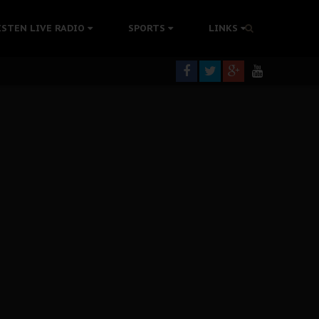
tion Without Medical Care
ISTEN LIVE RADIO
SPORTS
LINKS
er Biafra Struggle