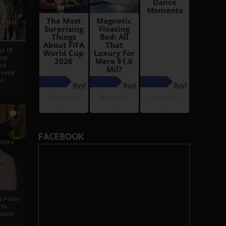
i
Ahmed
ge Of
nyi
ed
ossly
an
5
FACEBOOK
iters
g
je
rs Press
 To
gdom,