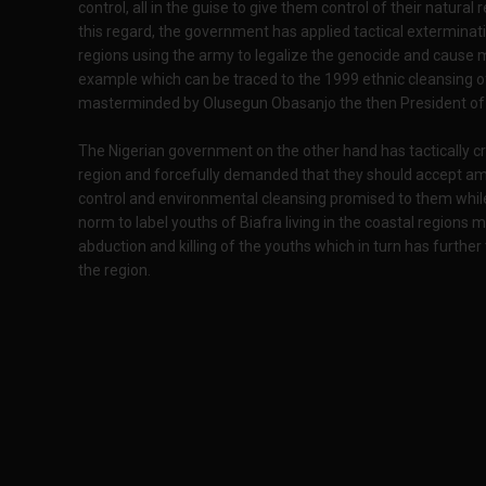
control, all in the guise to give them control of their natura
this regard, the government has applied tactical exterminatio
regions using the army to legalize the genocide and cause 
example which can be traced to the 1999 ethnic cleansing 
masterminded by Olusegun Obasanjo the then President of 
The Nigerian government on the other hand has tactically cri
region and forcefully demanded that they should accept amn
control and environmental cleansing promised to them while
norm to label youths of Biafra living in the coastal regions mil
abduction and killing of the youths which in turn has furth
the region.