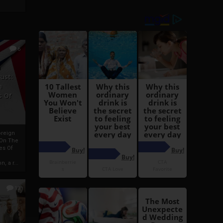
6
h
rust:
h
s Of
oreign
 On The
es Of
, a r...
13