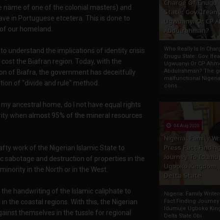
Charge Of Enugu
e name of one of the colonial masters) and
State: Gov. Ifeany
ve in Portuguese etcetera. This is done to
Ugwuanyi Or CP 
 of our homeland.
Abdulrahman?
Who Really Is In Char
o understand the implications of identity crisis
Enugu State: Gov. Ifea
ost the Biafran region. Today, with the
Ugwuanyi Or CP Ahm
Abdulrahman? The gr
ion of Biafra, the government has deceitfully
malfunctional Nigeri
ntion of "divide and rule" method.
cons...
n my ancestral home, do I not have equal rights
rity when almost 95% of the mineral resources
04 Aug 2020
Nigeria: Family Wr
Press Fact Findin
afty work of the Nigerian Islamic State to
Journey To Idumu
sabotage and destruction of properties in the
Ugboko Kingdom,
inority in the North or in the West.
Delta State
s the handwriting of the Islamic caliphate to
Nigeria: Family Write
in the coastal regions. With this, the Nigerian
Fact Finding Journey
Idumuje Ugboko Kin
inst themselves in the tussle for regional
Delta State Obi