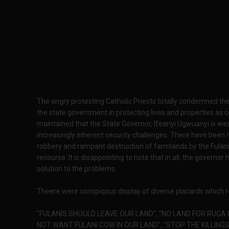
The angry protesting Catholic Priests totally condemned the 
the state government in protecting lives and properties as 
maintained that the State Governor, Ifeanyi Ugwuanyi is wea
increasingly inherent security challenges. There have been 
robbery and rampant destruction of farmlands by the Fulan
recourse. It is disappointing to note that in all, the governor
solution to the problems.
Theere were conspiqous display of diverse placards which r
"FULANIS SHOULD LEAVE OUR LAND", "NO LAND FOR RUGA I
NOT WANT FULANI COW IN OUR LAND", "STOP THE KILLINGS 