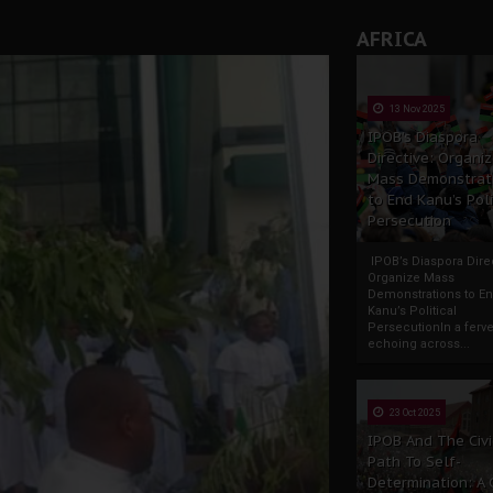
AFRICA
13 Nov 2025
IPOB’s Diaspora
Directive: Organi
Mass Demonstrat
to End Kanu’s Poli
Persecution
IPOB’s Diaspora Direc
Organize Mass
Demonstrations to E
Kanu’s Political
PersecutionIn a ferve
echoing across...
23 Oct 2025
IPOB And The Civi
Path To Self-
Determination: A