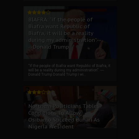
BIAFRA: “if the people of
Biafra want Republic of
Biafra, it will be a reality
during my administration”.--
--Donald Trump
“if the people of Biafra want Republic of Biafra, it
will be a reality during my administration”. ----
Donald Trump Donald Trump I wi...
Northern Politicians Tables
Conditions To Allow
Osibanjo Succeed Buhari As
Nigeria President