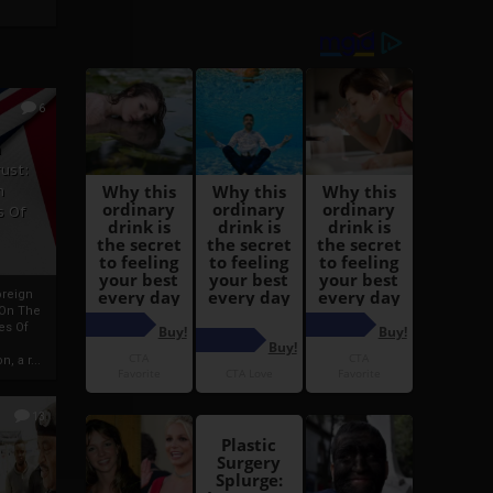
6
h
rust:
h
s Of
oreign
 On The
es Of
, a r...
13