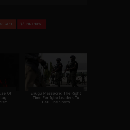
OOGLE+
PINTEREST
ause Of
Enugu Massacre: The Right
Flag
Time For Igbo Leaders To
nism
Call The Shots