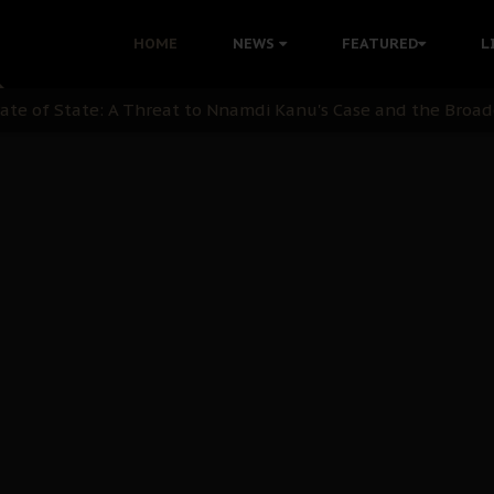
ommie Maduagwu’s Prophetic Cry and a Nation’s Unheeded Wa
HOME
NEWS
FEATURED
L
nu: Igbo Political Betrayal And The Struggle For Biafra De
OB Must Guard Her Unity
 with Bandit Kingpins While Nnamdi Kanu Languishes in Deten
d to Teach Morals in the Age of Social Media
rate of State: A Threat to Nnamdi Kanu's Case and the Broad
andards to Uphold Legal Profession's Integrity
tion: A Push for Anioma Identity and Unity