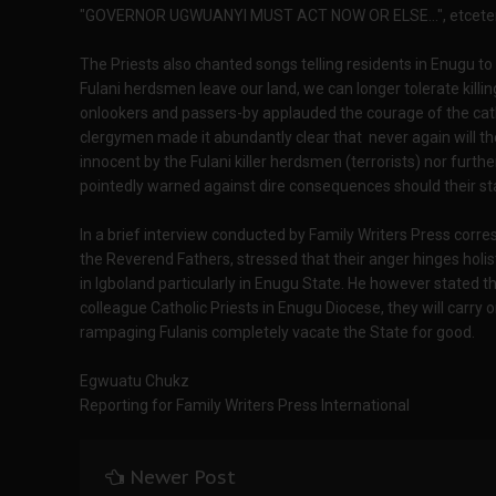
"GOVERNOR UGWUANYI MUST ACT NOW OR ELSE...", etcete
The Priests also chanted songs telling residents in Enugu t
Fulani herdsmen leave our land, we can longer tolerate killi
onlookers and passers-by applauded the courage of the cath
clergymen made it abundantly clear that never again will th
innocent by the Fulani killer herdsmen (terrorists) nor furthe
pointedly warned against dire consequences should their sta
In a brief interview conducted by Family Writers Press corr
the Reverend Fathers, stressed that their anger hinges holist
in Igboland particularly in Enugu State. He however stated tha
colleague Catholic Priests in Enugu Diocese, they will carry o
rampaging Fulanis completely vacate the State for good.
Egwuatu Chukz
Reporting for Family Writers Press International
Newer Post