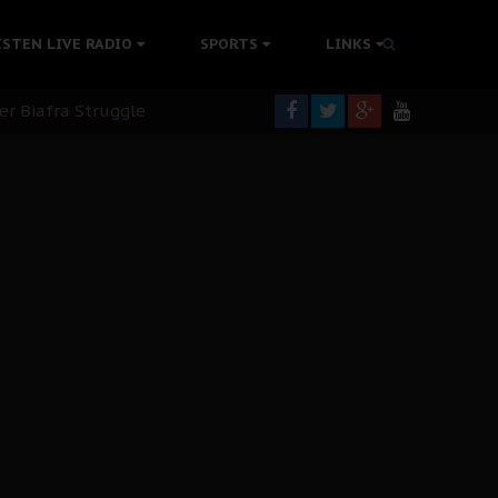
rning
ISTEN LIVE RADIO
SPORTS
LINKS
colonisation
tion Without Medical Care
er Biafra Struggle