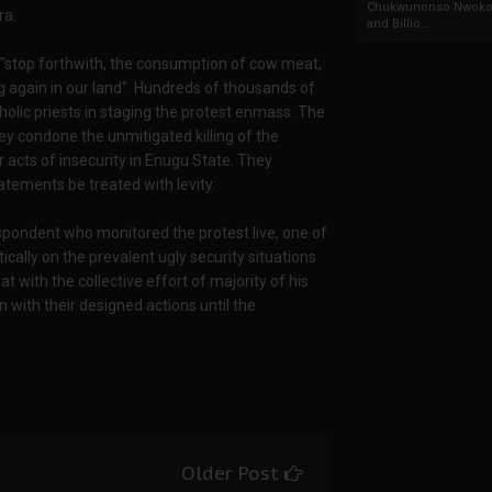
Chukwunonso Nwoko 
ra.
and Billio...
o "stop forthwith, the consumption of cow meat,
ng again in our land". Hundreds of thousands of
olic priests in staging the protest enmass. The
ey condone the unmitigated killing of the
r acts of insecurity in Enugu State. They
tements be treated with levity.
espondent who monitored the protest live, one of
ically on the prevalent ugly security situations
t with the collective effort of majority of his
n with their designed actions until the
Older Post