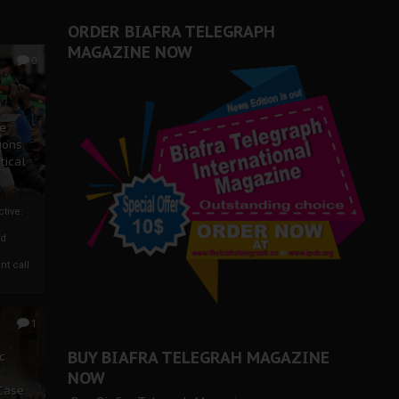
ORDER BIAFRA TELEGRAPH
MAGAZINE NOW
0
ze
ions
tical
tive:
nd
nt call
1
BUY BIAFRA TELEGRAH MAGAZINE
c
NOW
 Case