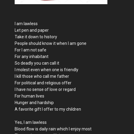
I am lawless
Let pen and paper
Take it down to history
People should know it when I am gone
For I am not safe
For any inhabitant
So deadly you can call it
I molest even when one is friendly
I kill those who call me father
For political and religious offer
I have no sense of love or regard
For human lives
Hunger and hardship
A favorite gift I offer to my children
Yes, I am lawless
Blood flow is daily rain which I enjoy most