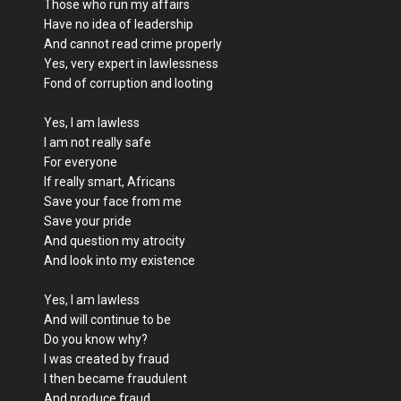
Those who run my affairs
Have no idea of leadership
And cannot read crime properly
Yes, very expert in lawlessness
Fond of corruption and looting
Yes, I am lawless
I am not really safe
For everyone
If really smart, Africans
Save your face from me
Save your pride
And question my atrocity
And look into my existence
Yes, I am lawless
And will continue to be
Do you know why?
I was created by fraud
I then became fraudulent
And produce fraud