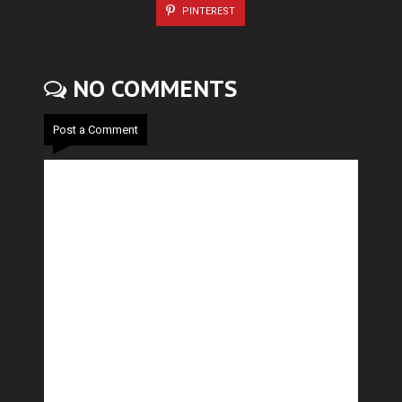
PINTEREST
NO COMMENTS
Post a Comment