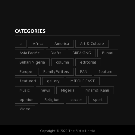
CATEGORIES
a
Africa
America
Art & Culture
Asia Pacific
Biafra
BREAKING
Buhari
Buhari Nigeria
column
editorial
Europe
Family Writers
FAN
feature
featured
gallery
MIDDLE EAST
Music
news
Nigeria
Nnamdi Kanu
opinion
Religion
soccer
sport
Video
Copyright © 2020
The Biafra Herald