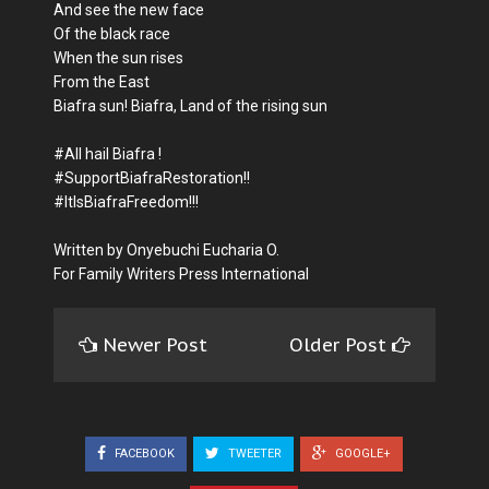
And see the new face
Of the black race
When the sun rises
From the East
Biafra sun! Biafra, Land of the rising sun
#All hail Biafra !
#SupportBiafraRestoration!!
#ItIsBiafraFreedom!!!
Written by Onyebuchi Eucharia O.
For Family Writers Press International
Newer Post
Older Post
FACEBOOK
TWEETER
GOOGLE+