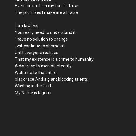
Even the smile in my face is false
The promises I make are all false
I am lawless
You really need to understand it
I have no solution to change
I will continue to shame all
Until everyone realizes
That my existence is a crime to humanity
A disgrace to men of integrity
A shame to the entire
black race And a giant blocking talents
Wasting in the East
My Name is Nigeria