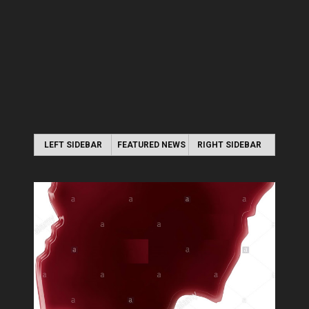
LEFT SIDEBAR
FEATURED NEWS
RIGHT SIDEBAR