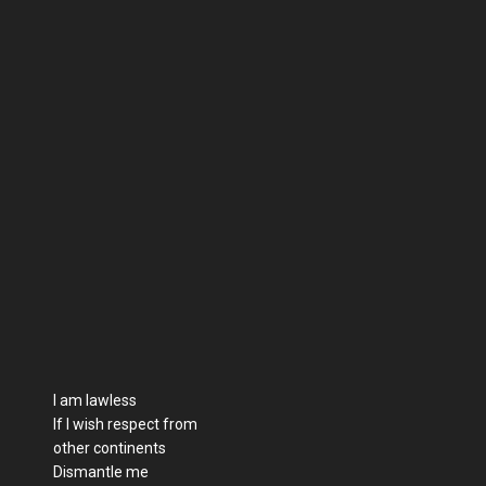
I am lawless
If I wish respect from
other continents
Dismantle me