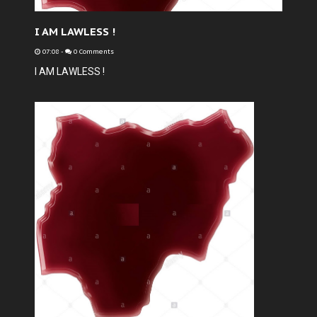
I AM LAWLESS !
07:08
-
0 Comments
I AM LAWLESS !