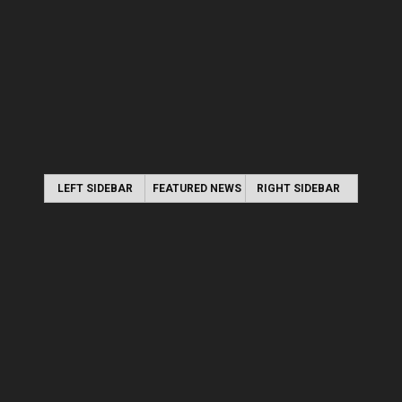
LEFT SIDEBAR
FEATURED NEWS
RIGHT SIDEBAR