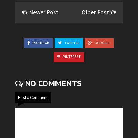
Newer Post
Older Post
FACEBOOK
TWEETER
GOOGLE+
PINTEREST
NO COMMENTS
Post a Comment