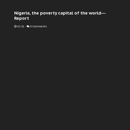
Nigeria, the poverty capital of the world---
Report
02:21
-
0 Comments