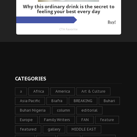
CATEGORIES
a
Africa
America
Art & Culture
Asia Pacific
Biafra
BREAKING
Buhari
Buhari Nigeria
column
editorial
Europe
Family Writers
FAN
feature
featured
gallery
MIDDLE EAST