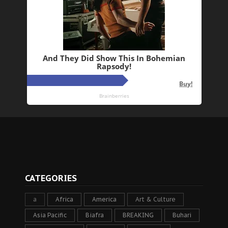
CATEGORIES
a
Africa
America
Art & Culture
Asia Pacific
Biafra
BREAKING
Buhari