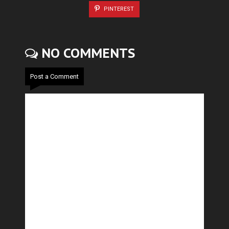
PINTEREST
NO COMMENTS
Post a Comment