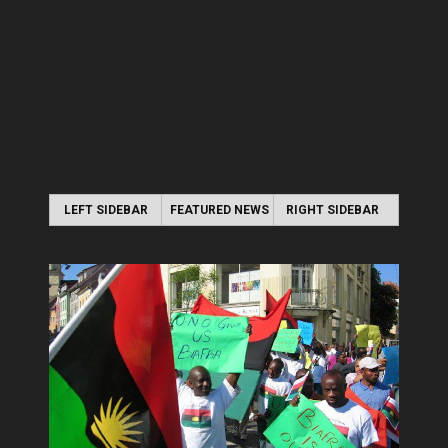
LEFT SIDEBAR
FEATURED NEWS
RIGHT SIDEBAR