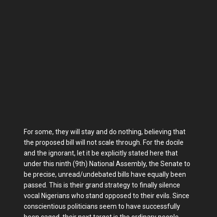
For some, they will stay and do nothing, believing that
the proposed bill will not scale through. For the docile
and the ignorant, let it be explicitly stated here that
under this ninth (9th) National Assembly, the Senate to
be precise, unread/undebated bills have equally been
passed. This is their grand strategy to finally silence
vocal Nigerians who stand opposed to their evils. Since
conscientious politicians seem to have successfully