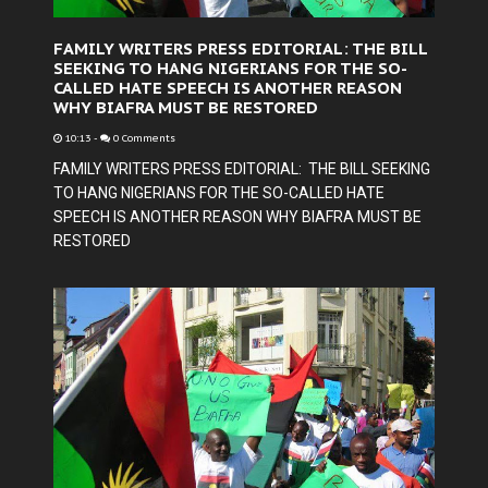
FAMILY WRITERS PRESS EDITORIAL: THE BILL
SEEKING TO HANG NIGERIANS FOR THE SO-
CALLED HATE SPEECH IS ANOTHER REASON
WHY BIAFRA MUST BE RESTORED
10:13
-
0 Comments
FAMILY WRITERS PRESS EDITORIAL: THE BILL SEEKING
TO HANG NIGERIANS FOR THE SO-CALLED HATE
SPEECH IS ANOTHER REASON WHY BIAFRA MUST BE
RESTORED