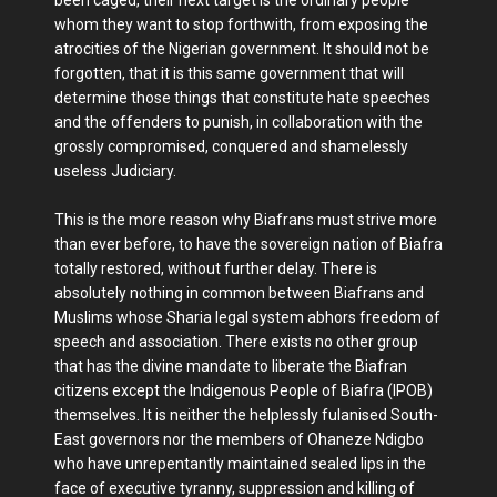
been caged, their next target is the ordinary people
whom they want to stop forthwith, from exposing the
atrocities of the Nigerian government. It should not be
forgotten, that it is this same government that will
determine those things that constitute hate speeches
and the offenders to punish, in collaboration with the
grossly compromised, conquered and shamelessly
useless Judiciary.
This is the more reason why Biafrans must strive more
than ever before, to have the sovereign nation of Biafra
totally restored, without further delay. There is
absolutely nothing in common between Biafrans and
Muslims whose Sharia legal system abhors freedom of
speech and association. There exists no other group
that has the divine mandate to liberate the Biafran
citizens except the Indigenous People of Biafra (IPOB)
themselves. It is neither the helplessly fulanised South-
East governors nor the members of Ohaneze Ndigbo
who have unrepentantly maintained sealed lips in the
face of executive tyranny, suppression and killing of