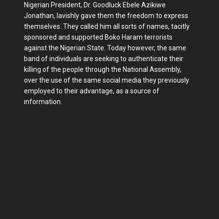
Nigerian President, Dr. Goodluck Ebele Azikiwe
Jonathan, lavishly gave them the freedom to express
themselves. They called him all sorts of names, tacitly
sponsored and supported Boko Haram terrorists
against the Nigerian State. Today however, the same
band of individuals are seeking to authenticate their
killing of the people through the National Assembly,
over the use of the same social media they previously
employed to their advantage, as a source of
information.