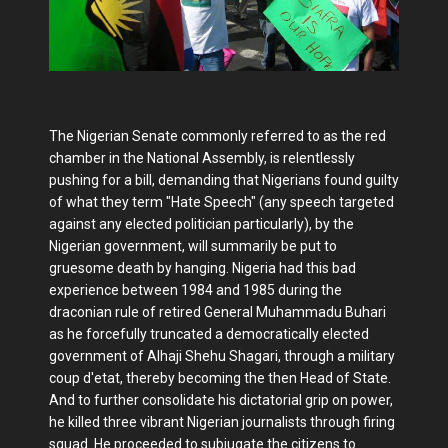
The Nigerian Senate commonly referred to as the red
chamber in the National Assembly, is relentlessly
pushing for a bill, demanding that Nigerians found guilty
of what they term "Hate Speech" (any speech targeted
against any elected politician particularly), by the
Nigerian government, will summarily be put to
gruesome death by hanging. Nigeria had this bad
experience between 1984 and 1985 during the
draconian rule of retired General Muhammadu Buhari
as he forcefully truncated a democratically elected
government of Alhaji Shehu Shagari, through a military
coup d'etat, thereby becoming the then Head of State.
And to further consolidate his dictatorial grip on power,
he killed three vibrant Nigerian journalists through firing
squad. He proceeded to subjugate the citizens to