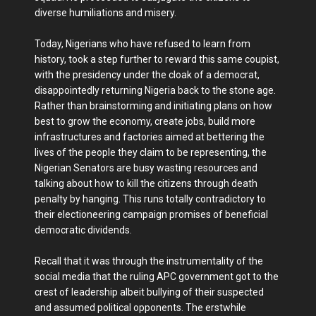
diverse humiliations and misery.
Today, Nigerians who have refused to learn from
history, took a step further to reward this same coupist,
with the presidency under the cloak of a democrat,
disappointedly returning Nigeria back to the stone age.
Rather than brainstorming and initiating plans on how
best to grow the economy, create jobs, build more
infrastructures and factories aimed at bettering the
lives of the people they claim to be representing, the
Nigerian Senators are busy wasting resources and
talking about how to kill the citizens through death
penalty by hanging. This runs totally contradictory to
their electioneering campaign promises of beneficial
democratic dividends.
Recall that it was through the instrumentality of the
social media that the ruling APC government got to the
crest of leadership albeit bullying of their suspected
and assumed political opponents. The erstwhile