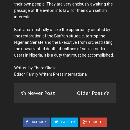
their own people. They are very anxiously awaiting the
passage of the evil bill into law for their own selfish
interests.
Biafrans must fully utilize the opportunity created by
the restoration of the Biafran struggle, to stop the
Nigerian Senate and the Executive from orchestrating
the unwarranted death of millions of social media
users in Nigeria. It is a duty that must be accomplished.
Written by Ebere Okolie
Editor, Family Writers Press International
Newer Post
Older Post
FACEBOOK
TWEETER
GOOGLE+