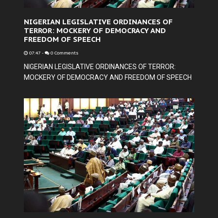
NIGERIAN LEGISLATIVE ORDINANCES OF
TERROR: MOCKERY OF DEMOCRACY AND
FREEDOM OF SPEECH
07:47
-
0 Comments
NIGERIAN LEGISLATIVE ORDINANCES OF TERROR:
MOCKERY OF DEMOCRACY AND FREEDOM OF SPEECH