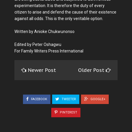
experimentation. It is therefore the duty of every
citizen to arise and defend the cause of their existence
against all odds. This is the only veritable option.
Written by Anioke Chukwunonso
Edited by Peter Oshagwu
For Family Writers Press International
Newer Post
Older Post
FACEBOOK
TWEETER
GOOGLE+
PINTEREST