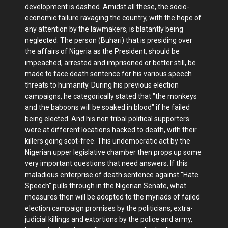
development is dashed. Amidst all these, the socio-
economic failure ravaging the country, with the hope of
any attention by the lawmakers, is blatantly being
neglected. The person (Buhari) that is presiding over
the affairs of Nigeria as the President, should be
impeached, arrested and imprisoned or better still, be
made to face death sentence for his various speech
threats to humanity. During his previous election
campaigns, he categorically stated that "the monkeys
and the baboons will be soaked in blood" if he failed
being elected. And his non tribal political supporters
were at different locations hacked to death, with their
killers going scot-free. This undemocratic act by the
Nigerian upper legislative chamber then props up some
very important questions that need answers. If this
maladious enterprise of death sentence against "Hate
Speech" pulls through in the Nigerian Senate, what
measures then will be adopted to the myriads of failed
election campaign promises by the politicians, extra-
judicial killings and extortions by the police and army,