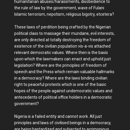
humanitarian abuses/harassments, disobedience to
the rule of law by the government, wave of Fulani
Islamic terrorism, nepotism, religious bigotry, etcetera?
These laws of perdition being crafted by the Nigerian
political class to massage their mundane, evil interests,
are only directed at totally destroying the freedom of
existence of the civilian population vis-a-vis attached
relevant democratic values. Where then is the basis
upon which the lawmakers can enact and uphold just
legislation? Where are the principles of freedom of
speech and the Press which remain valuable hallmarks
in a democracy? Where are the laws binding civilian
right to peaceful protests which is one of the basic
hopes of the people against undemocratic values and
antecedents of political office holders in a democratic
government?
Nigeria is a failed entity and cannot work. All just
principles and laws of civilised beings in a democracy,
are being bastardized and subjected to acrimonious