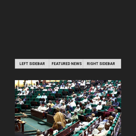
LEFT SIDEBAR
FEATURED NEWS
RIGHT SIDEBAR