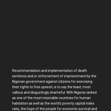
Recommendation and implementation of death
sentence and or enforcement of imprisonment by the
Nigerian government against citizens for exercising
their rights to free speech, is to say the least, most
callous and disgustingly shameful. With Nigeria ranked
as one of the most miserable countries for human
habitation as well as the world's poverty capital index
ratio, the hope of the people for economic survival and