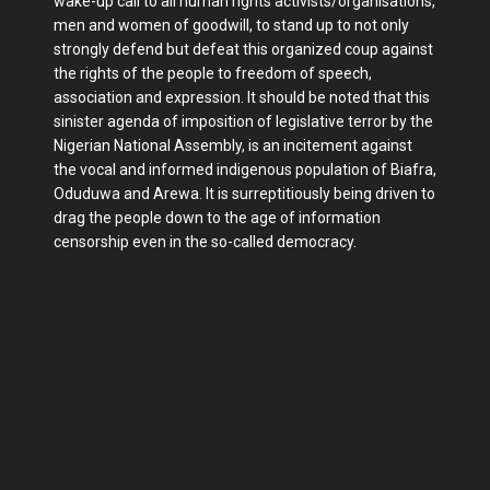
wake-up call to all human rights activists/organisations,
men and women of goodwill, to stand up to not only
strongly defend but defeat this organized coup against
the rights of the people to freedom of speech,
association and expression. It should be noted that this
sinister agenda of imposition of legislative terror by the
Nigerian National Assembly, is an incitement against
the vocal and informed indigenous population of Biafra,
Oduduwa and Arewa. It is surreptitiously being driven to
drag the people down to the age of information
censorship even in the so-called democracy.