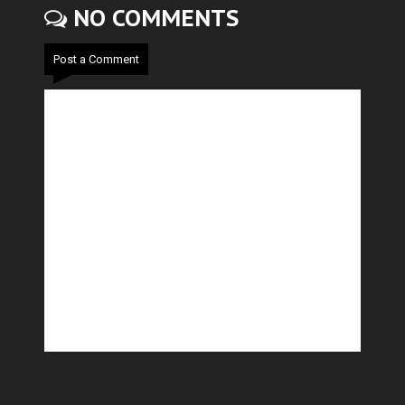
NO COMMENTS
Post a Comment