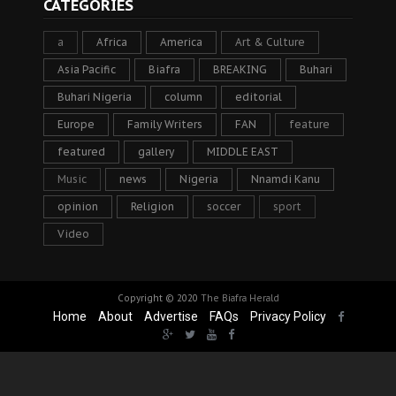
CATEGORIES
a
Africa
America
Art & Culture
Asia Pacific
Biafra
BREAKING
Buhari
Buhari Nigeria
column
editorial
Europe
Family Writers
FAN
feature
featured
gallery
MIDDLE EAST
Music
news
Nigeria
Nnamdi Kanu
opinion
Religion
soccer
sport
Video
Copyright © 2020
The Biafra Herald
Home
About
Advertise
FAQs
Privacy Policy