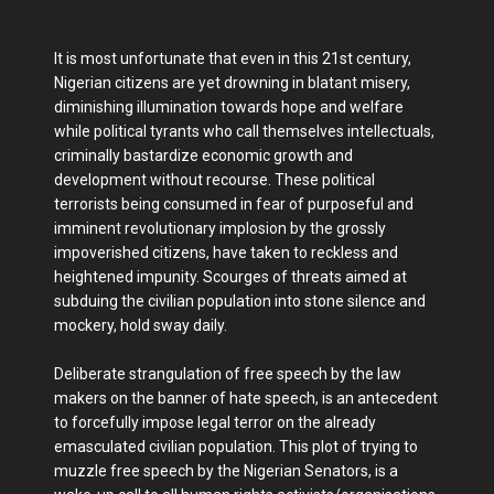
It is most unfortunate that even in this 21st century,
Nigerian citizens are yet drowning in blatant misery,
diminishing illumination towards hope and welfare
while political tyrants who call themselves intellectuals,
criminally bastardize economic growth and
development without recourse. These political
terrorists being consumed in fear of purposeful and
imminent revolutionary implosion by the grossly
impoverished citizens, have taken to reckless and
heightened impunity. Scourges of threats aimed at
subduing the civilian population into stone silence and
mockery, hold sway daily.
Deliberate strangulation of free speech by the law
makers on the banner of hate speech, is an antecedent
to forcefully impose legal terror on the already
emasculated civilian population. This plot of trying to
muzzle free speech by the Nigerian Senators, is a