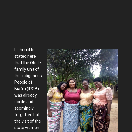
It should be
stated here
that the Obele
family unit of
the Indigenous
People of
Biafra (IPOB)
was already
docile and
seemingly
forgotten but
the visit of the
state women