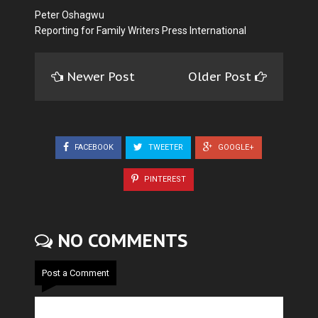
Peter Oshagwu
Reporting for Family Writers Press International
Newer Post
Older Post
FACEBOOK
TWEETER
GOOGLE+
PINTEREST
NO COMMENTS
Post a Comment