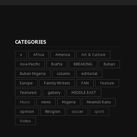
CATEGORIES
a
Africa
America
Art & Culture
Asia Pacific
Biafra
BREAKING
Buhari
Buhari Nigeria
column
editorial
Europe
Family Writers
FAN
feature
featured
gallery
MIDDLE EAST
Music
news
Nigeria
Nnamdi Kanu
opinion
Religion
soccer
sport
Video