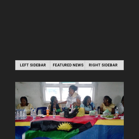
LEFT SIDEBAR
FEATURED NEWS
RIGHT SIDEBAR