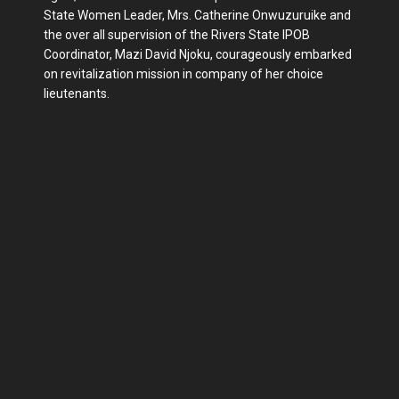
State Women Leader, Mrs. Catherine Onwuzuruike and
the over all supervision of the Rivers State IPOB
Coordinator, Mazi David Njoku, courageously embarked
on revitalization mission in company of her choice
lieutenants.