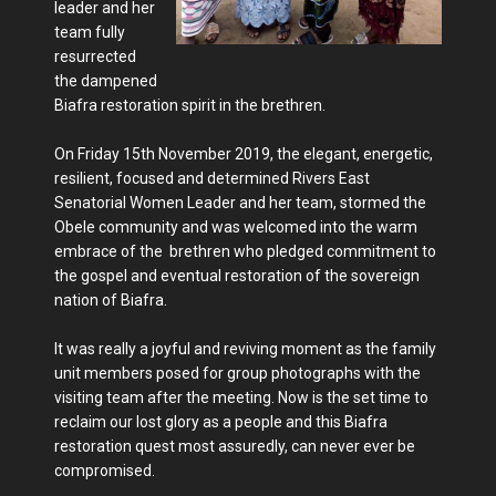
leader and her
team fully
resurrected
the dampened
Biafra restoration spirit in the brethren.
On Friday 15th November 2019, the elegant, energetic,
resilient, focused and determined Rivers East
Senatorial Women Leader and her team, stormed the
Obele community and was welcomed into the warm
embrace of the brethren who pledged commitment to
the gospel and eventual restoration of the sovereign
nation of Biafra.
It was really a joyful and reviving moment as the family
unit members posed for group photographs with the
visiting team after the meeting. Now is the set time to
reclaim our lost glory as a people and this Biafra
restoration quest most assuredly, can never ever be
compromised.