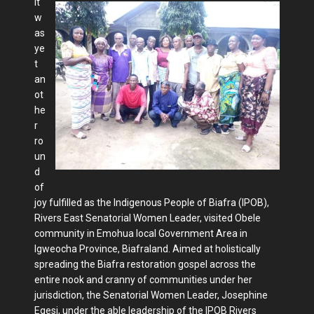
It
w
as
ye
t
an
ot
he
r
ro
un
d
of
joy fulfilled as the Indigenous People of Biafra (IPOB),
Rivers East Senatorial Women Leader, visited Obele
community in Emohua local Government Area in
Igweocha Province, Biafraland. Aimed at holistically
spreading the Biafra restoration gospel across the
entire nook and cranny of communities under her
jurisdiction, the Senatorial Women Leader, Josephine
Egesi, under the able leadership of the IPOB Rivers