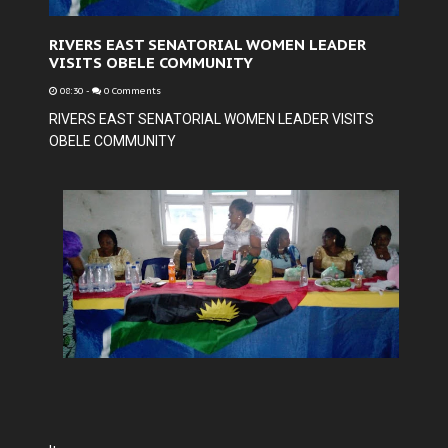
RIVERS EAST SENATORIAL WOMEN LEADER
VISITS OBELE COMMUNITY
08:30
-
0 Comments
RIVERS EAST SENATORIAL WOMEN LEADER VISITS
OBELE COMMUNITY