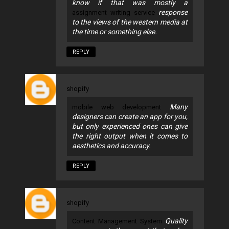
know if that was mostly a
response
assignment writing service
to the views of the western media at
the time or something else.
REPLY
shopify
Many
mobile web development
designers can create an app for you,
but only experienced ones can give
the right output when it comes to
aesthetics and accuracy.
REPLY
shopify
Quality
Content Management System