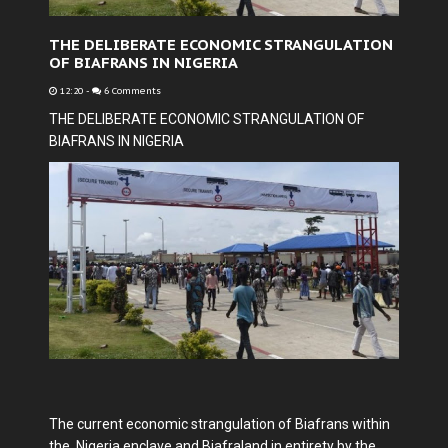
THE DELIBERATE ECONOMIC STRANGULATION
OF BIAFRANS IN NIGERIA
12:20
-
6 Comments
THE DELIBERATE ECONOMIC STRANGULATION OF
BIAFRANS IN NIGERIA
The current economic strangulation of Biafrans within
the Nigeria enclave and Biafraland in entirety by the