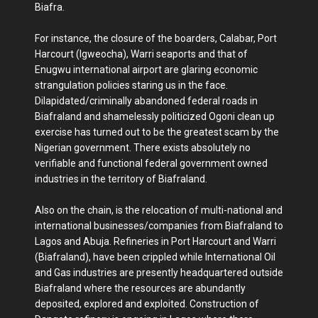
Biafra.
For instance, the closure of the boarders, Calabar, Port
Harcourt (Igweocha), Warri seaports and that of
Enugwu international airport are glaring economic
strangulation policies staring us in the face.
Dilapidated/criminally abandoned federal roads in
Biafraland and shamelessly politicized Ogoni clean up
exercise has turned out to be the greatest scam by the
Nigerian government. There exists absolutely no
verifiable and functional federal government owned
industries in the territory of Biafraland.
Also on the chain, is the relocation of multi-national and
international businesses/companies from Biafraland to
Lagos and Abuja. Refineries in Port Harcourt and Warri
(Biafraland), have been crippled while International Oil
and Gas industries are presently headquartered outside
Biafraland where the resources are abundantly
deposited, explored and exploited. Construction of