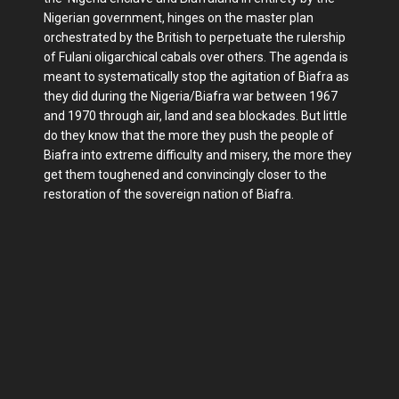
Nigerian government, hinges on the master plan
orchestrated by the British to perpetuate the rulership
of Fulani oligarchical cabals over others. The agenda is
meant to systematically stop the agitation of Biafra as
they did during the Nigeria/Biafra war between 1967
and 1970 through air, land and sea blockades. But little
do they know that the more they push the people of
Biafra into extreme difficulty and misery, the more they
get them toughened and convincingly closer to the
restoration of the sovereign nation of Biafra.