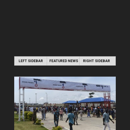
LEFT SIDEBAR
FEATURED NEWS
RIGHT SIDEBAR