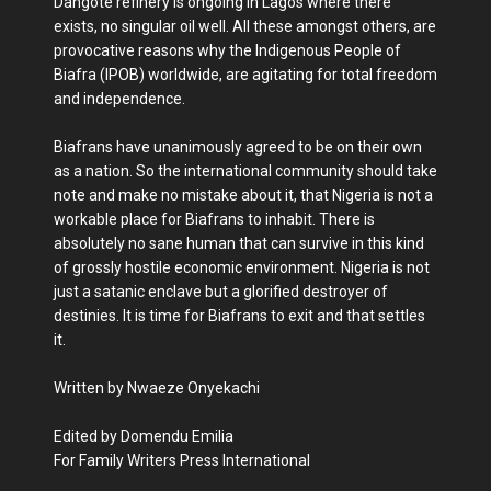
Dangote refinery is ongoing in Lagos where there
exists, no singular oil well. All these amongst others, are
provocative reasons why the Indigenous People of
Biafra (IPOB) worldwide, are agitating for total freedom
and independence.
Biafrans have unanimously agreed to be on their own
as a nation. So the international community should take
note and make no mistake about it, that Nigeria is not a
workable place for Biafrans to inhabit. There is
absolutely no sane human that can survive in this kind
of grossly hostile economic environment. Nigeria is not
just a satanic enclave but a glorified destroyer of
destinies. It is time for Biafrans to exit and that settles
it.
Written by Nwaeze Onyekachi
Edited by Domendu Emilia
For Family Writers Press International