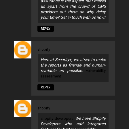
assurance is the aspect that makes
us apart from the crowd of CMS
providers out there so why delay
your time? Get in touch with us now!
REPLY
shopify
Here at Securityx, we strive to make
the reports as friendly and human-
readable as possible.
vulnerability
assessment
REPLY
shopify
We have Shopify
shopify developers
Developers who add integrated