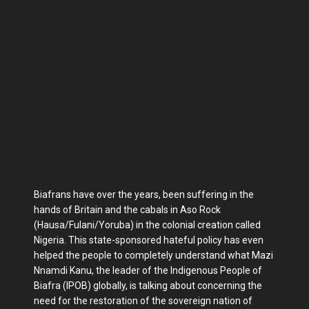
Biafrans have over the years, been suffering in the
hands of Britain and the cabals in Aso Rock
(Hausa/Fulani/Yoruba) in the colonial creation called
Nigeria. This state-sponsored hateful policy has even
helped the people to completely understand what Mazi
Nnamdi Kanu, the leader of the Indigenous People of
Biafra (IPOB) globally, is talking about concerning the
need for the restoration of the sovereign nation of