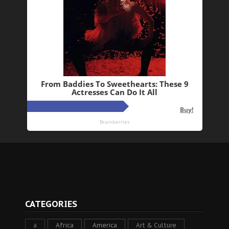
CATEGORIES
a
Africa
America
Art & Culture