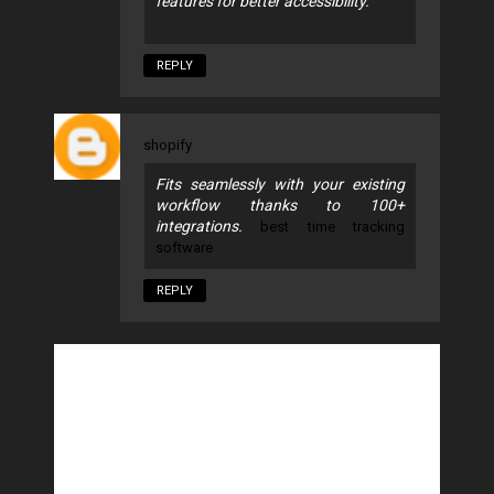
features for better accessibility.
REPLY
shopify
Fits seamlessly with your existing
workflow thanks to 100+
integrations.
best time tracking
software
REPLY