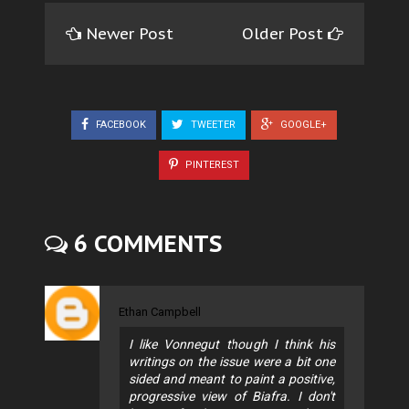
Newer Post
Older Post
FACEBOOK
TWEETER
GOOGLE+
PINTEREST
6 COMMENTS
Ethan Campbell
I like Vonnegut though I think his
writings on the issue were a bit one
sided and meant to paint a positive,
progressive view of Biafra. I don't