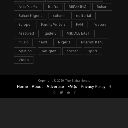
Asia Pacific
Biafra
BREAKING
Buhari
Buhari Nigeria
column
editorial
Europe
Family Writers
FAN
feature
featured
gallery
MIDDLE EAST
Music
news
Nigeria
Nnamdi Kanu
opinion
Religion
soccer
sport
Video
Copyright © 2020
The Biafra Herald
Home
About
Advertise
FAQs
Privacy Policy