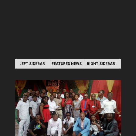
LEFT SIDEBAR
FEATURED NEWS
RIGHT SIDEBAR