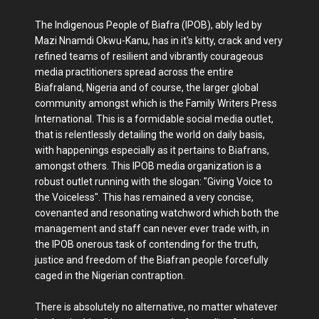
The Indigenous People of Biafra (IPOB), ably led by
Mazi Nnamdi Okwu-Kanu, has in it's kitty, crack and very
refined teams of resilient and vibrantly courageous
media practitioners spread across the entire
Biafraland, Nigeria and of course, the larger global
community amongst which is the Family Writers Press
International. This is a formidable social media outlet,
that is relentlessly detailing the world on daily basis,
with happenings especially as it pertains to Biafrans,
amongst others. This IPOB media organization is a
robust outlet running with the slogan: "Giving Voice to
the Voiceless". This has remained a very concise,
covenanted and resonating watchword which both the
management and staff can never ever trade with, in
the IPOB onerous task of contending for the truth,
justice and freedom of the Biafran people forcefully
caged in the Nigerian contraption.
There is absolutely no alternative, no matter whatever