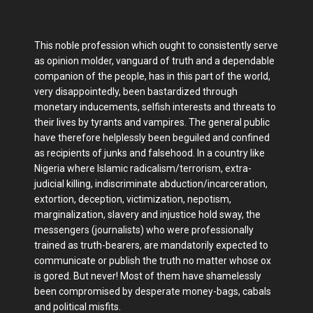
This noble profession which ought to consistently serve
as opinion molder, vanguard of truth and a dependable
companion of the people, has in this part of the world,
very disappointedly, been bastardized through
monetary inducements, selfish interests and threats to
their lives by tyrants and vampires. The general public
have therefore helplessly been beguiled and confined
as recipients of junks and falsehood. In a country like
Nigeria where Islamic radicalism/terrorism, extra-
judicial killing, indiscriminate abduction/incarceration,
extortion, deception, victimization, nepotism,
marginalization, slavery and injustice hold sway, the
messengers (journalists) who were professionally
trained as truth-bearers, are mandatorily expected to
communicate or publish the truth no matter whose ox
is gored. But never! Most of them have shamelessly
been compromised by desperate money-bags, cabals
and political misfits.