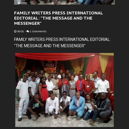
FAMILY WRITERS PRESS INTERNATIONAL
EDITORIAL: "THE MESSAGE AND THE
MESSENGER"
00:01
-
1 Comments
FAMILY WRITERS PRESS INTERNATIONAL EDITORIAL:
"THE MESSAGE AND THE MESSENGER"