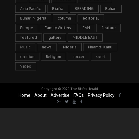
Asia Pacific
Biafra
BREAKING
Buhari
Buhari Nigeria
column
editorial
Europe
Family Writers
FAN
feature
featured
gallery
MIDDLE EAST
Music
news
Nigeria
Nnamdi Kanu
opinion
Religion
soccer
sport
Video
Copyright © 2020
The Biafra Herald
Home
About
Advertise
FAQs
Privacy Policy