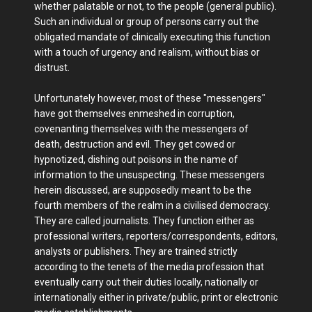
whether palatable or not, to the people (general public).
Such an individual or group of persons carry out the
obligated mandate of clinically executing this function
with a touch of urgency and realism, without bias or
distrust.
Unfortunately however, most of these "messengers"
have got themselves enmeshed in corruption,
covenanting themselves with the messengers of
death, destruction and evil. They get cowed or
hypnotized, dishing out poisons in the name of
information to the unsuspecting. These messengers
herein discussed, are supposedly meant to be the
fourth members of the realm in a civilised democracy.
They are called journalists. They function either as
professional writers, reporters/correspondents, editors,
analysts or publishers. They are trained strictly
according to the tenets of the media profession that
eventually carry out their duties locally, nationally or
internationally either in private/public, print or electronic