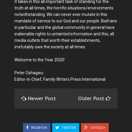
it takes in this all important task of standing for the
truth at all times, the horrific situations/environments
notwithstanding. We can never ever mutate in this
mandate of service to our God and our people. Biafrans
in particular and the global community in general have
inalienable rights to untainted information and this, all
media outlets that worth their establishments,
irrefutably owe the society at all times.
Welcome to the Year 2020!
Peter Oshagwu
Editor-in-Chief, Family Writers Press International
Newer Post
Older Post
FACEBOOK
TWEETER
GOOGLE+