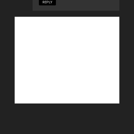
REPLY