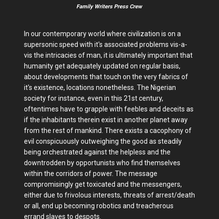
Family Writers Press Crew
In our contemporary world where civilization is on a
supersonic speed with it's associated problems vis-a-
vis the intricacies of man, it is ultimately important that
humanity get adequately updated on regular basis,
about developments that touch on the very fabrics of
it's existence, locations nonetheless. The Nigerian
society for instance, even in this 21st century,
oftentimes have to grapple with feebles and deceits as
if the inhabitants therein exist in another planet away
from the rest of mankind. There exists a cacophony of
evil conspicuously outweighing the good as steadily
being orchestrated against the helpless and the
downtrodden by opportunists who find themselves
within the corridors of power. The message
compromisingly get toxicated and the messengers,
either due to frivolous interests, threats of arrest/death
or all, end up becoming robotics and treacherous
errand slaves to despots.