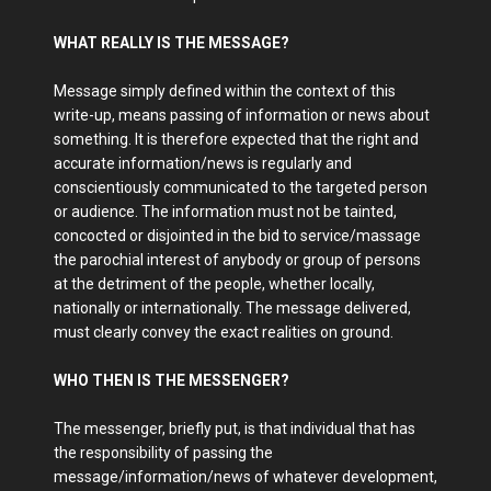
WHAT REALLY IS THE MESSAGE?
Message simply defined within the context of this
write-up, means passing of information or news about
something. It is therefore expected that the right and
accurate information/news is regularly and
conscientiously communicated to the targeted person
or audience. The information must not be tainted,
concocted or disjointed in the bid to service/massage
the parochial interest of anybody or group of persons
at the detriment of the people, whether locally,
nationally or internationally. The message delivered,
must clearly convey the exact realities on ground.
WHO THEN IS THE MESSENGER?
The messenger, briefly put, is that individual that has
the responsibility of passing the
message/information/news of whatever development,