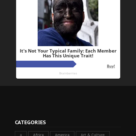
CATEGORIES
a
Africa
America
Art & Culture