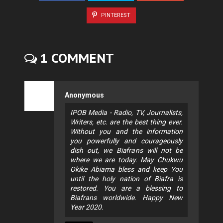
PINTEREST
1 COMMENT
Anonymous
IPOB Media - Radio, TV, Journalists,
Writers, etc. are the best thing ever.
Without you and the information
you powerfully and courageously
dish out, we Biafrans will not be
where we are today. May Chukwu
Okike Abiama bless and keep You
until the holy nation of Biafra is
restored. You are a blessing to
Biafrans worldwide. Happy New
Year 2020.