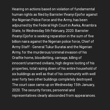
Hearing on actions based on violation of fundamental
human rights as filed by Barrister Ifeanyi Ejiofor against
the Nigerian Police Force and the Army, has been
adjourned by the Federal High Court in Awka, Anambra
State, to Wednesday 5th February, 2020. Barrister
Ifeanyi Ejiofor is seeking reparation in the sum of five
billion naira against the Nigerian police force, Chief of
Army Staff - General Tukur Buratai and the Nigerian
Army, for the murderous/criminal invasion of his
Oraifite home, bloodletting, carnage, killing of
innocent/unarmed civilians, high degree looting of his
properties, total razing down of his entire household of
six buildings as well as that of his community with well
over forty two other buildings completely destroyed.
The court case came up on Wednesday 15th January,
2020. The security forces, personnel and
representatives clearly absconded from appearances.