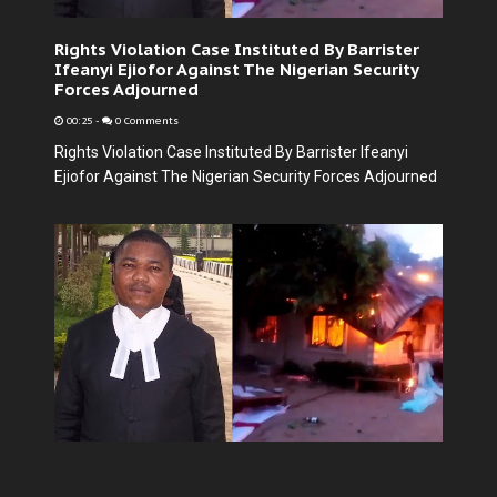
Rights Violation Case Instituted By Barrister
Ifeanyi Ejiofor Against The Nigerian Security
Forces Adjourned
00:25
-
0 Comments
Rights Violation Case Instituted By Barrister Ifeanyi
Ejiofor Against The Nigerian Security Forces Adjourned