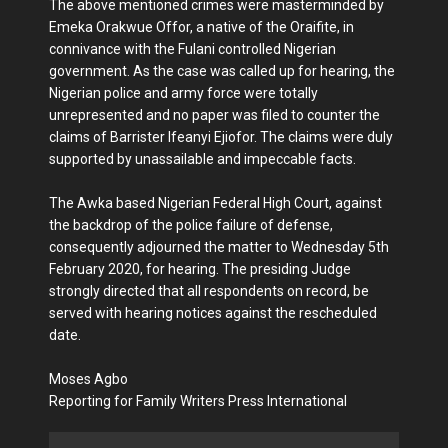
The above mentioned crimes were masterminded by
Emeka Orakwue Offor, a native of the Oraifite, in
connivance with the Fulani controlled Nigerian
government. As the case was called up for hearing, the
Nigerian police and army force were totally
unrepresented and no paper was filed to counter the
claims of Barrister Ifeanyi Ejiofor. The claims were duly
supported by unassailable and impeccable facts.
The Awka based Nigerian Federal High Court, against
the backdrop of the police failure of defense,
consequently adjourned the matter to Wednesday 5th
February 2020, for hearing. The presiding Judge
strongly directed that all respondents on record, be
served with hearing notices against the rescheduled
date.
Moses Agbo
Reporting for Family Writers Press International