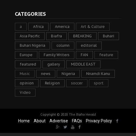
CATEGORIES
a
Africa
America
Art & Culture
Asia Pacific
Biafra
BREAKING
Buhari
Buhari Nigeria
column
editorial
Europe
Family Writers
FAN
feature
featured
gallery
MIDDLE EAST
Music
news
Nigeria
Nnamdi Kanu
opinion
Religion
soccer
sport
Video
Copyright © 2020
The Biafra Herald
Home
About
Advertise
FAQs
Privacy Policy