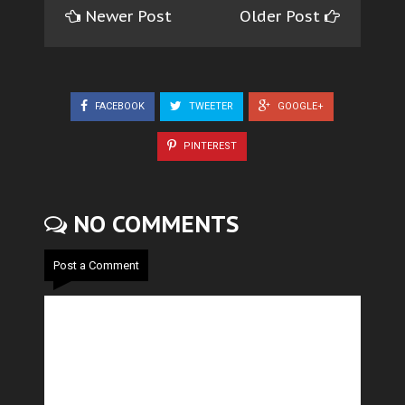
Newer Post
Older Post
FACEBOOK
TWEETER
GOOGLE+
PINTEREST
NO COMMENTS
Post a Comment