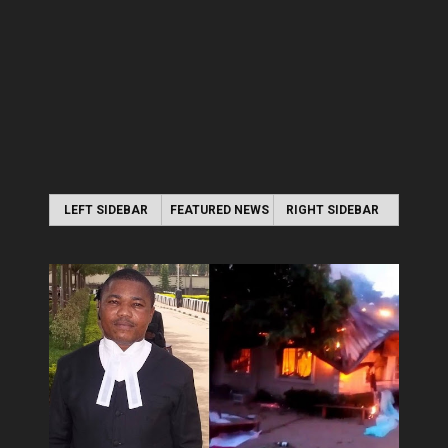
LEFT SIDEBAR
FEATURED NEWS
RIGHT SIDEBAR