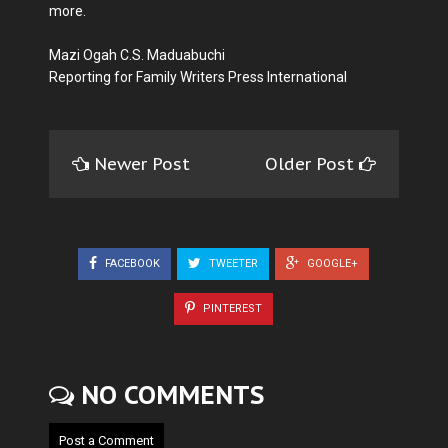
more.
Mazi Ogah C.S. Maduabuchi
Reporting for Family Writers Press International
Newer Post
Older Post
FACEBOOK
TWEETER
GOOGLE+
PINTEREST
NO COMMENTS
Post a Comment