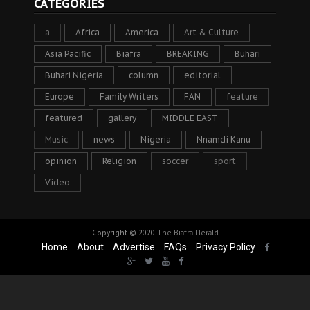
CATEGORIES
a
Africa
America
Art & Culture
Asia Pacific
Biafra
BREAKING
Buhari
Buhari Nigeria
column
editorial
Europe
Family Writers
FAN
feature
featured
gallery
MIDDLE EAST
Music
news
Nigeria
Nnamdi Kanu
opinion
Religion
soccer
sport
Video
Copyright © 2020
The Biafra Herald
Home
About
Advertise
FAQs
Privacy Policy