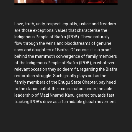
Love, truth, unity, respect, equality, justice and freedom
are those exceptional values that characterise the
Indigenous People of Biafra (IPOB). These naturally
flow through the veins and bloodstreams of genuine
sons and daughters of Biafra. Of course, it is a proof
behind the mammoth convergence of family members
of the Indigenous People of Biafra (IPOB), in whatever
relevant occasion they so deem fit, regarding the Biafra
restoration struggle. Such greatly plays out as the
family members of the Enugu State Chapter, pay heed
to the clarion call of their coordinators under the able
leadership of Mazi Nnamdi Kanu, geared towards fast
tracking IPOB's drive as a formidable global movement.