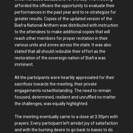
afforded the officers the opportunity to evaluate their
performances in the past year and to re-strategize for
greater results. Copies of the updated version of the
Biafra National Anthem was distributed with instruction
to the attendees to make additional copies that will
reach other members for proper recitation in their
various units and zones across the state. It was also
stated that all should redouble their effort as the
restoration of the sovereign nation of Biafra was
imminent.
All the participants were heartily appreciated for their
sacrifices towards the meeting, their private
engagements notwithstanding. The need to remain
focused, determined, resilient and unruffled no matter
the challenges, was equally highlighted.
The meeting eventually came to a close at 3:30pm with
prayers. Every participant left amidst joy of satisfaction
and with the burning desire to go back to bases to do