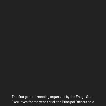
The first general meeting organized by the Enugu State
Executives for the year, for all the Principal Officers held