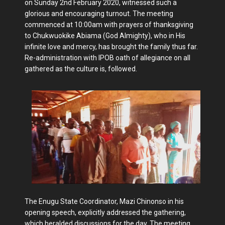
on Sunday 2nd February 2020, witnessed such a
glorious and encouraging turnout. The meeting
commenced at 10:00am with prayers of thanksgiving
to Chukwuokike Abiama (God Almighty), who in His
infinite love and mercy, has brought the family thus far.
Re-administration with IPOB oath of allegiance on all
gathered as the culture is, followed.
The Enugu State Coordinator, Mazi Chinonso in his
opening speech, explicitly addressed the gathering,
which heralded discussions for the day. The meeting