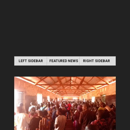
LEFT SIDEBAR
FEATURED NEWS
RIGHT SIDEBAR