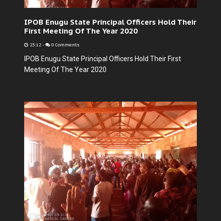
IPOB Enugu State Principal Officers Hold Their
First Meeting Of The Year 2020
23:12
-
0 Comments
IPOB Enugu State Principal Officers Hold Their First
Meeting Of The Year 2020