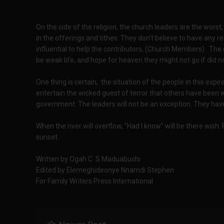
On the side of the religion, the church leaders are the worst,
in the offerings and tithes. They don't believe to have any 
influential to help the contributors, (Church Members) . The
be weak life, and hope for heaven they might not go if did no
One thing is certain, the situation of the people in this expi
entertain the wicked guest of terror that others have been 
government. The leaders will not be an exception. They have
When the river will overflow, "Had I know" will be there wish
sunset.
Written by Ogah C S Maduabuchi
Edited by Elemeghideonye Nnamdi Stephen
For Family Writers Press International