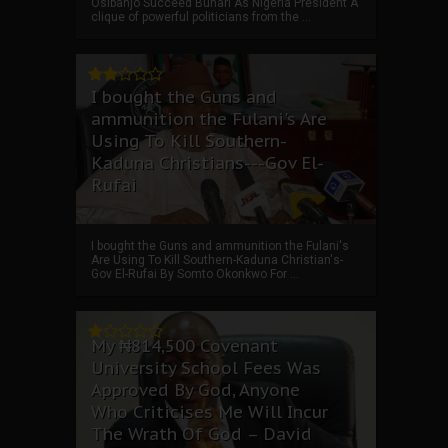
Osibanjo Succeed Buhari As Nigeria President A
clique of powerful politicians from the ...
I bought the Guns and
ammunition the Fulani's Are
Using To Kill Southern-
Kaduna Christians---Gov El-
Rufai
I bought the Guns and ammunition the Fulani's
Are Using To Kill Southern-Kaduna Christian's-
Gov El-Rufai By Somto Okonkwo For ...
My ₦814,500 Covenant
University School Fees Was
Approved By God, Anyone
Who Criticises Me Will Incur
The Wrath Of God – David