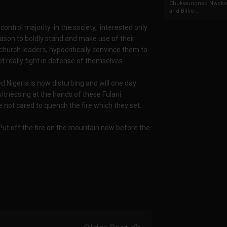
Chukwunonso Nwoko 
and Billio...
 control majority in the society, interested only
reason to boldly stand and make use of their
 church leaders, hypocritically convince them to
t really fight in defense of themselves.
red Nigeria is now disturbing and will one day
witnessing at the hands of these Fulani
 not cared to quench the fire which they set.
. Put off the fire on the mountain now before the