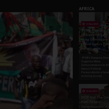
AFRICA
13 Nov 2025
IPOB’s Diaspora
Directive: Organi
Mass Demonstrat
to End Kanu’s Poli
Persecution
IPOB’s Diaspora Direc
Organize Mass
Demonstrations to E
Kanu’s Political
PersecutionIn a ferve
echoing across...
23 Oct 2025
IPOB And The Civi
Path To Self-
Determination: A