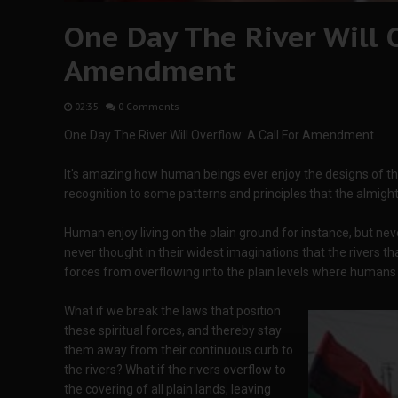
One Day The River Will O
Amendment
02:35
-
0 Comments
One Day The River Will Overflow: A Call For Amendment
It's amazing how human beings ever enjoy the designs of the
recognition to some patterns and principles that the almight
Human enjoy living on the plain ground for instance, but ne
never thought in their widest imaginations that the rivers t
forces from overflowing into the plain levels where humans 
What if we break the laws that position
these spiritual forces, and thereby stay
them away from their continuous curb to
the rivers? What if the rivers overflow to
the covering of all plain lands, leaving