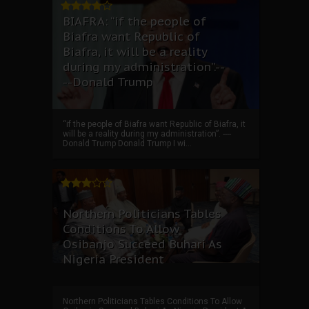
BIAFRA: “if the people of
Biafra want Republic of
Biafra, it will be a reality
during my administration”.--
--Donald Trump
“if the people of Biafra want Republic of Biafra, it
will be a reality during my administration”. ----
Donald Trump Donald Trump I wi...
Northern Politicians Tables
Conditions To Allow
Osibanjo Succeed Buhari As
Nigeria President
Northern Politicians Tables Conditions To Allow