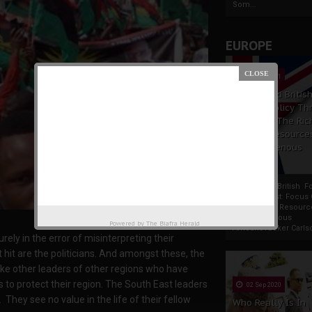
Som...
EUROPE
19 Apr 2021
France And Britis
Foreign Policy Th
Focus On The Ric
Natural Resource
The Indigenous
Africans
France And British F
Policy Thrust: Focus
Rich Natural Resourc
The Indigenous
Powered by
The Biafra Herald
AfricansTucker Carlson
ely in the error of misinterpreting their
hit are the politicians. And amongst these, the
nlike other leaders of other regions who have
to protect their region. The South East leaders
02 Sep 2020
They see no value in the life of their fellow
Who Really Is In