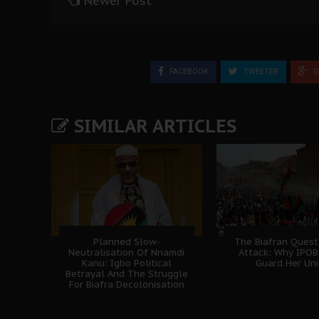
Newer Post
FACEBOOK
TWEETER
G
SIMILAR ARTICLES
Planned Slow-
The Biafran Quest
Neutralisation Of Nnamdi
Attack: Why IPO
Kanu: Igbo Political
Guard Her Uni
Betrayal And The Struggle
For Biafra Decolonisation