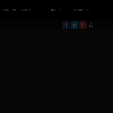
tion Without Medical Care
ISTEN LIVE RADIO
SPORTS
LINKS
er Biafra Struggle