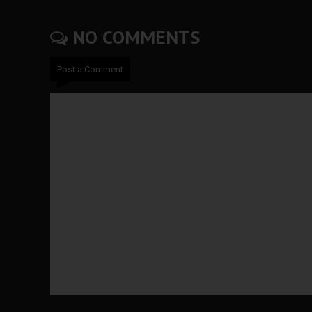
NO COMMENTS
Post a Comment