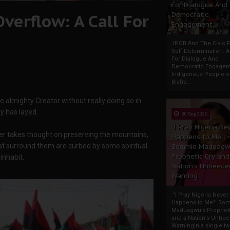
For Dialogue And
verflow: A Call For
Democratic
Engagement
IPOB And The Civic P
Self-Determination: 
For Dialogue And
Democratic Engage
Indigenous People o
Biafra...
 almighty Creator without really doing so in
y has layed.
30 Sep 2025
"I Pray Nigeria Ne
ver takes thought on preserving the mountains,
Happens to Me":
hat surround them are curbed by some spiritual
Sommie Maduagw
Prophetic Cry and
inhabit.
Nation’s Unheede
Warning
"I Pray Nigeria Never
Happens to Me": So
Maduagwu’s Propheti
and a Nation’s Unhe
WarningIn a single tw