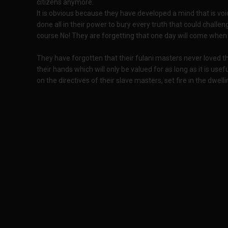
citizens anymore.
It is obvious because they have developed a mind that is vo
done all in their power to bury every truth that could challeng
course No! They are forgetting that one day will come when t
They have forgotten that their fulani masters never loved t
their hands which will only be valued for as long as it is usefu
on the directives of their slave masters, set fire in the dwell