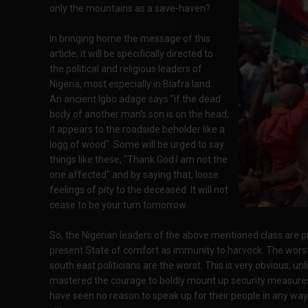
only the mountains as a save-haven?
In bringing home the message of this
article; it will be specifically directed to
the political and religious leaders of
Nigeria, most especially in Biafra land.
An ancient Igbo adage says "if the dead
body of another man's son is on the head,
it appears to the roadside beholder like a
logg of wood". Some will be urged to say
things like these, "Thank God I am not the
one affected" and by saying that, loose
feelings of pity to the deceased. It will not
cease to be your turn tomorrow.
So, the Nigerian leaders of the above mentioned class are pur
present State of comfort as immunity to harvock. The worst 
south east politicians are the worst. This is very obvious, u
mastered the courage to boldly mount up security measures 
have seen no reason to speak up for their people in any way. 