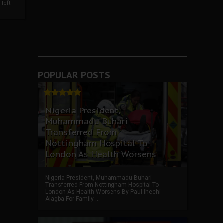
left
POPULAR POSTS
Nigeria President,
Muhammadu Buhari
Transferred From
Nottingham Hospital To
London As Health Worsens
Nigeria President, Muhammadu Buhari
Transferred From Nottingham Hospital To
London As Health Worsens By Paul Ihechi
Alagba For Family ...