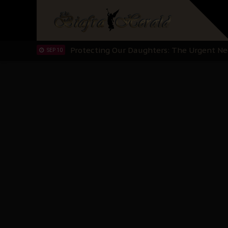
Hypocrisy in Justice: Nigeria's Dialogue
SEP 17
Protecting Our Daughters: The Urgent Nee
SEP 10
The Perils of Undermining IPOB's Directo
SEP 10
Ejiofor Calls for Tighter Bar Admission St
SEP 10
Senator Ned Nwoko’s Call for Igbo Unifica
SEP 09