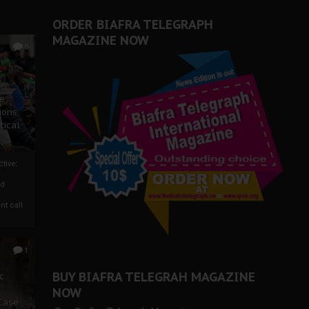
ORDER BIAFRA TELEGRAPH
MAGAZINE NOW
0
ze
ions
tical
tive:
nd
nt call
1
BUY BIAFRA TELEGRAH MAGAZINE
c
NOW
 Case