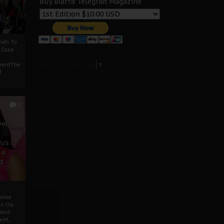
Buy Biafra Telegrah Magazine
ath To
A Case
Select Language
▼
mentThe
f
0
ver
u’s
 a
d
mmie
c Cry
eded
eet,