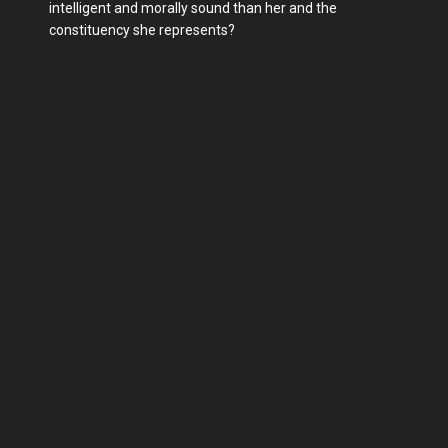
intelligent and morally sound than her and the
constituency she represents?