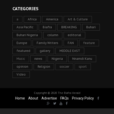
CATEGORIES
a
Africa
America
Art & Culture
Asia Pacific
Biafra
BREAKING
Buhari
Buhari Nigeria
column
editorial
Europe
Family Writers
FAN
feature
featured
gallery
MIDDLE EAST
Music
news
Nigeria
Nnamdi Kanu
opinion
Religion
soccer
sport
Video
Copyright © 2020
The Biafra Herald
Home
About
Advertise
FAQs
Privacy Policy