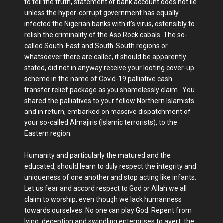
to tell the truth, statement of bank account does not lie
unless the hyper-corrupt government has equally
infected the Nigerian banks with it's virus, ostensibly to
relish the criminality of the Aso Rock cabals. The so-
called South-East and South-South regions or
whatsoever there are called, it should be apparently
stated, did not in anyway receive your looting cover-up
scheme in the name of Covid-19 palliative cash
transfer relief package as you shamelessly claim. You
shared the palliatives to your fellow Northern Islamists
and in return, embarked on massive dispatchment of
your so-called Almajiris (Islamic terrorists), to the
Eastern region.
Humanity and particularly the matured and the
educated, should learn to duly respect the integrity and
uniqueness of one another and stop acting like infants.
Let us fear and accord respect to God or Allah we all
claim to worship, even though we lack humanness
towards ourselves. No one can play God. Repent from
lying, deception and swindling enterprises to avert the