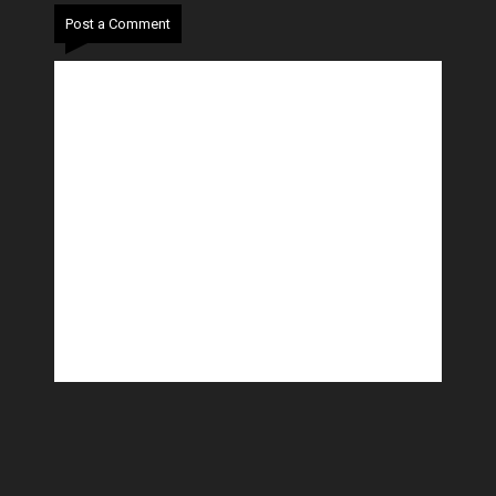
Post a Comment