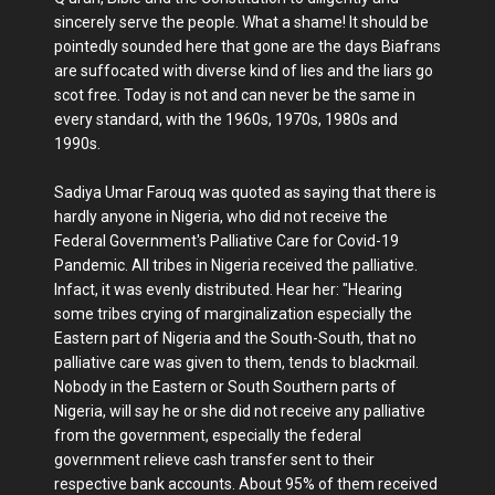
sincerely serve the people. What a shame! It should be
pointedly sounded here that gone are the days Biafrans
are suffocated with diverse kind of lies and the liars go
scot free. Today is not and can never be the same in
every standard, with the 1960s, 1970s, 1980s and
1990s.
Sadiya Umar Farouq was quoted as saying that there is
hardly anyone in Nigeria, who did not receive the
Federal Government's Palliative Care for Covid-19
Pandemic. All tribes in Nigeria received the palliative.
Infact, it was evenly distributed. Hear her: "Hearing
some tribes crying of marginalization especially the
Eastern part of Nigeria and the South-South, that no
palliative care was given to them, tends to blackmail.
Nobody in the Eastern or South Southern parts of
Nigeria, will say he or she did not receive any palliative
from the government, especially the federal
government relieve cash transfer sent to their
respective bank accounts. About 95% of them received