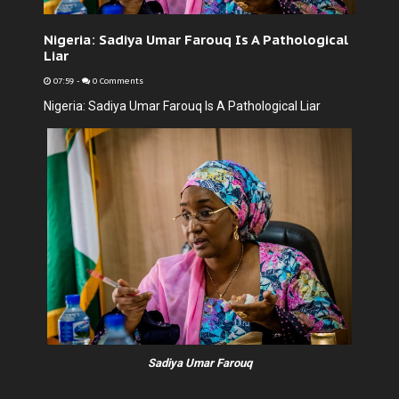
Nigeria: Sadiya Umar Farouq Is A Pathological
Liar
07:59
-
0 Comments
Nigeria: Sadiya Umar Farouq Is A Pathological Liar
Sadiya Umar Farouq