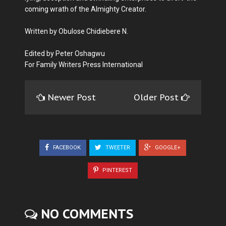
coming wrath of the Almighty Creator.
Written by Obulose Chidiebere N.
Edited by Peter Oshagwu
For Family Writers Press International
Newer Post
Older Post
FACEBOOK
TWEETER
GOOGLE+
PINTEREST
NO COMMENTS