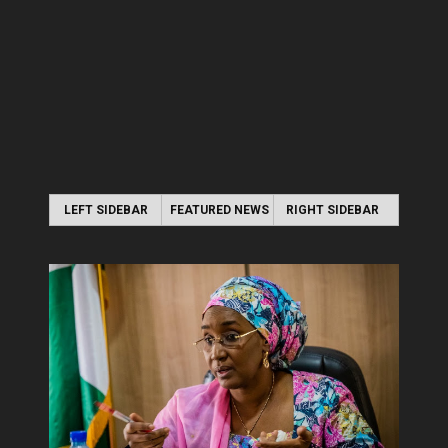
LEFT SIDEBAR
FEATURED NEWS
RIGHT SIDEBAR