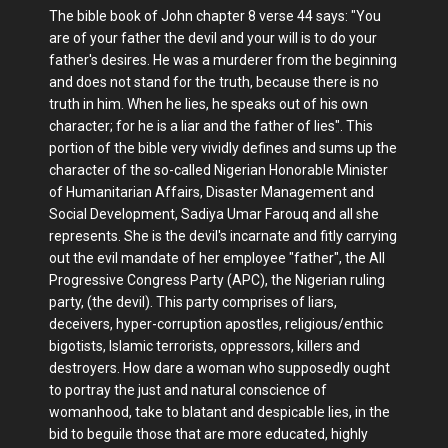
The bible book of John chapter 8 verse 44 says: "You
are of your father the devil and your will is to do your
father's desires. He was a murderer from the beginning
and does not stand for the truth, because there is no
truth in him. When he lies, he speaks out of his own
character; for he is a liar and the father of lies". This
portion of the bible very vividly defines and sums up the
character of the so-called Nigerian Honorable Minister
of Humanitarian Affairs, Disaster Management and
Social Development, Sadiya Umar Farouq and all she
represents. She is the devil's incarnate and fitly carrying
out the evil mandate of her employee "father", the All
Progressive Congress Party (APC), the Nigerian ruling
party, (the devil). This party comprises of liars,
deceivers, hyper-corruption apostles, religious/enthic
bigotists, Islamic terrorists, oppressors, killers and
destroyers. How dare a woman who supposedly ought
to portray the just and natural conscience of
womanhood, take to blatant and despicable lies, in the
bid to beguile those that are more educated, highly