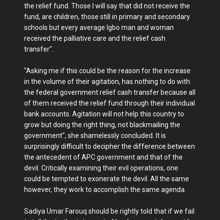
the relief fund. Those I will say that did not receive the
fund, are children, those still in primary and secondary
schools but every average Igbo man and woman
received the palliative care and the relief cash
transfer".
"Asking me if this could be the reason for the increase
in the volume of their agitation, has nothing to do with
the federal government relief cash transfer because all
of them received the relief fund through their individual
bank accounts. Agitation will not help this country to
grow but doing the right thing, not blackmailing the
government", she shamelessly concluded. It is
surprisingly difficult to decipher the difference between
the antecedent of APC government and that of the
devil. Critically examining their evil operations, one
could be tempted to exonerate the devil. All the same
however, they work to accomplish the same agenda.
Sadiya Umar Farouq should be rightly told that if we fail