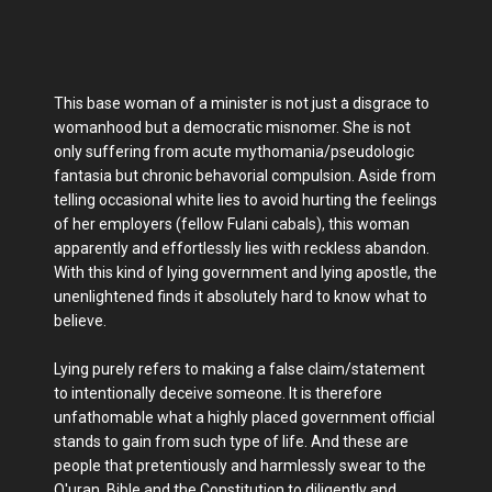
This base woman of a minister is not just a disgrace to
womanhood but a democratic misnomer. She is not
only suffering from acute mythomania/pseudologic
fantasia but chronic behavorial compulsion. Aside from
telling occasional white lies to avoid hurting the feelings
of her employers (fellow Fulani cabals), this woman
apparently and effortlessly lies with reckless abandon.
With this kind of lying government and lying apostle, the
unenlightened finds it absolutely hard to know what to
believe.
Lying purely refers to making a false claim/statement
to intentionally deceive someone. It is therefore
unfathomable what a highly placed government official
stands to gain from such type of life. And these are
people that pretentiously and harmlessly swear to the
Q'uran, Bible and the Constitution to diligently and