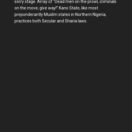
sorry stage. Array of “Dead men on the prowl, criminals
on the move; give way!” Kano State, like most
preponderantly Muslim states in Northern Nigeria,
practices both Secular and Sharia laws.