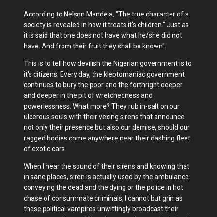
According to Nelson Mandela, "The true character of a
society is revealed in how it treats it's children." Just as
it is said that one does not have what he/she did not
have. And from their fruit they shall be known".
This is to tell how devilish the Nigerian government is to
it's citizens. Every day, the kleptomaniac government
continues to bury the poor and the forthright deeper
and deeper in the pit of wretchedness and
powerlessness. What more? They rub in-salt on our
ulcerous souls with their vexing sirens that announce
not only their presence but also our demise, should our
ragged bodies come anywhere near their dashing fleet
of exotic cars.
When I hear the sound of their sirens and knowing that
in sane places, siren is actually used by the ambulance
conveying the dead and the dying or the police in hot
chase of consummate criminals, I cannot but grin as
these political vampires unwittingly broadcast their