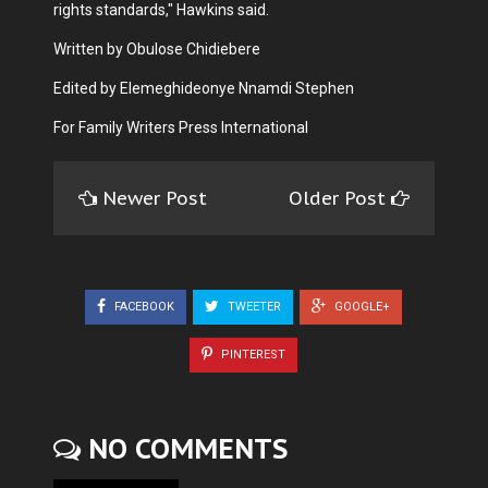
rights standards," Hawkins said.
Written by Obulose Chidiebere
Edited by Elemeghideonye Nnamdi Stephen
For Family Writers Press International
Newer Post
Older Post
FACEBOOK
TWEETER
GOOGLE+
PINTEREST
NO COMMENTS