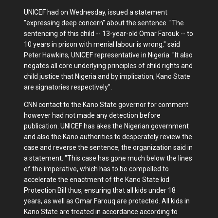
UNICEF had on Wednesday, issued a statement
"expressing deep concern" about the sentence. "The
sentencing of this child -- 13-year-old Omar Farouk -- to
10 years in prison with menial labour is wrong," said
Peter Hawkins, UNICEF representative in Nigeria. "It also
negates all core underlying principles of child rights and
child justice that Nigeria and by implication, Kano State
are signatories respectively".
CNN contact to the Kano State governor for comment
however had not made any detection before
publication. UNICEF has akes the Nigerian government
and also the Kano authorities to desperately review the
case and reverse the sentence, the organization said in
a statement. "This case has gone much below the lines
of the imperative, which has to be compelled to
accelerate the enactment of the Kano State kid
Protection Bill thus, ensuring that all kids under 18
years, as well as Omar Farouq are protected. All kids in
Kano State are treated in accordance according to