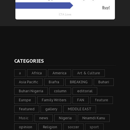
CATEGORIES
a
Africa
America
Art & Culture
Asia Pacific
Biafra
BREAKING
Buhari
Buhari Nigeria
column
editorial
Europe
Family Writers
FAN
feature
featured
gallery
MIDDLE EAST
Music
news
Nigeria
Nnamdi Kanu
opinion
Religion
soccer
sport