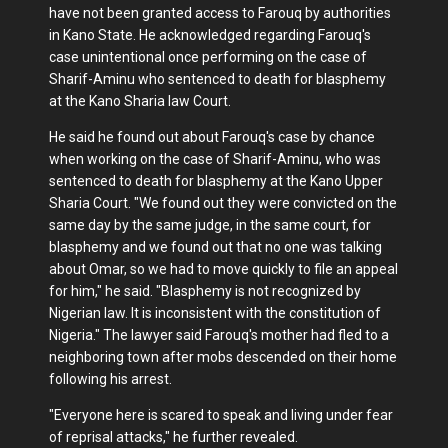
have not been granted access to Farouq by authorities
in Kano State. He acknowledged regarding Farouq's
case unintentional once performing on the case of
Sharif-Aminu who sentenced to death for blasphemy
at the Kano Sharia law Court.
He said he found out about Farouq's case by chance
when working on the case of Sharif-Aminu, who was
sentenced to death for blasphemy at the Kano Upper
Sharia Court. "We found out they were convicted on the
same day by the same judge, in the same court, for
blasphemy and we found out that no one was talking
about Omar, so we had to move quickly to file an appeal
for him," he said. "Blasphemy is not recognized by
Nigerian law. It is inconsistent with the constitution of
Nigeria." The lawyer said Farouq's mother had fled to a
neighboring town after mobs descended on their home
following his arrest.
"Everyone here is scared to speak and living under fear
of reprisal attacks," he further revealed.