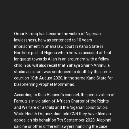
Omar Farouq has become the victim of Nigerian
lawlessness, he was sentenced to 10 years
imprisonment in Sharia law court in Kano State in
Northern part of Nigeria when he was accused of foul
language towards Allah in an argument with a fellow
child. You will also recall that Yahaya Sharif-Aminu, a
studio assistant was sentenced to death by the same
court on 10th August 2020, in the same Kano State for
blaspheming Prophet Mohmmad.
According to Kola Alapinni’s counsel; the penalization of
Farouq is in violation of African Charter of the Rights
and Welfare of a Child and the Nigerian constitution.
World Health Organization told CNN they have filed an
appeal on his behalf on 7th September 2020. Alapinni
said he or other different lawyers handling the case