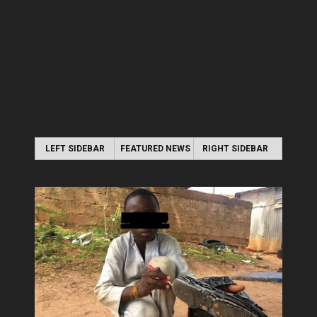
LEFT SIDEBAR
FEATURED NEWS
RIGHT SIDEBAR