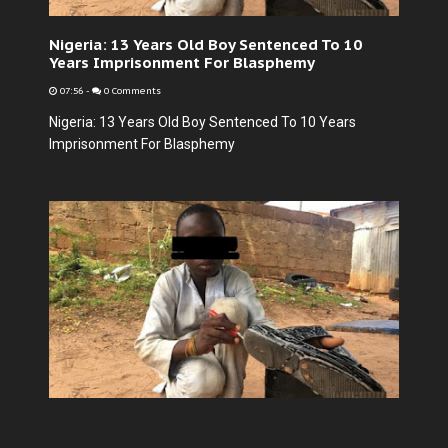
Nigeria: 13 Years Old Boy Sentenced To 10
Years Imprisonment For Blasphemy
07:56
-
0 Comments
Nigeria: 13 Years Old Boy Sentenced To 10 Years
Imprisonment For Blasphemy