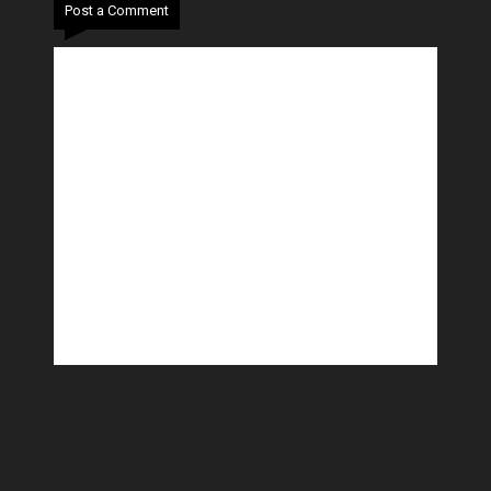
Post a Comment