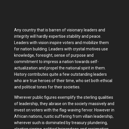
Any country that is barren of visionary leaders and
integrity will hardly expertise stability and peace.
Leaders with vision inspire voters and mobilize them
for nation building. Leaders with crystal motives use
knowledge, foresight, sense of purpose and
commitment to impress a nation towards self-
actualization and propel the national spirit in them.
History contributes quite a few outstanding leaders
who are true heroes of their time, who set both ethical
and political tones for their societies.
Wherever public figures exemplify the sterling qualities
of leadership, they abrase on the society massively and
invest on voters with the flag-waving fervor. However in
African nations, rustic suffering from villain leadership,
wherever such is dominated by treasury plundering,
election rigging, political brigandage and assignation