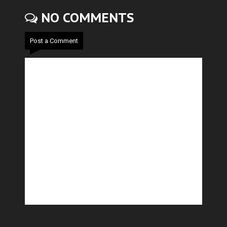
NO COMMENTS
Post a Comment