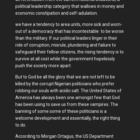
political leadership category that wallows in money and
economic constipation and self-adulation.
we have a tendency to area units, more sick and worn-
out of a democracy that has incontestable to be worse
than the military. If our political leaders linger in their
ride of corruption, misrule, plundering and failure to
safeguard their fellow citizens, the rising tendency is to
survive at all cost while the government hopelessly
push the society more apart.
But to God be all the glory that we are not left to be
killed by the corrupt Nigerian politicians who prefer
robbing our souls with acidic salt. The United States of
America has always been one amongst few that God
has been using to save us from these vampires. The
banning of some some of these politicians is a
welcome development and essentially, the right thing
to do.
According to Morgan Ortagus, the US Department