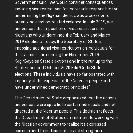
Government said: "we would consider consequences
including visa restrictions for individuals responsible for
undermining the Nigerian democratic process or for
organizing election-related violence. In July 2019, we
announced the imposition of visa restrictions on
Nigerians who undermined the February and March
2019 elections. Today, the Secretary of State is
imposing additional visa restrictions on individuals for
their actions surrounding the November 2019
Kogi/Bayelsa State elections and in the run up to the
September and October 2020 Edo/Ondo States
elections. These individuals have so far operated with
impunity at the expense of the Nigerian people and
have undermined democratic principles"
The Department of State emphasized that the actions
announced were specific to certain individuals and not
directed at the Nigerian people. This decision reflects
the Department of State’s commitment to working with
the Nigerian government to realize it's expressed
commitment to end corruption and strengthen