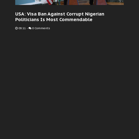
USA: Visa Ban Against Corrupt Nigerian
Politicians Is Most Commendable
09:11
-
0 Comments