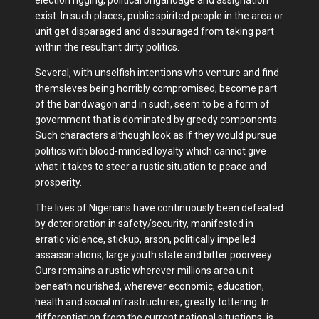
exist. In such places, public spirited people in the area or
unit get disparaged and discouraged from taking part
within the resultant dirty politics.
Several, with unselfish intentions who venture and find
themsleves being horribly compromised, become part
of the bandwagon and in such, seem to be a form of
government that is dominated by greedy components.
Such characters although look as if they would pursue
politics with blood-minded loyalty which cannot give
what it takes to steer a rustic situation to peace and
prosperity.
The lives of Nigerians have continuously been defeated
by deterioration in safety/security, manifested in
erratic violence, stickup, arson, politically impelled
assassinations, large youth state and bitter poorveey.
Ours remains a rustic wherever millions area unit
beneath nourished, wherever economic, education,
health and social infrastructures, greatly tottering. In
differentiation from the current national situations, is