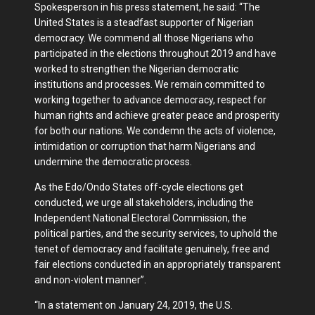
Spokesperson in his press statement, he said: “The
United States is a steadfast supporter of Nigerian
democracy. We commend all those Nigerians who
participated in the elections throughout 2019 and have
worked to strengthen the Nigerian democratic
institutions and processes. We remain committed to
working together to advance democracy, respect for
human rights and achieve greater peace and prosperity
for both our nations. We condemn the acts of violence,
intimidation or corruption that harm Nigerians and
undermine the democratic process.
As the Edo/Ondo States off-cycle elections get
conducted, we urge all stakeholders, including the
Independent National Electoral Commission, the
political parties, and the security services, to uphold the
tenet of democracy and facilitate genuinely, free and
fair elections conducted in an appropriately transparent
and non-violent manner”.
“In a statement on January 24, 2019, the U.S.