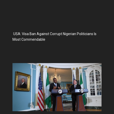
USA: Visa Ban Against Corrupt Nigerian Politicians Is
Most Commendable