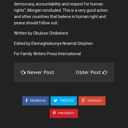
democracy, accountability and respect for human
rights”, Morgan concluded. This is a very good action
and other countries that believe in human right and
peace should follow suit.
Written by Obulose Chidiebere
Edited by Elemeghideonye Nnamdi Stephen
For Family Writers Press International
Newer Post
Older Post
FACEBOOK
TWEETER
GOOGLE+
PINTEREST