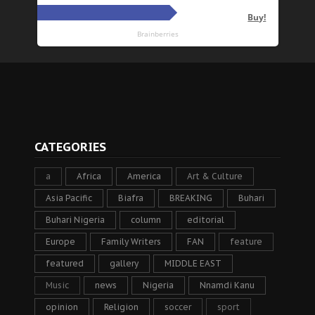
CATEGORIES
a
Africa
America
Art & Culture
Asia Pacific
Biafra
BREAKING
Buhari
Buhari Nigeria
column
editorial
Europe
Family Writers
FAN
feature
featured
gallery
MIDDLE EAST
Music
news
Nigeria
Nnamdi Kanu
opinion
Religion
soccer
sport