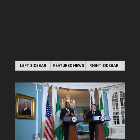
LEFT SIDEBAR
FEATURED NEWS
RIGHT SIDEBAR