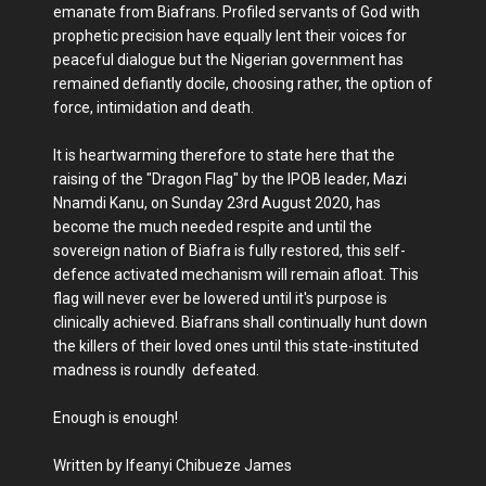
emanate from Biafrans. Profiled servants of God with
prophetic precision have equally lent their voices for
peaceful dialogue but the Nigerian government has
remained defiantly docile, choosing rather, the option of
force, intimidation and death.
It is heartwarming therefore to state here that the
raising of the "Dragon Flag" by the IPOB leader, Mazi
Nnamdi Kanu, on Sunday 23rd August 2020, has
become the much needed respite and until the
sovereign nation of Biafra is fully restored, this self-
defence activated mechanism will remain afloat. This
flag will never ever be lowered until it's purpose is
clinically achieved. Biafrans shall continually hunt down
the killers of their loved ones until this state-instituted
madness is roundly defeated.
Enough is enough!
Written by Ifeanyi Chibueze James