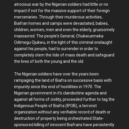
atrocious war by the Nigerian soldiers had little or no
impact if not for the massive support of their foreign
mercenaries. Through their murderous activities,
Biafran homes and camps were devastated, babies,
children, women, men and even the elderly, gruesomely
massacred. The people's General, Chukwuemeka
Odimegu Ojukwu, in the light of this criminal onslaught
against his people, had to surrender in order to
completely stem the tide of mass death and safeguard
the lives of both the young and the old.
The Nigerian soldiers have over the years been
rampaging the land of Biafra on successive basis with
impunity since the end of hostilities in 1970. The
Nigerian government in it's clandestine agenda and
against all forms of civility, proceeded further to tag the
Indigenous People of Biafra (IPOB), a terrorist
organization without any verifiable record of death or
destruction of property being orchestrated State-
sponsored killing of innocent Biafrans have persistently