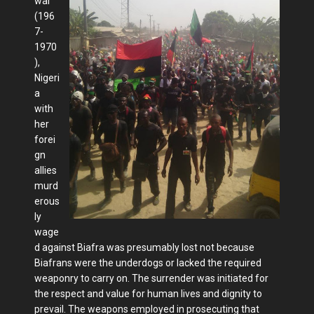
war
(196
7-
1970
),
Nigeri
a
with
her
forei
gn
allies
murd
erous
ly
wage
d against Biafra was presumably lost not because
Biafrans were the underdogs or lacked the required
weaponry to carry on. The surrender was initiated for
the respect and value for human lives and dignity to
prevail. The weapons employed in prosecuting that