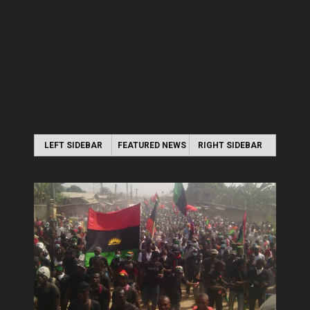
LEFT SIDEBAR
FEATURED NEWS
RIGHT SIDEBAR