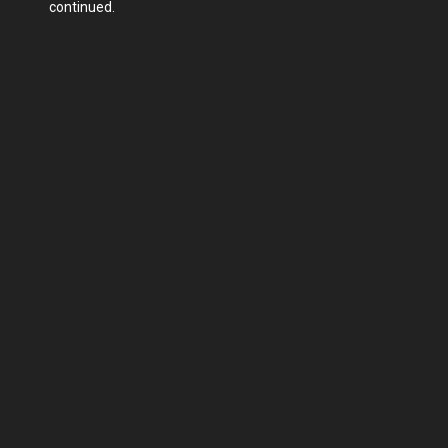
continued.