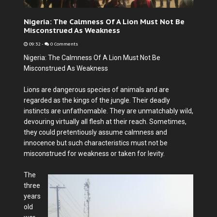
Nigeria: The Calmness Of A Lion Must Not Be
Misconstrued As Weakness
09:32
-
0 Comments
Nigeria: The Calmness Of A Lion Must Not Be
Misconstrued As Weakness
Lions are dangerous species of animals and are
regarded as the kings of the jungle. Their deadly
instincts are unfathomable. They are unmatchably wild,
devouring virtually all flesh at their reach. Sometimes,
they could pretentiously assume calmness and
innocence but such characteristics must not be
misconstrued for weakness or taken for levity.
The
three
years
old