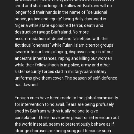
shed and shall no longer be allowed. Biafrans will no
longer fold their hands in the name of "delusional
peace, justice and equity" being daily chorused in
Nigeria while state-sponsored terror, death and
destruction ravage Biafraland. No more
accommodation of deceit and falsehood with the
fictitious "oneness" while Fulani Islamic terror groups
swam into our land pillaging, dispossessing us of our
ancestral inheritances, raping and killing our women
while their fellow jihadists in police, army and other
sister security forces clad in military/paramilitary
uniforms give them cover. The season of self-defence
has dawned.
Enough cries have been made to the global community
for intervention to no avail. Tears are being profusely
shed by Biafrans with virtually no one to give
consolation. There have been pleas for referendum but
the world instead, seem to pretentiously behave as if
strange choruses are being sung just because such