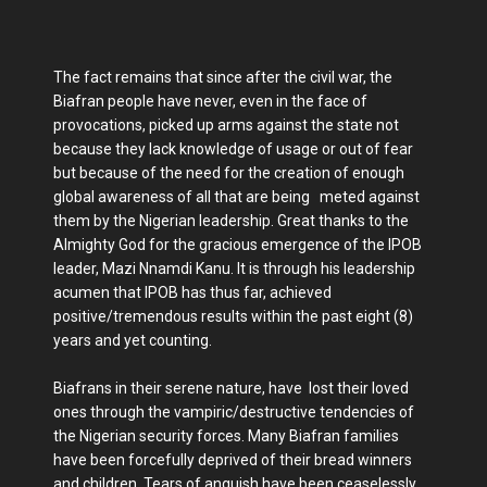
The fact remains that since after the civil war, the
Biafran people have never, even in the face of
provocations, picked up arms against the state not
because they lack knowledge of usage or out of fear
but because of the need for the creation of enough
global awareness of all that are being meted against
them by the Nigerian leadership. Great thanks to the
Almighty God for the gracious emergence of the IPOB
leader, Mazi Nnamdi Kanu. It is through his leadership
acumen that IPOB has thus far, achieved
positive/tremendous results within the past eight (8)
years and yet counting.
Biafrans in their serene nature, have lost their loved
ones through the vampiric/destructive tendencies of
the Nigerian security forces. Many Biafran families
have been forcefully deprived of their bread winners
and children. Tears of anguish have been ceaselessly