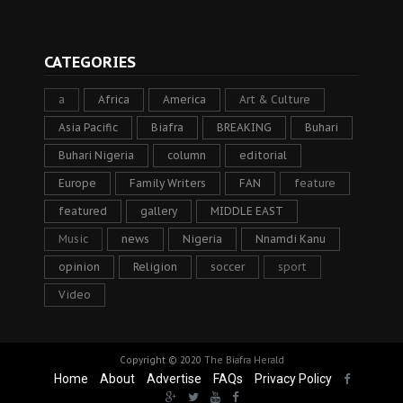
CATEGORIES
a
Africa
America
Art & Culture
Asia Pacific
Biafra
BREAKING
Buhari
Buhari Nigeria
column
editorial
Europe
Family Writers
FAN
feature
featured
gallery
MIDDLE EAST
Music
news
Nigeria
Nnamdi Kanu
opinion
Religion
soccer
sport
Video
Copyright © 2020
The Biafra Herald
Home
About
Advertise
FAQs
Privacy Policy