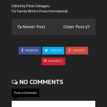
Edited by Peter Oshagwu
For Family Writers Press International
Newer Post
Older Post
FACEBOOK
TWEETER
GOOGLE+
PINTEREST
NO COMMENTS
Post a Comment