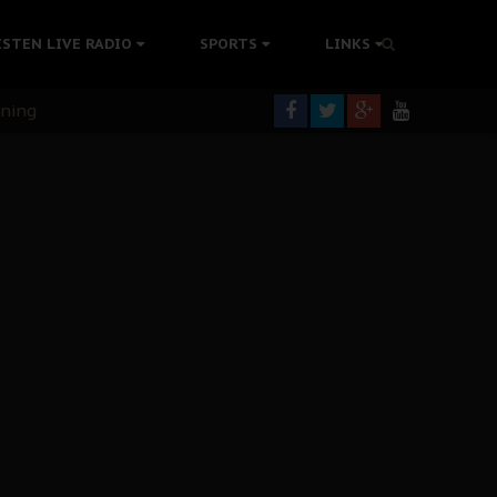
ISTEN LIVE RADIO
SPORTS
LINKS
rning
colonisation
tion Without Medical Care
er Biafra Struggle