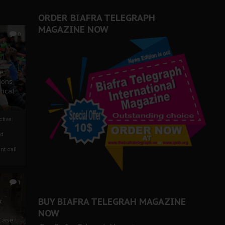
ORDER BIAFRA TELEGRAPH
MAGAZINE NOW
0
ze
ions
tical
tive:
nd
nt call
1
BUY BIAFRA TELEGRAH MAGAZINE
c
NOW
 Case