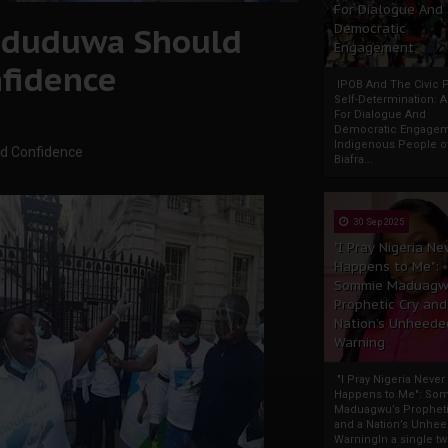
For Dialogue And
 Oduduwa Should
Democratic
Engagement
fidence
IPOB And The Civic P
Self-Determination: 
For Dialogue And
Democratic Engage
Indigenous People o
nd Confidence
Biafra...
30 Sep 2025
"I Pray Nigeria Ne
Happens to Me":
Sommie Maduagw
Prophetic Cry and
Nation’s Unheede
Warning
"I Pray Nigeria Never
Happens to Me": So
Maduagwu’s Propheti
and a Nation’s Unhe
WarningIn a single tw