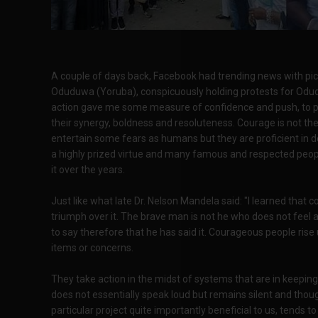
A couple of days back, Facebook had trending news with pict
Oduduwa (Yoruba), conspicuously holding protests for Odud
action gave me some measure of confidence and push, to piec
their synergy, boldness and resoluteness. Courage is not t
entertain some fears as humans but they are proficient in deal
a highly prized virtue and many famous and respected people
it over the years.
Just like what late Dr. Nelson Mandela said: "I learned that 
triumph over it. The brave man is not he who does not feel 
to say therefore that he has said it. Courageous people rise 
items or concerns.
They take action in the midst of systems that are in keepin
does not essentially speak loud but remains silent and thou
particular project quite importantly beneficial to us, tends 