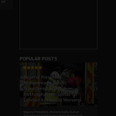
left
POPULAR POSTS
Nigeria President,
Muhammadu Buhari
Transferred From
Nottingham Hospital To
London As Health Worsens
Nigeria President, Muhammadu Buhari
Transferred From Nottingham Hospital To