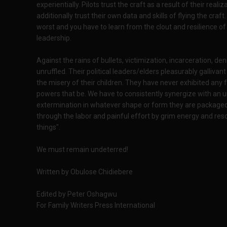
experientially. Pilots trust the craft as a result of their reali
additionally trust their own data and skills of flying the cra
worst and you have to learn from the clout and resilience o
leadership.
Against the rains of bullets, victimization, incarceration, d
unruffled. Their political leaders/elders pleasurably galliva
the misery of their children. They have never exhibited any 
powers that be. We have to consistently synergize with an un
extermination in whatever shape or form they are packaged. 
through the labor and painful effort by grim energy and reso
things".
We must remain undeterred!
Written by Obulose Chidiebere
Edited by Peter Oshagwu
For Family Writers Press International