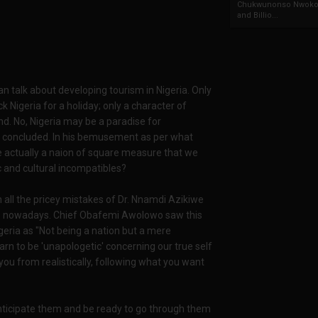
Chukwunonso Nwoko 
and Billio...
an talk about developing tourism in Nigeria. Only
k Nigeria for a holiday; only a character of
d. No, Nigeria may be a paradise for
e concluded. In his bemusement as per what
e actually a naion of square measure that we
c and cultural incompatibles?
in all the pricey mistakes of Dr. Nnamdi Azikiwe
ce nowadays. Chief Obafemi Awolowo saw this
geria as "Not being a nation but a mere
arn to be 'unapologetic' concerning our true self
you from realistically, following what you want
anticipate them and be ready to go through them