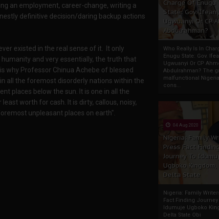
Charge Of Enugu
tting an employment, career-change, writing a
State: Gov. Ifeany
onestly definitive decision/daring backup actions
Ugwuanyi Or CP 
Abdulrahman?
er existed in the real sense of it. It only
Who Really Is In Char
Enugu State: Gov. Ifea
y humanity and very essentially, the truth that
Ugwuanyi Or CP Ahm
his is why Professor Chinua Achebe of blessed
Abdulrahman? The gr
malfunctional Nigeri
 in all the foremost disorderly nations within the
cons...
ient places below the sun. It is one in all the
st worth for cash. It is dirty, callous, noisy,
e foremost unpleasant places on earth".
04 Aug 2020
Nigeria: Family Wr
Press Fact Findin
Journey To Idumu
Ugboko Kingdom,
Delta State
Nigeria: Family Write
Fact Finding Journey
Idumuje Ugboko Kin
Delta State Obi