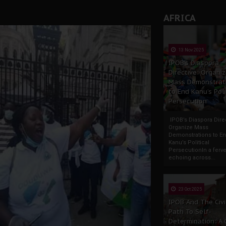
AFRICA
13 Nov 2025
IPOB’s Diaspora
Directive: Organi
Mass Demonstrat
to End Kanu’s Poli
Persecution
IPOB’s Diaspora Direc
Organize Mass
Demonstrations to E
Kanu’s Political
PersecutionIn a ferve
echoing across...
23 Oct 2025
IPOB And The Civi
Path To Self-
Determination: A