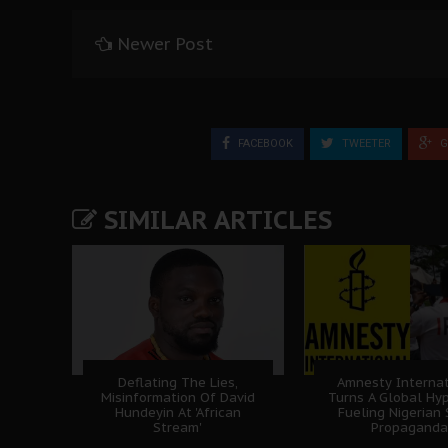
Newer Post
FACEBOOK
TWEETER
G
SIMILAR ARTICLES
Deflating The Lies,
Amnesty Internat
Misinformation Of David
Turns A Global Hyp
Hundeyin At 'African
Fueling Nigerian
Stream'
Propaganda