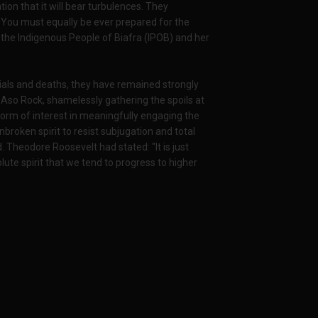
zation that it will bear turbulences. They
ft. You must equally be ever prepared for the
f the Indigenous People of Biafra (IPOB) and her
enials and deaths, they have remained strongly
nt Aso Rock, shamelessly gathering the spoils at
form of interest in meaningfully engaging the
broken spirit to resist subjugation and total
Theodore Roosevelt had stated: "It is just
lute spirit that we tend to progress to higher