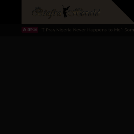
Sowore Calls Out Soludo, Abaribe, and Ob
OCT 07
"I Pray Nigeria Never Happens to Me": S
SEP 30
Planned Slow-Neutralisation Of Nnamdi Ka
SEP 24
The Biafran Quest Under Attack: Why IP
SEP 22
Hypocrisy in Justice: Nigeria's Dialogue
SEP 17
Protecting Our Daughters: The Urgent Nee
SEP 10
The Perils of Undermining IPOB's Directo
SEP 10
Ejiofor Calls for Tighter Bar Admission St
SEP 10
Senator Ned Nwoko’s Call for Igbo Unifica
SEP 09