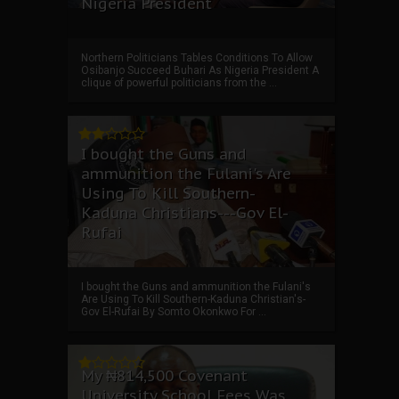
Nigeria President
Northern Politicians Tables Conditions To Allow
Osibanjo Succeed Buhari As Nigeria President A
clique of powerful politicians from the ...
I bought the Guns and
ammunition the Fulani's Are
Using To Kill Southern-
Kaduna Christians---Gov El-
Rufai
I bought the Guns and ammunition the Fulani's
Are Using To Kill Southern-Kaduna Christian's-
Gov El-Rufai By Somto Okonkwo For ...
My ₦814,500 Covenant
University School Fees Was