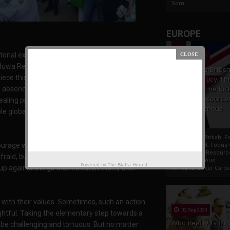
Som...
EUROPE
orial excerpts of gallant sons and daughters of
19 Apr 2021
uwa Republic in far away Europe. That singular
France And Britis
e this article together in appreciation for
Foreign Policy Th
he absence of fear. Courageous people do
Focus On The Ric
Natural Resource
ing proactively, with it victoriously. Courage is
The Indigenous
 globally, have either spoken or written about
Africans
France And British F
courage was not the absence of fear, but the
Policy Thrust: Focus
Rich Natural Resourc
afraid, but he who conquers that fear". Needless
The Indigenous
Powered by
The Biafra Herald
up against things that threaten them, their
AfricansTucker Carlson
g with their values. Sometimes, such an action
02 Sep 2020
ghtful. Taking the elementary step towards a
Who Really Is In
to be challenging and tortuous. But no matter