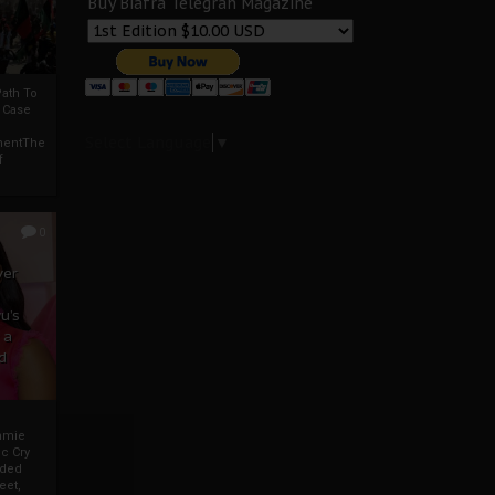
Buy Biafra Telegrah Magazine
ath To
A Case
Select Language
▼
mentThe
f
0
ver
u’s
 a
d
mmie
c Cry
eded
eet,