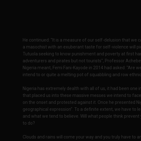
He continued: "It is a measure of our self-delusion that we c
a masochist with an exuberant taste for self-violence will pic
Tutuola seeking to know punishment and poverty at first han
adventurers and pirates but not tourists", Professor Acheb
Nigeria meant, Femi Fani-Kayode in 2014 had asked: "Are w
intend to or quite a melting pot of squabbling and row ethni
Nigeria has extremely dealth with all of us, it had been one 
that placed us into these massive messes we intend to fa
on the onset and protested against it. Once he presented Ni
geographical expression". To a definite extent, we have to le
and what we tend to believe. Will what people think prevent 
to do?
Clouds and rains will come your way and you truly have to 