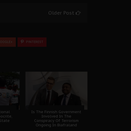
Older Post
OOGLE+
PINTEREST
ional
Is The Finnish Government
ocrite,
Involved In The
 State
Conspiracy Of Terrorism
Ongoing In Biafraland