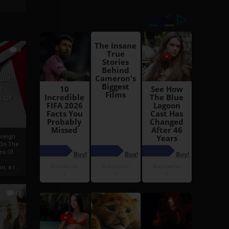
6
h
rust:
h
s Of
oreign
 On The
es Of
, a r...
13