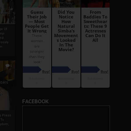
i
Ahmed
ge Of
nyi
ed
ossly
an
5
iters
g
je
FACEBOOK
rs Press
 To
gdom,