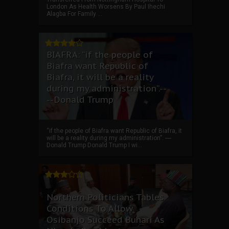
London As Health Worsens By Paul Ihechi
Alagba For Family ...
BIAFRA: “if the people of
Biafra want Republic of
Biafra, it will be a reality
during my administration”.--
--Donald Trump
“if the people of Biafra want Republic of Biafra, it
will be a reality during my administration”. ----
Donald Trump Donald Trump I wi...
Northern Politicians Tables
Conditions To Allow
Osibanjo Succeed Buhari As