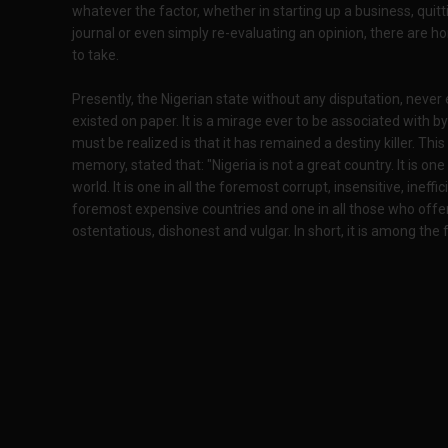
whatever the factor, whether in starting up a business, qui
journal or even simply re-evaluating an opinion, there are h
to take.
Presently, the Nigerian state without any disputation, never ev
existed on paper. It is a mirage ever to be associated with b
must be realized is that it has remained a destiny killer. T
memory, stated that: "Nigeria is not a great country. It is one
world. It is one in all the foremost corrupt, insensitive, ineffic
foremost expensive countries and one in all those who offer lea
ostentatious, dishonest and vulgar. In short, it is among th