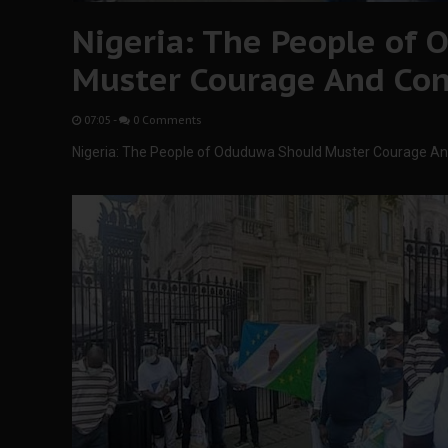
Nigeria: The People of
Muster Courage And Con
07:05
-
0 Comments
Nigeria: The People of Oduduwa Should Muster Courage A