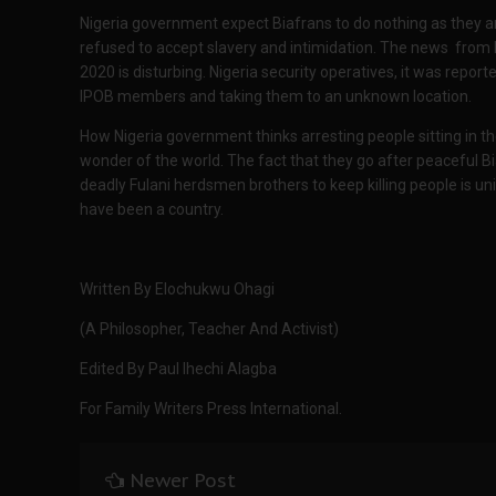
Nigeria government expect Biafrans to do nothing as they ar
refused to accept slavery and intimidation. The news from 
2020 is disturbing. Nigeria security operatives, it was repo
IPOB members and taking them to an unknown location.
How Nigeria government thinks arresting people sitting in th
wonder of the world. The fact that they go after peaceful Bi
deadly Fulani herdsmen brothers to keep killing people is u
have been a country.
Written By Elochukwu Ohagi
(A Philosopher, Teacher And Activist)
Edited By Paul Ihechi Alagba
For Family Writers Press International.
Newer Post