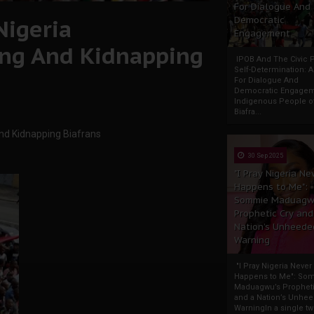
For Dialogue And
Nigeria
Democratic
Engagement
ling And Kidnapping
IPOB And The Civic P
Self-Determination: 
For Dialogue And
Democratic Engage
Indigenous People o
Biafra...
And Kidnapping Biafrans
30 Sep 2025
"I Pray Nigeria Ne
Happens to Me":
Sommie Maduagw
Prophetic Cry and
Nation’s Unheede
Warning
"I Pray Nigeria Never
Happens to Me": So
Maduagwu’s Propheti
and a Nation’s Unhe
WarningIn a single tw