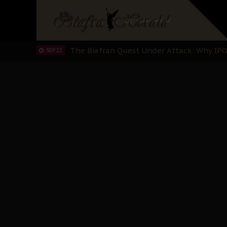
"I Pray Nigeria Never Happens to Me": S
SEP 30
Planned Slow-Neutralisation Of Nnamdi Ka
SEP 24
The Biafran Quest Under Attack: Why IP
SEP 22
Hypocrisy in Justice: Nigeria's Dialogue
SEP 17
Protecting Our Daughters: The Urgent Nee
SEP 10
The Perils of Undermining IPOB's Directo
SEP 10
Ejiofor Calls for Tighter Bar Admission St
SEP 10
Senator Ned Nwoko’s Call for Igbo Unifica
SEP 09