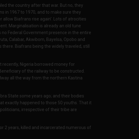
ed the country after that war. But no, they
ns in 1967 to 1970, and to make sure they
allow Biafrans rise again'. Lots of atrocities
t. Marginalisation is already an old tune
s no Federal Government presence in the entire
gwuta, Calabar, Akwibom, Bayelsa, Opobo and
here. Biafrans being the widely traveled, still
ust recently, Nigeria borrowed money for
neficiary of the railway to be constructed.
lway all the way from the northern Kastina
ra State some years ago; and their bodies
hat exactly happened to those 50 youths. That it
oliticians, irrespective of their tribe are
or 2 years, killed and incarcerated numerous of