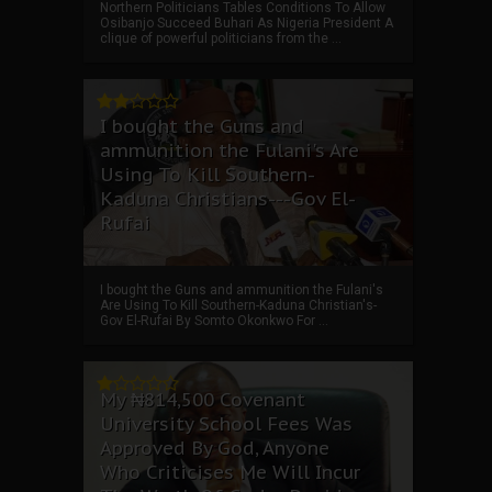
Northern Politicians Tables Conditions To Allow
Osibanjo Succeed Buhari As Nigeria President A
clique of powerful politicians from the ...
I bought the Guns and
ammunition the Fulani's Are
Using To Kill Southern-
Kaduna Christians---Gov El-
Rufai
I bought the Guns and ammunition the Fulani's
Are Using To Kill Southern-Kaduna Christian's-
Gov El-Rufai By Somto Okonkwo For ...
My ₦814,500 Covenant
University School Fees Was
Approved By God, Anyone
Who Criticises Me Will Incur