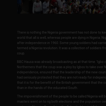
There is nothing the Nigeria government has not done to keep
world that all is well, whereas people are dying in Nigeria. Ni
after independence in 1960. Some young soldiers had carrie
termed a Nigeria revolution. It was a collection of soldiers f
coup.
BBC Hausa was already broadcasting as at that time. 'Igbo co
Northerners that the coup was a ploy by Igbos to take over N
independence, ensured that the leadership of the new countr
had seriously protested that they are not ready for indepe
that it is for the benefit of the British government that the
than in the hands of the educated South.
The impoverishment of the people to be called Nigeria will be
masters went on to rig both elections and the population censu