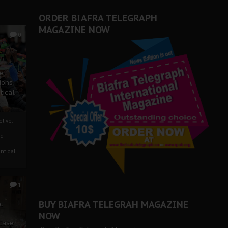
ORDER BIAFRA TELEGRAPH
MAGAZINE NOW
0
ze
ions
tical
tive:
nd
nt call
1
BUY BIAFRA TELEGRAH MAGAZINE
c
NOW
 Case