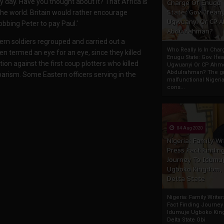
ry day. Have you thought about it? That Africa is
Charge Of Enugu
State: Gov. Ifeany
 the world. Britain would rather encourage
Ugwuanyi Or CP 
obbing Peter to pay Paul.'
Abdulrahman?
ern soldiers regrouped and carried out a
Who Really Is In Char
een termed an eye for an eye, since they killed
Enugu State: Gov. Ifea
ation against the first coup plotters who killed
Ugwuanyi Or CP Ahm
Abdulrahman? The gr
rism. Some Eastern officers serving in the
malfunctional Nigeri
cons...
04 Aug 2020
Nigeria: Family Wr
Press Fact Findin
Journey To Idumu
Ugboko Kingdom,
Delta State
Nigeria: Family Write
Fact Finding Journey
Idumuje Ugboko Kin
Delta State Obi