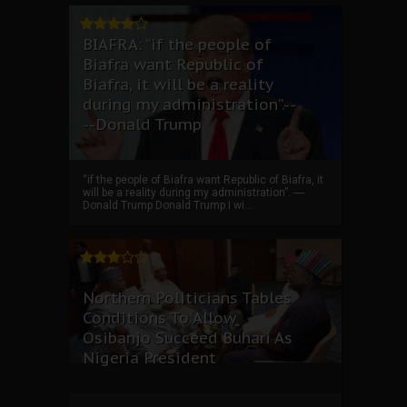
BIAFRA: “if the people of
Biafra want Republic of
Biafra, it will be a reality
during my administration”.--
--Donald Trump
“if the people of Biafra want Republic of Biafra, it
will be a reality during my administration”. ----
Donald Trump Donald Trump I wi...
Northern Politicians Tables
Conditions To Allow
Osibanjo Succeed Buhari As
Nigeria President