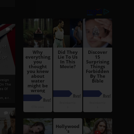
6
h
rust:
h
s Of
oreign
 On The
es Of
, a r...
13