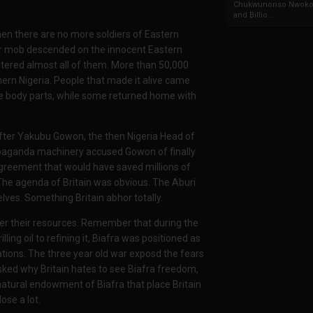
Chukwunonso Nwoko 
and Billio...
hen there are no more soldiers of Eastern
their mob descended on the innocent Eastern
ghtered almost all of them. More than 50,000
thern Nigeria. People that made it alive came
body parts, while some returned home with
after Yakubu Gowon, the then Nigeria Head of
opaganda machinery accused Gowon of finally
Agreement that would have saved millions of
The agenda of Britain was obvious. The Aburi
lves. Something Britain abhor totally.
over their resources. Remember that during the
ling oil to refining it, Biafra was positioned as
ations. The three year old war exposd the fears
sked why Britain hates to see Biafra freedom,
d natural endowment of Biafra that place Britain
ose a lot.