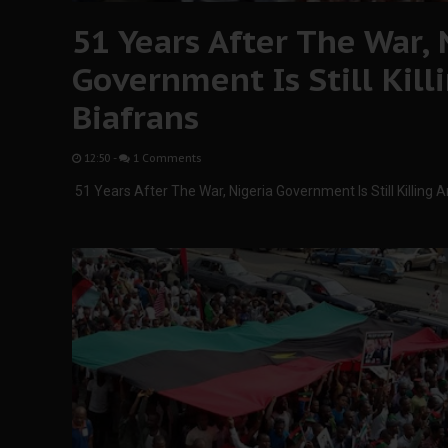
51 Years After The War, 
Government Is Still Kil
Biafrans
12:50
-
1 Comments
51 Years After The War, Nigeria Government Is Still Killing 