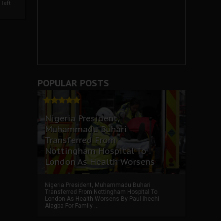
left
POPULAR POSTS
Nigeria President,
Muhammadu Buhari
Transferred From
Nottingham Hospital To
London As Health Worsens
Nigeria President, Muhammadu Buhari
Transferred From Nottingham Hospital To
London As Health Worsens By Paul Ihechi
Alagba For Family ...