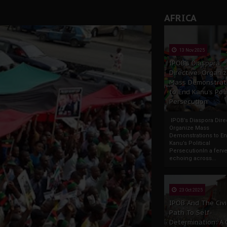
AFRICA
13 Nov 2025
IPOB’s Diaspora
Directive: Organi
Mass Demonstrat
to End Kanu’s Poli
Persecution
IPOB’s Diaspora Direc
Organize Mass
Demonstrations to E
Kanu’s Political
PersecutionIn a ferve
echoing across...
23 Oct 2025
IPOB And The Civi
Path To Self-
Determination: A