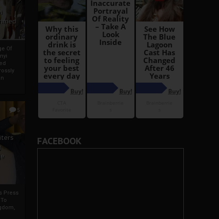
i
Ahmed
ge Of
nyi
ed
ossly
an
5
iters
FACEBOOK
g
je
rs Press
 To
gdom,