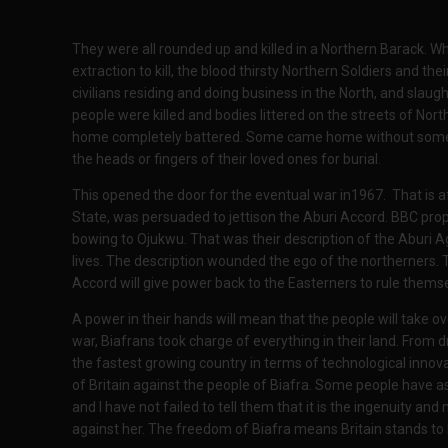
They were all rounded up and killed in a Northern Barack. W
extraction to kill, the blood thirsty Northern Soldiers and 
civilians residing and doing business in the North, and slau
people were killed and bodies littered on the streets of Nor
home completely battered. Some came home without some 
the heads or fingers of their loved ones for burial.
This opened the door for the eventual war in1967. That is 
State, was persuaded to jettison the Aburi Accord. BBC pr
bowing to Ojukwu. That was their description of the Aburi 
lives. The description wounded the ego of the northerners. 
Accord will give power back to the Easterners to rule themse
A power in their hands will mean that the people will take 
war, Biafrans took charge of everything in their land. From dril
the fastest growing country in terms of technological innov
of Britain against the people of Biafra. Some people have a
and I have not failed to tell them that it is the ingenuity an
against her. The freedom of Biafra means Britain stands to l