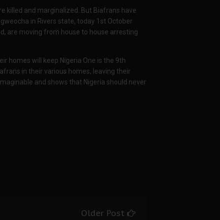
e killed and marginalized. But Biafrans have
Igweocha in Rivers state, today 1st October
rted, are moving from house to house arresting
eir homes will keep Nigeria One is the 9th
afrans in their various homes, leaving their
nimaginable and shows that Nigeria should never
Older Post