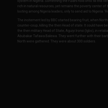
system in Nigeria. Something the Fulani hold onto till this ve
rich in natural resources, yet remains the poverty center of
looting among Nigeria leaders, only to send aid to Nigeria. 'R
The incitement led by BBC started bearing fruit, when North
counter-coup, killing the then Head of state. It could have b
the then military Head of State, Aguiyi Ironsi (Igbo), in retali
Abubakar Tafawa Balewa. They went further with their barba
North were gathered. They were about 300 soldiers.