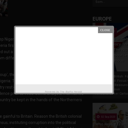
Som...
EUROPE
19 Apr 2021
France And Britis
 Nigeria one. They have killed and lied to the
Foreign Policy Th
geria first went into chaos just barely 6 years
Focus On The Ric
d out a coup. Something majority of Nigerians
Natural Resource
rom different parts of Nigeria that executed the
The Indigenous
Africans
up', they called it. They told the uneducated
France And British F
igeria. The British government at the time of
Policy Thrust: Focus
Rich Natural Resourc
y rest on the hands of the Fulani. The North
The Indigenous
Powered by
The Biafra Herald
ndence prior to 1960. Some analysts maintained
AfricansTucker Carlson
 country be kept in the hands of the Northerners
 gainful to Britain. Reason the British colonial
02 Sep 2020
s; instituting corruption into the political
Who Really Is In