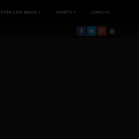
rning
ISTEN LIVE RADIO
SPORTS
LINKS
colonisation
tion Without Medical Care
er Biafra Struggle