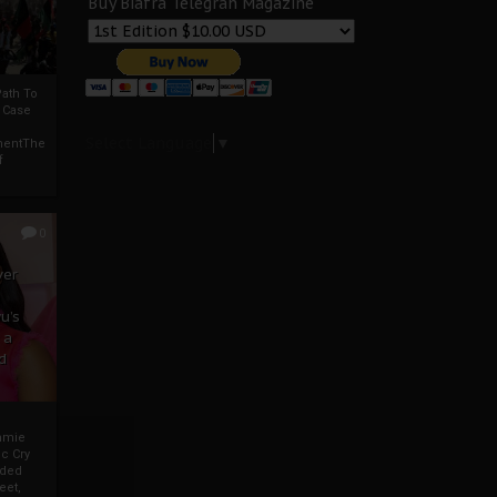
Buy Biafra Telegrah Magazine
ath To
A Case
Select Language
▼
mentThe
f
0
ver
u’s
 a
d
mmie
c Cry
eded
eet,