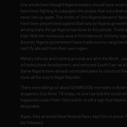
One would have thought Nigeria leaders should have reconcil
have been fighting to subjugate the people that were Biafra
never rise up again. The motto of One Nigeria became 'Never 
have been perpetrated against Biafrans by Nigeria governmen
among many things Nigeria has done to this people. There i
East. With the numerous seas in Port Harcourt, Onitsha, U
Azumiri, Nigeria government have made sure no cargo lands t
can't fly abroad from their own region.
Military schools and training grounds are all in the North. J
infrastructural development, and removed South East as a Be
Same Nigeria have already concluded plans to construct Rai
state all the way to Niger Republic.
There were killings of about 50 MASSOB members in Anamb
dropped in Ezu River. Till today, no one has told the world w
happened under Peter Obi's watch, is still a sign that Nigeria p
despicable.
Again, they arrested Mazi Nnamdi Kanu, kept him in prison f
his followers.