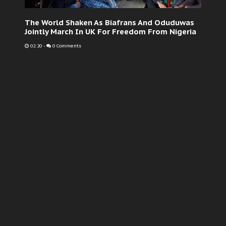
The World Shaken As Biafrans And Oduduwas
Jointly March In UK For Freedom From Nigeria
02:20
-
0 Comments