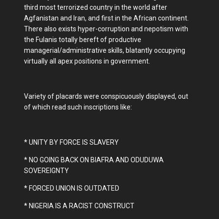
third most terrorized country in the world after
Agfanistan and Iran, and first in the African continent.
There also exists hyper-corruption and nepotism with
the Fulanis totally bereft of productive
managerial/administrative skills, blatantly occupying
virtually all apex positions in government.
Variety of placards were conspicuously displayed, out
of which read such inscriptions like:
* UNITY BY FORCE IS SLAVERY
* NO GOING BACK ON BIAFRA AND ODUDUWA
SOVEREIGNTY
* FORCED UNION IS OUTDATED
* NIGERIA IS A RACIST CONSTRUCT