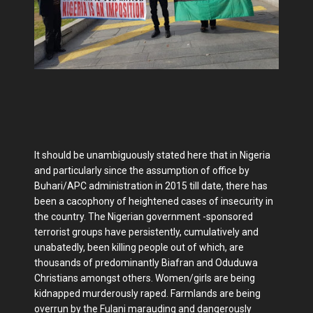
It should be unambiguously stated here that in Nigeria
and particularly since the assumption of office by
Buhari/APC administration in 2015 till date, there has
been a cacophony of heightened cases of insecurity in
the country. The Nigerian government -sponsored
terrorist groups have persistently, cumulatively and
unabatedly, been killing people out of which, are
thousands of predominantly Biafran and Oduduwa
Christians amongst others. Women/girls are being
kidnapped murderously raped. Farmlands are being
overrun by the Fulani marauding and dangerously