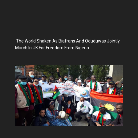
The World Shaken As Biafrans And Oduduwas Jointly
March In UK For Freedom From Nigeria