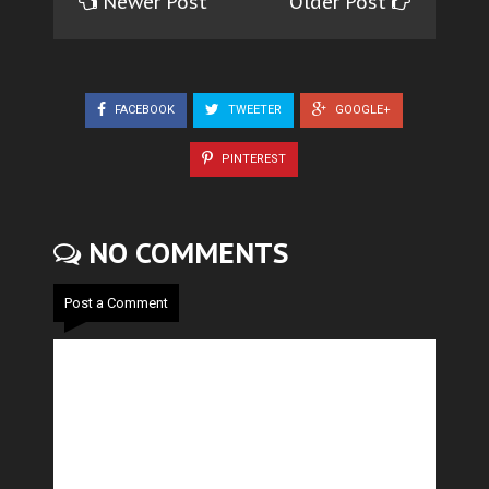
Newer Post
Older Post
FACEBOOK
TWEETER
GOOGLE+
PINTEREST
NO COMMENTS
Post a Comment