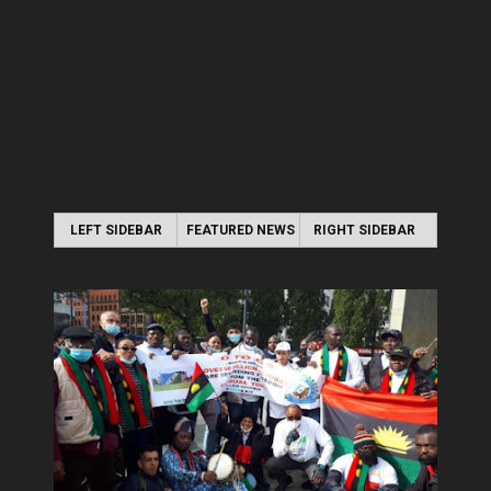
LEFT SIDEBAR
FEATURED NEWS
RIGHT SIDEBAR