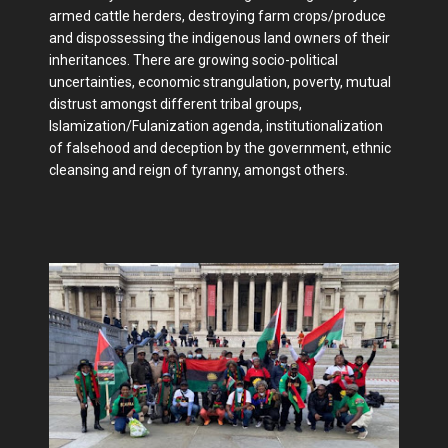
armed cattle herders, destroying farm crops/produce
and dispossessing the indigenous land owners of their
inheritances. There are growing socio-political
uncertainties, economic strangulation, poverty, mutual
distrust amongst different tribal groups,
Islamization/Fulanization agenda, institutionalization
of falsehood and deception by the government, ethnic
cleansing and reign of tyranny, amongst others.