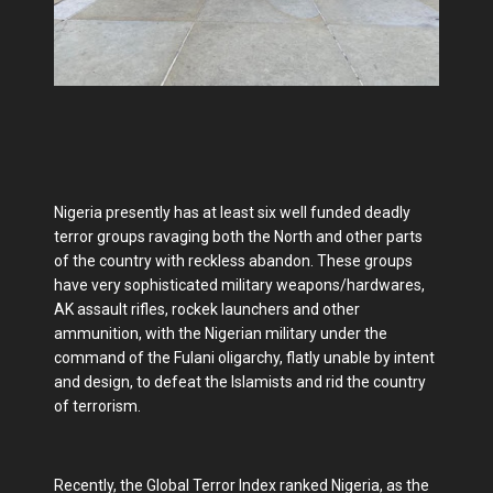
Nigeria presently has at least six well funded deadly
terror groups ravaging both the North and other parts
of the country with reckless abandon. These groups
have very sophisticated military weapons/hardwares,
AK assault rifles, rockek launchers and other
ammunition, with the Nigerian military under the
command of the Fulani oligarchy, flatly unable by intent
and design, to defeat the Islamists and rid the country
of terrorism.
Recently, the Global Terror Index ranked Nigeria, as the