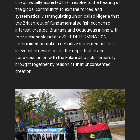
unequivocally, asserted their resolve to the hearing of
the global community, to exit the forced and
systematically strangulating union called Nigeria that
the British, out of fundamental selfish economic
interest, created. Biafrans and Oduduwas in line with
their inalienable right to SELF DETERMINATION,
determined to make a definitive statement of their
irreversible desire to end the unprofitable and
obnoxious union with the Fulani Jihadists forcefully
brought together by reason of that unconsented
creation.