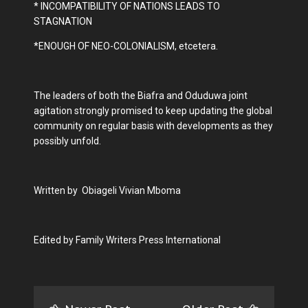
* INCOMPATIBILITY OF NATIONS LEADS TO
STAGNATION
*ENOUGH OF NEO-COLONIALISM, etcetera.
The leaders of both the Biafra and Oduduwa joint
agitation strongly promised to keep updating the global
community on regular basis with developments as they
possibly unfold.
Written by Obiageli Vivian Mboma
Edited by Family Writers Press International