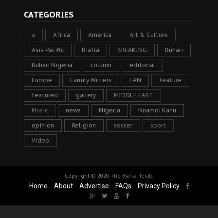
CATEGORIES
a
Africa
America
Art & Culture
Asia Pacific
Biafra
BREAKING
Buhari
Buhari Nigeria
column
editorial
Europe
Family Writers
FAN
feature
featured
gallery
MIDDLE EAST
Music
news
Nigeria
Nnamdi Kanu
opinion
Religion
soccer
sport
Video
Copyright © 2020
The Biafra Herald
Home
About
Advertise
FAQs
Privacy Policy