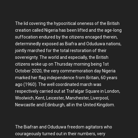
The lid covering the hypocritical oneness of the British
creation called Nigeria has been lifted and the age-long
suffocation endured by the citizens encaged therein,
determinedly exposed as Biafra and Oduduwa nations,
jointly marched for the total restoration of their
sovereignty. The world and especially, the British
citizens woke up on Thursday morning being 1st
October 2020, the very commemoration day Nigeria
marked her flag independence from Britain, 60 years
ago (1960). The well coordinated march was
respectively carried out at Trafalgar Square in London,
Woolwich, Kent, Leicester, Manchester, Liverpool,
Newcastle and Edinburgh, all in the United Kingdom.
The Biafran and Oduduwa freedom agitators who
courageously turned out in their numbers, very