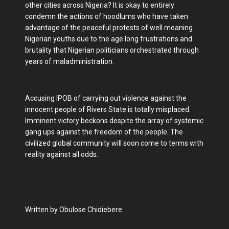
other cities across Nigeria? It is okay to entirely
condemn the actions of hoodlums who have taken
advantage of the peaceful protests of well meaning
Nigerian youths due to the age long frustrations and
brutality that Nigerian politicians orchestrated through
years of maladministration.
Accusing IPOB of carrying out violence against the
innocent people of Rivers State is totally misplaced.
Imminent victory beckons despite the array of systemic
gang ups against the freedom of the people. The
civilized global community will soon come to terms with
reality against all odds.
Written by Obulose Chidiebere