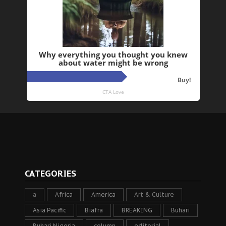
CATEGORIES
a
Africa
America
Art & Culture
Asia Pacific
Biafra
BREAKING
Buhari
Buhari Nigeria
column
editorial