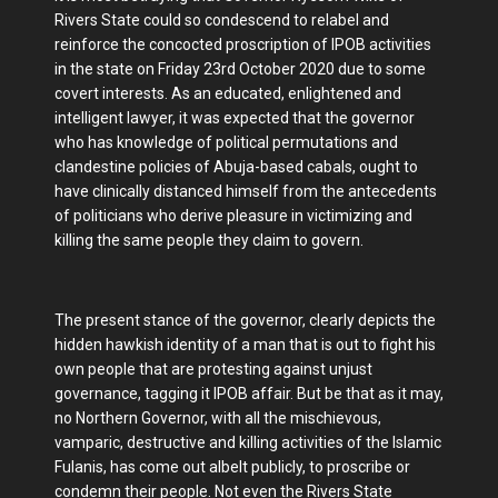
Rivers State could so condescend to relabel and
reinforce the concocted proscription of IPOB activities
in the state on Friday 23rd October 2020 due to some
covert interests. As an educated, enlightened and
intelligent lawyer, it was expected that the governor
who has knowledge of political permutations and
clandestine policies of Abuja-based cabals, ought to
have clinically distanced himself from the antecedents
of politicians who derive pleasure in victimizing and
killing the same people they claim to govern.
The present stance of the governor, clearly depicts the
hidden hawkish identity of a man that is out to fight his
own people that are protesting against unjust
governance, tagging it IPOB affair. But be that as it may,
no Northern Governor, with all the mischievous,
vamparic, destructive and killing activities of the Islamic
Fulanis, has come out albelt publicly, to proscribe or
condemn their people. Not even the Rivers State