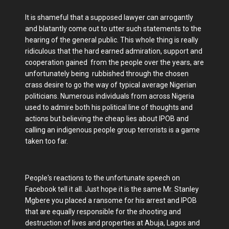
It is shameful that a supposed lawyer can arrogantly
and blatantly come out to utter such statements to the
hearing of the general public. This whole thing is really
ridiculous that the hard earned admiration, support and
cooperation gained from the people over the years, are
unfortunately being rubbished through the chosen
crass desire to go the way of typical average Nigerian
politicians. Numerous individuals from across Nigeria
used to admire both his political line of thoughts and
actions but believing the cheap lies about IPOB and
calling an indigenous people group terrorists is a game
taken too far.
People's reactions to the unfortunate speech on
Facebook tell it all. Just hope it is the same Mr. Stanley
Mgbere you placed a ransome for his arrest and IPOB
that are equally responsible for the shooting and
destruction of lives and properties at Abuja, Lagos and