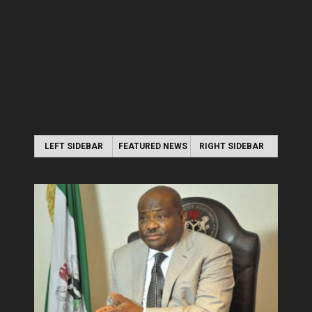
LEFT SIDEBAR
FEATURED NEWS
RIGHT SIDEBAR