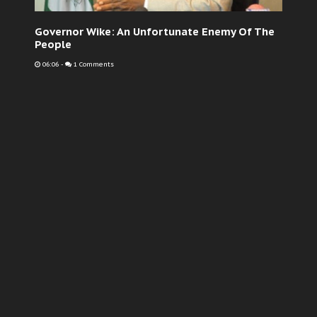
Governor Wike: An Unfortunate Enemy Of The
People
06:06
-
1 Comments