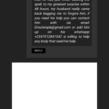
spell, to my greatest surprise within
48 hours, my husband really came
back begging me to forgive him, if
you need his help you can contact
him with via email:
Emutemple@gmail.com
or add him
up on his whatsapp
+2347012841542 is willing to help
any body that need his help.
REPLY