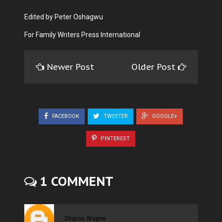
Edited by Peter Oshagwu
For Family Writers Press International
Newer Post
Older Post
FACEBOOK
TWEETER
GOOGLE+
PINTEREST
1 COMMENT
Sharon Wayne