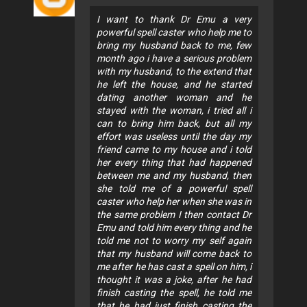
I want to thank Dr Emu a very
powerful spell caster who help me to
bring my husband back to me, few
month ago i have a serious problem
with my husband, to the extend that
he left the house, and he started
dating another woman and he
stayed with the woman, i tried all i
can to bring him back, but all my
effort was useless until the day my
friend came to my house and i told
her every thing that had happened
between me and my husband, then
she told me of a powerful spell
caster who help her when she was in
the same problem I then contact Dr
Emu and told him every thing and he
told me not to worry my self again
that my husband will come back to
me after he has cast a spell on him, i
thought it was a joke, after he had
finish casting the spell, he told me
that he had just finish casting the