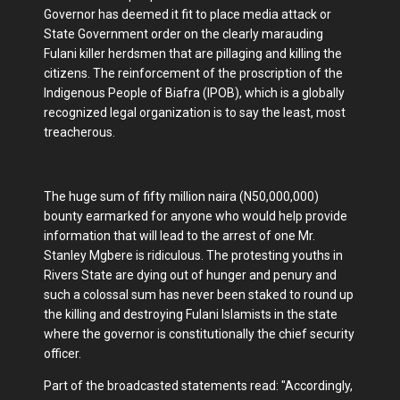
Governor has deemed it fit to place media attack or
State Government order on the clearly marauding
Fulani killer herdsmen that are pillaging and killing the
citizens. The reinforcement of the proscription of the
Indigenous People of Biafra (IPOB), which is a globally
recognized legal organization is to say the least, most
treacherous.
The huge sum of fifty million naira (N50,000,000)
bounty earmarked for anyone who would help provide
information that will lead to the arrest of one Mr.
Stanley Mgbere is ridiculous. The protesting youths in
Rivers State are dying out of hunger and penury and
such a colossal sum has never been staked to round up
the killing and destroying Fulani Islamists in the state
where the governor is constitutionally the chief security
officer.
Part of the broadcasted statements read: "Accordingly,