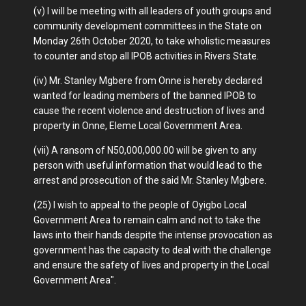
(v) I will be meeting with all leaders of youth groups and
community development committees in the State on
Monday 26th October 2020, to take wholistic measures
to counter and stop all IPOB activities in Rivers State.
(iv) Mr. Stanley Mgbere from Onne is hereby declared
wanted for leading members of the banned IPOB to
cause the recent violence and destruction of lives and
property in Onne, Eleme Local Government Area.
(vii) A ransom of N50,000,000.00 will be given to any
person with useful information that would lead to the
arrest and prosecution of the said Mr. Stanley Mgbere.
(25) I wish to appeal to the people of Oyigbo Local
Government Area to remain calm and not to take the
laws into their hands despite the intense provocation as
government has the capacity to deal with the challenge
and ensure the safety of lives and property in the Local
Government Area".