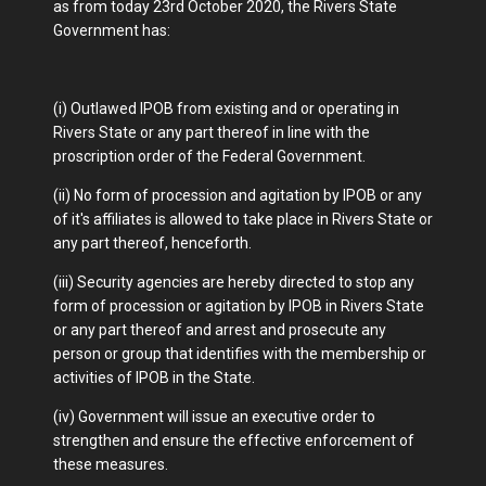
as from today 23rd October 2020, the Rivers State
Government has:
(i) Outlawed IPOB from existing and or operating in
Rivers State or any part thereof in line with the
proscription order of the Federal Government.
(ii) No form of procession and agitation by IPOB or any
of it's affiliates is allowed to take place in Rivers State or
any part thereof, henceforth.
(iii) Security agencies are hereby directed to stop any
form of procession or agitation by IPOB in Rivers State
or any part thereof and arrest and prosecute any
person or group that identifies with the membership or
activities of IPOB in the State.
(iv) Government will issue an executive order to
strengthen and ensure the effective enforcement of
these measures.