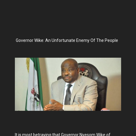
Governor Wike: An Unfortunate Enemy Of The People
It is most betraying that Governor Nyesom Wike of