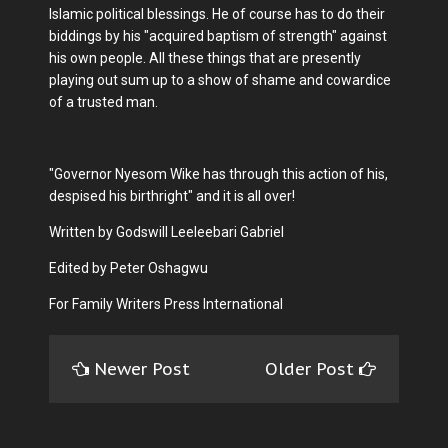
Islamic political blessings. He of course has to do their
biddings by his "acquired baptism of strength" against
his own people. All these things that are presently
playing out sum up to a show of shame and cowardice
of a trusted man.
"Governor Nyesom Wike has through this action of his,
despised his birthright" and it is all over!
Written by Godswill Leeleebari Gabriel
Edited by Peter Oshagwu
For Family Writers Press International
Newer Post
Older Post