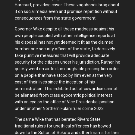
Harcourt, providing cover. These vagabonds brag about
it on social media even and promise repetition without
consequences from the state government.
Governor Wike despite all these madness against his
own people coupled with other intelligence reports at
his disposal, has not yet deemed it fit as the claimed
number one security officer of the state, to decisively
take punitive measures that will provide adequate
security for the citizens under his jurisdiction. Rather, he
quickly went on air to slam laughable proscription order
on a people that have stood by him even at the very
cost of their lives since the inception of his
administration. This exhibited act of cowardice cannot
be alienated from crass egocentric political interest
with an eye on the office of Vice Presidential position
under another Northern Fulani ruler come 2023.
The same Wike that has berated Rivers State
traditional rulers for unethical offences has bowed
down to the Sultan of Sokoto and other Imams for their