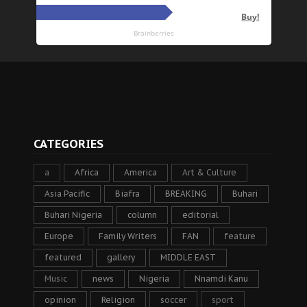
CATEGORIES
a
Africa
America
Art & Culture
Asia Pacific
Biafra
BREAKING
Buhari
Buhari Nigeria
column
editorial
Europe
Family Writers
FAN
feature
featured
gallery
MIDDLE EAST
Music
news
Nigeria
Nnamdi Kanu
opinion
Religion
soccer
sport