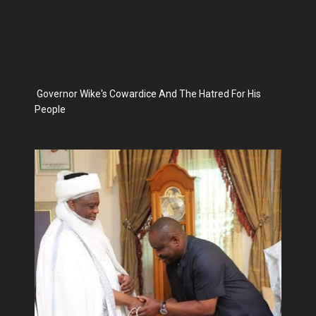
Governor Wike's Cowardice And The Hatred For His
People