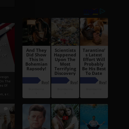
6
h
rust:
h
s Of
oreign
 On The
es Of
, a r...
13