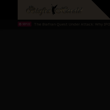
Planned Slow-Neutralisation Of Nnamdi Ka
SEP 24
The Biafran Quest Under Attack: Why IP
SEP 22
Hypocrisy in Justice: Nigeria's Dialogue
SEP 17
Protecting Our Daughters: The Urgent Nee
SEP 10
The Perils of Undermining IPOB's Directo
SEP 10
Ejiofor Calls for Tighter Bar Admission St
SEP 10
Senator Ned Nwoko’s Call for Igbo Unifica
SEP 09