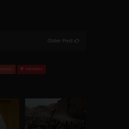
Older Post
OOGLE+
PINTEREST