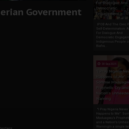
For Dialogue And
igerian Government
Democratic
Engagement
IPOB And The Civic P
Self-Determination: 
For Dialogue And
Democratic Engage
Indigenous People o
Biafra...
30 Sep 2025
"I Pray Nigeria Ne
Happens to Me":
Sommie Maduagw
Prophetic Cry and
Nation’s Unheede
Warning
"I Pray Nigeria Never
Happens to Me": So
Maduagwu’s Propheti
and a Nation’s Unhe
WarningIn a single tw
testers