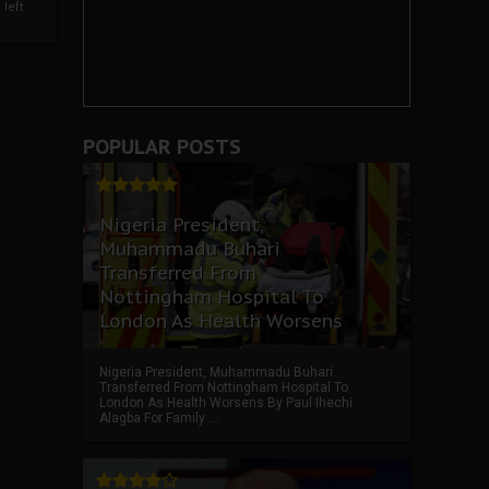
left
POPULAR POSTS
Nigeria President,
Muhammadu Buhari
Transferred From
Nottingham Hospital To
London As Health Worsens
Nigeria President, Muhammadu Buhari
Transferred From Nottingham Hospital To
London As Health Worsens By Paul Ihechi
Alagba For Family ...