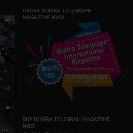
ORDER BIAFRA TELEGRAPH
MAGAZINE NOW
0
ze
ions
tical
tive:
nd
nt call
1
BUY BIAFRA TELEGRAH MAGAZINE
c
NOW
 Case