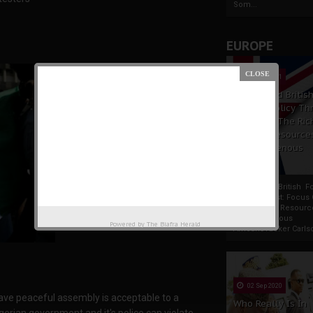
Som...
EUROPE
19 Apr 2021
France And Britis
Foreign Policy Th
Focus On The Ric
Natural Resource
The Indigenous
Africans
France And British F
Policy Thrust: Focus
Rich Natural Resourc
The Indigenous
Powered by
The Biafra Herald
AfricansTucker Carlson
02 Sep 2020
 have peaceful assembly is acceptable to a
Who Really Is In
gerian government and it's police can violate