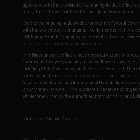
appointed with the provision of human rights desk officers e
totally futile. It was as if the atrocities gained momentum.
Due to the ongoing nationwide protests, the Federal Gov
with the protests still continuing. The demand is that this po
still, banned.but the Nigerian government in it's usual insince
crude means in dispelling the protesters.
The Nigerian police officers have arrested dozens of protes
families and lawyers, and only released them following the i
including State Governors and the Senate President. There
confiscating the cameras of protesters and journalists. The 
Nigerian Constitution and International Human Rights Law. 
is completely unlawful. Tthe protesters deserve nothing le
wholesomely met by the authorities, not victimizing and kill
Written by Obulose Chidiebere