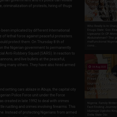
Charge Of Enugu
e, criminalization of protests, hiring of thugs
State: Gov. Ifeany
Ugwuanyi Or CP 
.
Abdulrahman?
Who Really Is In Char
been implicated by different International
Enugu State: Gov. Ifea
Ugwuanyi Or CP Ahm
of lethal force against peaceful protesters.
Abdulrahman? The gr
uld protect them. On Thursday 8 th of
malfunctional Nigeri
cons...
l on the Nigerian government to permanently
ecial Anti-Robbery Squad (SARS). In reaction to
cannons, and live bullets at the peaceful,
unding many others. They have also hired armed
04 Aug 2020
Nigeria: Family Wr
Press Fact Findin
Journey To Idumu
Ugboko Kingdom,
 setting cars ablaze in Abuja, the capital city
Delta State
gerian Police Force unit under the Force
as created in late 1992 to deal with crimes
Nigeria: Family Write
tle rustling and crimes involving firearms. This
Fact Finding Journey
Idumuje Ugboko Kin
me. Instead of protecting Nigerians from armed
Delta State Obi