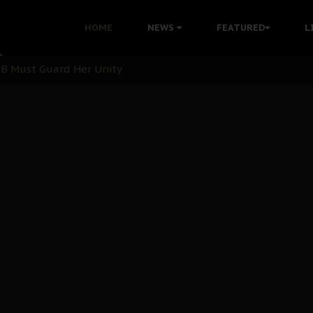
nu: Igbo Political Betrayal And The Struggle For Biafra De
HOME
NEWS
FEATURED
L
OB Must Guard Her Unity
 with Bandit Kingpins While Nnamdi Kanu Languishes in Deten
d to Teach Morals in the Age of Social Media
rate of State: A Threat to Nnamdi Kanu's Case and the Broad
andards to Uphold Legal Profession's Integrity
tion: A Push for Anioma Identity and Unity