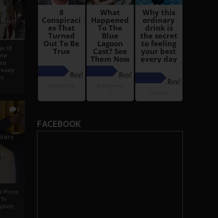
i
Ahmed
ge Of
nyi
ed
ossly
an
5
FACEBOOK
iters
g
je
rs Press
 To
gdom,