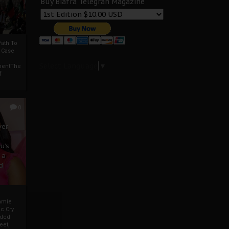
Buy Biafra Telegrah Magazine
ath To
A Case
Select Language
▼
mentThe
f
0
ver
u’s
 a
d
mmie
c Cry
eded
eet,