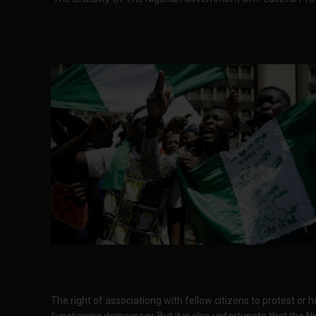
The right of associationg with fellow citizens to protest or
functioning democracy. But it is also unfortunate that the Ni