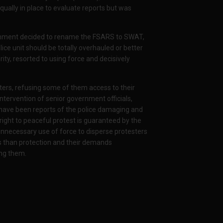
qually in place to evaluate reports but was
ernment decided to rename the FSARS to SWAT,
lice unit should be totally overhauled or better
rity, resorted to using force and decisively
ters, refusing some of them access to their
ntervention of senior government officials,
 have been reports of the police damaging and
right to peaceful protest is guaranteed by the
Unnecessary use of force to disperse protesters
ss than protection and their demands
ing them.