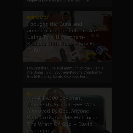
clique of powerful politicians from the ...
I bought the Guns and
ammunition the Fulani's Are
Using To Kill Southern-
Kaduna Christians---Gov El-
Rufai
I bought the Guns and ammunition the Fulani's
Are Using To Kill Southern-Kaduna Christian's-
Gov El-Rufai By Somto Okonkwo For ...
My ₦814,500 Covenant
University School Fees Was
Approved By God, Anyone
Who Criticises Me Will Incur
The Wrath Of God – David
Oyedepo