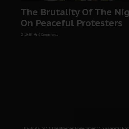
The Brutality Of The N
On Peaceful Protesters
10:48
-
0 Comments
The Brutality Of The Nigerian Government On Peaceful Pro