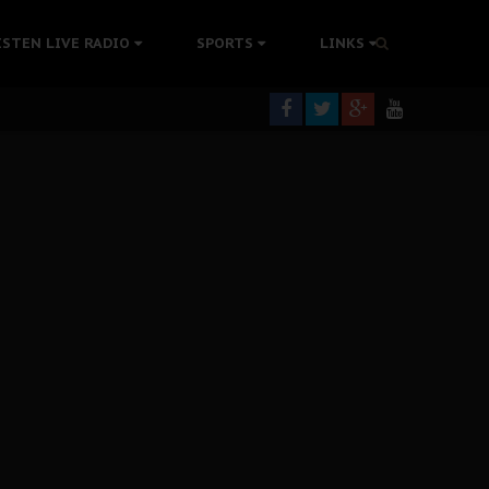
colonisation
ISTEN LIVE RADIO
SPORTS
LINKS
tion Without Medical Care
er Biafra Struggle