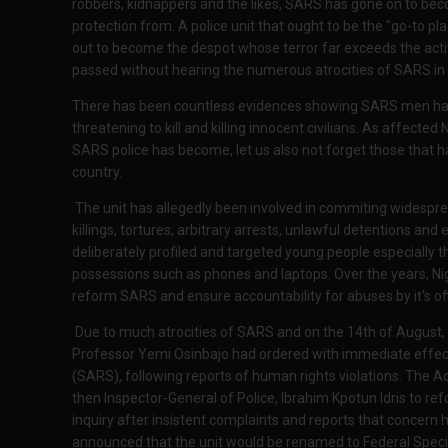
robbers, kidnappers and the likes, SARS has gone on to be
protection from. A police unit that ought to be the "go-to pl
out to become the despot whose terror far exceeds the acti
passed without hearing the numerous atrocities of SARS in 
There has been countless evidences showing SARS men haras
threatening to kill and killing innocent civilians. As affecte
SARS police has become, let us also not forget those that hav
country.
The unit has allegedly been involved in commiting widesprea
killings, tortures, arbitrary arrests, unlawful detentions and
deliberately profiled and targeted young people especially t
possessions such as phones and laptops. Over the years, Ni
reform SARS and ensure accountability for abuses by it's off
Due to much atrocities of SARS and on the 14th of August, 2
Professor Yemi Osinbajo had ordered with immediate effect, 
(SARS), following reports of human rights violations. The Ac
then Inspector-General of Police, Ibrahim Kpotun Idris to r
inquiry after insistent complaints and reports that concern h
announced that the unit would be renamed to Federal Spec