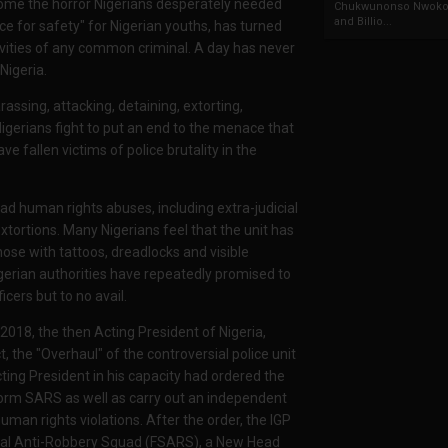
come the horror Nigerians desperately needed
Chukwunonso Nwoko 
and Billio...
ace for safety" for Nigerian youths, has turned
vities of any common criminal. A day has never
Nigeria.
sing, attacking, detaining, extorting,
d Nigerians fight to put an end to the menace that
e fallen victims of police brutality in the
d human rights abuses, including extra-judicial
 extortions. Many Nigerians feel that the unit has
hose with tattoos, dreadlocks and visible
gerian authorities have repeatedly promised to
icers but to no avail.
018, the then Acting President of Nigeria,
the "Overhaul" of the controversial police unit
ting President in his capacity had ordered the
eform SARS as well as carry out an independent
uman rights violations. After the order, the IGP
ial Anti-Robbery Squad (FSARS), a New Head