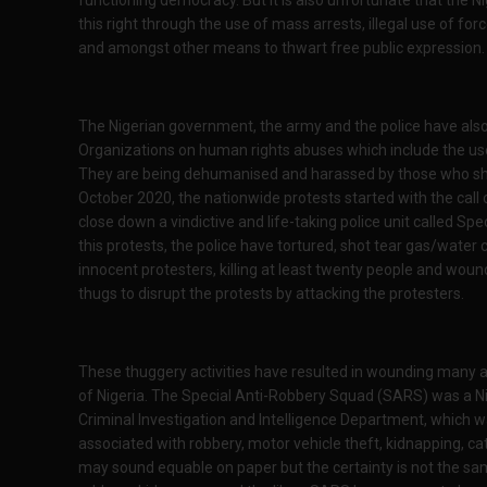
this right through the use of mass arrests, illegal use of forc
and amongst other means to thwart free public expression
The Nigerian government, the army and the police have also 
Organizations on human rights abuses which include the use 
They are being dehumanised and harassed by those who sho
October 2020, the nationwide protests started with the cal
close down a vindictive and life-taking police unit called Sp
this protests, the police have tortured, shot tear gas/water 
innocent protesters, killing at least twenty people and wo
thugs to disrupt the protests by attacking the protesters.
These thuggery activities have resulted in wounding many and
of Nigeria. The Special Anti-Robbery Squad (SARS) was a Ni
Criminal Investigation and Intelligence Department, which w
associated with robbery, motor vehicle theft, kidnapping, cat
may sound equable on paper but the certainty is not the sa