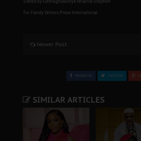
Edited by Elemeghideonye Nnamdi Stephen
For Family Writers Press International
Newer Post
FACEBOOK
TWEETER
G
SIMILAR ARTICLES