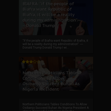
BIAFRA: “if the people of
Biafra want Republic of
Biafra, it will be a reality
during my administration”.--
--Donald Trump
“if the people of Biafra want Republic of Biafra, it
will be a reality during my administration”. ----
Donald Trump Donald Trump I wi...
Northern Politicians Tables
Conditions To Allow
Osibanjo Succeed Buhari As
Nigeria President
Northern Politicians Tables Conditions To Allow
Osibanjo Succeed Buhari As Nigeria President A