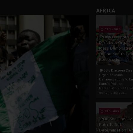
AFRICA
13 Nov 2025
IPOB’s Diaspora
Directive: Organi
Mass Demonstrat
to End Kanu’s Poli
Persecution
IPOB’s Diaspora Direc
Organize Mass
Demonstrations to E
Kanu’s Political
PersecutionIn a ferve
echoing across...
23 Oct 2025
IPOB And The Civi
Path To Self-
Determination: A