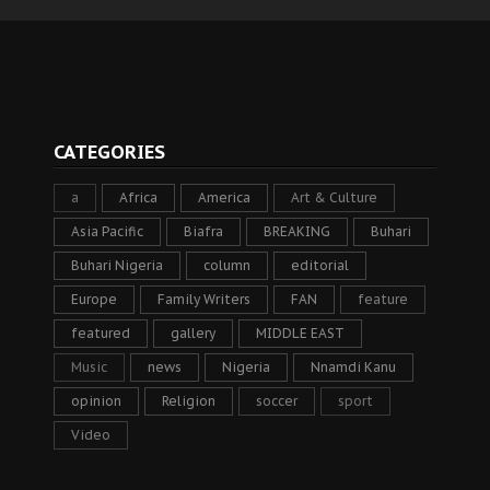
CATEGORIES
a
Africa
America
Art & Culture
Asia Pacific
Biafra
BREAKING
Buhari
Buhari Nigeria
column
editorial
Europe
Family Writers
FAN
feature
featured
gallery
MIDDLE EAST
Music
news
Nigeria
Nnamdi Kanu
opinion
Religion
soccer
sport
Video