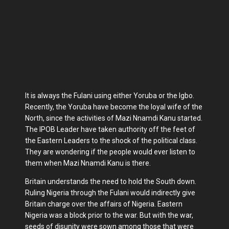
It is always the Fulani using either Yoruba or the Igbo.
Recently, the Yoruba have become the loyal wife of the
North, since the activities of Mazi Nnamdi Kanu started.
The IPOB Leader have taken authority off the feet of
the Eastern Leaders to the shock of the political class.
They are wondering if the people would ever listen to
them when Mazi Nnamdi Kanu is there.
Britain understands the need to hold the South down.
Ruling Nigeria through the Fulani would indirectly give
Britain charge over the affairs of Nigeria. Eastern
Nigeria was a block prior to the war. But with the war,
seeds of disunity were sown among those that were