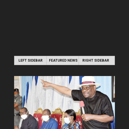
LEFT SIDEBAR
FEATURED NEWS
RIGHT SIDEBAR