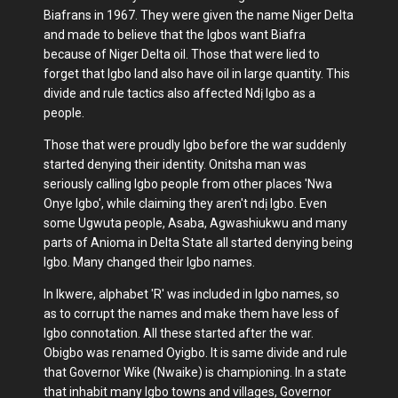
Biafrans in 1967. They were given the name Niger Delta
and made to believe that the Igbos want Biafra
because of Niger Delta oil. Those that were lied to
forget that Igbo land also have oil in large quantity. This
divide and rule tactics also affected Ndị Igbo as a
people.
Those that were proudly Igbo before the war suddenly
started denying their identity. Onitsha man was
seriously calling Igbo people from other places 'Nwa
Onye Igbo', while claiming they aren't ndị Igbo. Even
some Ugwuta people, Asaba, Agwashiukwu and many
parts of Anioma in Delta State all started denying being
Igbo. Many changed their Igbo names.
In Ikwere, alphabet 'R' was included in Igbo names, so
as to corrupt the names and make them have less of
Igbo connotation. All these started after the war.
Obigbo was renamed Oyigbo. It is same divide and rule
that Governor Wike (Nwaike) is championing. In a state
that inhabit many Igbo towns and villages, Governor