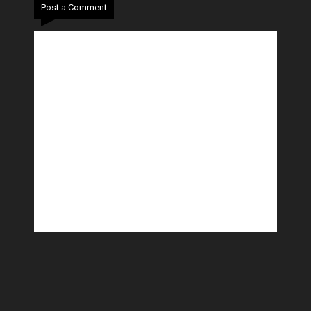
Post a Comment