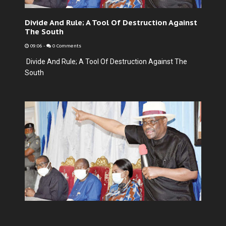
Divide And Rule; A Tool Of Destruction Against
The South
09:06
-
0 Comments
Divide And Rule; A Tool Of Destruction Against The
South