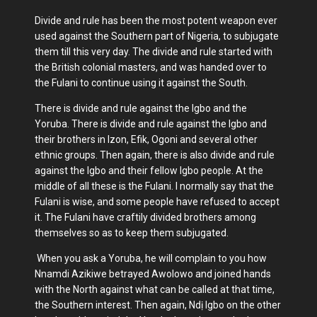
Divide and rule has been the most potent weapon ever
used against the Southern part of Nigeria, to subjugate
them till this very day. The divide and rule started with
the British colonial masters, and was handed over to
the Fulani to continue using it against the South.
There is divide and rule against the Igbo and the
Yoruba. There is divide and rule against the Igbo and
their brothers in Izon, Efik, Ogoni and several other
ethnic groups. Then again, there is also divide and rule
against the Igbo and their fellow Igbo people. At the
middle of all these is the Fulani. I normally say that the
Fulani is wise, and some people have refused to accept
it. The Fulani have craftily divided brothers among
themselves so as to keep them subjugated.
When you ask a Yoruba, he will complain to you how
Nnamdi Azikiwe betrayed Awolowo and joined hands
with the North against what can be called at that time,
the Southern interest. Then again, Ndị Igbo on the other