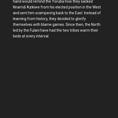
hand would remind the Yoruba how they sacked
Nnamdi Azikiwe from his elected position in the West
and sent him scampering back to the East. Instead of
learning from history, they decided to glorify
themselves with blame games. Since then, the North
led by the Fulani have had the two tribes warm their
beds at every interval.