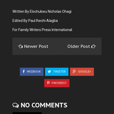
Written By Elochukwu Nicholas Ohagi
Edited By Paul Ihechi Alagba
For Family Writers Press International.
Newer Post
Older Post
FACEBOOK
TWEETER
GOOGLE+
PINTEREST
NO COMMENTS