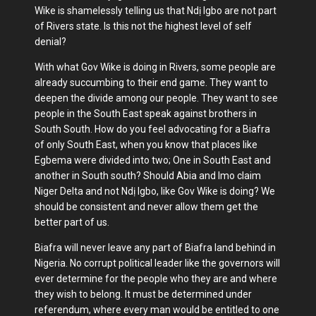
Wike is shamelessly telling us that Ndị Igbo are not part
of Rivers state. Is this not the highest level of self
denial?
With what Gov Wike is doing in Rivers, some people are
already succumbing to their end game. They want to
deepen the divide among our people. They want to see
people in the South East speak against brothers in
South South. How do you feel advocating for a Biafra
of only South East, when you know that places like
Egbema were divided into two; One in South East and
another in South south? Should Abia and Imo claim
Niger Delta and not Ndị Igbo, like Gov Wike is doing? We
should be consistent and never allow them get the
better part of us.
Biafra will never leave any part of Biafra land behind in
Nigeria. No corrupt political leader like the governors will
ever determine for the people who they are and where
they wish to belong. It must be determined under
referendum, where every man would be entitled to one