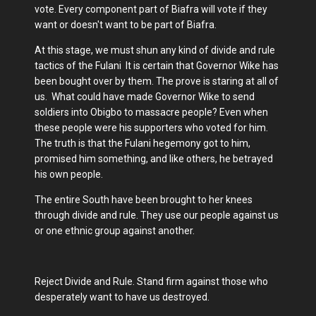
vote. Every component part of Biafra will vote if they
want or doesn't want to be part of Biafra.
At this stage, we must shun any kind of divide and rule
tactics of the Fulani It is certain that Governor Wike has
been bought over by them. The prove is staring at all of
us. What could have made Governor Wike to send
soldiers into Obigbo to massacre people? Even when
these people were his supporters who voted for him.
The truth is that the Fulani hegemony got to him,
promised him something, and like others, he betrayed
his own people.
The entire South have been brought to her knees
through divide and rule. They use our people against us
or one ethnic group against another.
Reject Divide and Rule. Stand firm against those who
desperately want to have us destroyed.