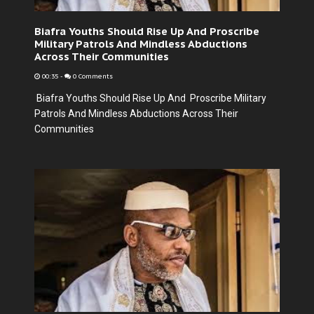
Biafra Youths Should Rise Up And Proscribe
Military Patrols And Mindless Abductions
Across Their Communities
00:35
-
0 Comments
Biafra Youths Should Rise Up And Proscribe Military
Patrols And Mindless Abductions Across Their
Communities