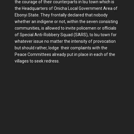
the courage of their counterparts in Isu town which is
the Headquarters of Onicha Local Government Area of
Ebonyi State. They frontally declared that nobody
whether an indigene or not, within the seven consisting
communities, is allowed to invite policemen or officials
of Special Anti-Robbery Squad (SARS), to Isu town for
whatever issue no matter the intensity of provocation
but should rather, lodge their complaints with the
Peace Committees already put in place in each of the
villages to seek redress.