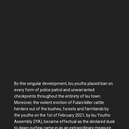
By this singular development, Isu youths placed ban on
every form of police patrol and unwarranted
checkpoints throughout the entirety of Isu town.
Moreover, the violent eviction of Fulani killer cattle
herders out of the bushes, forests and farmlands by
the youths on the 1st of February 2021, by Isu Youths
Assembly (IYA), became effectual as the declared dusk
to dawn curfew came in as an extraordinary measure