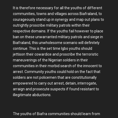
It is therefore necessary for all the youths of different
communities, towns and villages across Biafraland, to
courageously stand up in synergy and map out plans to
outrightly proscribe military patrols within their
respective domains. If the youths fail however to place
ban on these unwarranted military patrols and siege in
Biafraland, this unwholesome scenario will definitely
continue. This is the set time Igbo youths should
jettison their cowardice and proscribe the terroristic
maneuverings of the Nigerian soldiers in their
communities in their morbid search of the innocent to
arrest. Community youths could hold on the fact that
soldiers are not policemen that are constitutionally
empowered to carry out arrest, detain, interrogate,
arraign and prosecute suspects if found resistant to
illegitimate abductions.
The youths of Biafra communities should learn from