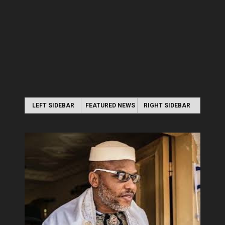
LEFT SIDEBAR
FEATURED NEWS
RIGHT SIDEBAR