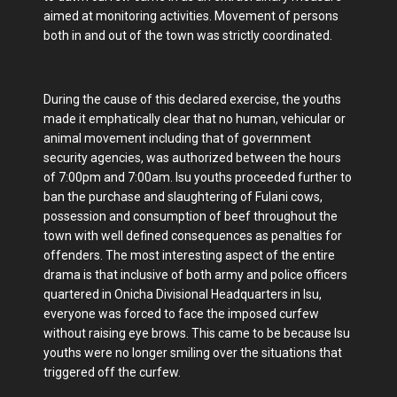
aimed at monitoring activities. Movement of persons
both in and out of the town was strictly coordinated.
During the cause of this declared exercise, the youths
made it emphatically clear that no human, vehicular or
animal movement including that of government
security agencies, was authorized between the hours
of 7:00pm and 7:00am. Isu youths proceeded further to
ban the purchase and slaughtering of Fulani cows,
possession and consumption of beef throughout the
town with well defined consequences as penalties for
offenders. The most interesting aspect of the entire
drama is that inclusive of both army and police officers
quartered in Onicha Divisional Headquarters in Isu,
everyone was forced to face the imposed curfew
without raising eye brows. This came to be because Isu
youths were no longer smiling over the situations that
triggered off the curfew.