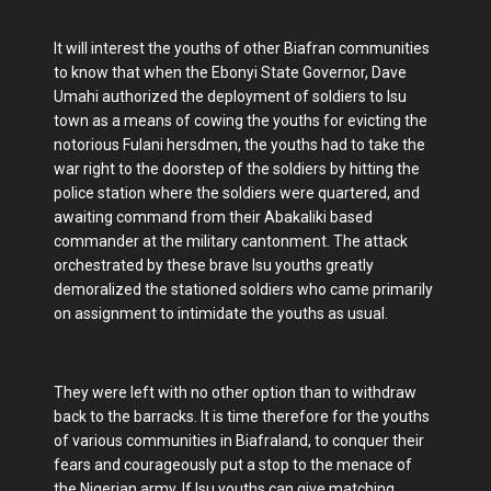
It will interest the youths of other Biafran communities
to know that when the Ebonyi State Governor, Dave
Umahi authorized the deployment of soldiers to Isu
town as a means of cowing the youths for evicting the
notorious Fulani hersdmen, the youths had to take the
war right to the doorstep of the soldiers by hitting the
police station where the soldiers were quartered, and
awaiting command from their Abakaliki based
commander at the military cantonment. The attack
orchestrated by these brave Isu youths greatly
demoralized the stationed soldiers who came primarily
on assignment to intimidate the youths as usual.
They were left with no other option than to withdraw
back to the barracks. It is time therefore for the youths
of various communities in Biafraland, to conquer their
fears and courageously put a stop to the menace of
the Nigerian army. If Isu youths can give matching