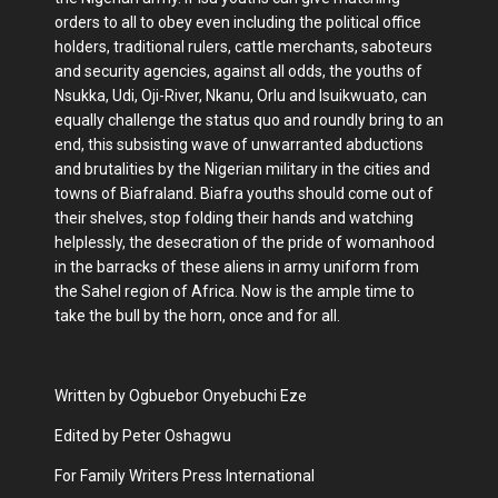
orders to all to obey even including the political office
holders, traditional rulers, cattle merchants, saboteurs
and security agencies, against all odds, the youths of
Nsukka, Udi, Oji-River, Nkanu, Orlu and Isuikwuato, can
equally challenge the status quo and roundly bring to an
end, this subsisting wave of unwarranted abductions
and brutalities by the Nigerian military in the cities and
towns of Biafraland. Biafra youths should come out of
their shelves, stop folding their hands and watching
helplessly, the desecration of the pride of womanhood
in the barracks of these aliens in army uniform from
the Sahel region of Africa. Now is the ample time to
take the bull by the horn, once and for all.
Written by Ogbuebor Onyebuchi Eze
Edited by Peter Oshagwu
For Family Writers Press International