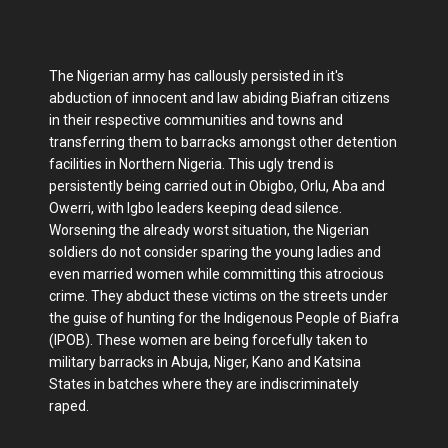
The Nigerian army has callously persisted in it's
abduction of innocent and law abiding Biafran citizens
in their respective communities and towns and
transferring them to barracks amongst other detention
facilities in Northern Nigeria. This ugly trend is
persistently being carried out in Obigbo, Orlu, Aba and
Owerri, with Igbo leaders keeping dead silence.
Worsening the already worst situation, the Nigerian
soldiers do not consider sparing the young ladies and
even married women while committing this atrocious
crime. They abduct these victims on the streets under
the guise of hunting for the Indigenous People of Biafra
(IPOB). These women are being forcefully taken to
military barracks in Abuja, Niger, Kano and Katsina
States in batches where they are indiscriminately
raped.