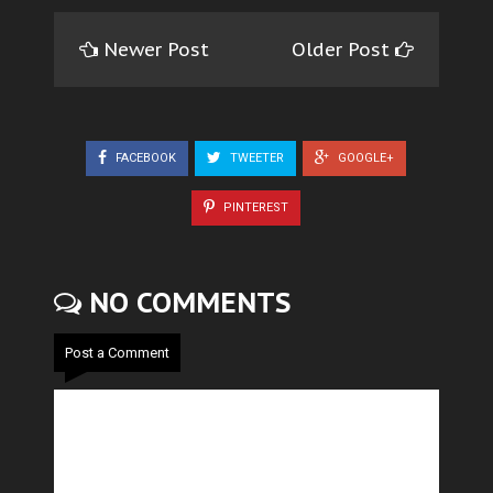
Newer Post
Older Post
FACEBOOK
TWEETER
GOOGLE+
PINTEREST
NO COMMENTS
Post a Comment