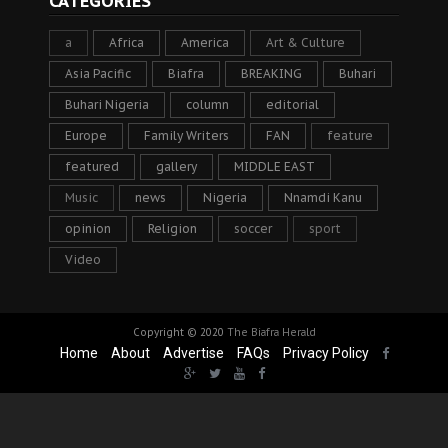
CATEGORIES
a
Africa
America
Art & Culture
Asia Pacific
Biafra
BREAKING
Buhari
Buhari Nigeria
column
editorial
Europe
Family Writers
FAN
feature
featured
gallery
MIDDLE EAST
Music
news
Nigeria
Nnamdi Kanu
opinion
Religion
soccer
sport
Video
Copyright © 2020
The Biafra Herald
Home
About
Advertise
FAQs
Privacy Policy