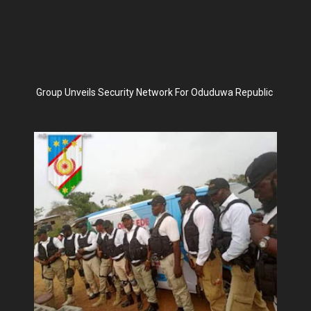
Group Unveils Security Network For Oduduwa Republic