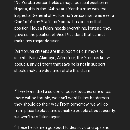
“No Yoruba person holds a major political position in
Nigeria, this is the 14th year a Yoruba man was the
Inspector-General of Police, no Yoruba man was ever a
Chief of Army Staff, no Yoruba has been in that
position. Hausa Fulani heads everything, instead, they
gave us the position of Vice President that cannot
make any major decision.
“All Yoruba citizens are in support of our move to
secede, Banji Akintoye, Afenifere, the Yorubas know
about it, any of them that says he is not in support
should make a video and refute this claim.
“If we learn that a soldier or police touches one of us,
there will be trouble, we don't want Fulani herdsmen,
they should go their way. From tomorrow, we will go
from place to place and sensitize people about security,
we won't see Fulani again.
“These herdsmen go about to destroy our crops and