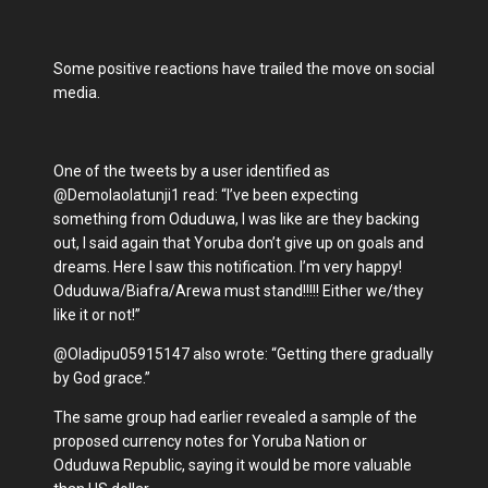
Some positive reactions have trailed the move on social
media.
One of the tweets by a user identified as
@Demolaolatunji1 read: “I’ve been expecting
something from Oduduwa, I was like are they backing
out, I said again that Yoruba don’t give up on goals and
dreams. Here I saw this notification. I’m very happy!
Oduduwa/Biafra/Arewa must stand!!!!! Either we/they
like it or not!”
@Oladipu05915147 also wrote: “Getting there gradually
by God grace.”
The same group had earlier revealed a sample of the
proposed currency notes for Yoruba Nation or
Oduduwa Republic, saying it would be more valuable