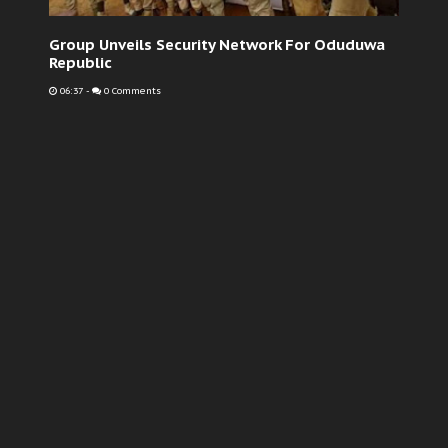
Group Unveils Security Network For Oduduwa
Republic
06:37
-
0 Comments