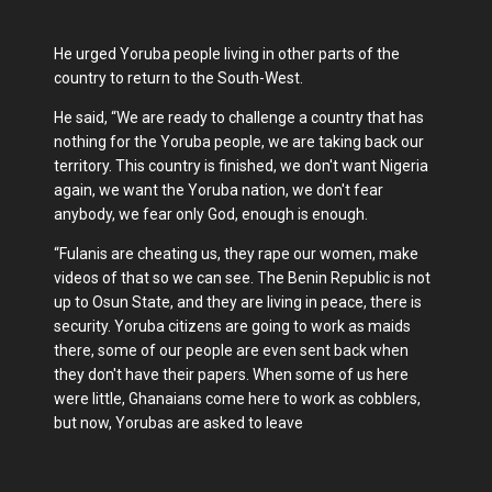
He urged Yoruba people living in other parts of the
country to return to the South-West.
He said, “We are ready to challenge a country that has
nothing for the Yoruba people, we are taking back our
territory. This country is finished, we don't want Nigeria
again, we want the Yoruba nation, we don't fear
anybody, we fear only God, enough is enough.
“Fulanis are cheating us, they rape our women, make
videos of that so we can see. The Benin Republic is not
up to Osun State, and they are living in peace, there is
security. Yoruba citizens are going to work as maids
there, some of our people are even sent back when
they don't have their papers. When some of us here
were little, Ghanaians come here to work as cobblers,
but now, Yorubas are asked to leave