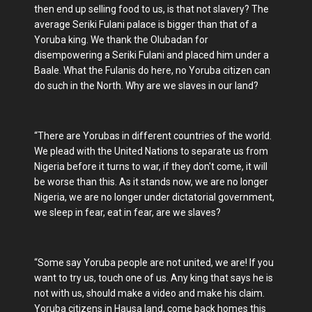
then end up selling food to us, is that not slavery? The
average Seriki Fulani palace is bigger than that of a
Yoruba king. We thank the Olubadan for
disempowering a Seriki Fulani and placed him under a
Baale. What the Fulanis do here, no Yoruba citizen can
do such in the North. Why are we slaves in our land?
“There are Yorubas in different countries of the world.
We plead with the United Nations to separate us from
Nigeria before it turns to war, if they don't come, it will
be worse than this. As it stands now, we are no longer
Nigeria, we are no longer under dictatorial government,
we sleep in fear, eat in fear, are we slaves?
“Some say Yoruba people are not united, we are! If you
want to try us, touch one of us. Any king that says he is
not with us, should make a video and make his claim.
Yoruba citizens in Hausa land, come back homes this