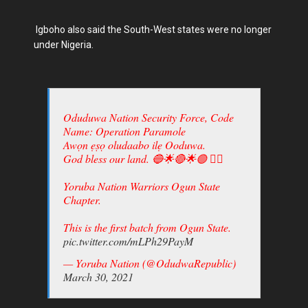
Igboho also said the South-West states were no longer
under Nigeria.
Oduduwa Nation Security Force, Code
Name: Operation Paramole
Awọn ẹṣọ oludaabo ilẹ Ooduwa.
God bless our land. 🔵🌟🔴🌟🟢 ✊🏾
Yoruba Nation Warriors Ogun State
Chapter.
This is the first batch from Ogun State.
pic.twitter.com/mLPh29PayM
— Yoruba Nation (@OdudwaRepublic)
March 30, 2021