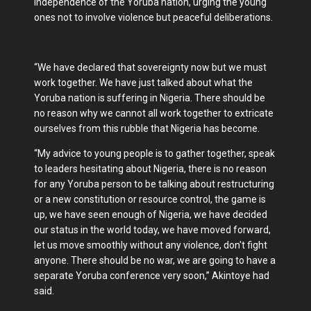
independence of the Yoruba nation, urging the young
ones not to involve violence but peaceful deliberations.
“We have declared that sovereignty now but we must
work together. We have just talked about what the
Yoruba nation is suffering in Nigeria. There should be
no reason why we cannot all work together to extricate
ourselves from this rubble that Nigeria has become.
“My advice to young people is to gather together, speak
to leaders hesitating about Nigeria, there is no reason
for any Yoruba person to be talking about restructuring
or a new constitution or resource control, the game is
up, we have seen enough of Nigeria, we have decided
our status in the world today, we have moved forward,
let us move smoothly without any violence, don't fight
anyone. There should be no war, we are going to have a
separate Yoruba conference very soon,” Akintoye had
said.