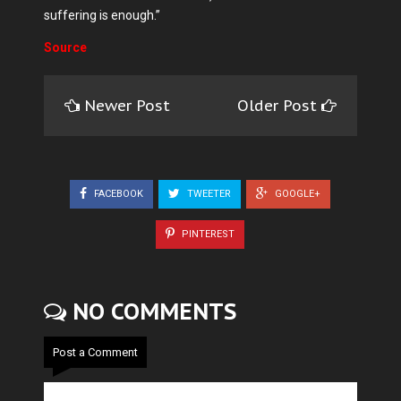
suffering is enough.”
Source
Newer Post
Older Post
FACEBOOK
TWEETER
GOOGLE+
PINTEREST
NO COMMENTS
Post a Comment