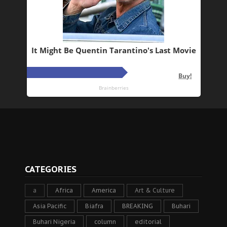
CATEGORIES
a
Africa
America
Art & Culture
Asia Pacific
Biafra
BREAKING
Buhari
Buhari Nigeria
column
editorial