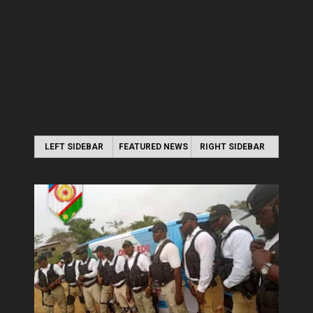
LEFT SIDEBAR
FEATURED NEWS
RIGHT SIDEBAR