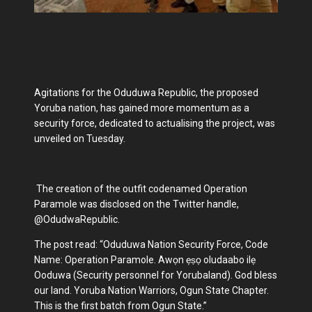
Agitations for the Oduduwa Republic, the proposed
Yoruba nation, has gained more momentum as a
security force, dedicated to actualising the project, was
unveiled on Tuesday.
The creation of the outfit codenamed Operation
Paramole was disclosed on the Twitter handle,
@OdudwaRepublic.
The post read: “Oduduwa Nation Security Force, Code
Name: Operation Paramole. Awọn ẹṣọ oludaabo ilẹ
Ooduwa (Security personnel for Yorubaland). God bless
our land. Yoruba Nation Warriors, Ogun State Chapter.
This is the first batch from Ogun State.”