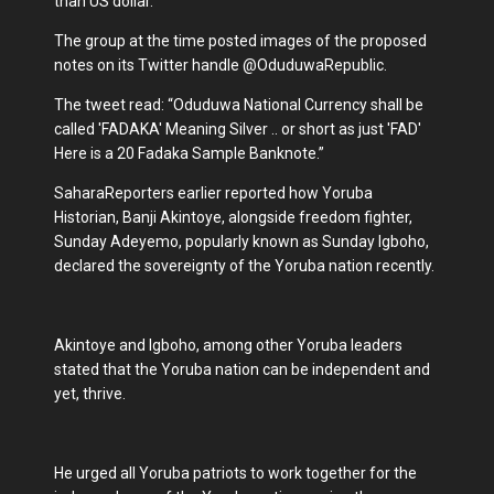
than US dollar.
The group at the time posted images of the proposed
notes on its Twitter handle @OduduwaRepublic.
The tweet read: “Oduduwa National Currency shall be
called 'FADAKA' Meaning Silver .. or short as just 'FAD'
Here is a 20 Fadaka Sample Banknote.”
SaharaReporters earlier reported how Yoruba
Historian, Banji Akintoye, alongside freedom fighter,
Sunday Adeyemo, popularly known as Sunday Igboho,
declared the sovereignty of the Yoruba nation recently.
Akintoye and Igboho, among other Yoruba leaders
stated that the Yoruba nation can be independent and
yet, thrive.
He urged all Yoruba patriots to work together for the