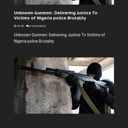
Unknown Gunmen: Delivering Justice To
Victims of Nigeria police Brutality
03:20
-
0 Comments
Unknown Gunmen: Delivering Justice To Victims of
Nigeria police Brutality