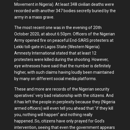
Movement in Nigeria). At least 348 civilian deaths were
recorded with another 347 bodies secretly buried by the
army in a mass grave.
The most recent one was in the evening of 20th
October 2020, at about 6:50pm. Officers of the Nigerian
Army opened fire on peaceful End-SARS protesters at
Lekki toll-gate in Lagos State (Western Nigeria).
Amnesty International stated that at least 12
protesters were killed during the shooting. However,
eye witnesses have said that the number is definitely
higher, with such claims having loudly been maintained
by many on different social media platforms.
These and more are records of the Nigerian security
operatives' very bad relationship with the citizens. And
it has left the people in perplexity because they (Nigeria
armed officers) will even tell you ahead that "if they kill
you, nothing will happen" and nothing really
happened..So, citizens have only prayed for God's
intervention, seeing that even the government appears