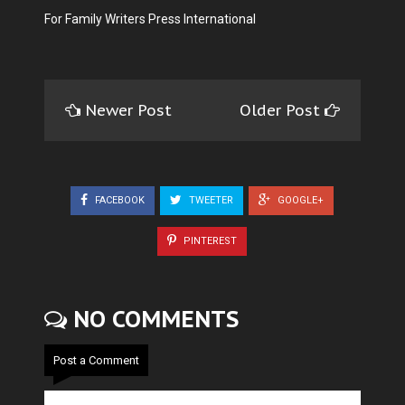
For Family Writers Press International
Newer Post
Older Post
FACEBOOK
TWEETER
GOOGLE+
PINTEREST
NO COMMENTS
Post a Comment