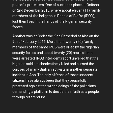
peaceful protesters. One of such took place at Onitsha
on 2nd December 2015, where about eleven (11) family
members of the Indigenous People of Biafra (IPOB),
lost their lives in the hands of the Nigerian security
forces.
Another was at Christ the King Cathedral at Aba on the
9th of February 2016. More than twenty (20) family
members of the same IPOB were killed by the Nigerian
security forces and about twenty (20) more others
were arrested. IPOB intelligent report unveiled that the
Nigerian soldiers clandestinely killed and burned the
corpses of many Biafran activists in another separate
incident in Aba. The only offence of those innocent
citizens have always been that they peacefully
protested against the wrong doings of the politicians,
demanding a platform to decide their faith as a people,
through referendum.