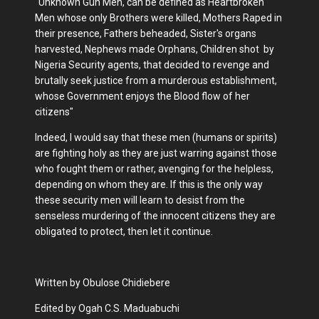
"Unknown Gun Men, can be defined as Heartbroken
Men whose only Brothers were killed, Mothers Raped in
their presence, Fathers beheaded, Sister's organs
harvested, Nephews made Orphans, Children shot by
Nigeria Security agents, that decided to revenge and
brutally seek justice from a murderous establishment,
whose Government enjoys the Blood flow of her
citizens"
Indeed, I would say that these men (humans or spirits)
are fighting holy as they are just warring against those
who fought them or rather, avenging for the helpless,
depending on whom they are. If this is the only way
these security men will learn to desist from the
senseless murdering of the innocent citizens they are
obligated to protect, then let it continue.
Written by Obulose Chidiebere
Edited by Ogah C.S. Maduabuchi