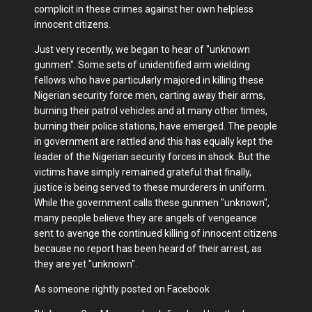
complicit in these crimes against her own helpless
innocent citizens.
Just very recently, we began to hear of "unknown
gunmen". Some sets of unidentified arm wielding
fellows who have particularly majored in killing these
Nigerian security force men, carting away their arms,
burning their patrol vehicles and at many other times,
burning their police stations, have emerged. The people
in government are rattled and this has equally kept the
leader of the Nigerian security forces in shock. But the
victims have simply remained grateful that finally,
justice is being served to these murderers in uniform.
While the government calls these gunmen "unknown",
many people believe they are angels of vengeance
sent to avenge the continued killing of innocent citizens
because no report has been heard of their arrest, as
they are yet "unknown".
As someone rightly posted on Facebook