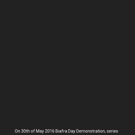
On 30th of May 2016 Biafra Day Demonstration, series