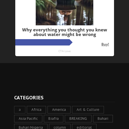
CATEGORIES
a
Africa
America
Art & Culture
Asia Pacific
Biafra
BREAKING
Buhari
Buhari Nigeria
column
editorial