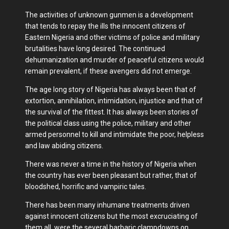
The activities of unknown gunmen is a development
that tends to repay the ills the innocent citizens of
Eastern Nigeria and other victims of police and military
brutalities have long desired. The continued
dehumanization and murder of peaceful citizens would
remain prevalent, if these avengers did not emerge.
The age long story of Nigeria has always been that of
extortion, annihilation, intimidation, injustice and that of
the survival of the fittest. It has always been stories of
the political class using the police, military and other
armed personnel to kill and intimidate the poor, helpless
and law abiding citizens.
There was never a time in the history of Nigeria when
the country has ever been pleasant but rather, that of
bloodshed, horrific and vampiric tales.
There has been many inhumane treatments driven
against innocent citizens but the most excruciating of
them all, were the several barbaric clampdowns on