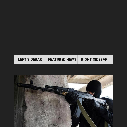
LEFT SIDEBAR
FEATURED NEWS
RIGHT SIDEBAR