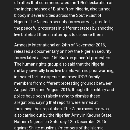
of rallies that commemorated the 1967 declaration of
the independence of Biafra from Nigeria, also turned
bloody in several cities across the South-East of
Nigeria. The Nigerian security forces as well, greeted
the peaceful protesters in different states by shooting
live bullets at them in attempts to disperse them.
Amnesty International on 24th of November 2016,
released a documentary on how the Nigerian security
forces killed at least 150 Biafran peaceful protesters.
The human rights group also said that the Nigeria
military severally fired live bullets with no prior warning,
in their effort to disperse unarmed IPOB family
members from different protesting grounds between
August 2015 and August 2016, though the military and
police have been falsely trying to dismiss these
allegations, saying that reports were aimed at
tarnishing their reputation. The Zaria massacre was
also carried out by the Nigerian Army in Kaduna State,
Nothern Nigeria, on Saturday 12th December 2015
against Shi'ite muslims, (members of the Islamic