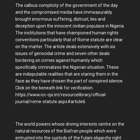
The callous complicity of the government of the day
and the compromised media have immeasurably
brought enormous suffering, distrust, lies and
deception upon the innocent civilian populace in Nigeria.
The institutions that have championed human rights
conventions particularly that of Rome statute are clear
on the matter. The article deals extensively with six
issues of genocidal crime and seven other deals
bordering on crimes against humanity which
specifically criminalizes the Nigerian situation. These
are indisputable realities that are staring them in the
face as they have chosen the part of conspired silence.
Click on the beneath link for verification.
https://www.icc-cpi.int/resourcelibrary/official-
journal/rome-statute.aspx#article6.
The world powers whose driving interests centre on the
natural resources of the Biafran people which were
entrusted into the custody of the Fulani oligarchy right