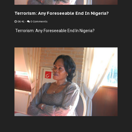
Terrorism: Any Foreseeable End In Nigeria?
06:41
-
0 Comments
Terrorism: Any Foreseeable End In Nigeria?