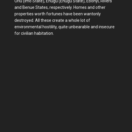
Orlu (Imo State), Enugu (Enugu State), Ebonyi, Rivers
and Benue States, respectively. Homes and other
properties worth fortunes have been wantonly
destroyed. All these create a whole lot of
environmental hostility, quite unbearable and insecure
for civilian habitation.