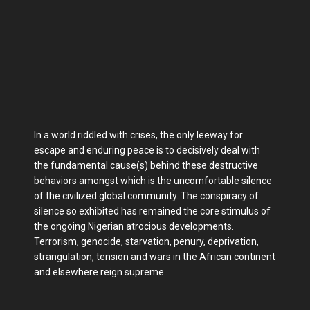
In a world riddled with crises, the only leeway for
escape and enduring peace is to decisively deal with
the fundamental cause(s) behind these destructive
behaviors amongst which is the uncomfortable silence
of the civilized global community. The conspiracy of
silence so exhibited has remained the core stimulus of
the ongoing Nigerian atrocious developments.
Terrorism, genocide, starvation, penury, deprivation,
strangulation, tension and wars in the African continent
and elsewhere reign supreme.