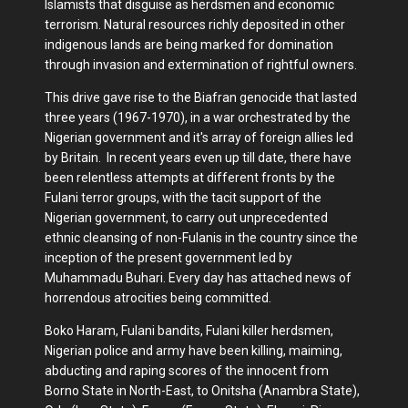
Islamists that disguise as herdsmen and economic
terrorism. Natural resources richly deposited in other
indigenous lands are being marked for domination
through invasion and extermination of rightful owners.
This drive gave rise to the Biafran genocide that lasted
three years (1967-1970), in a war orchestrated by the
Nigerian government and it's array of foreign allies led
by Britain. In recent years even up till date, there have
been relentless attempts at different fronts by the
Fulani terror groups, with the tacit support of the
Nigerian government, to carry out unprecedented
ethnic cleansing of non-Fulanis in the country since the
inception of the present government led by
Muhammadu Buhari. Every day has attached news of
horrendous atrocities being committed.
Boko Haram, Fulani bandits, Fulani killer herdsmen,
Nigerian police and army have been killing, maiming,
abducting and raping scores of the innocent from
Borno State in North-East, to Onitsha (Anambra State),