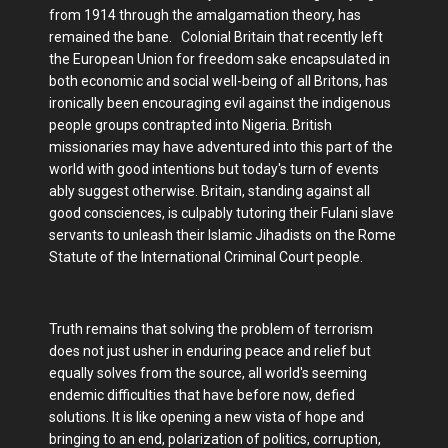
from 1914 through the amalgamation theory, has
remained the bane. Colonial Britain that recently left
the European Union for freedom sake encapsulated in
both economic and social well-being of all Britons, has
ironically been encouraging evil against the indigenous
people groups contrapted into Nigeria. British
missionaries may have adventured into this part of the
world with good intentions but today's turn of events
ably suggest otherwise. Britain, standing against all
good consciences, is culpably tutoring their Fulani slave
servants to unleash their Islamic Jihadists on the Rome
Statute of the International Criminal Court people.
Truth remains that solving the problem of terrorism
does not just usher in enduring peace and relief but
equally solves from the source, all world's seeming
endemic difficulties that have before now, defied
solutions. It is like opening a new vista of hope and
bringing to an end, polarization of politics, corruption,