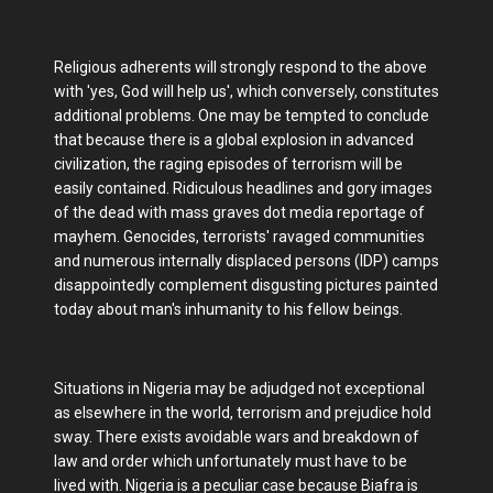
Religious adherents will strongly respond to the above
with 'yes, God will help us', which conversely, constitutes
additional problems. One may be tempted to conclude
that because there is a global explosion in advanced
civilization, the raging episodes of terrorism will be
easily contained. Ridiculous headlines and gory images
of the dead with mass graves dot media reportage of
mayhem. Genocides, terrorists' ravaged communities
and numerous internally displaced persons (IDP) camps
disappointedly complement disgusting pictures painted
today about man's inhumanity to his fellow beings.
Situations in Nigeria may be adjudged not exceptional
as elsewhere in the world, terrorism and prejudice hold
sway. There exists avoidable wars and breakdown of
law and order which unfortunately must have to be
lived with. Nigeria is a peculiar case because Biafra is