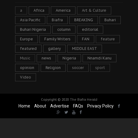
a
Africa
America
Art & Culture
Asia Pacific
Biafra
BREAKING
Buhari
Buhari Nigeria
column
editorial
Europe
Family Writers
FAN
feature
featured
gallery
MIDDLE EAST
Music
news
Nigeria
Nnamdi Kanu
opinion
Religion
soccer
sport
Video
Copyright © 2020
The Biafra Herald
Home
About
Advertise
FAQs
Privacy Policy