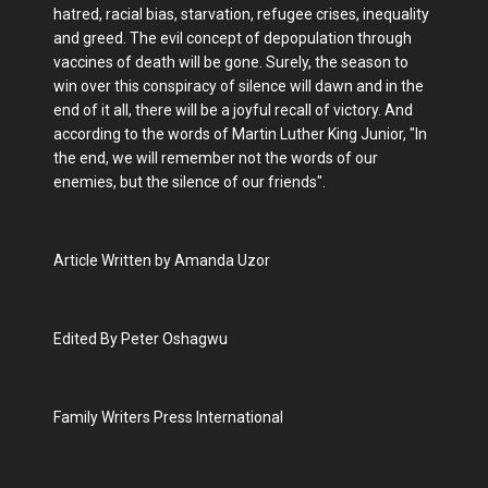
hatred, racial bias, starvation, refugee crises, inequality
and greed. The evil concept of depopulation through
vaccines of death will be gone. Surely, the season to
win over this conspiracy of silence will dawn and in the
end of it all, there will be a joyful recall of victory. And
according to the words of Martin Luther King Junior, "In
the end, we will remember not the words of our
enemies, but the silence of our friends".
Article Written by Amanda Uzor
Edited By Peter Oshagwu
Family Writers Press International