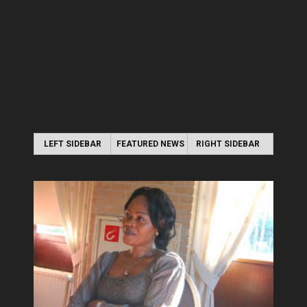
LEFT SIDEBAR
FEATURED NEWS
RIGHT SIDEBAR