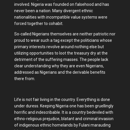
involved. Nigeria was founded on falsehood and has
never been a nation. Many divergent ethnic
nationalities with incompatible value systems were
forced together to cohabit.
So-called Nigerians themselves are neither patriotic nor
proud to wear such a tag except the politicians whose
primary interests revolve around nothing else but
utilizing opportunities to loot the treasury dry at the
detriment of the suffering masses. The people lack
clear understanding why they are even Nigerians,
addressed as Nigerians and the derivable benefits
there from.
Life is not fair living in the country. Everything is done
under duress. Keeping Nigeria one has been gruellingly
horrific and indescribable. It is a country bedeviled with
ethno-religious prejudice, blatant and criminal invasion
of indigenous ethnic homelands by Fulani marauding