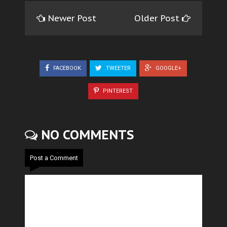
Newer Post
Older Post
FACEBOOK
TWEETER
GOOGLE+
PINTEREST
NO COMMENTS
Post a Comment