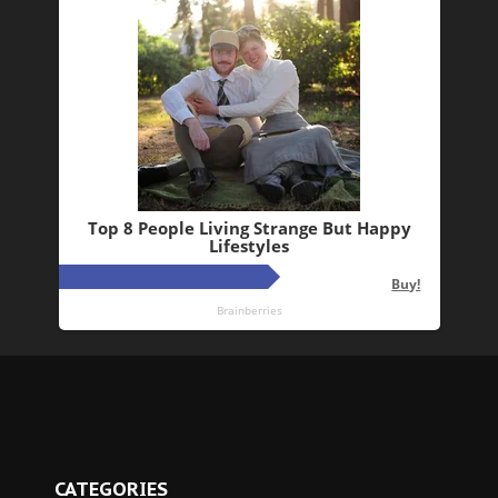
CATEGORIES