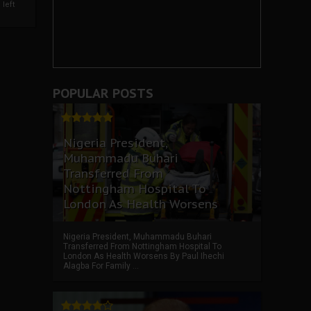
left
POPULAR POSTS
Nigeria President,
Muhammadu Buhari
Transferred From
Nottingham Hospital To
London As Health Worsens
Nigeria President, Muhammadu Buhari
Transferred From Nottingham Hospital To
London As Health Worsens By Paul Ihechi
Alagba For Family ...