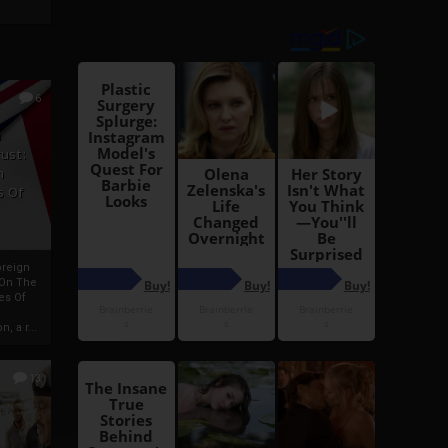
6
h
rust:
h
s Of
oreign
 On The
es Of
, a r...
13