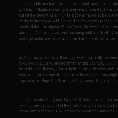
most horrible and barbaric act against Biafrans in this mod
citizens in Obigbo residency and environs in Rivers State, wa
sustaining deadly bullet injuries. Dozens have also perman
by the militarily and held in custodies only known to the Nige
unveiled that the Nigerian Police Force, Rivers State Comman
dungeon. All the surviving victims being held alive by the Ar
undergoing torture, rapes and other harsh detention atroci
8. Orlu massacre: This is the most recent, currently happeni
killed everyday. Since the beginning of this year 2021, Orlu h
armed forces. Ikonso, a formidable commander was ambushe
combined forces, and atrocious acts have taken a very high
imposition of Hope Uzodimma as Governor on Imo State pe
The All People's Congress Party (APC), Muhammadu Buhari
nothing they can boldly tell the world that is the sin of Biafr
every part of the land. Only hatred for whom the Almighty 