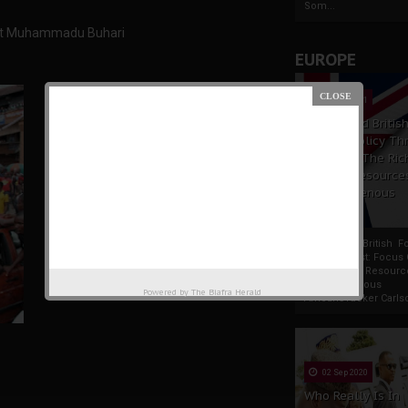
Som...
dent Muhammadu Buhari
EUROPE
19 Apr 2021
France And Britis
Foreign Policy Th
Focus On The Ric
Natural Resource
The Indigenous
Africans
France And British F
Policy Thrust: Focus
Rich Natural Resourc
The Indigenous
Powered by
The Biafra Herald
AfricansTucker Carlson
02 Sep 2020
Who Really Is In