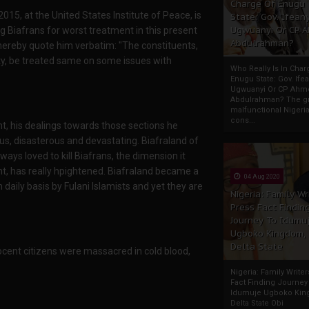
Charge Of Enugu
5, at the United States Institute of Peace, is
State: Gov. Ifeany
Ugwuanyi Or CP 
 Biafrans for worst treatment in this present
Abdulrahman?
 hereby quote him verbatim: "The constituents,
sty, be treated same on some issues with
Who Really Is In Char
Enugu State: Gov. Ifea
Ugwuanyi Or CP Ahm
Abdulrahman? The gr
malfunctional Nigeri
cons...
t, his dealings towards those sections he
s, disasterous and devastating. Biafraland of
ys loved to kill Biafrans, the dimension it
nt, has really hpightened. Biafraland became a
04 Aug 2020
n daily basis by Fulani Islamists and yet they are
Nigeria: Family Wr
Press Fact Findin
Journey To Idumu
Ugboko Kingdom,
Delta State
ocent citizens were massacred in cold blood,
Nigeria: Family Write
Fact Finding Journey
Idumuje Ugboko Kin
Delta State Obi