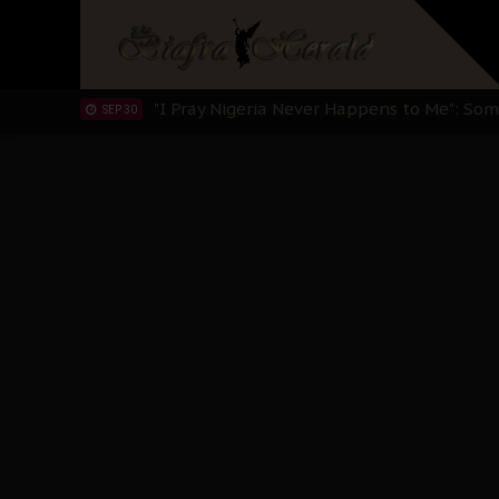
Sowore Calls Out Soludo, Abaribe, and Ob
OCT 07
"I Pray Nigeria Never Happens to Me": S
SEP 30
Planned Slow-Neutralisation Of Nnamdi Ka
SEP 24
The Biafran Quest Under Attack: Why IP
SEP 22
Hypocrisy in Justice: Nigeria's Dialogue
SEP 17
Protecting Our Daughters: The Urgent Nee
SEP 10
The Perils of Undermining IPOB's Directo
SEP 10
Ejiofor Calls for Tighter Bar Admission St
SEP 10
Senator Ned Nwoko’s Call for Igbo Unifica
SEP 09