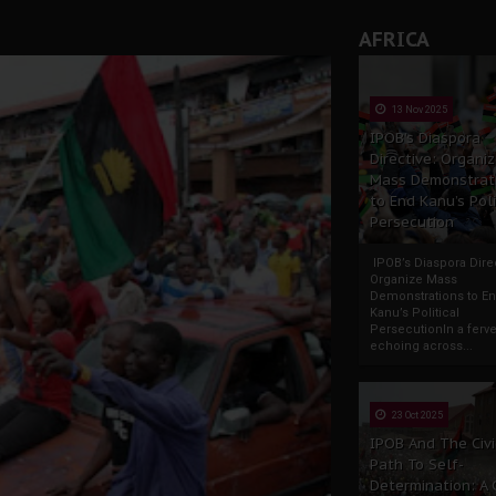
AFRICA
13 Nov 2025
IPOB’s Diaspora
Directive: Organi
Mass Demonstrat
to End Kanu’s Poli
Persecution
IPOB’s Diaspora Direc
Organize Mass
Demonstrations to E
Kanu’s Political
PersecutionIn a ferve
echoing across...
23 Oct 2025
IPOB And The Civi
Path To Self-
Determination: A