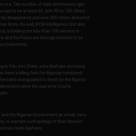
ern era. The number of slain defenseless Igbo
s said to be at least 60, with 90 to 100 others
ently disappeared and over 300 others abducted
rian Army. As well, IPOB Intelligence Unit also
d, is holding not less than 100 persons in
my and the Police are strongly believed to be
ous treatments.
ng in Orlu, Imo State, were Biafrans are being
as been a killing field for Nigerian combined
d and strangulated to death by the Nigeria
 dimension since the supreme Court's
ople.
 and the Nigerian Government as whole, have
ans, to warrant such spillage of their blood in
God has made Biafrans.