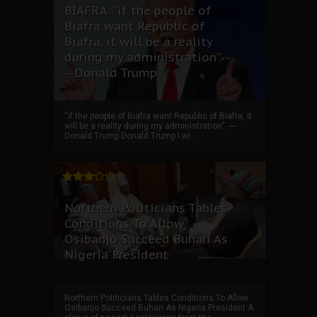
BIAFRA: “if the people of
Biafra want Republic of
Biafra, it will be a reality
during my administration”.--
--Donald Trump
“if the people of Biafra want Republic of Biafra, it
will be a reality during my administration”. ----
Donald Trump Donald Trump I wi...
Northern Politicians Tables
Conditions To Allow
Osibanjo Succeed Buhari As
Nigeria President
Northern Politicians Tables Conditions To Allow
Osibanjo Succeed Buhari As Nigeria President A