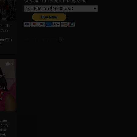
Buy Biafra Telegrah Magazine
ath To
A Case
Select Language
▼
mentThe
f
0
ver
u’s
 a
d
mmie
c Cry
eded
eet,