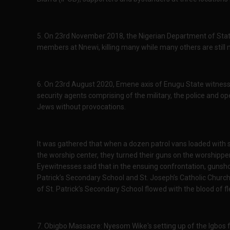
5. On 23rd November 2018, the Nigerian Department of Stat
members at Nnewi, killing many while many others are still mi
6. On 23rd August 2020, Emene axis of Enugu State witness
security agents comprising of the military, the police and 
Jews without provocations.
It was gathered that when a dozen patrol vans loaded with s
the worship center, they turned their guns on the worshipper
Eyewitnesses said that in the ensuing confrontation, gunsho
Patrick’s Secondary School and St. Joseph’s Catholic Church
of St. Patrick’s Secondary School flowed with the blood of 
7. Obigbo Massacre: Nyesom Wike's setting up of the Igbos fo