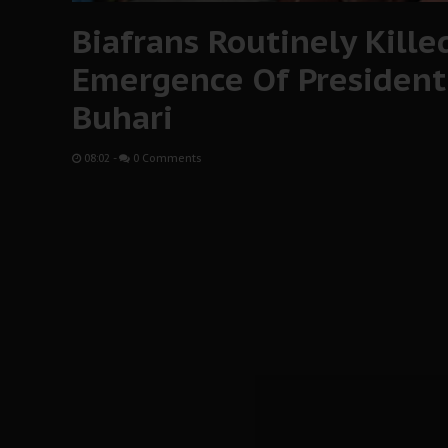
Biafrans Routinely Kille
Emergence Of Preside
Buhari
08:02
-
0 Comments