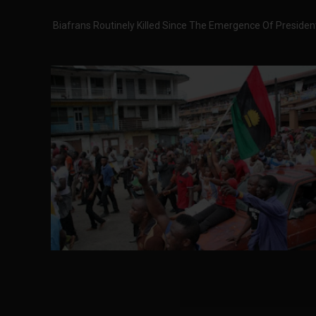
Biafrans Routinely Killed Since The Emergence Of Presi