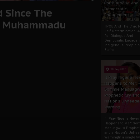
For Dialogue And
d Since The
Democratic
Engagement
nt Muhammadu
IPOB And The Civic P
Self-Determination: 
For Dialogue And
Democratic Engage
Indigenous People o
Biafra...
30 Sep 2025
"I Pray Nigeria Ne
Happens to Me":
Sommie Maduagw
Prophetic Cry and
Nation’s Unheede
Warning
"I Pray Nigeria Never
Happens to Me": So
Maduagwu’s Propheti
and a Nation’s Unhe
WarningIn a single tw