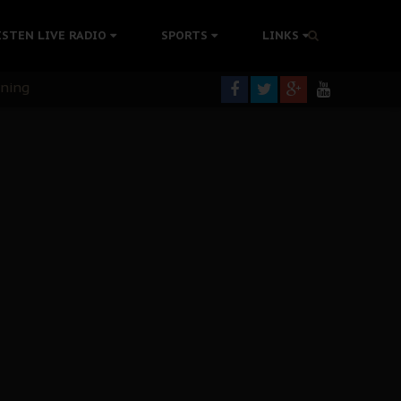
ISTEN LIVE RADIO
SPORTS
LINKS
rning
colonisation
tion Without Medical Care
er Biafra Struggle