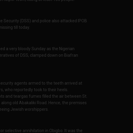
e Security (DSS) and police also attacked IPOB
ssing till today.
ed a very bloody Sunday as the Nigerian
operatives of DSS, clamped down on Biafran
ecurity agents armed to the teeth arrived at
s, who reportedly took to their heels.
ts and teargas fumes filled the air between St.
 along old Abakaliki Road. Hence, the premises
fleeing Jewish worshippers.
r selective annihilation in Obigbo. It was the