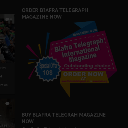
ORDER BIAFRA TELEGRAPH
MAGAZINE NOW
0
ze
ions
tical
tive:
nd
nt call
1
BUY BIAFRA TELEGRAH MAGAZINE
c
NOW
 Case