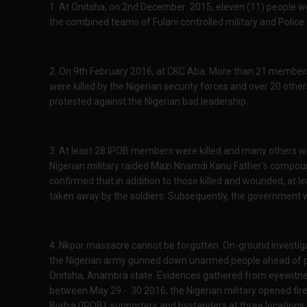
1. At Onitsha, on 2nd December 2015, eleven (11) people we
the combined teams of Fulani controlled military and Police.
2. On 9th February 2016, at CKC Aba. More than 21 members 
were killed by the Nigerian security forces and over 20 other
protested against the Nigerian bad leadership.
3. At least 28 IPOB members were killed and many others
Nigerian military raided Mazi Nnamdi Kanu Father's compou
confirmed that in addition to those killed and wounded, at
taken away by the soldiers. Subsequently, the government 
4. Nkpor massacre cannot be forgotten. On-ground investig
the Nigerian army gunned down unarmed people ahead of 
Onitsha, Anambra state. Evidences gathered from eyewitne
between May 29 - 30 2016, the Nigerian military opened fi
Biafra (IPOB), supporters and bystanders at three locations i