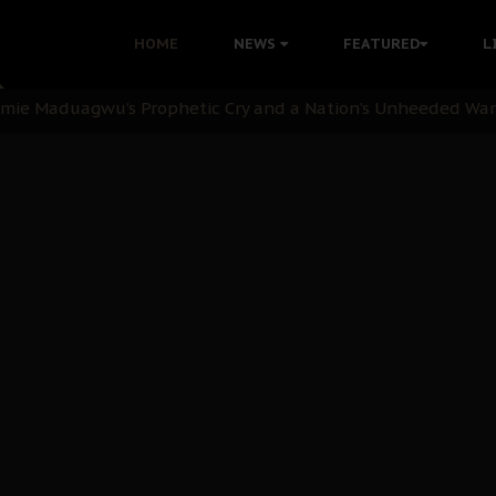
i: Time to March to Aso Rock for Kanu’s Release
HOME
NEWS
FEATURED
L
ommie Maduagwu’s Prophetic Cry and a Nation’s Unheeded Wa
nu: Igbo Political Betrayal And The Struggle For Biafra De
OB Must Guard Her Unity
 with Bandit Kingpins While Nnamdi Kanu Languishes in Deten
d to Teach Morals in the Age of Social Media
rate of State: A Threat to Nnamdi Kanu's Case and the Broad
andards to Uphold Legal Profession's Integrity
tion: A Push for Anioma Identity and Unity