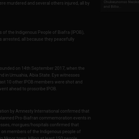
Chukwunonso Nwoko 
re murdered and several others injured, all by
and Billio...
of the Indigenous People of Biafra (IPOB),
s arrested, all because they peacefully
 wounded on 14th September 2017, when the
nd in Umuahia, Abia State. Eye witnesses
 least 10 other IPOB members were shot and
went ahead to proscribe IPOB.
ation by Amnesty International confirmed that
planned Pro-Biafran commemoration events in
sses, morgues/hospitals confirmed that
re on members of the Indigenous people of
n Nkpor town, killing at least 150 people.