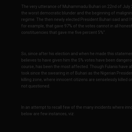
The very utterance of Muhammadu Buhari on 22nd of July 201
the worst democratic blunder and the beginning of maligning
regime. The then newly elected President Buhari said and I
for example, that gave 97% of the votes cannot in all hone
constituencies that gave me five percent 5%”.
So, since after his election and when he made this statemen
believes to have given him the 5% votes have been dangerou
course, has been the most affected. Though Fulanis have alwa
took since the swearing in of Buhari as the Nigerian Preside
killing zone, where innocent citizens are senselessly killed o
not questioned.
In an attempt to recall few of the many incidents where inn
below are few instances, viz: