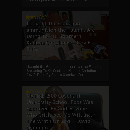
clique of powerful politicians from the ...
I bought the Guns and
ammunition the Fulani's Are
Using To Kill Southern-
Kaduna Christians---Gov El-
Rufai
I bought the Guns and ammunition the Fulani's
Are Using To Kill Southern-Kaduna Christian's-
Gov El-Rufai By Somto Okonkwo For ...
My ₦814,500 Covenant
University School Fees Was
Approved By God, Anyone
Who Criticises Me Will Incur
The Wrath Of God – David
Oyedepo