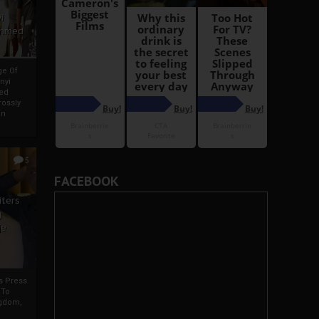
i
Ahmed
ge Of
nyi
ed
ossly
an
5
FACEBOOK
iters
g
je
rs Press
 To
gdom,