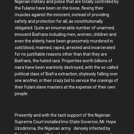
Nigerian military and police that are totally controlled by
the Fulanis have been on the loose, flexing their
muscles against the innocent, instead of providing
safety and protection for all, as constitutionally
obligated. Quite an innumerable number of unarmed,
innocent Biafrans including men, women, children and
even the elderly, have been gruesomely murdered in
cold blood, maimed, raped, arrested and incarcerated
for no justifiable reasons other than that they are
Biafrans, the hated race. Properties worth billions of
naira have been wantonly destroyed, with the so-called
political class of Biafra extraction, shylessly falling over
one another, in their crazy bid to service the cravings of
their Fulani slave masters at the expense of their own
people.
Presently and with the tacit support of the Nigerian
Supreme Court installed Imo State Governor, Mr. Hope
Uzodimma, the Nigerian army densely infested by