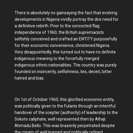
There is absolutely no gainsaying the fact that evolving
developments in Nigeria vividly portray the dire need for
a definitive rebirth. Prior to the concocted flag
independence of 1960, the British supremacists
selfishly conceived and crafted an ENTITY purposefully
for their economic convenience, christened Nigeria.
Very disappointedly, this turned out to have no definite
indigenous meaning to the forcefully merged
indigenous ethnic nationalities. The country was purely
founded on insincerity, selfishness, lies, deceit, bitter
hatred and bias.
On 1st of October 1960, this glorified economic entity,
was politically given to the Fulanis through an intentful
handover of the scepter (authority) of leadership to the
Sokoto caliphate, well represented then by Alhaji
Ahmadu Bello. This was brazenly perpetrated despite
the cream of well learned and politically refined