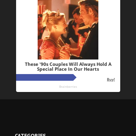
CATEGORIES