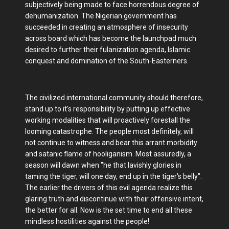
subjectively being made to face horrendous degree of
dehumanization. The Nigerian government has
succeeded in creating an atmosphere of insecurity
across board which has become the launchpad much
desired to further their fulanization agenda, Islamic
conquest and domination of the South-Easterners.
The civilized international community should therefore,
stand up to it's responsibility by putting up effective
working modalities that will proactively forestall the
looming catastrophe. The people most definitely, will
not continue to witness and bear this arrant morbidity
and satanic flame of hooliganism. Most assuredly, a
season will dawn when "he that lavishly glories in
taming the tiger, will one day, end up in the tiger's belly".
The earlier the drivers of this evil agenda realize this
glaring truth and discontinue with their offensive intent,
the better for all. Now is the set time to end all these
mindless hostilities against the people!