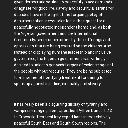
given democratic setting, to peacefully place demands
or agitate for good life, safety and security. Biafrans for
decades have in the light of the forgoing policy of
dehumanization, never relented in their quest for a
peacefully negotiated independent homeland, as both
the Nigerian government and the International
Community; seem unperturbed by the sufferings and
oppression that are being exerted on the citizens. And
instead of displaying humane leadership and inclusive
governance, the Nigerian government has wittingly
decided to unleash genocidal orgies of violence against
the people without recourse. They are being subjected
to all manner of horrifying treatment for daring to
speak up against injustice, inequality and slavery.
It has really been a disgusting display of tyranny and
vampirism ranging from Operation Python Dance 1,2,3
to Crocodile Tears military expeditions in the relatively
peaceful South-East and South-South regions. The