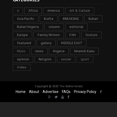
a
Africa
America
Art & Culture
Asia Pacific
Biafra
BREAKING
Buhari
Buhari Nigeria
column
editorial
Europe
Family Writers
FAN
feature
featured
gallery
MIDDLE EAST
Music
news
Nigeria
Nnamdi Kanu
opinion
Religion
soccer
sport
Video
Copyright © 2020
The Biafra Herald
Home
About
Advertise
FAQs
Privacy Policy