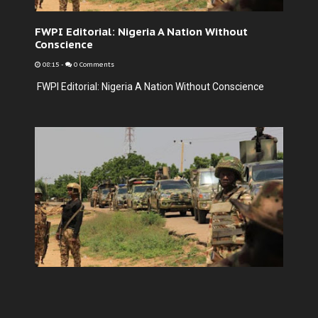
FWPI Editorial: Nigeria A Nation Without
Conscience
08:15
-
0 Comments
FWPI Editorial: Nigeria A Nation Without Conscience