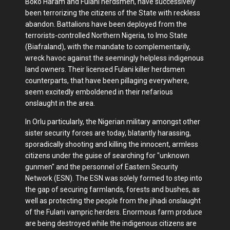
Boko Haram and Fulani herdsmen, have successively
been terrorizing the citizens of the State with reckless
abandon. Battalions have been deployed from the
terrorists-controlled Northern Nigeria, to Imo State
(Biafraland), with the mandate to complementarily,
wreck havoc against the seemingly helpless indigenous
land owners. Their licensed Fulani killer herdsmen
counterparts, that have been pillaging everywhere,
seem excitedly emboldened in their nefarious
onslaught in the area.
In Orlu particularly, the Nigerian military amongst other
sister security forces are today, blatantly harassing,
sporadically shooting and killing the innocent, armless
citizens under the guise of searching for "unknown
gunmen" and the personnel of Eastern Security
Network (ESN). The ESN was solely formed to step into
the gap of securing farmlands, forests and bushes, as
well as protecting the people from the jihadi onslaught
of the Fulani vampric herders. Enormous farm produce
are being destroyed while the indigenous citizens are