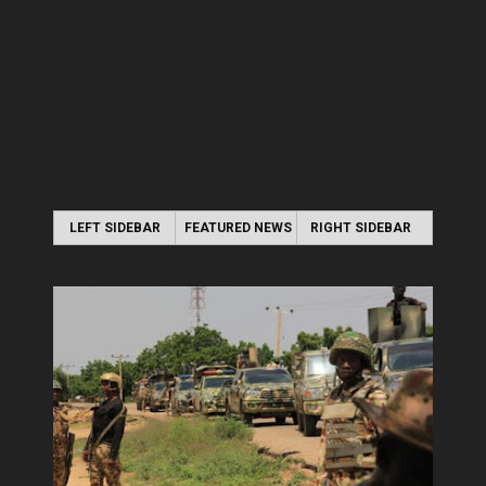
LEFT SIDEBAR
FEATURED NEWS
RIGHT SIDEBAR