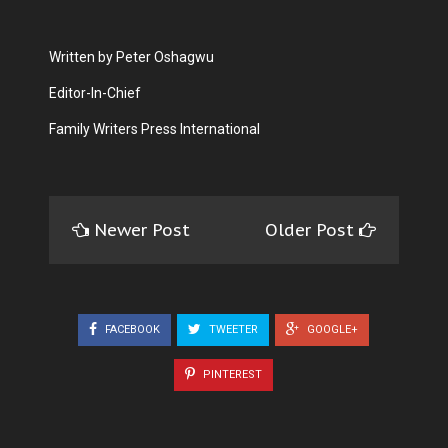
Written by Peter Oshagwu
Editor-In-Chief
Family Writers Press International
Newer Post
Older Post
FACEBOOK
TWEETER
GOOGLE+
PINTEREST