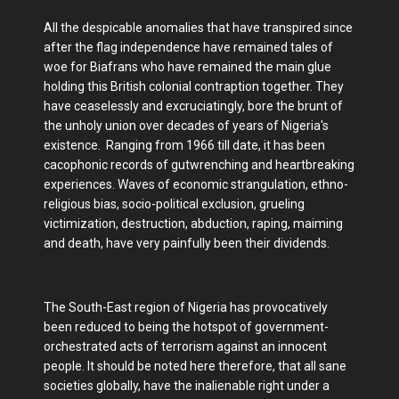
All the despicable anomalies that have transpired since
after the flag independence have remained tales of
woe for Biafrans who have remained the main glue
holding this British colonial contraption together. They
have ceaselessly and excruciatingly, bore the brunt of
the unholy union over decades of years of Nigeria's
existence. Ranging from 1966 till date, it has been
cacophonic records of gutwrenching and heartbreaking
experiences. Waves of economic strangulation, ethno-
religious bias, socio-political exclusion, grueling
victimization, destruction, abduction, raping, maiming
and death, have very painfully been their dividends.
The South-East region of Nigeria has provocatively
been reduced to being the hotspot of government-
orchestrated acts of terrorism against an innocent
people. It should be noted here therefore, that all sane
societies globally, have the inalienable right under a