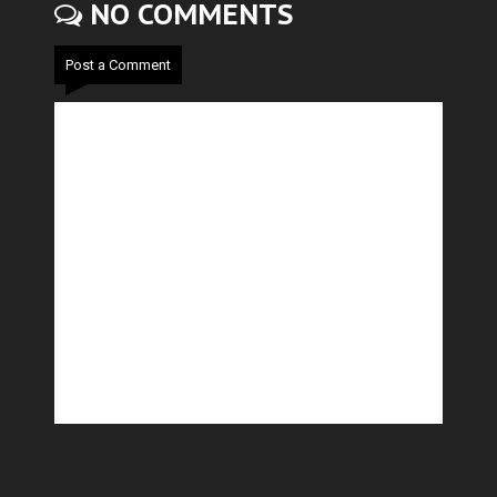
NO COMMENTS
Post a Comment