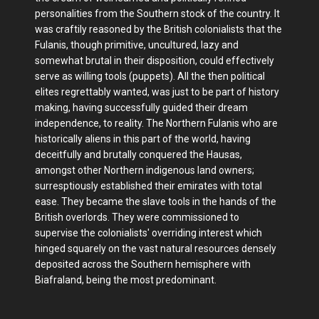
personalities from the Southern stock of the country. It
was craftily reasoned by the British colonialists that the
Fulanis, though primitive, uncultured, lazy and
somewhat brutal in their disposition, could effectively
serve as willing tools (puppets). All the then political
elites regrettably wanted, was just to be part of history
making, having successfully guided their dream
independence, to reality. The Northern Fulanis who are
historically aliens in this part of the world, having
deceitfully and brutally conquered the Hausas,
amongst other Northern indigenous land owners;
surresptiously established their emirates with total
ease. They became the slave tools in the hands of the
British overlords. They were commissioned to
supervise the colonialists' overriding interest which
hinged squarely on the vast natural resources densely
deposited across the Southern hemisphere with
Biafraland, being the most predominant.