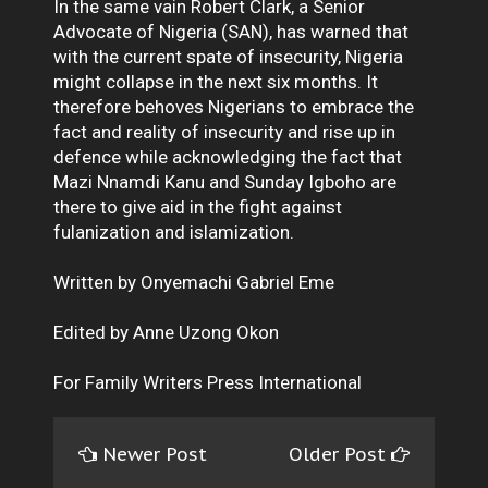
In the same vain Robert Clark, a Senior
Advocate of Nigeria (SAN), has warned that
with the current spate of insecurity, Nigeria
might collapse in the next six months. It
therefore behoves Nigerians to embrace the
fact and reality of insecurity and rise up in
defence while acknowledging the fact that
Mazi Nnamdi Kanu and Sunday Igboho are
there to give aid in the fight against
fulanization and islamization.
Written by Onyemachi Gabriel Eme
Edited by Anne Uzong Okon
For Family Writers Press International
Newer Post
Older Post