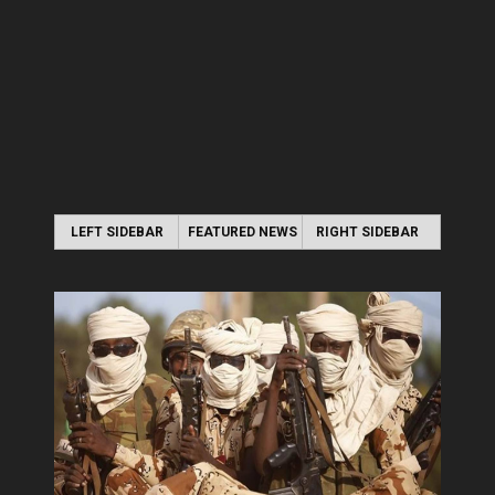
LEFT SIDEBAR
FEATURED NEWS
RIGHT SIDEBAR