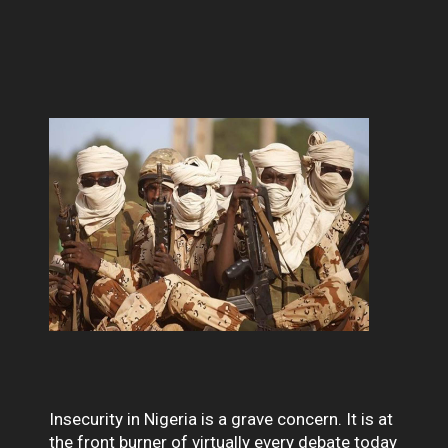
Insecurity in Nigeria is a grave concern. It is at
the front burner of virtually every debate today