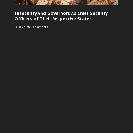
Insecurity And Governors As Chief Security
Officers of Their Respective States
00:22
-
0 Comments