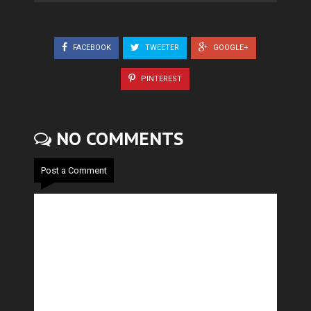
FACEBOOK
TWEETER
GOOGLE+
PINTEREST
NO COMMENTS
Post a Comment