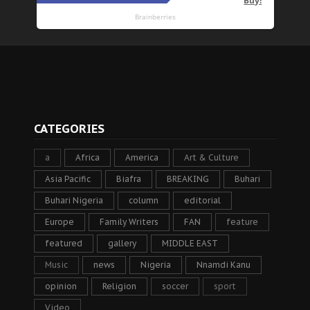
CATEGORIES
a
Africa
America
Art & Culture
Asia Pacific
Biafra
BREAKING
Buhari
Buhari Nigeria
column
editorial
Europe
Family Writers
FAN
feature
featured
gallery
MIDDLE EAST
Music
news
Nigeria
Nnamdi Kanu
opinion
Religion
soccer
sport
Video