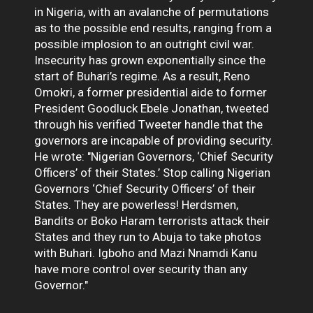
in Nigeria, with an avalanche of permutations
as to the possible end results, ranging from a
possible implosion to an outright civil war.
Insecurity has grown exponentially since the
start of Buhari’s regime. As a result, Reno
Omokri, a former presidential aide to former
President Goodluck Ebele Jonathan, tweeted
through his verified Tweeter handle that the
governors are incapable of providing security.
He wrote: "Nigerian Governors, ‘Chief Security
Officers’ of their States.’ Stop calling Nigerian
Governors ‘Chief Security Officers’ of their
States. They are powerless! Herdsmen,
Bandits or Boko Haram terrorists attack their
States and they run to Abuja to take photos
with Buhari. Igboho and Mazi Nnamdi Kanu
have more control over security than any
Governor."