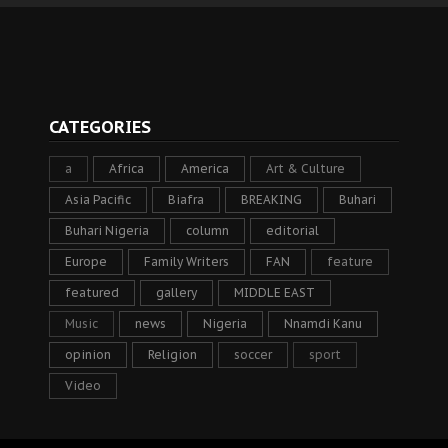
CATEGORIES
a
Africa
America
Art & Culture
Asia Pacific
Biafra
BREAKING
Buhari
Buhari Nigeria
column
editorial
Europe
Family Writers
FAN
feature
featured
gallery
MIDDLE EAST
Music
news
Nigeria
Nnamdi Kanu
opinion
Religion
soccer
sport
Video