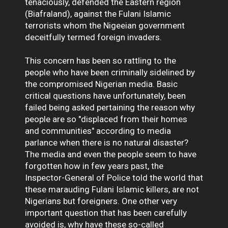
tenaciously, defended the Eastern region
(Biafraland), against the Fulani Islamic
terrorists whom the Nigeeian government
deceitfully termed foreign invaders.
This concern has been so rattling to the
people who have been criminally sidelined by
the compromised Nigerian media. Basic
critical questions have unfortunately, been
failed being asked pertaining the reason why
people are so "displaced from their homes
and communities" according to media
parlance when there is no natural disaster?
The media and even the people seem to have
forgotten how in few years past, the
Inspector-General of Police told the world that
these marauding Fulani Islamic killers, are not
Nigerians but foreigners. One other very
important question that has been carefully
avoided is, why have these so-called