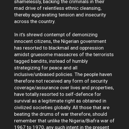
shamelessly, backing the criminals in their
mad drive of relentless ethnic cleansing,
thereby aggravating tension and insecurity
across the country.
In it's shrewd contempt of demonizing
innocent citizens, the Nigerian government
has resorted to blackmail and oppression
amidst gruesome massacres of the terrorists
tagged bandits, instead of humbly
strategizing for peace and all
inclusive/unbiased policies. The people haven
therefore not received any form of security
coverage/assurance over lives and properties,
have totally.resorted to self-defence for
survival as a legitimate right as obtained in
civilized societies globally. All those that are
beating the drums of war therefore, should
remember that unlike the Nigeria/Biafra war of
1967 to 1970, any such intent in the present