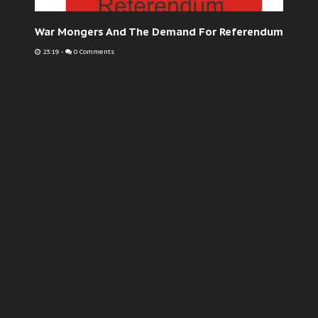
War Mongers And The Demand For Referendum
23:19
-
0 Comments