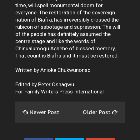
time, will spell monumental doom for
everyone. The restoration of the sovereign
nation of Biafra, has irreversibly crossed the
rubicon of sabotage and supression. The will
of the people has definitely assumed the
centre stage and like the words of
Chinualumogu Achebe of blessed memory,
That count is Biafra and it must be restored.
Written by Anioke Chukwunonso
Edited by Peter Oshagwu
For Family Writers Press International
Newer Post
Older Post