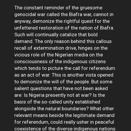
The constant reminder of the gruesome
genocidal war called the Biafra war, cannot in
anyway, demonize the rightful quest for the
unfettered restoration of the nation of Biafra.
Such will continually catalize that bold
demand. The only reason behind this callous
recall of extermination drive, hinges on the
vicious role of the Nigerian media on the
consciousness of the indigenous citizens
which tends to picture the call for referendum
as an act of war. This is another vista opened
to demonize the will of the people. But some
salient questions that have not been asked
are: Is Nigeria presently not at war? Is the
basis of the so-called unity established
alongside the natural boundaries? What other
relevant means beside the legitimate demand
for referendum, could really usher in peaceful
coexistence of the diverse indigenous nations