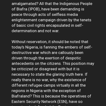
amalgamated? All that the Indigenous People
of Biafra (IPOB), have been demanding is
peace through acts of selfless media
enlightenment campaign driven by the tenets
of basic civil rights encapsulated in self-
determination and not war.
Without reservation, it should be noted that
today's Nigeria, is fanning the embers of self-
destructive war which are callously been
driven through the exertion of despotic
antecedents on the citizens. This position may
be criticized or disagreed with but it is
necessary to state the glaring truth here. If
really there is no war, why the existence of
different refugee camps virtually in all the
regions in Nigeria with the exception of
Biafraland? This is because the operatives of
Eastern Security Network (ESN), have so