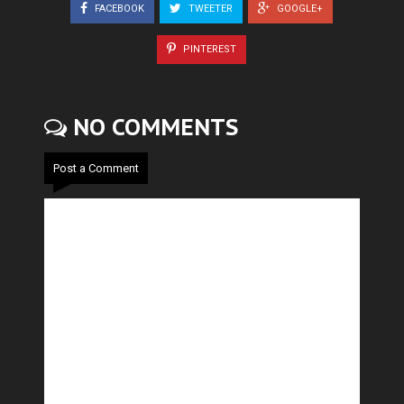
FACEBOOK
TWEETER
GOOGLE+
PINTEREST
NO COMMENTS
Post a Comment