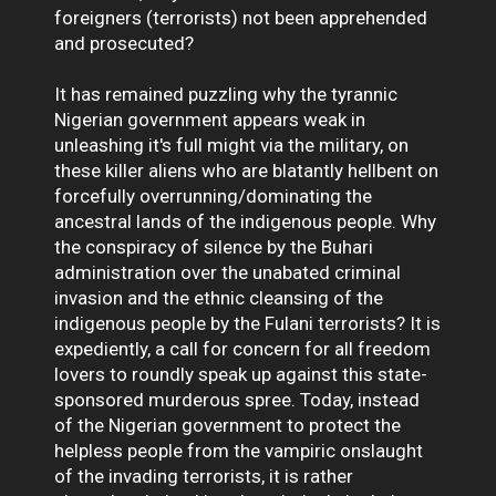
foreigners (terrorists) not been apprehended
and prosecuted?
It has remained puzzling why the tyrannic
Nigerian government appears weak in
unleashing it's full might via the military, on
these killer aliens who are blatantly hellbent on
forcefully overrunning/dominating the
ancestral lands of the indigenous people. Why
the conspiracy of silence by the Buhari
administration over the unabated criminal
invasion and the ethnic cleansing of the
indigenous people by the Fulani terrorists? It is
expediently, a call for concern for all freedom
lovers to roundly speak up against this state-
sponsored murderous spree. Today, instead
of the Nigerian government to protect the
helpless people from the vampiric onslaught
of the invading terrorists, it is rather