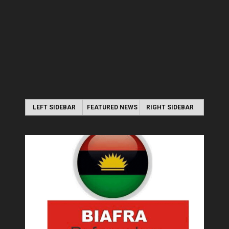
LEFT SIDEBAR
FEATURED NEWS
RIGHT SIDEBAR