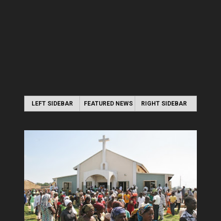
LEFT SIDEBAR
FEATURED NEWS
RIGHT SIDEBAR