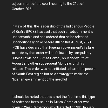
adjournment of the court hearing to the 21st of
October, 2021.
In view of this, the leadership of the Indigenous People
of Biafra (IPOB), has said that such an adjournment is
unacceptable and has ordered that he be released
unconditionally on or before 8th of this August, 2021.
IPOB have declared that Nigerian government's failure
to abide by that order will be followed by compulsory
"Ghost Town" or a "Sit-at-Home", on Monday 9th of
August and other subsequent Mondays until his
release. This order was not initiated to harm the people
of South-East region but as a strategy to make the
Nigerian government do the needful.
It should be noted that this is not the first time this type
of order has been issued in Africa. Same order was
given in West Cameroon, which started on 9th January