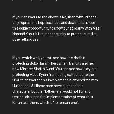
If your answers to the above is No, then Why? Nigeria
only represents hopelessness and death. Let us use
this golden opportunity to show our solidarity with Mazi
Nnamdi Kanu..It is our opportunity to protect ours like
other ethnicities.
If you watch well, you will see how the North is
protecting Boko Haram, herdsmen, bandits and her
new Minister Sheikh Gumi. You can see how they are
protecting Abba Kyiari from being extradited to the
USA to answer for his involvement in cybercrime with
Hushpuppi. All these men have questionable
characters, but the Notherners would not for any
reason, abandon the implementation of what their
Koran told them, which is "to remain one".