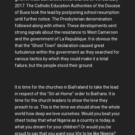
2017. The Catholic Education Authorities of the Diocese
of Buea took the lead by postponing school resumption
until further notice. The Presbyterian denomination
followed along with others. These developments sent
strong signals about the resistance to West Cameroon
and the government of La Republique..It is obvious the
that the "Ghost Town" declaration caused great
turbulence within the government as they searched for
various tactics by which they could make it a total
failure, but the people stood their ground.
It is time for the churches in Biafraland to take the lead
in respect of this "Sit-at-Home" order to Biafrans. It is
time for the church leaders to show the love they
preach to us. This is the time we should show the whole
world how deep we love ourselves. Would you beat your
chest today that what Nigeria as a country is today, is
what you dream for your children? Or would you be
proud to say that you want your life to be like Nigeria?