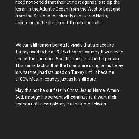
need not be told that their utmost agenda is to dip the
Koran in the Atlantic Ocean from the West to East and
from the South to the already conquered North,
according to the dream of Uthman Danfodio.
We can still remember quite vividly that a place like
Turkey used to be a 99.9% christian country. It was even
one of the countries Apostle Paul preached in person.
This same tactics that the Fulanis are using on us today
is what the jihadists used on Turkey until it became
a100% Muslim country just as it is till date.
May this not be our fate in Christ Jesus' Name, Amen!
God, through his servant will continue to thwart their
agenda until it completely crashes into oblivion.