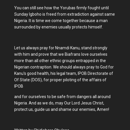
You can still see how the Yorubas firmly fought until
Sunday Igboho is freed from extradiction against same
Nigeria. It is time we come together because a man
surrounded by enemies usually protects himself.
Let us always pray for Nnamdi Kanu, stand strongly
with him and prove that we Biafrans love ourselves
more than all other ethnic groups entrapped in the
Nigerian contraption. We should always pray to God for
Kanu's good health, his legal team, IPOB Directorate of
Of State (DOS), for proper piloting of the affairs of
IPOB
and for ourselves to be safe from dangers all around
Nigeria. And as we do, may Our Lord Jesus Christ,
protect us, guide us and shame our enemies, Amen!