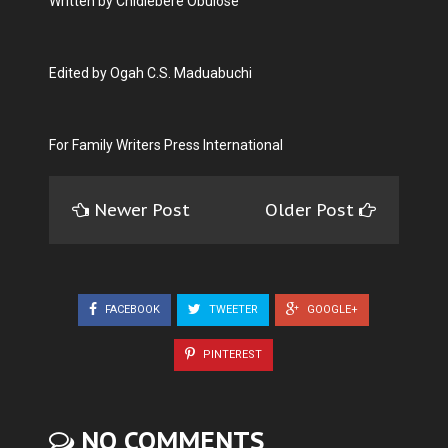
Written by Chidiebere Obulose
Edited by Ogah C.S. Maduabuchi
For Family Writers Press International
Newer Post
Older Post
FACEBOOK
TWEETER
GOOGLE+
PINTEREST
NO COMMENTS