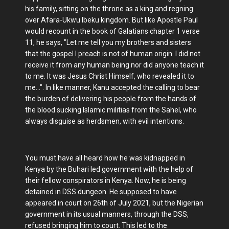
his family, sitting on the throne as a king and regning
over Afara-Ukwu Ibeku kingdom. But like Apostle Paul
would recount in the book of Galatians chapter 1 verse
11, he says, "Let me tell you my brothers and sisters
that the gospel I preach is not of human origin. I did not
receive it from any human being nor did anyone teach it
to me. It was Jesus Christ Himself, who revealed it to
me...". In like manner, Kanu accepted the calling to bear
the burden of delivering his people from the hands of
the blood sucking Islamic militias from the Sahel, who
always disguise as herdsmen, with evil intentions.
You must have all heard how he was kidnapped in
Kenya by the Buhari led government with the help of
their fellow conspirators in Kenya. Now, he is being
detained in DSS dungeon. He supposed to have
appeared in court on 26th of July 2021, but the Nigerian
government in its usual manners, through the DSS,
refused bringing him to court. This led to the