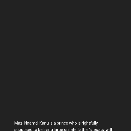
Mazi Nnamdi Kanu is a prince who is rightfully
supposed to be living large on late father's legacy with