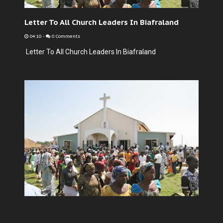
Letter To All Church Leaders In Biafraland
04:10
-
0 Comments
Letter To All Church Leaders In Biafraland