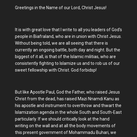
Greetings in the Name of our Lord, Christ Jesus!
It is with great love that I write to all you leaders of God's
people in Biafraland, who are in union with Christ Jesus.
Without being told, we are all seeing that there is
currently an ongoing battle, both day and night. But the
biggest of it all, is that of the Islamic militias, who are
consistently fighting to Islamize us and to rob us of our
sweet fellowship with Christ. God forbidsp!
But like Apostle Paul, God the Father, who raised Jesus
Christ from the dead, has raised Mazi Nnamdi Kanu as
his apostle and instrument to overthrow and thwart the
Islamization agenda in the whole South and South-East
particularly. If we should critically look at the hand
writing on the wall and at all the body movements of
this present government of Mohammadu Buhari, we