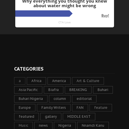
CATEGORIES
a
Africa
America
Art & Culture
Asia Pacific
Biafra
BREAKING
Buhari
Buhari Nigeria
column
editorial
Europe
Family Writers
FAN
feature
featured
gallery
MIDDLE EAST
Music
news
Nigeria
Nnamdi Kanu