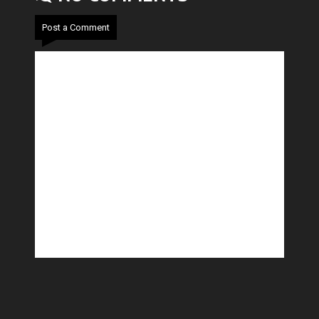
Post a Comment