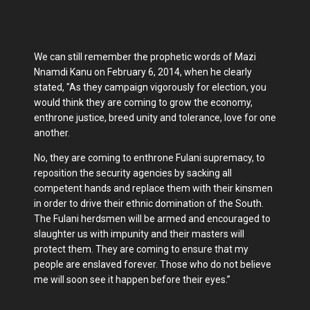
We can still remember the prophetic words of Mazi
Nnamdi Kanu on February 6, 2014, when he clearly
stated, "As they campaign vigorously for election, you
would think they are coming to grow the economy,
enthrone justice, breed unity and tolerance, love for one
another.
No, they are coming to enthrone Fulani supremacy, to
reposition the security agencies by sacking all
competent hands and replace them with their kinsmen
in order to drive their ethnic domination of the South.
The Fulani herdsmen will be armed and encouraged to
slaughter us with impunity and their masters will
protect them. They are coming to ensure that my
people are enslaved forever. Those who do not believe
me will soon see it happen before their eyes.”