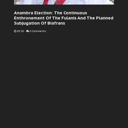
Anambra Election: The Continuous
Enthronement Of The Fulanis And The Planned
Subjugation Of Biafrans
05:38
-
0 Comments