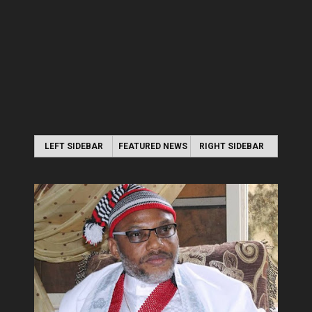
LEFT SIDEBAR
FEATURED NEWS
RIGHT SIDEBAR