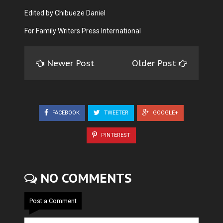
Edited by Chibueze Daniel
For Family Writers Press International
Newer Post
Older Post
FACEBOOK
TWEETER
GOOGLE+
PINTEREST
NO COMMENTS
Post a Comment