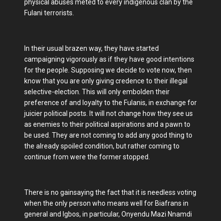
physical abuses meted to every indigenous clan by the
Fulani terrorists.
In their usual brazen way, they have started
campaigning vigorously as if they have good intentions
for the people. Supposing we decide to vote now, then
know that you are only giving credence to their illegal
selective-election. This will only embolden their
preference of and loyalty to the Fulanis, in exchange for
juicier political posts. It will not change how they see us
as enemies to their political aspirations and a pawn to
be used. They are not coming to add any good thing to
the already spoiled condition, but rather coming to
continue from were the former stopped.
There is no gainsaying the fact that it is needless voting
when the only person who means well for Biafrans in
general and Igbos, in particular, Onyendu Mazi Nnamdi