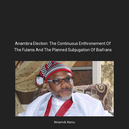
Anambra Election: The Continuous Enthronement Of
The Fulanis And The Planned Subjugation Of Biafrans
Nnamdi Kanu