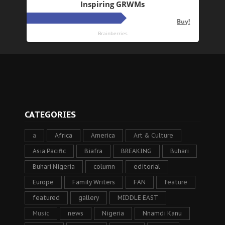
CATEGORIES
a
Africa
America
Art & Culture
Asia Pacific
Biafra
BREAKING
Buhari
Buhari Nigeria
column
editorial
Europe
Family Writers
FAN
feature
featured
gallery
MIDDLE EAST
Music
news
Nigeria
Nnamdi Kanu