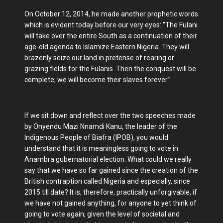
On October 12, 2014, he made another prophetic words
which is evident today before our very eyes: "The Fulani
will take over the entire South as a continuation of their
age-old agenda to Islamize Eastern Nigeria. They will
brazenly seize our land in pretense of rearing or
grazing fields for the Fulanis. Then the conquest will be
complete, we will become their slaves forever.”
If we sit down and reflect over the two speeches made
by Onyendu Mazi Nnamdi Kanu, the leader of the
Indigenous People of Biafra (IPOB), you would
understand that it is meaningless going to vote in
Anambra gubernatorial election. What could we really
say that we have so far gained since the creation of the
British contraption called Nigeria and especially, since
2015 till date? It is, therefore, practically unforgivable, if
we have not gained anything, for anyone to yet think of
going to vote again, given the level of societal and