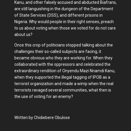
Kanu, and other falsely accused and abducted Biafrans,
are still languishing in the dungeon of the Department
of State Services (DSS), and different prisons in
Nigeria. Why would people in their right senses, preach
to us about voting when those we voted for do not care
about us?
Once this crop of politicians stopped talking about the
challenges their so-called subjects are facing, it
became obvious who they are working for. When they
collaborated with the oppressors and celebrated the
extraordinary rendition of Onyendu Mazi Nnamdi Kanu,
when they supported the illegal tagging of IPOB as a
terrorist organization and made a wimp when the real
terrorists ravaged several communities, what then is
the use of voting for an enemy?
Written by Chidiebere Obulose