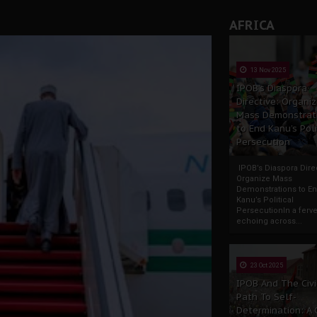
AFRICA
13 Nov 2025
IPOB’s Diaspora
Directive: Organi
Mass Demonstrat
to End Kanu’s Poli
Persecution
IPOB’s Diaspora Direc
Organize Mass
Demonstrations to E
Kanu’s Political
PersecutionIn a ferve
echoing across...
23 Oct 2025
IPOB And The Civi
Path To Self-
Determination: A