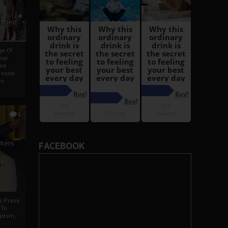
i
Ahmed
ge Of
nyi
ed
ossly
an
5
iters
FACEBOOK
g
je
rs Press
 To
gdom,