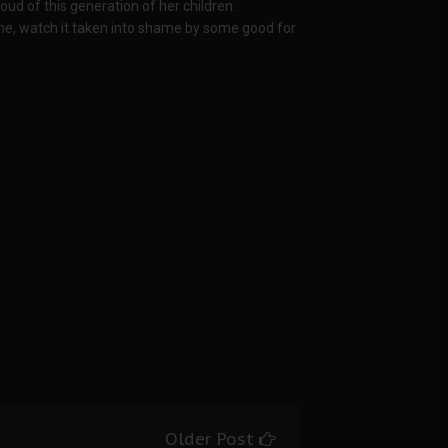
ud of this generation of her children.
etime, watch it taken into shame by some good for
Older Post