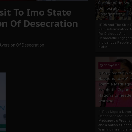
For Dialogue And
it To Imo State
Democratic
Engagement
on Of Desecration
IPOB And The Civic P
Self-Determination: 
For Dialogue And
Democratic Engage
Indigenous People o
Aversion Of Desecration
Biafra...
30 Sep 2025
"I Pray Nigeria Ne
Happens to Me":
Sommie Maduagw
Prophetic Cry and
Nation’s Unheede
Warning
"I Pray Nigeria Never
Happens to Me": So
Maduagwu’s Propheti
and a Nation’s Unhe
WarningIn a single tw