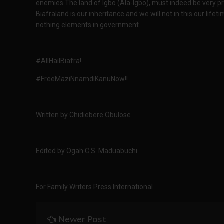
enemies.The land of Igbo (Ala-Igbo), must indeed be very pro
Biafraland is our inheritance and we will not in this our lif
nothing elements in government.
#AllHailBiafra!
#FreeMaziNnamdiKanuNow!!
Written by Chidiebere Obulose
Edited by Ogah C.S. Maduabuchi
For Family Writers Press International
Newer Post