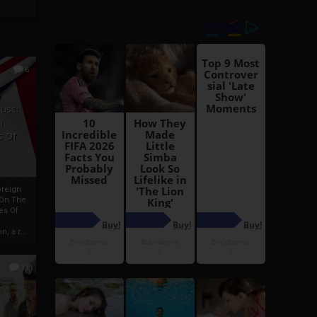
6
h
rust:
h
s Of
oreign
 On The
es Of
, a r...
13