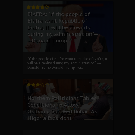
BIAFRA: “if the people of
Biafra want Republic of
Biafra, it will be a reality
during my administration”.--
--Donald Trump
“if the people of Biafra want Republic of Biafra, it
will be a reality during my administration”. ----
Donald Trump Donald Trump I wi...
Northern Politicians Tables
Conditions To Allow
Osibanjo Succeed Buhari As
Nigeria President