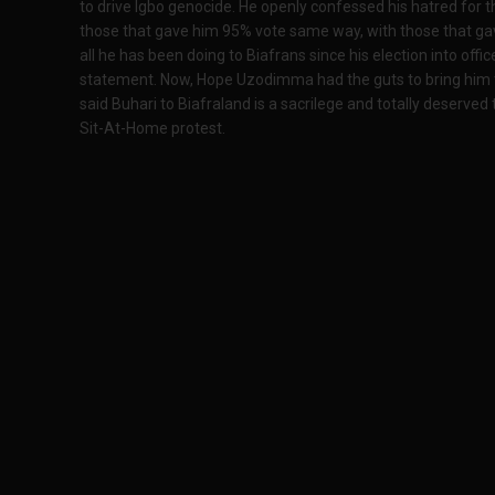
to drive Igbo genocide. He openly confessed his hatred for t
those that gave him 95% vote same way, with those that g
all he has been doing to Biafrans since his election into off
statement. Now, Hope Uzodimma had the guts to bring him t
said Buhari to Biafraland is a sacrilege and totally deserved
Sit-At-Home protest.