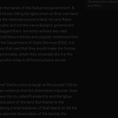
Chukwunonso Nwoko 
and Billio...
in the hands of this Buhari led government. A
orces, killing the Igbos even on their own land.
he relatively peaceful land. He sent Abba
ouths. Is it not the same Buhari's government
 tagged them terrorists without any valid
mdi Kanu in Kenya and unjustly renditioned him
 the Department of State Services (DSS). It is
y that said that they would make the former
ernable, which they criminally did. It is the
ouths today in different prisons across
and? Did he come to laugh at the people? Did he
ly an evidence that the shameless imposter does
e the so-called President is and the Igbos
ecration of the land. But thanks to the
ering a total lockdown of Biafraland, to tell the
e planned desecration of the land by the