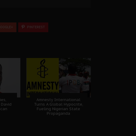
OOGLE+
PINTEREST
ies,
Amnesty International
 David
Turns A Global Hypocrite,
ican
Fueling Nigerian State
Propaganda