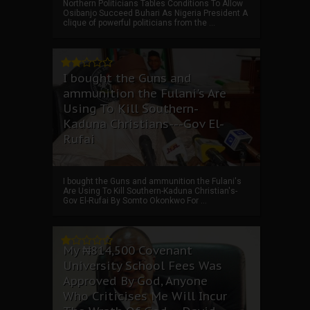
Northern Politicians Tables Conditions To Allow
Osibanjo Succeed Buhari As Nigeria President A
clique of powerful politicians from the ...
I bought the Guns and
ammunition the Fulani's Are
Using To Kill Southern-
Kaduna Christians---Gov El-
Rufai
I bought the Guns and ammunition the Fulani's
Are Using To Kill Southern-Kaduna Christian's-
Gov El-Rufai By Somto Okonkwo For ...
My ₦814,500 Covenant
University School Fees Was
Approved By God, Anyone
Who Criticises Me Will Incur