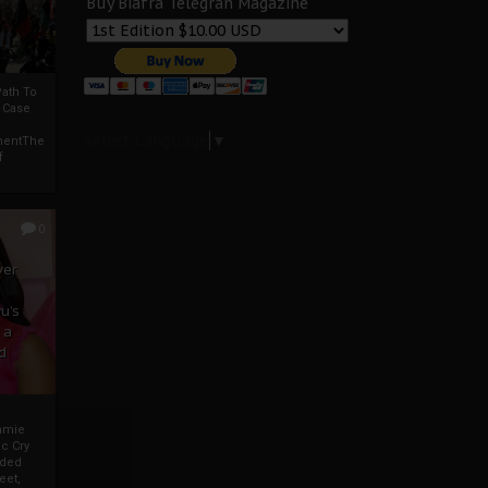
Buy Biafra Telegrah Magazine
ath To
A Case
Select Language
▼
mentThe
f
0
ver
u’s
 a
d
mmie
c Cry
eded
eet,