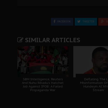
FACEBOOK
TWEETER
G
SIMILAR ARTICLES
SBM Intelligence, Reuters
Deflating The L
And Nuhu Ribadu’s Hatchet
Misinformation Of
Job Against IPOB: A Failed
Hundeyin At 'Afr
Propaganda War
Stream'