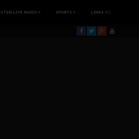
tion Without Medical Care
ISTEN LIVE RADIO
SPORTS
LINKS
er Biafra Struggle