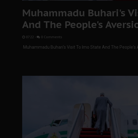
Muhammadu Buhari's Vis
And The People's Aversi
07:22
-
0 Comments
Muhammadu Buhari's Visit To Imo State And The People's 