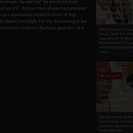
Charge Of Enugu
he people. He said that "he would not treat
State: Gov. Ifeany
ave him 5%". And we have all watched and seen
Ugwuanyi Or CP 
ice as a testimonial implementation of that
Abdulrahman?
o Owerri, Imo State. For me, the coming of the
 the kind of treatment Biafrans gave him via a
Who Really Is In Char
Enugu State: Gov. Ifea
Ugwuanyi Or CP Ahm
Abdulrahman? The gr
malfunctional Nigeri
cons...
04 Aug 2020
Nigeria: Family Wr
Press Fact Findin
Journey To Idumu
Ugboko Kingdom,
Delta State
Nigeria: Family Write
Fact Finding Journey
Idumuje Ugboko Kin
Delta State Obi