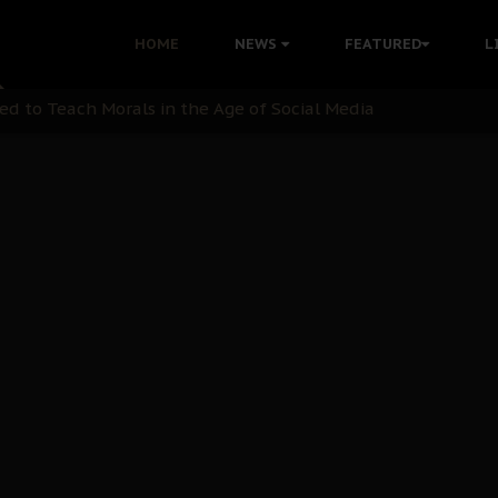
 with Bandit Kingpins While Nnamdi Kanu Languishes in Deten
HOME
NEWS
FEATURED
L
d to Teach Morals in the Age of Social Media
rate of State: A Threat to Nnamdi Kanu's Case and the Broad
andards to Uphold Legal Profession's Integrity
tion: A Push for Anioma Identity and Unity