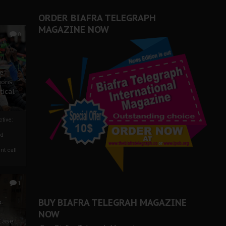
ORDER BIAFRA TELEGRAPH
MAGAZINE NOW
0
ze
ions
tical
tive:
nd
nt call
1
BUY BIAFRA TELEGRAH MAGAZINE
c
NOW
 Case