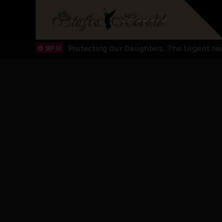
Hypocrisy in Justice: Nigeria's Dialogue
SEP 17
Protecting Our Daughters: The Urgent Nee
SEP 10
The Perils of Undermining IPOB's Directo
SEP 10
Ejiofor Calls for Tighter Bar Admission St
SEP 10
Senator Ned Nwoko’s Call for Igbo Unifica
SEP 09