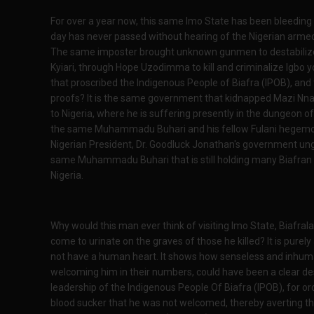
For over a year now, this same Imo State has been bleeding 
day has never passed without hearing of the Nigerian armed f
The same imposter brought unknown gunmen to destabilize t
Kyiari, through Hope Uzodimma to kill and criminalize Igbo y
that proscribed the Indigenous People of Biafra (IPOB), and
proofs? It is the same government that kidnapped Mazi Nna
to Nigeria, where he is suffering presently in the dungeon of
the same Muhammadu Buhari and his fellow Fulani hegemon
Nigerian President, Dr. Goodluck Jonathan's government ungov
same Muhammadu Buhari that is still holding many Biafran y
Nigeria.
Why would this man ever think of visiting Imo State, Biafral
come to urinate on the graves of those he killed? It is pure
not have a human heart. It shows how senseless and inhuman
welcoming him in their numbers, could have been a clear des
leadership of the Indigenous People Of Biafra (IPOB), for ord
blood sucker that he was not welcomed, thereby averting th