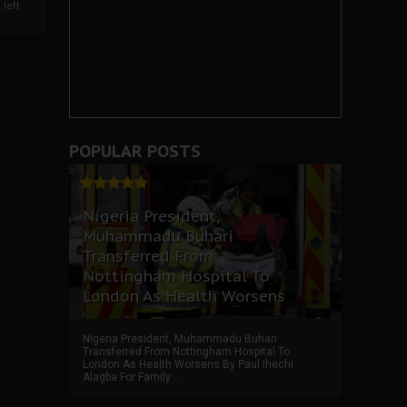
left
POPULAR POSTS
Nigeria President,
Muhammadu Buhari
Transferred From
Nottingham Hospital To
London As Health Worsens
Nigeria President, Muhammadu Buhari
Transferred From Nottingham Hospital To
London As Health Worsens By Paul Ihechi
Alagba For Family ...