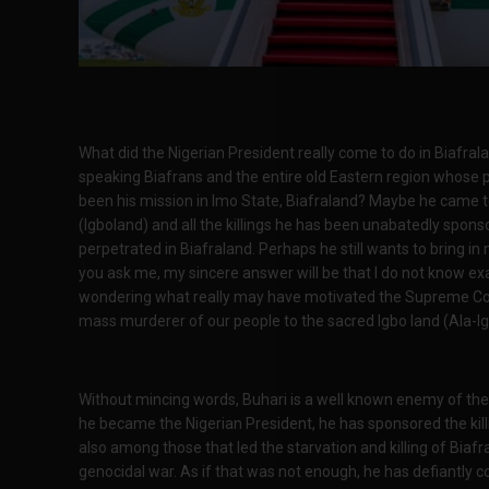
What did the Nigerian President really come to do in Biafra
speaking Biafrans and the entire old Eastern region whose 
been his mission in Imo State, Biafraland? Maybe he came t
(Igboland) and all the killings he has been unabatedly spon
perpetrated in Biafraland. Perhaps he still wants to bring i
you ask me, my sincere answer will be that I do not know exac
wondering what really may have motivated the Supreme Cou
mass murderer of our people to the sacred Igbo land (Ala-Ig
Without mincing words, Buhari is a well known enemy of the B
he became the Nigerian President, he has sponsored the kill
also among those that led the starvation and killing of Bi
genocidal war. As if that was not enough, he has defiantly 