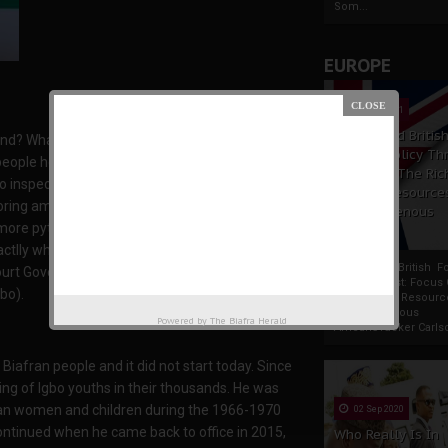
Som...
EUROPE
19 Apr 2021
France And Britis
land? What business does he have with the Igbo-
Foreign Policy Th
people he declared terrorists? What could have
Focus On The Ric
o inspect the wanton destruction of Ala-Igbo
Natural Resource
soring amongst other hidden plots being
The Indigenous
n more pythons to come and dance in Igboland. If
Africans
tlly what his mission is. And I am just
France And British F
rt Governor, Hope Uzodimma, to bring this
Policy Thrust: Focus
bo).
Rich Natural Resourc
The Indigenous
Powered by
The Biafra Herald
AfricansTucker Carlson
iafran people and it did not start today. Since
ing of Igbo youths in their thousands. He was
afran women and children during the 1966-1970
02 Sep 2020
continued when he came back to office in 2015,
Who Really Is In