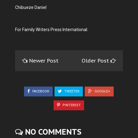
Chibueze Daniel
For Family Writers Press International.
Newer Post
Older Post
FACEBOOK
TWEETER
GOOGLE+
PINTEREST
NO COMMENTS