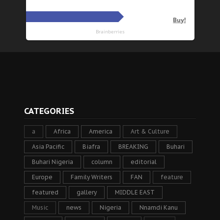
CATEGORIES
a
Africa
America
Art & Culture
Asia Pacific
Biafra
BREAKING
Buhari
Buhari Nigeria
column
editorial
Europe
Family Writers
FAN
feature
featured
gallery
MIDDLE EAST
Music
news
Nigeria
Nnamdi Kanu