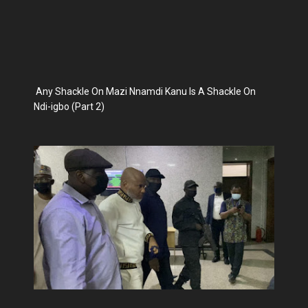
Any Shackle On Mazi Nnamdi Kanu Is A Shackle On
Ndi-igbo (Part 2)