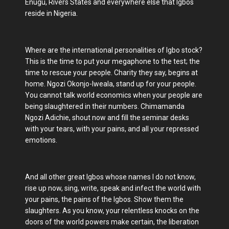
Enugu, Rivers States and everywhere else that Igbos
reside in Nigeria.
Where are the international personalities of Igbo stock?
This is the time to put your megaphone to the test; the
time to rescue your people. Charity they say, begins at
home. Ngozi Okonjo-Iweala, stand up for your people.
You cannot talk world economics when your people are
being slaughtered in their numbers. Chimamanda
Ngozi Adichie, shout now and fill the seminar desks
with your tears, with your pains, and all your repressed
emotions.
And all other great Igbos whose names I do not know,
rise up now, sing, write, speak and infect the world with
your pains, the pains of the Igbos. Show them the
slaughters. As you know, your relentless knocks on the
doors of the world powers make certain, the liberation