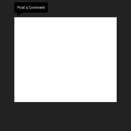
Post a Comment