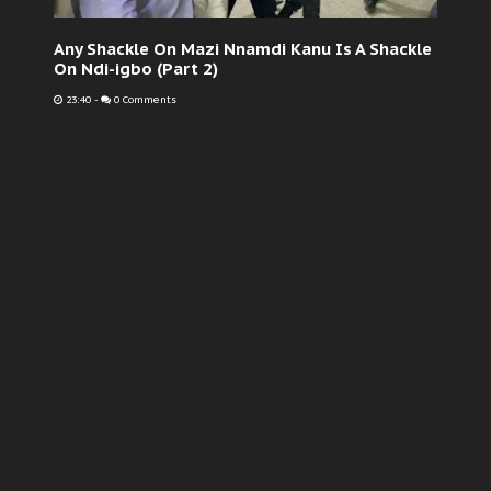
Any Shackle On Mazi Nnamdi Kanu Is A Shackle
On Ndi-igbo (Part 2)
23:40
-
0 Comments