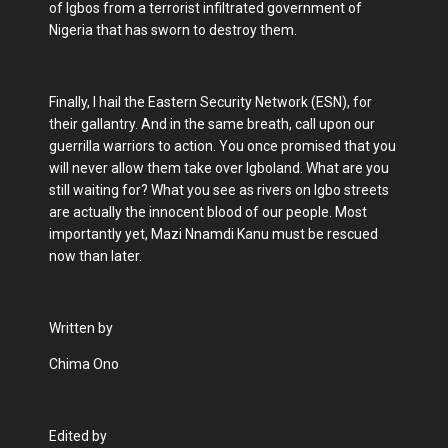
of Igbos from a terrorist infiltrated government of
Nigeria that has sworn to destroy them.
Finally, I hail the Eastern Security Network (ESN), for
their gallantry. And in the same breath, call upon our
guerrilla warriors to action. You once promised that you
will never allow them take over Igboland. What are you
still waiting for? What you see as rivers on Igbo streets
are actually the innocent blood of our people. Most
importantly yet, Mazi Nnamdi Kanu must be rescued
now than later.
Written by
Chima Ono
Edited by