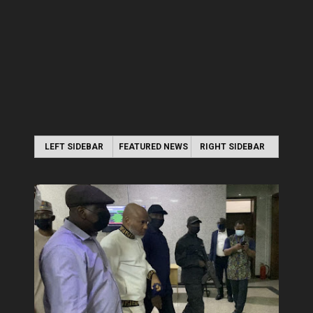
LEFT SIDEBAR
FEATURED NEWS
RIGHT SIDEBAR