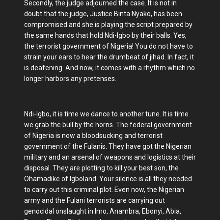
Secondly, the judge adjourned the case. It is not in
doubt that the judge, Justice Binta Nyako, has been
compromised and she is playing the script prepared by
the same hands that hold Ndi-Igbo by their balls. Yes,
the terrorist government of Nigeria! You do not have to
strain your ears to hear the drumbeat of jihad. In fact, it
is deafening. And now, it comes with a rhythm which no
longer harbors any pretenses.
Ndi-Igbo, it is time we dance to another tune. It is time
we grab the bull by the horns. The federal government
of Nigeria is now a bloodsucking and terrorist
government of the Fulanis. They have got the Nigerian
military and an arsenal of weapons and logistics at their
disposal. They are plotting to kill your best son, the
Ohamadike of Igboland. Your silence is all they needed
to carry out this criminal plot. Even now, the Nigerian
army and the Fulani terrorists are carrying out
genocidal onslaught in Imo, Anambra, Ebonyi, Abia,