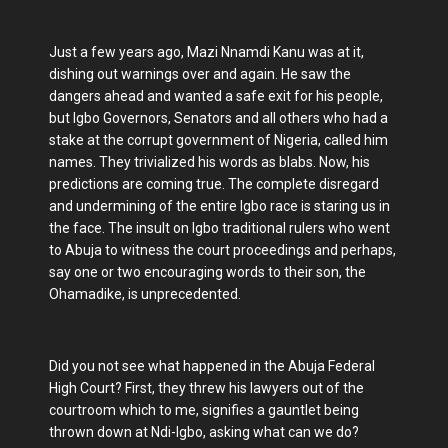
Just a few years ago, Mazi Nnamdi Kanu was at it,
dishing out warnings over and again. He saw the
dangers ahead and wanted a safe exit for his people,
but Igbo Governors, Senators and all others who had a
stake at the corrupt government of Nigeria, called him
names. They trivialized his words as blabs. Now, his
predictions are coming true. The complete disregard
and undermining of the entire Igbo race is staring us in
the face. The insult on Igbo traditional rulers who went
to Abuja to witness the court proceedings and perhaps,
say one or two encouraging words to their son, the
Ohamadike, is unprecedented.
Did you not see what happened in the Abuja Federal
High Court? First, they threw his lawyers out of the
courtroom which to me, signifies a gauntlet being
thrown down at Ndi-Igbo, asking what can we do?