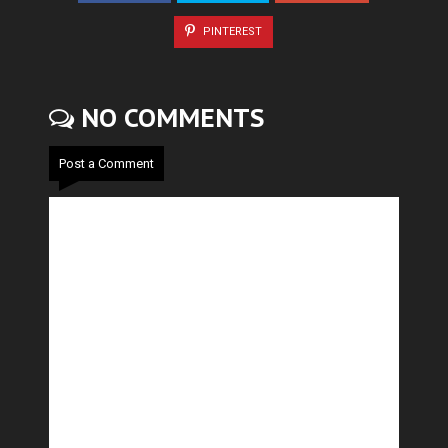
PINTEREST
NO COMMENTS
Post a Comment