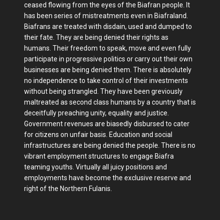
ceased flowing from the eyes of the Biafran people. It
has been series of mistreatments even in Biafraland.
Biafrans are treated with disdain, used and dumped to
their fate. They are being denied their rights as
humans. Their freedom to speak, move and even fully
participate in progressive politics or carry out their own
businesses are being denied them. There is absolutely
no independence to take control of their investments
without being strangled. They have been greviously
maltreated as second class humans by a country that is
deceitfully preaching unity, equality and justice.
Government revenues are biasedly disbursed to cater
for citizens on unfair basis. Education and social
infrastructures are being denied the people. There is no
vibrant employment structures to engage Biafra
teaming youths. Virtually all juicy positions and
employments have become the exclusive reserve and
right of the Northern Fulanis.