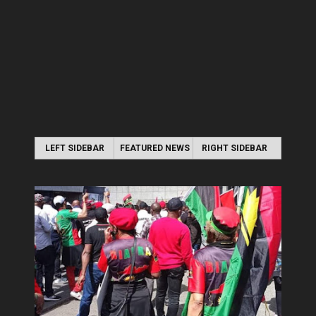
LEFT SIDEBAR
FEATURED NEWS
RIGHT SIDEBAR