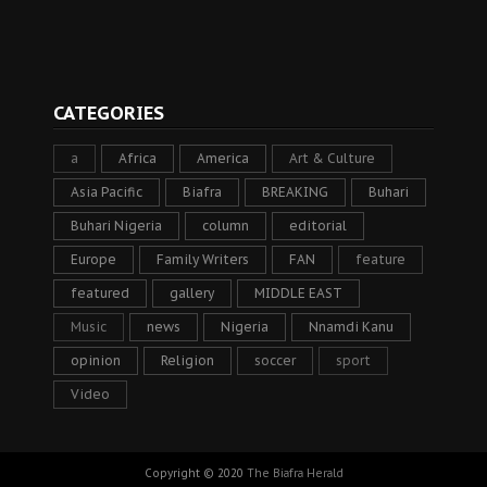
CATEGORIES
a
Africa
America
Art & Culture
Asia Pacific
Biafra
BREAKING
Buhari
Buhari Nigeria
column
editorial
Europe
Family Writers
FAN
feature
featured
gallery
MIDDLE EAST
Music
news
Nigeria
Nnamdi Kanu
opinion
Religion
soccer
sport
Video
Copyright © 2020
The Biafra Herald