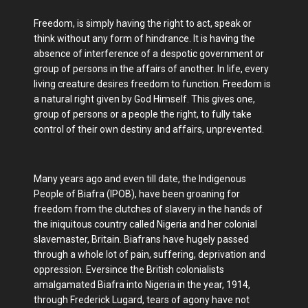
Freedom, is simply having the right to act, speak or
think without any form of hindrance. It is having the
absence of interference of a despotic government or
group of persons in the affairs of another. In life, every
living creature desires freedom to function. Freedom is
a natural right given by God Himself. This gives one,
group of persons or a people the right, to fully take
control of their own destiny and affairs, unprevented.
Many years ago and even till date, the Indigenous
People of Biafra (IPOB), have been groaning for
freedom from the clutches of slavery in the hands of
the iniquitous country called Nigeria and her colonial
slavemaster, Britain. Biafrans have hugely passed
through a whole lot of pain, suffering, deprivation and
oppression. Eversince the British colonialists
amalgamated Biafra into Nigeria in the year, 1914,
through Frederick Lugard, tears of agony have not