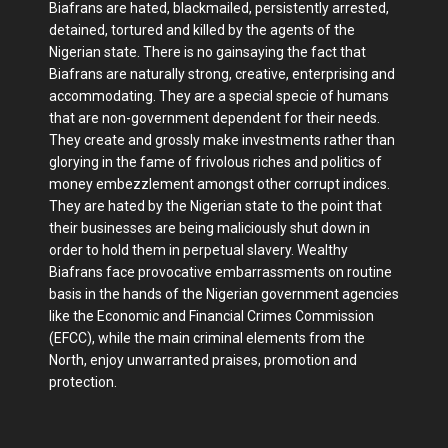
Biafrans are hated, blackmailed, persistently arrested,
detained, tortured and killed by the agents of the
Nigerian state. There is no gainsaying the fact that
Biafrans are naturally strong, creative, enterprising and
accommodating. They are a special specie of humans
that are non-government dependent for their needs.
They create and grossly make investments rather than
glorying in the fame of frivolous riches and politics of
money embezzlement amongst other corrupt indices.
They are hated by the Nigerian state to the point that
their businesses are being maliciously shut down in
order to hold them in perpetual slavery. Wealthy
Biafrans face provocative embarrassments on routine
basis in the hands of the Nigerian government agencies
like the Economic and Financial Crimes Commission
(EFCC), while the main criminal elements from the
North, enjoy unwarranted praises, promotion and
protection.