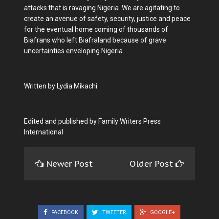
attacks that is ravaging Nigeria. We are agitating to
create an avenue of safety, security, justice and peace
for the eventual home coming of thousands of
Biafrans who left Biafraland because of grave
uncertainties enveloping Nigeria.
Written by Lydia Mikachi
Edited and published by Family Writers Press
International
Newer Post
Older Post
FACEBOOK
TWEETER
GOOGLE+