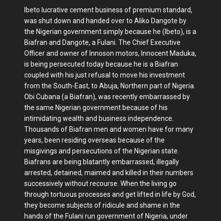
Ibeto lucrative cement business of premium standard,
was shut down and handed over to Aliko Dangote by
the Nigerian government simply because he (Ibeto), is a
Biafran and Dangote, a Fulani. The Chief Executive
Officer and owner of Innoson motors, Innocent Maduka,
is being persecuted today because he is a Biafran
coupled with his just refusal to move his investment
from the South-East, to Abuja, Northern part of Nigeria.
Obi Cubana (a Biafran), was recently embarrassed by
the same Nigerian government because of his
intimidating wealth and business independence.
Thousands of Biafran men and women have for many
years, been residing overseas because of the
misgivings and persecutions of the Nigerian state.
Biafrans are being blatantly embarrassed, illegally
arrested, detained, maimed and killed in their numbers
successively without recourse. When the living go
through tortuous processes and get lifted in life by God,
they become subjects of ridicule and shame in the
hands of the Fulani run government of Nigeria, under