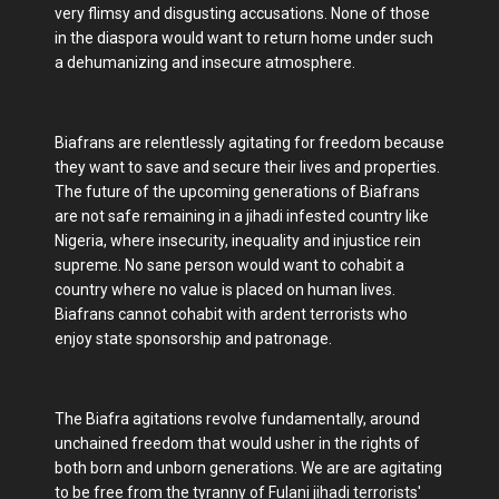
very flimsy and disgusting accusations. None of those
in the diaspora would want to return home under such
a dehumanizing and insecure atmosphere.
Biafrans are relentlessly agitating for freedom because
they want to save and secure their lives and properties.
The future of the upcoming generations of Biafrans
are not safe remaining in a jihadi infested country like
Nigeria, where insecurity, inequality and injustice rein
supreme. No sane person would want to cohabit a
country where no value is placed on human lives.
Biafrans cannot cohabit with ardent terrorists who
enjoy state sponsorship and patronage.
The Biafra agitations revolve fundamentally, around
unchained freedom that would usher in the rights of
both born and unborn generations. We are are agitating
to be free from the tyranny of Fulani jihadi terrorists'