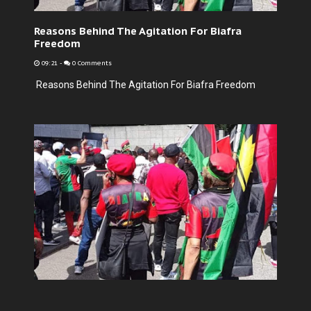
Reasons Behind The Agitation For Biafra
Freedom
09:21
-
0 Comments
Reasons Behind The Agitation For Biafra Freedom