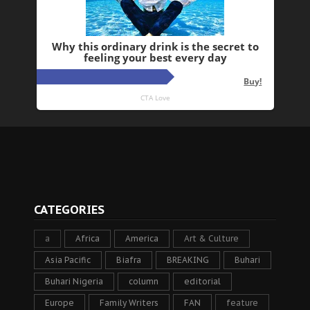
CATEGORIES
a
Africa
America
Art & Culture
Asia Pacific
Biafra
BREAKING
Buhari
Buhari Nigeria
column
editorial
Europe
Family Writers
FAN
feature