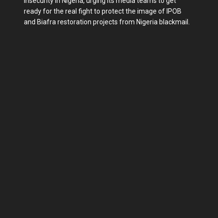
insecurity in Nigeria, urging its media teams to get
ready for the real fight to protect the image of IPOB
and Biafra restoration projects from Nigeria blackmail.