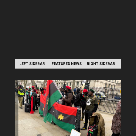
LEFT SIDEBAR
FEATURED NEWS
RIGHT SIDEBAR