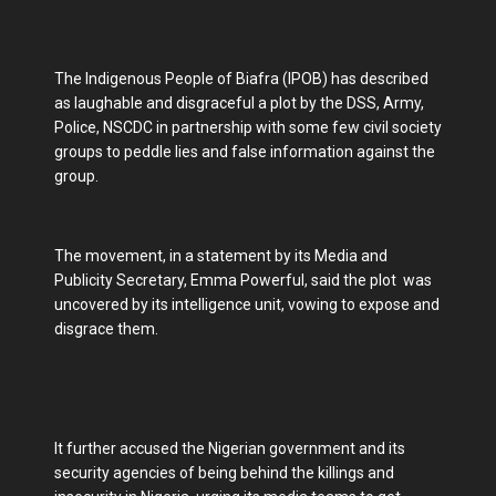
The Indigenous People of Biafra (IPOB) has described
as laughable and disgraceful a plot by the DSS, Army,
Police, NSCDC in partnership with some few civil society
groups to peddle lies and false information against the
group.
The movement, in a statement by its Media and
Publicity Secretary, Emma Powerful, said the plot was
uncovered by its intelligence unit, vowing to expose and
disgrace them.
It further accused the Nigerian government and its
security agencies of being behind the killings and