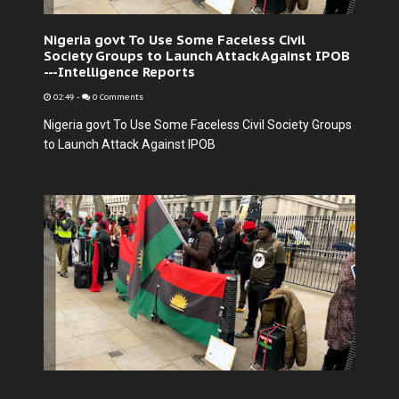
Nigeria govt To Use Some Faceless Civil
Society Groups to Launch Attack Against IPOB
---Intelligence Reports
02:49
-
0 Comments
Nigeria govt To Use Some Faceless Civil Society Groups
to Launch Attack Against IPOB