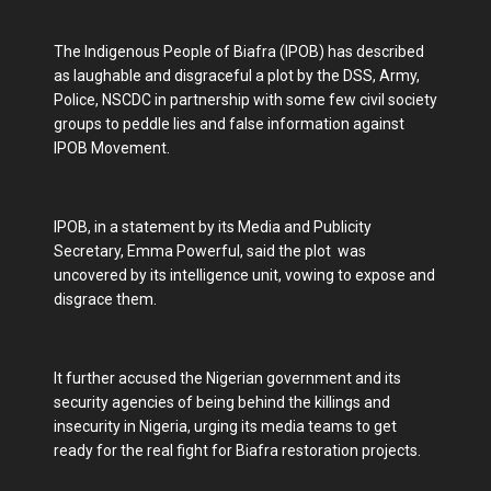
The Indigenous People of Biafra (IPOB) has described
as laughable and disgraceful a plot by the DSS, Army,
Police, NSCDC in partnership with some few civil society
groups to peddle lies and false information against
IPOB Movement.
IPOB, in a statement by its Media and Publicity
Secretary, Emma Powerful, said the plot was
uncovered by its intelligence unit, vowing to expose and
disgrace them.
It further accused the Nigerian government and its
security agencies of being behind the killings and
insecurity in Nigeria, urging its media teams to get
ready for the real fight for Biafra restoration projects.