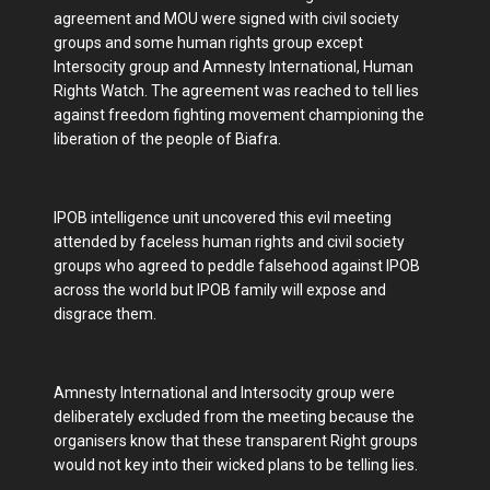
agreement and MOU were signed with civil society
groups and some human rights group except
Intersocity group and Amnesty International, Human
Rights Watch. The agreement was reached to tell lies
against freedom fighting movement championing the
liberation of the people of Biafra.
IPOB intelligence unit uncovered this evil meeting
attended by faceless human rights and civil society
groups who agreed to peddle falsehood against IPOB
across the world but IPOB family will expose and
disgrace them.
Amnesty International and Intersocity group were
deliberately excluded from the meeting because the
organisers know that these transparent Right groups
would not key into their wicked plans to be telling lies.