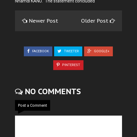
Nnamdi KANU." The statement concluded
Newer Post
Older Post
FACEBOOK
TWEETER
GOOGLE+
PINTEREST
NO COMMENTS
Post a Comment