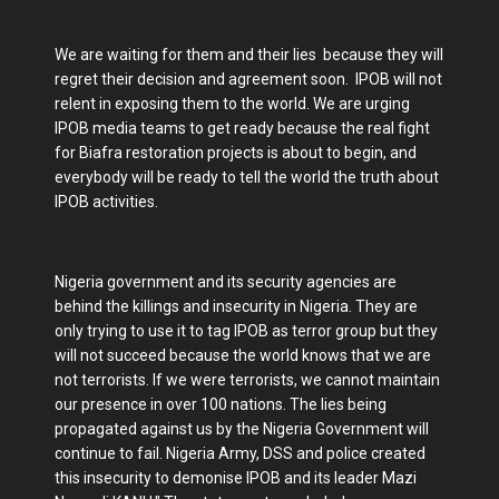
We are waiting for them and their lies because they will
regret their decision and agreement soon. IPOB will not
relent in exposing them to the world. We are urging
IPOB media teams to get ready because the real fight
for Biafra restoration projects is about to begin, and
everybody will be ready to tell the world the truth about
IPOB activities.
Nigeria government and its security agencies are
behind the killings and insecurity in Nigeria. They are
only trying to use it to tag IPOB as terror group but they
will not succeed because the world knows that we are
not terrorists. If we were terrorists, we cannot maintain
our presence in over 100 nations. The lies being
propagated against us by the Nigeria Government will
continue to fail. Nigeria Army, DSS and police created
this insecurity to demonise IPOB and its leader Mazi