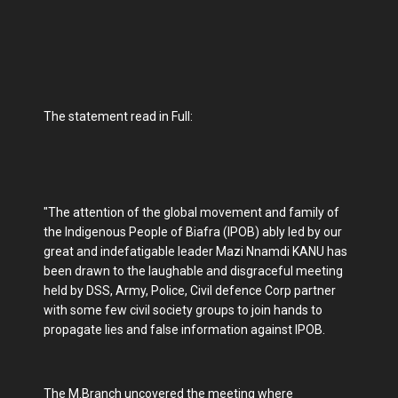
The statement read in Full:
"The attention of the global movement and family of
the Indigenous People of Biafra (IPOB) ably led by our
great and indefatigable leader Mazi Nnamdi KANU has
been drawn to the laughable and disgraceful meeting
held by DSS, Army, Police, Civil defence Corp partner
with some few civil society groups to join hands to
propagate lies and false information against IPOB.
The M.Branch uncovered the meeting where