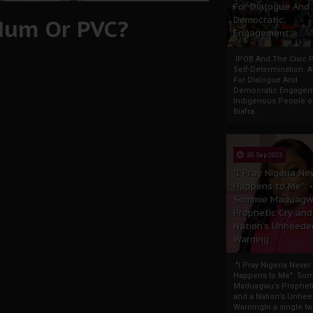
For Dialogue And
ndum Or PVC?
Democratic
Engagement
IPOB And The Civic P
Self-Determination: 
For Dialogue And
Democratic Engage
Indigenous People o
Biafra...
30 Sep 2025
"I Pray Nigeria Ne
Happens to Me":
Sommie Maduagw
Prophetic Cry and
Nation’s Unheede
Warning
"I Pray Nigeria Never
Happens to Me": So
Maduagwu’s Propheti
and a Nation’s Unhe
WarningIn a single tw