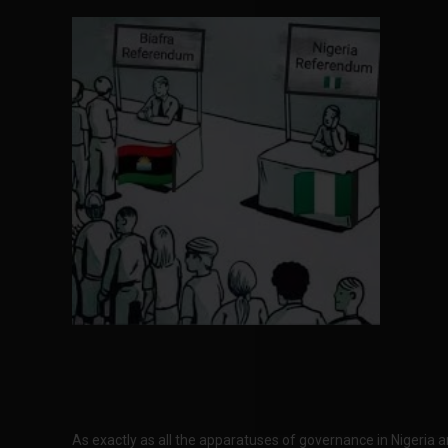
As exactly as all the apparatuses of governance in Nigeria 