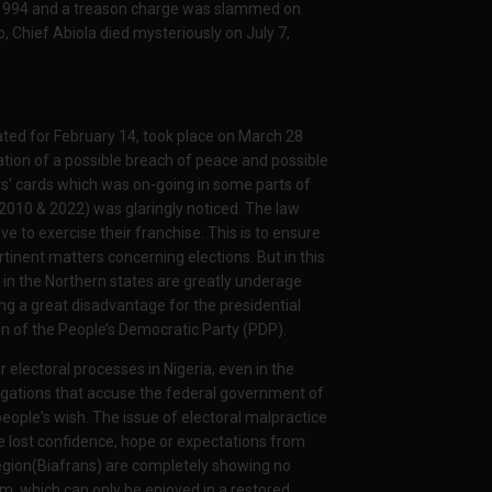
3, 1994 and a treason charge was slammed on
, Chief Abiola died mysteriously on July 7,
slated for February 14, took place on March 28
ation of a possible breach of peace and possible
ters' cards which was on-going in some parts of
f 2010 & 2022) was glaringly noticed. The law
e to exercise their franchise. This is to ensure
tinent matters concerning elections. But in this
 in the Northern states are greatly underage
ng a great disadvantage for the presidential
n of the People’s Democratic Party (PDP).
r electoral processes in Nigeria, even in the
egations that accuse the federal government of
people's wish. The issue of electoral malpractice
ve lost confidence, hope or expectations from
region(Biafrans) are completely showing no
om, which can only be enjoyed in a restored