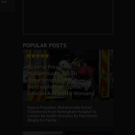
left
POPULAR POSTS
Nigeria President,
Muhammadu Buhari
Transferred From
Nottingham Hospital To
London As Health Worsens
Nigeria President, Muhammadu Buhari
Transferred From Nottingham Hospital To
London As Health Worsens By Paul Ihechi
Alagba For Family ...