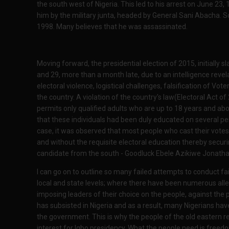
the south west of Nigeria. This led to his arrest on June 2
him by the military junta, headed by General Sani Abacha. So
1998. Many believes that he was assassinated.
Moving forward, the presidential election of 2015, initially 
and 29, more than a month late, due to an intelligence revel
electoral violence, logistical challenges, falsification of Vo
the country. A violation of the country's law(Electoral Act o
permits only qualified adults who are up to 18 years and abov
that these individuals had been duly educated on several per
case, it was observed that most people who cast their votes
and without the requisite electoral education thereby securi
candidate from the south - Goodluck Ebele Azikiwe Jonatha
I can go on to outline so many failed attempts to conduct fai
local and state levels; where there have been numerous all
imposing leaders of their choice on the people, against the 
has subsisted in Nigeria and as a result, many Nigerians ha
the government. This is why the people of the old eastern 
interest for Igbo presidency. What the people need is freed