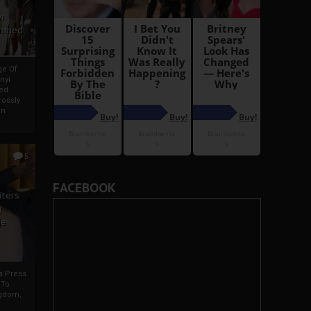
i
Ahmed
ge Of
nyi
ed
ossly
an
5
FACEBOOK
iters
g
je
rs Press
 To
gdom,