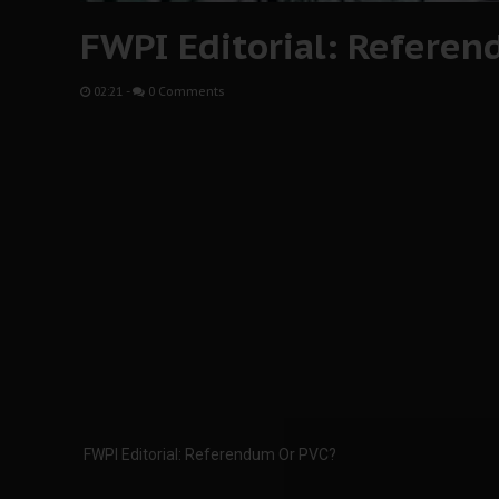
FWPI Editorial: Refere
02:21
-
0 Comments
FWPI Editorial: Referendum Or PVC?