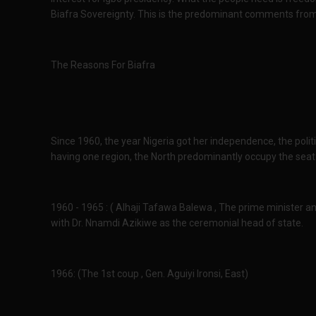
Biafra Sovereignty. This is the predominant comments from 
The Reasons For Biafra
Since 1960, the year Nigeria got her independence, the polit
having one region, the North predominantly occupy the seat o
1960 - 1965 : ( Alhaji Tafawa Balewa , The prime minister 
with Dr. Nnamdi Azikiwe as the ceremonial head of state.
1966: (The 1st coup , Gen. Aguiyi Ironsi, East)