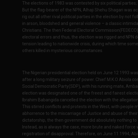
The elections of 1983 was contested by six political partie
But the flag-bearer of the NPN, Alhaji Shehu Shagari was ac
rig out all other rival political parties in the election by not
in arson, bloodshed and general violence – a classic intimid
Christians. The then Federal Electoral Commission(FEDECO)
electoral errors and thus, the election was rigged and NPN de
tension leading to nationwide crisis, during which time som
others killed in mysterious circumstances.
The Nigerian presidential election held on June 12 1993 was 
after a long military seizure of power. Chief M.K.O Abiola co
Social Democratic Party(SDP), with his running mate, Amb
election was designated one of the freest and fairest electi
Ibrahim Babangida cancelled the election with the allegation
This stirred conflicts and protests in the West, with people 
abhorrence to the miscarriage of Justice and abuse of their f
dictatorship, the then government did absolutely nothing to 
Instead, as is always the case, more brute and naked force
registration of disapproval. Therefore, on June 11 1994, Ab