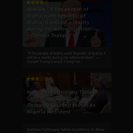
BIAFRA: “if the people of
Biafra want Republic of
Biafra, it will be a reality
during my administration”.--
--Donald Trump
“if the people of Biafra want Republic of Biafra, it
will be a reality during my administration”. ----
Donald Trump Donald Trump I wi...
Northern Politicians Tables
Conditions To Allow
Osibanjo Succeed Buhari As
Nigeria President
Northern Politicians Tables Conditions To Allow