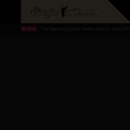
Planned Slow-Neutralisation Of Nnamdi Ka
SEP 24
The Biafran Quest Under Attack: Why IP
SEP 22
Hypocrisy in Justice: Nigeria's Dialogue
SEP 17
Protecting Our Daughters: The Urgent Nee
SEP 10
The Perils of Undermining IPOB's Directo
SEP 10
Ejiofor Calls for Tighter Bar Admission St
SEP 10
Senator Ned Nwoko’s Call for Igbo Unifica
SEP 09