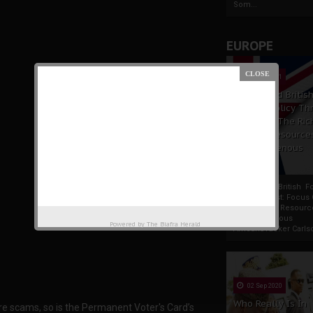
Som...
EUROPE
19 Apr 2021
France And Britis
Foreign Policy Th
Focus On The Ric
Natural Resource
The Indigenous
Africans
France And British F
Policy Thrust: Focus
Rich Natural Resourc
The Indigenous
Powered by
The Biafra Herald
AfricansTucker Carlson
02 Sep 2020
Who Really Is In
are scams, so is the Permanent Voter's Card’s