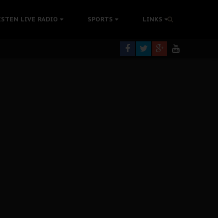
colonisation
ISTEN LIVE RADIO
SPORTS
LINKS
tion Without Medical Care
er Biafra Struggle