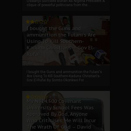
Osibanjo Succeed Buhari As Nigeria President A
clique of powerful politicians from the ...
I bought the Guns and
ammunition the Fulani's Are
Using To Kill Southern-
Kaduna Christians---Gov El-
Rufai
I bought the Guns and ammunition the Fulani's
Are Using To Kill Southern-Kaduna Christian's-
Gov El-Rufai By Somto Okonkwo For ...
My ₦814,500 Covenant
University School Fees Was
Approved By God, Anyone
Who Criticises Me Will Incur
The Wrath Of God – David