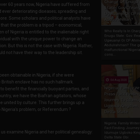
Charge Of Enugu
over 60 years now, Nigeria have suffered from
State: Gov. Ifeany
d ever deteriorating diseases; spreading and
Ugwuanyi Or CP 
nymore. Some scholars and political analysts have
Abdulrahman?
ee that the problem is a tripod – economical,
Who Really Is In Char
en of Nigeria is entitled to the inalienable right
Enugu State: Gov. Ifea
ividual with the unique power to change an
Ugwuanyi Or CP Ahm
n. But this is not the case with Nigeria. Rather,
Abdulrahman? The gr
malfunctional Nigeri
d not have their way to the leadership sit.
cons...
been obtainable in Nigeria, if she were
04 Aug 2020
e British enclave has no such hallmark.
Nigeria: Family Wr
o benefit the financially buoyant parties, and
Press Fact Findin
country, we have the Biafran agitators, whose
Journey To Idumu
 united by culture. This further brings up a
Ugboko Kingdom,
to Nigeria's problem, or Referendum ?
Delta State
Nigeria: Family Write
Fact Finding Journey
t us examine Nigeria and her political genealogy:
Idumuje Ugboko Kin
Delta State Obi