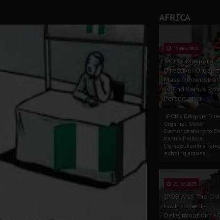
AFRICA
13 Nov 2025
IPOB’s Diaspora
Directive: Organi
Mass Demonstrat
to End Kanu’s Poli
Persecution
IPOB’s Diaspora Direc
Organize Mass
Demonstrations to E
Kanu’s Political
PersecutionIn a ferve
echoing across...
23 Oct 2025
IPOB And The Civi
Path To Self-
Determination: A