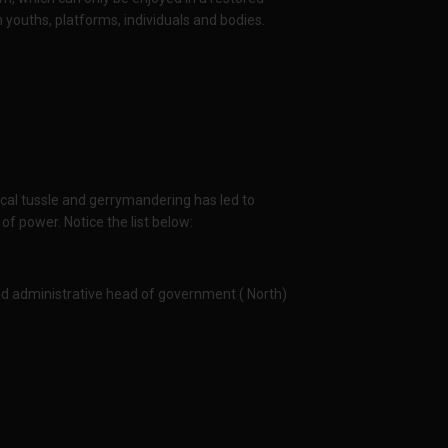
youths, platforms, individuals and bodies.
ical tussle and gerrymandering has led to
f power. Notice the list below:
and administrative head of government ( North)