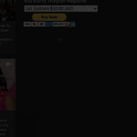
Buy Biafra Telegrah Magazine
ath To
A Case
Select Language
▼
mentThe
f
0
ver
u’s
 a
d
mmie
c Cry
eded
eet,