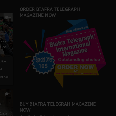
ORDER BIAFRA TELEGRAPH
MAGAZINE NOW
0
ze
ions
tical
tive:
nd
nt call
1
BUY BIAFRA TELEGRAH MAGAZINE
c
NOW
 Case