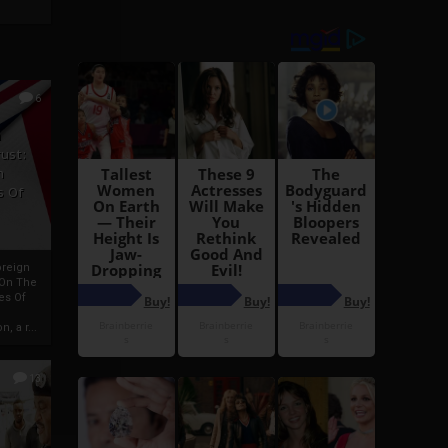
6
h
rust:
h
s Of
oreign
 On The
es Of
, a r...
13