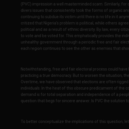
(PVC) impression a well masterminded scam. Similarly, for 
divers issues that consistently took the forms of organic an
continuing to subdue its victim until there is no life in it a
critized that Nigeria's problem is political, while others agr
political and as a result of ethnic diversity. By law, every citiz
to vote and be voted for. This emphatically provides the ind
unhealthy government through a periodic free and fair electio
each region continues to see the other as enemies that shoul
Notwithstanding, free and fair electoral process could have 
practicing a true democracy. But to worsen the situation, th
Overtime, we have observed that elections are often rigged t
individuals. In the heat of this obscure predicament of the 
demand is for total separation and independence of a people
question that begs for sincere answer: Is PVC the solution 
To better conceptualize the implications of this question, le