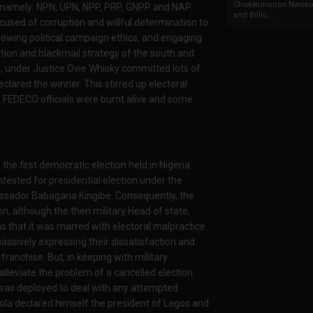
Chukwunonso Nwoko 
s; namely: NPN, UPN, NPP, PRP, GNPP and NAP.
and Billio...
cused of corruption and willful determination to
 following political campaign ethics, and engaging
ation and blackmail strategy of the south and
, under Justice Ovie Whisky committed lots of
clared the winner. This stirred up electoral
e FEDECO officials were burnt alive and some
the first democratic election held in Nigeria
ntested for presidential election under the
assador Babagana Kingibe. Consequently, the
on, although the then military Head of state,
s that it was marred with electoral malpractice.
massively expressing their dissatisfaction and
ranchise. But, in keeping with military
alleviate the problem of a cancelled election.
 was deployed to deal with any attempted
iola declared himself the president of Lagos and