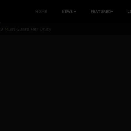
nu: Igbo Political Betrayal And The Struggle For Biafra De
HOME
NEWS
FEATURED
L
OB Must Guard Her Unity
 with Bandit Kingpins While Nnamdi Kanu Languishes in Deten
d to Teach Morals in the Age of Social Media
rate of State: A Threat to Nnamdi Kanu's Case and the Broad
andards to Uphold Legal Profession's Integrity
tion: A Push for Anioma Identity and Unity